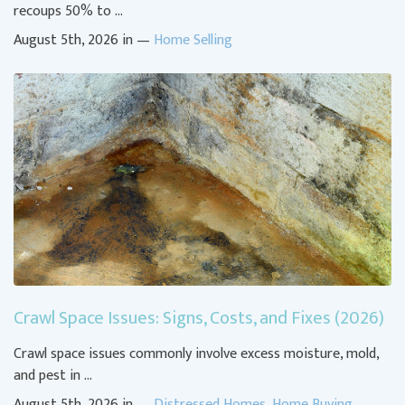
recoups 50% to …
August 5th, 2026 in —
Home Selling
Crawl Space Issues: Signs, Costs, and Fixes (2026)
Crawl space issues commonly involve excess moisture, mold,
and pest in …
August 5th, 2026 in —
Distressed Homes
,
Home Buying
,