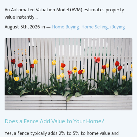
An Automated Valuation Model (AVM) estimates property
value instantly …
August 5th, 2026 in —
Home Buying
,
Home Selling
,
iBuying
Does a Fence Add Value to Your Home?
Yes, a fence typically adds 2% to 5% to home value and