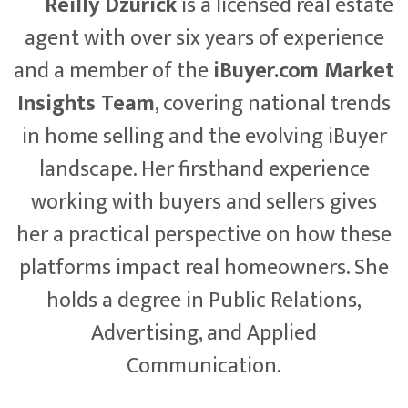
Reilly Dzurick
is a licensed real estate
agent with over six years of experience
and a member of the
iBuyer.com Market
Insights Team
, covering national trends
in home selling and the evolving iBuyer
landscape. Her firsthand experience
working with buyers and sellers gives
her a practical perspective on how these
platforms impact real homeowners. She
holds a degree in Public Relations,
Advertising, and Applied
Communication.