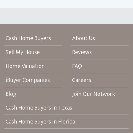
Cash Home Buyers
About Us
Sell My House
Reviews
Home Valuation
FAQ
iBuyer Companies
Careers
Blog
Join Our Network
Cash Home Buyers in Texas
Cash Home Buyers in Florida