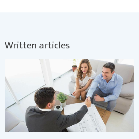
Written articles