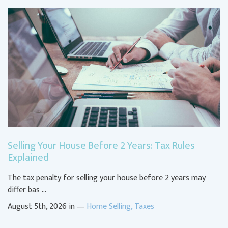
Selling Your House Before 2 Years: Tax Rules
Explained
The tax penalty for selling your house before 2 years may
differ bas …
August 5th, 2026 in —
Home Selling
,
Taxes