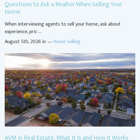
Questions to Ask a Realtor When Selling Your
Home
When interviewing agents to sell your home, ask about
experience, pric …
August 5th, 2026 in —
Home Selling
AVM in Real Estate: What It Is and How It Works