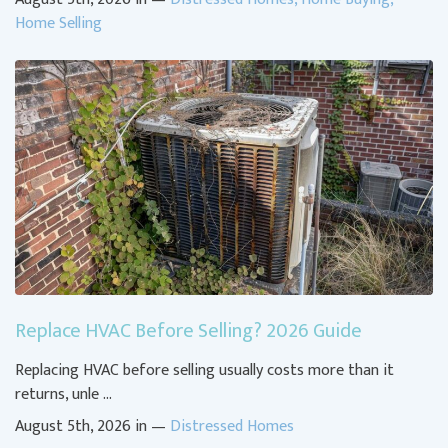
Home Selling
Replace HVAC Before Selling? 2026 Guide
Replacing HVAC before selling usually costs more than it
returns, unle …
August 5th, 2026 in —
Distressed Homes