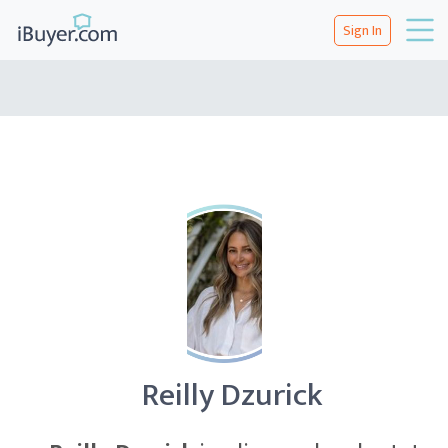
Sign In
Reilly Dzurick