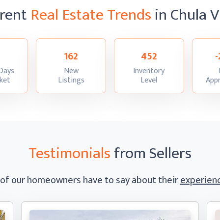
rent
Real Estate Trends
in Chula V
162
452
-
Days
New
Inventory
:
:
:
ket
Listings
Level
Appr
Testimonials
from Sellers
 of our homeowners have to say
about their
experienc