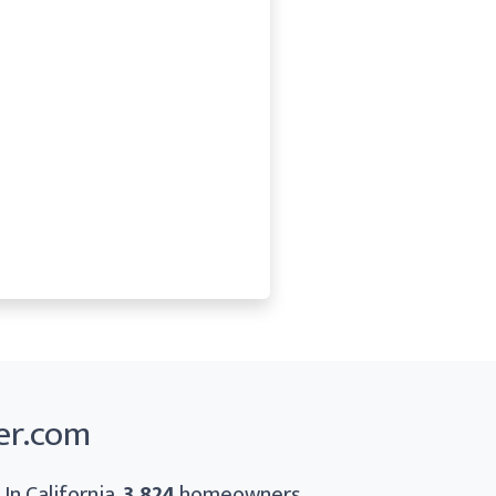
er.com
In California,
3,824
homeowners