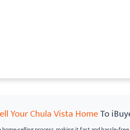
ell Your Chula Vista Home
To iBuy
home-selling process, making it fast and hassle-free. 