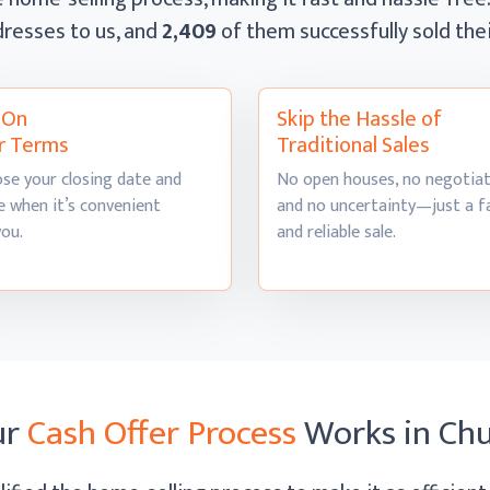
resses to us, and
2,409
of them successfully sold th
l On
Skip the Hassle of
r Terms
Traditional Sales
se your closing date and
No open houses, no negotiat
 when it’s convenient
and no uncertainty—just a f
you.
and
reliable sale.
ur
Cash Offer Process
Works
in Chu