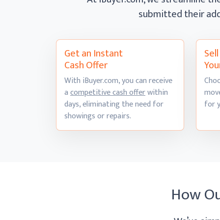
submitted their add
Get an Instant
Sel
Cash Offer
You
With iBuyer.com, you can receive
Choo
a
competitive cash offer
within
move
days, eliminating the need for
for 
showings
or repairs.
How O