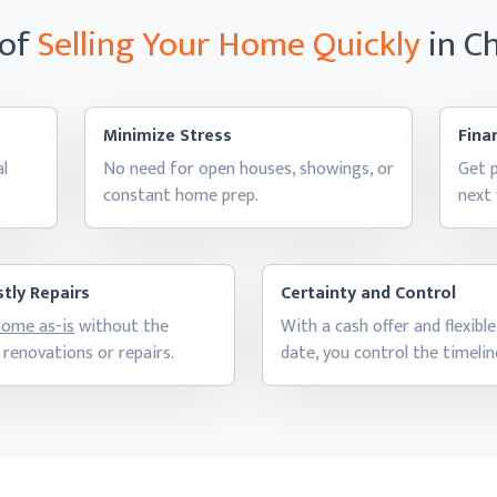
 of
Selling Your Home
Quickly
in C
Minimize Stress
Finan
al
No need for open houses, showings, or
Get p
constant
home prep.
next
tly Repairs
Certainty and Control
 home as-is
without the
With a cash offer and flexible
 renovations
or repairs.
date, you control
the timelin