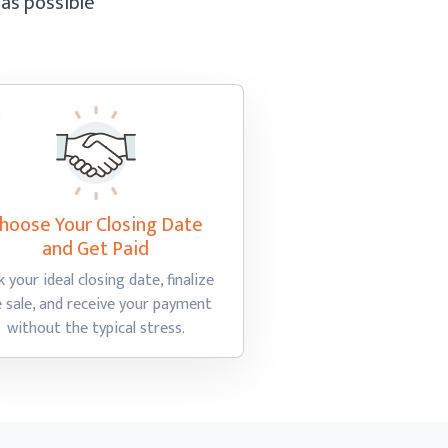
 as possible
hoose Your Closing Date
and Get Paid
k your ideal closing date, finalize
e sale, and receive your payment
without the
typical stress.