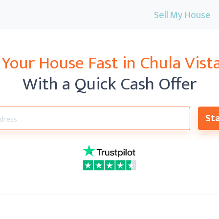
Sell My House
 Your House Fast in
Chula Vist
With a Quick Cash Offer
Sta