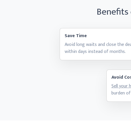
Benefits
Save Time
Avoid long waits and close the de
within days instead
of months.
Avoid Cos
Sell your
burden of