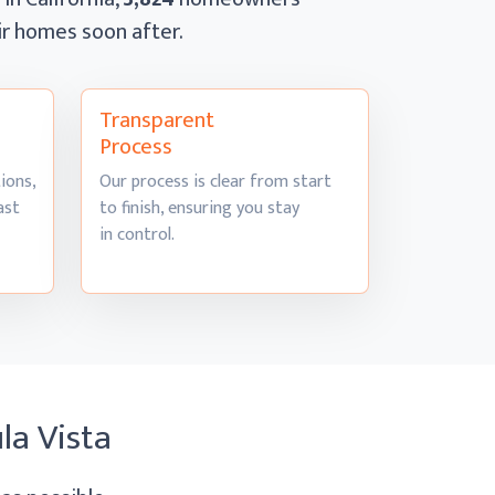
eir homes
soon after.
Transparent
Process
ions,
Our process is clear from start
ast
to finish, ensuring you stay
in control.
la Vista