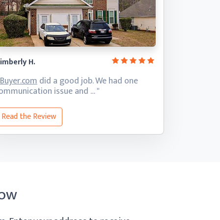
imberly H.
iBuyer.com
did a good job. We had one
ommunication
issue and … "
Read the Review
Now