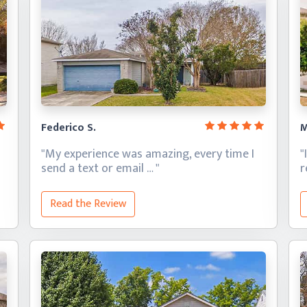
Federico S.
M
"My experience was amazing, every time I
"
send a text
or email … "
Read the Review