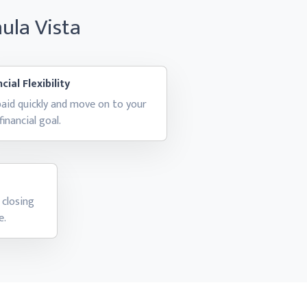
hula Vista
cial Flexibility
aid quickly and move on to your
financial goal.
 closing
e.