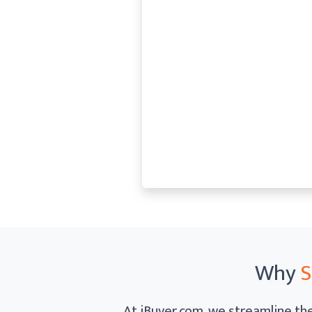
Why
S
At iBuyer.com, we streamline the 