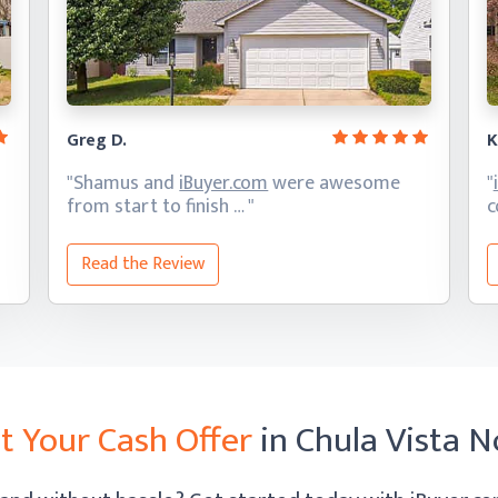
Greg D.
K
"Shamus and
iBuyer.com
were awesome
"
from start
to finish … "
c
Read the Review
t Your Cash Offer
in Chula Vista 