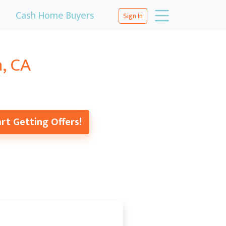
Cash Home Buyers
Sign In
a, CA
rt Getting Offers!