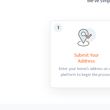
We’ve simpl
Submit Your
Address
Enter your home’s address on 
platform to begin
the proces