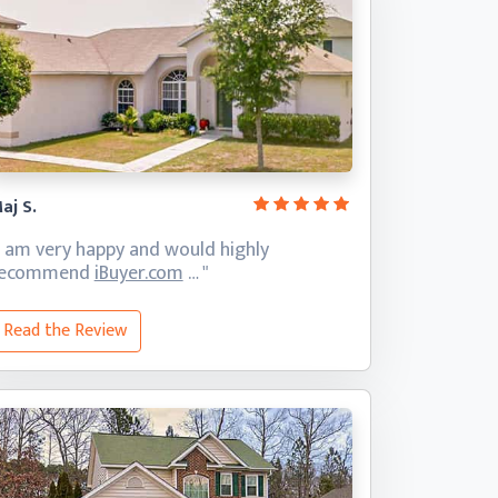
aj S.
I am very happy and would highly
recommend
iBuyer.com
… "
Read the Review