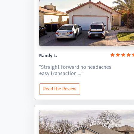
Randy L.
"Straight forward no headaches
easy transaction … "
Read the Review