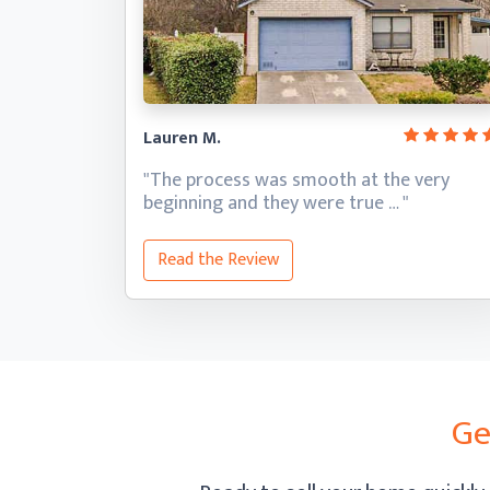
Lauren M.
"The process was smooth at the very
beginning and they
were true … "
Read the Review
Ge