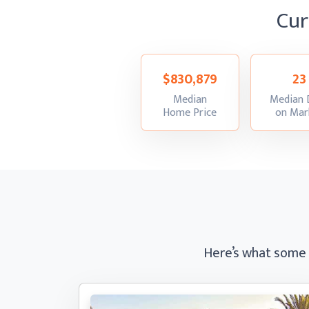
Cur
$830,879
23
Median
Median 
:
Home Price
on Mar
Here’s what some