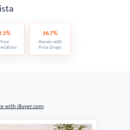
ista
2.3%
36.7%
Price
Homes with
:
:
eciation
Price Drops
e with iBuyer.com
: