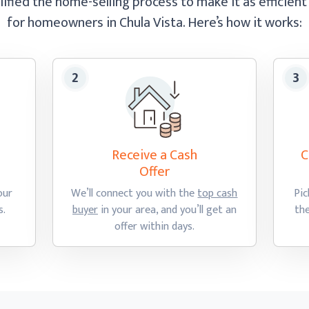
ified the home-selling process to make it as efficient
for homeowners in Chula Vista.
Here’s how
it works:
Receive a Cash
C
Offer
our
We’ll connect you with the
top cash
Pic
s.
buyer
in your area, and you’ll get an
th
offer
within days.