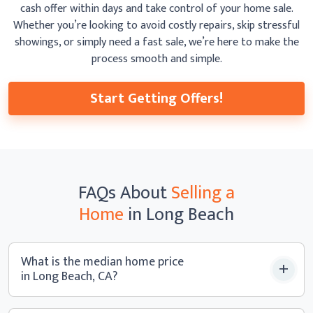
cash offer within days and take control of your home sale.
Whether you’re looking to avoid costly repairs, skip
stressful
showings, or simply need a fast sale, we’re here to make the
process smooth
and simple.
Start Getting Offers!
FAQs
About
Selling a
Home
in Long Beach
What is the median home price
in Long Beach, CA?