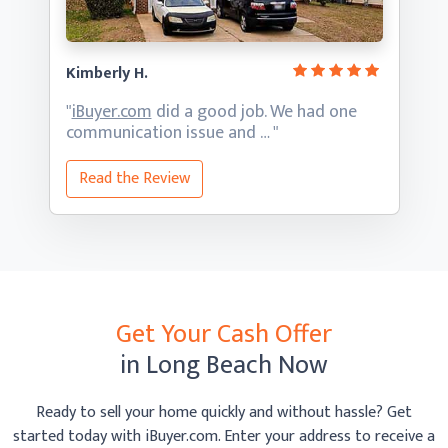
Kimberly H.
"
iBuyer.com
did a good job. We had one
communication
issue and … "
Read the Review
Get Your Cash Offer
in Long Beach Now
Ready to sell your home quickly and without hassle? Get
started today with iBuyer.com. Enter your address to receive
a