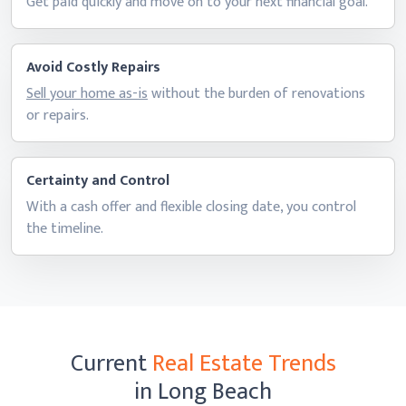
Get paid quickly and move on to your next
financial goal.
Avoid Costly Repairs
Sell your home as-is
without the burden of renovations
or repairs.
Certainty and Control
With a cash offer and flexible closing date, you control
the timeline.
Current
Real Estate Trends
in Long Beach