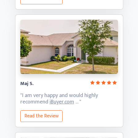
Maj S.
"I am very happy and would highly
recommend
iBuyer.com
… "
Read the Review