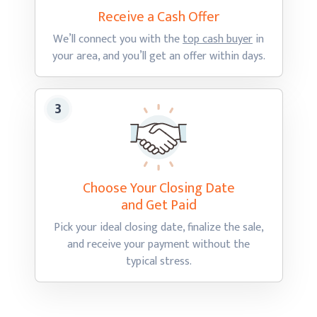
Receive a Cash
Offer
We’ll connect you with the
top cash buyer
in
your area, and you’ll get an offer
within days.
Choose Your Closing Date
and Get Paid
Pick your ideal closing date, finalize the sale,
and receive your payment without the
typical stress.