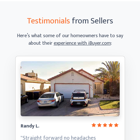
Testimonials
from Sellers
Here’s what some of our homeowners have to say
about their
experience with iBuyer.com
:
Randy L.
"Straight forward no headaches