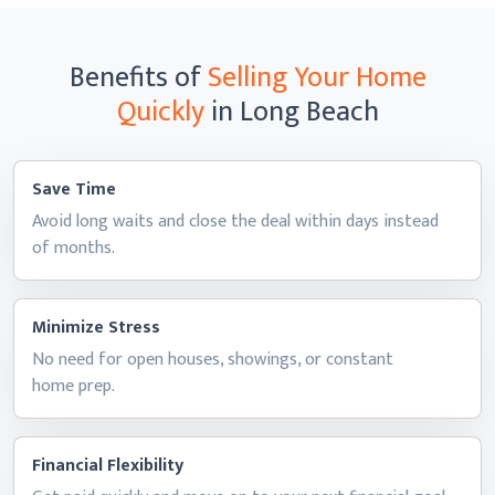
Benefits of
Selling Your Home
Quickly
in Long Beach
Save Time
Avoid long waits and close the deal within days instead
of months.
Minimize Stress
No need for open houses, showings, or constant
home prep.
Financial Flexibility