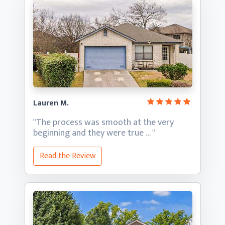
Lauren M.
"The process was smooth at the very
beginning and they
were true … "
Read the Review