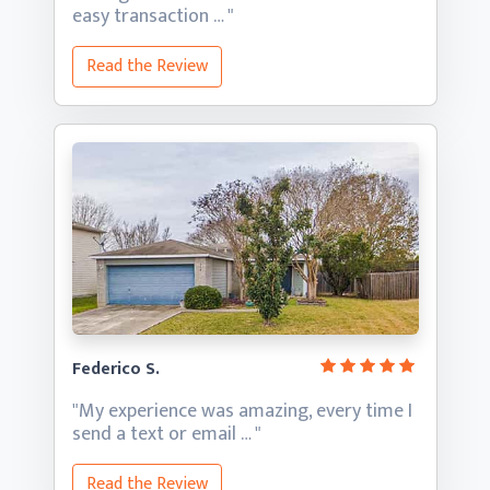
easy transaction … "
Read the Review
Federico S.
"My experience was amazing, every time I
send a text
or email … "
Read the Review