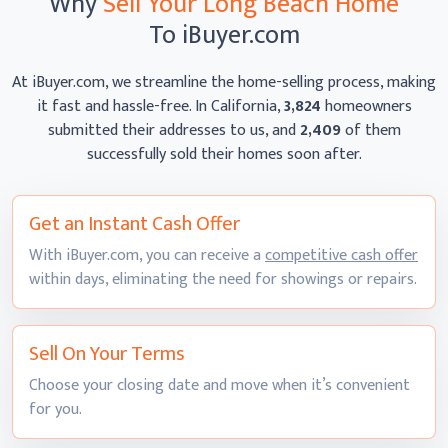
Why
Sell Your Long Beach Home
To iBuyer.com
At iBuyer.com, we streamline the home-selling process, making
it fast and hassle-free. In California,
3,824
homeowners
submitted their addresses to us, and
2,409
of them
successfully sold their homes
soon after.
Get an Instant
Cash Offer
With iBuyer.com, you can receive a
competitive cash offer
within days, eliminating the need for showings
or repairs.
Sell On
Your Terms
Choose your closing date and move when it’s convenient
for you.