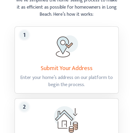
We’ve simplified the home-selling process to make
it as efficient as possible
for homeowners in Long
Beach.
Here’s how
it works:
Submit Your
Address
Enter your home’s address on our platform to
begin
the process.