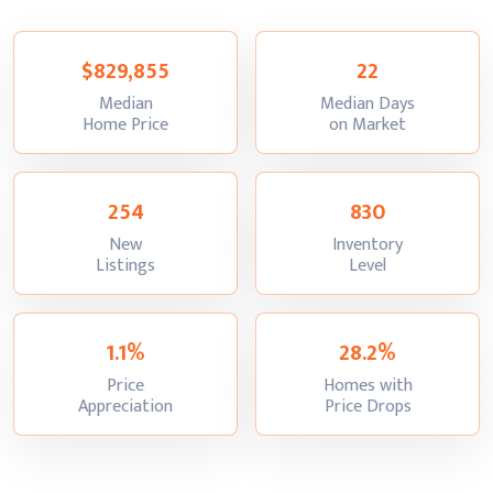
$829,855
22
Median
Median Days
:
:
Home Price
on Market
254
830
New
Inventory
:
:
Listings
Level
1.1%
28.2%
Price
Homes with
:
:
Appreciation
Price Drops