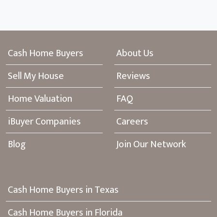
Cash Home Buyers
About Us
Sell My House
Reviews
Home Valuation
FAQ
iBuyer Companies
Careers
Blog
Join Our Network
Cash Home Buyers in Texas
Cash Home Buyers in Florida