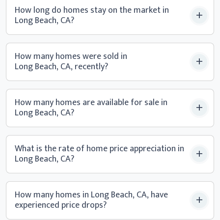
How long do homes stay on the market in
Long Beach, CA?
How many homes were sold in
Long Beach, CA, recently?
How many homes are available for sale in
Long Beach, CA?
What is the rate of home price appreciation in
Long Beach, CA?
How many homes in Long Beach, CA, have
experienced
price drops?