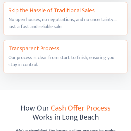
Skip the Hassle of
Traditional Sales
No open houses, no negotiations, and no uncertainty—
just a fast and
reliable sale.
Transparent
Process
Our process is clear from start to finish, ensuring you
stay
in control.
How Our
Cash Offer Process
Works
in Long Beach