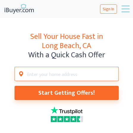
Sign In
Sell Your House Fast in
Long Beach, CA
With a Quick Cash Offer
Start Getting Offers!