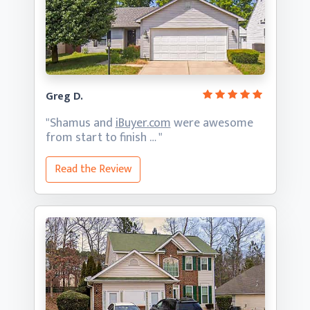
Greg D.
"Shamus and
iBuyer.com
were awesome
from start
to finish … "
Read the Review