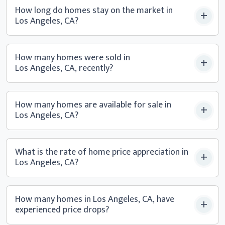
How long do homes stay on the market in
Los Angeles, CA?
How many homes were sold in
Los Angeles, CA, recently?
How many homes are available for sale in
Los Angeles, CA?
What is the rate of home price appreciation in
Los Angeles, CA?
How many homes in Los Angeles, CA, have
experienced
price drops?