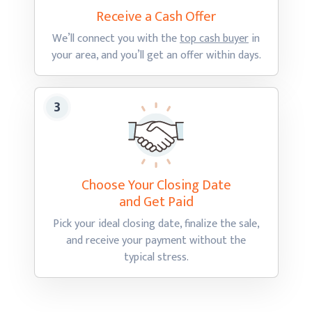
Receive a Cash
Offer
We’ll connect you with the
top cash buyer
in
your area, and you’ll get an offer
within days.
Choose Your Closing Date
and Get Paid
Pick your ideal closing date, finalize the sale,
and receive your payment without the
typical stress.