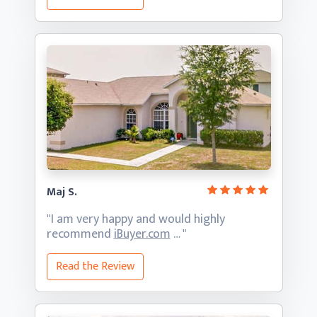
Maj S.
"I am very happy and would highly
recommend
iBuyer.com
… "
Read the Review