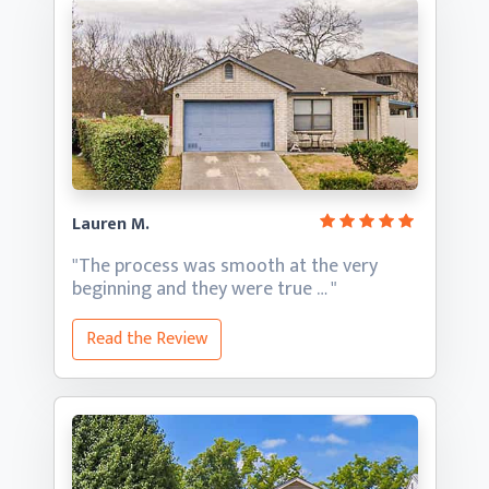
Lauren M.
"The process was smooth at the very
beginning and they
were true … "
Read the Review