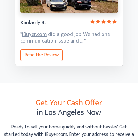
Kimberly H.
"
iBuyer.com
did a good job. We had one
communication
issue and … "
Read the Review
Get Your Cash Offer
in Los Angeles Now
Ready to sell your home quickly and without hassle? Get
started today with iBuyer.com. Enter your address to receive
a