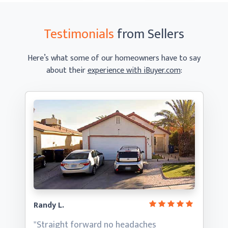
Testimonials
from Sellers
Here’s what some of our homeowners have to say
about their
experience with iBuyer.com
:
Randy L.
"Straight forward no headaches