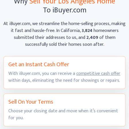
Why
Sell Your Los Angeles Home
To iBuyer.com
At iBuyer.com, we streamline the home-selling process, making
it fast and hassle-free. In California,
3,824
homeowners
submitted their addresses to us, and
2,409
of them
successfully sold their homes
soon after.
Get an Instant
Cash Offer
With iBuyer.com, you can receive a
competitive cash offer
within days, eliminating the need for showings
or repairs.
Sell On
Your Terms
Choose your closing date and move when it’s convenient
for you.