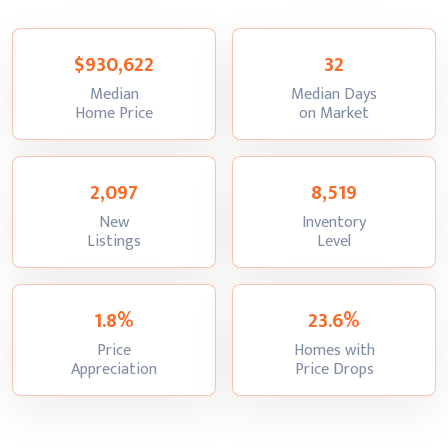
$930,622
32
Median
Median Days
:
:
Home Price
on Market
2,097
8,519
New
Inventory
:
:
Listings
Level
1.8%
23.6%
Price
Homes with
:
:
Appreciation
Price Drops