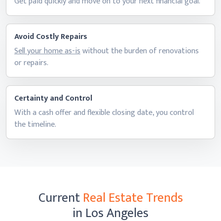
Get paid quickly and move on to your next
financial goal.
Avoid Costly Repairs
Sell your home as-is
without the burden of renovations
or repairs.
Certainty and Control
With a cash offer and flexible closing date, you control
the timeline.
Current
Real Estate Trends
in Los Angeles