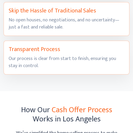
Skip the Hassle of
Traditional Sales
No open houses, no negotiations, and no uncertainty—
just a fast and
reliable sale.
Transparent
Process
Our process is clear from start to finish, ensuring you
stay
in control.
How Our
Cash Offer Process
Works
in Los Angeles