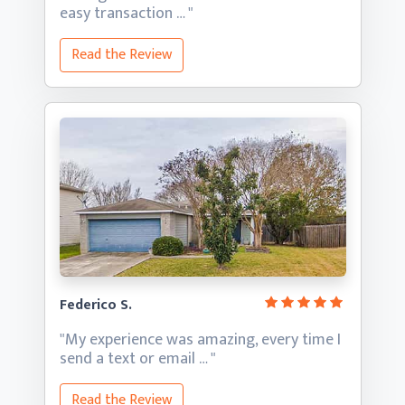
easy transaction … "
Read the Review
Federico S.
"My experience was amazing, every time I
send a text
or email … "
Read the Review