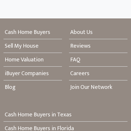
Cash Home Buyers
About Us
Sell My House
Reviews
Home Valuation
FAQ
iBuyer Companies
Careers
Blog
Join Our Network
Cash Home Buyers in Texas
Cash Home Buyers in Florida