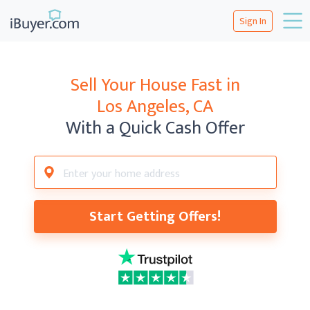
Sign In
Sell Your House Fast in
Los Angeles, CA
With a Quick Cash Offer
Start Getting Offers!