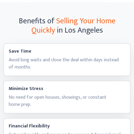
Benefits of
Selling Your Home
Quickly
in Los Angeles
Save Time
Avoid long waits and close the deal within days instead
of months.
Minimize Stress
No need for open houses, showings, or constant
home prep.
Financial Flexibility