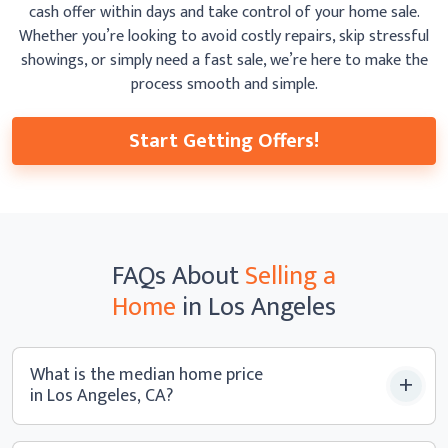
cash offer within days and take control of your home sale.
Whether you’re looking to avoid costly repairs, skip
stressful
showings, or simply need a fast sale, we’re here to make the
process smooth
and simple.
Start Getting Offers!
FAQs
About
Selling a
Home
in Los Angeles
What is the median home price
in Los Angeles, CA?