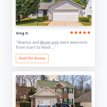
Greg D.
"Shamus and
iBuyer.com
were awesome
from start
to finish … "
Read the Review