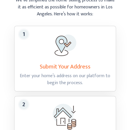
We’ve simplified the home-selling process to make
it as efficient as possible
for homeowners in Los
Angeles.
Here’s how
it works:
Submit Your
Address
Enter your home’s address on our platform to
begin
the process.