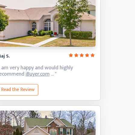
aj S.
I am very happy and would highly
recommend
iBuyer.com
… "
Read the Review