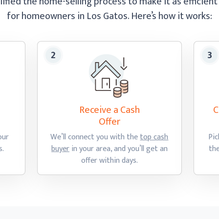
ified the home-selling process to make it as efficient
for homeowners in Los Gatos.
Here’s how
it works:
Receive a Cash
C
Offer
our
We’ll connect you with the
top cash
Pic
s.
buyer
in your area, and you’ll get an
th
offer
within days.