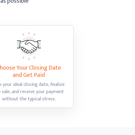
 as possible
hoose Your Closing Date
and Get Paid
k your ideal closing date, finalize
e sale, and receive your payment
without the
typical stress.