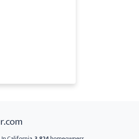
er.com
In California,
3,824
homeowners