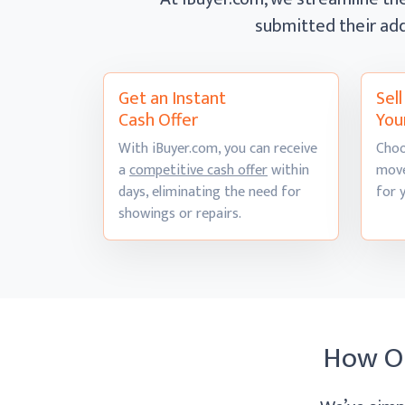
submitted their add
Get an Instant
Sel
Cash Offer
You
With iBuyer.com, you can receive
Choo
a
competitive cash offer
within
move
days, eliminating the need for
for 
showings
or repairs.
How O