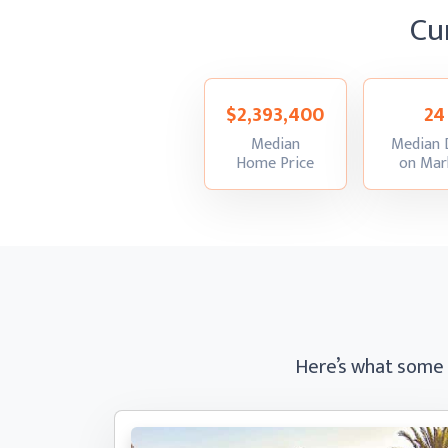
Cu
$2,393,400
24
Median
Median 
:
Home Price
on Mar
Here’s what some