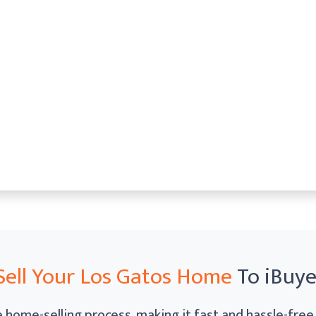
Sell Your Los Gatos Home
To iBuy
home-selling process, making it fast and hassle-free. 