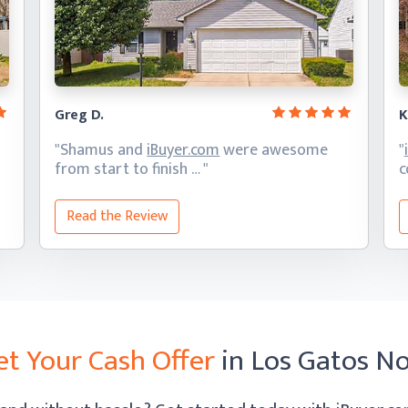
Greg D.
K
"Shamus and
iBuyer.com
were awesome
"
from start
to finish … "
c
Read the Review
et Your Cash Offer
in Los Gatos N