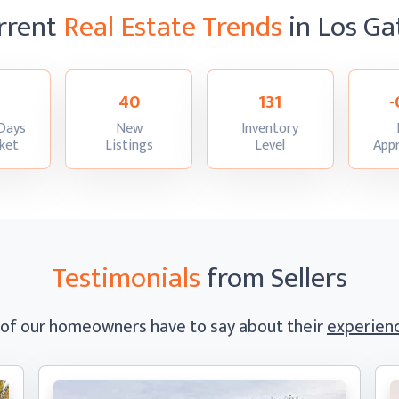
rrent
Real Estate Trends
in Los Ga
40
131
-
Days
New
Inventory
:
:
:
ket
Listings
Level
Appr
Testimonials
from Sellers
 of our homeowners have to say
about their
experienc