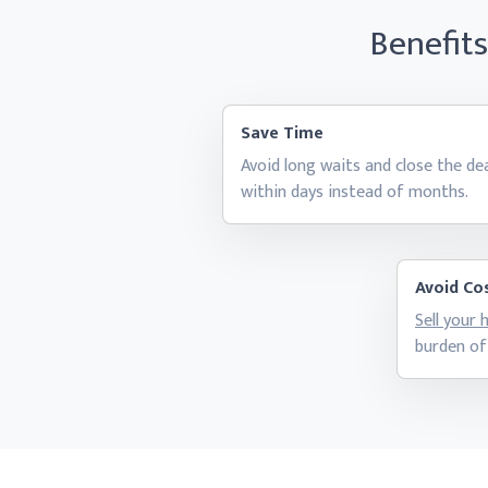
Benefit
Save Time
Avoid long waits and close the de
within days instead
of months.
Avoid Cos
Sell your
burden of