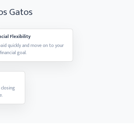
Los Gatos
cial Flexibility
aid quickly and move on to your
financial goal.
 closing
e.