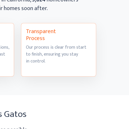
eir homes
soon after.
Transparent
Process
ions,
Our process is clear from start
ast
to finish, ensuring you stay
in control.
s Gatos