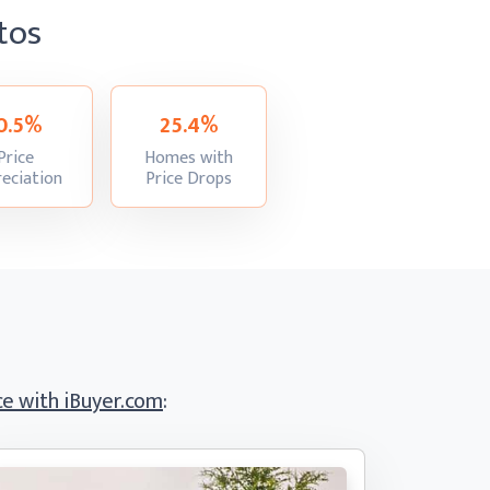
tos
0.5%
25.4%
Price
Homes with
:
:
eciation
Price Drops
e with iBuyer.com
: