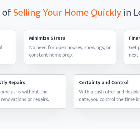
s of
Selling Your Home
Quickly
in 
Minimize Stress
Finan
al
No need for open houses, showings, or
Get p
constant
home prep.
next
tly Repairs
Certainty and Control
 home as-is
without the
With a cash offer and flexible
 renovations
or repairs.
date, you control
the timelin