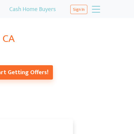
Cash Home Buyers
Sign In
, CA
rt Getting Offers!