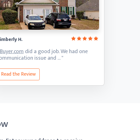
imberly H.
iBuyer.com
did a good job. We had one
ommunication
issue and … "
Read the Review
ow