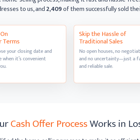
resses to us, and
2,409
of them successfully sold th
l On
Skip the Hassle of
r Terms
Traditional Sales
se your closing date and
No open houses, no negotiat
 when it’s convenient
and no uncertainty—just a f
you.
and
reliable sale.
ur
Cash Offer Process
Works
in Lo