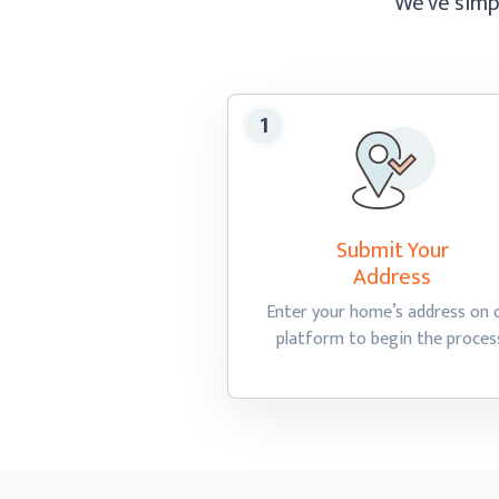
We’ve simpl
Submit Your
Address
Enter your home’s address on 
platform to begin
the proces