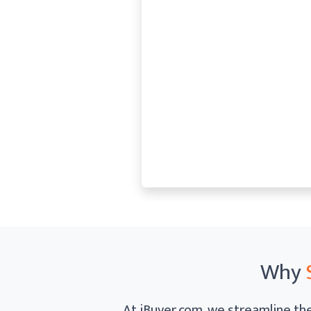
Why
At iBuyer.com, we streamline the 