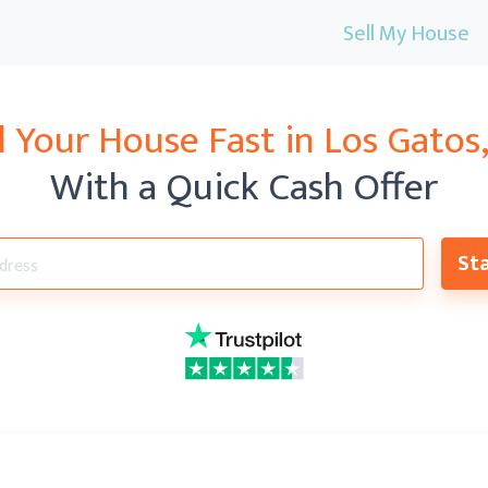
Sell My House
l Your House Fast in
Los Gatos
With a Quick Cash Offer
Sta