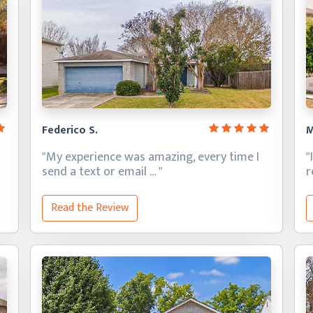
Federico S.
M
"My experience was amazing, every time I
"
send a text
or email … "
Read the Review