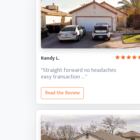
Randy L.
"Straight forward no headaches
easy transaction … "
Read the Review