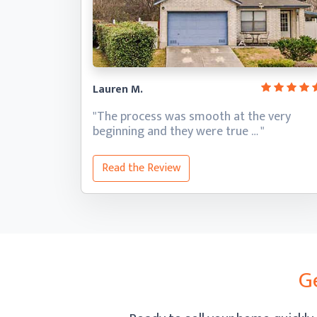
Lauren M.
"The process was smooth at the very
beginning and they
were true … "
Read the Review
G