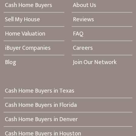
Cash Home Buyers
About Us
Sell My House
Reviews
Home Valuation
FAQ
iBuyer Companies
Careers
Blog
Join Our Network
Cash Home Buyers in Texas
Cash Home Buyers in Florida
Cash Home Buyers in Denver
Cash Home Buyers in Houston