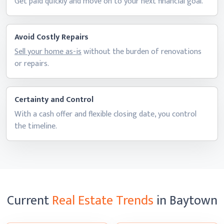
Get paid quickly and move on to your next
financial goal.
Avoid Costly Repairs
Sell your home as-is
without the burden of renovations
or repairs.
Certainty and Control
With a cash offer and flexible closing date, you control
the timeline.
Current
Real Estate Trends
in Baytown