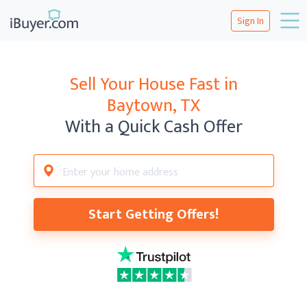
Sign In
Sell Your House Fast in
Baytown, TX
With a Quick Cash Offer
Start Getting Offers!