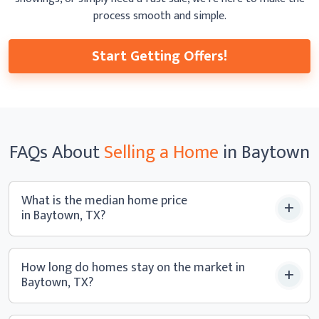
process smooth
and simple.
Start Getting Offers!
FAQs
About
Selling a
Home
in Baytown
What is the median home price
in Baytown, TX?
How long do homes stay on the market in
Baytown, TX?