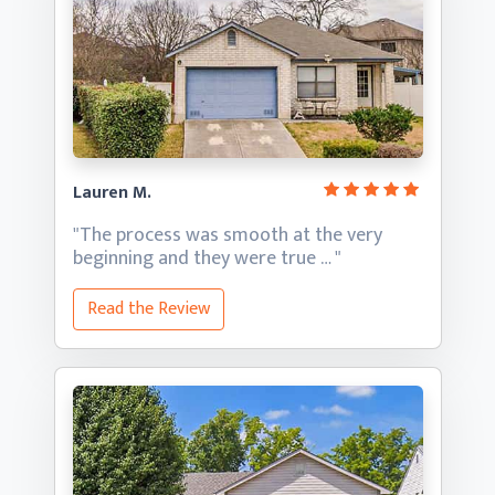
Lauren M.
"The process was smooth at the very
beginning and they
were true … "
Read the Review