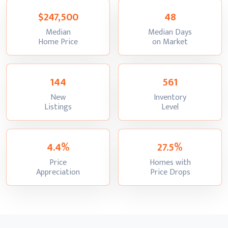
$247,500
48
Median
Median Days
:
:
Home Price
on Market
144
561
New
Inventory
:
:
Listings
Level
4.4%
27.5%
Price
Homes with
:
:
Appreciation
Price Drops