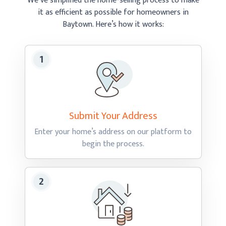
We’ve simplified the home-selling process to make
it as efficient as possible
for homeowners in
Baytown.
Here’s how
it works:
Submit Your
Address
Enter your home’s address on our platform to
begin
the process.