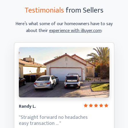
Testimonials
from Sellers
Here’s what some of our homeowners have to say
about their
experience with iBuyer.com
:
Randy L.
"Straight forward no headaches
easy transaction … "