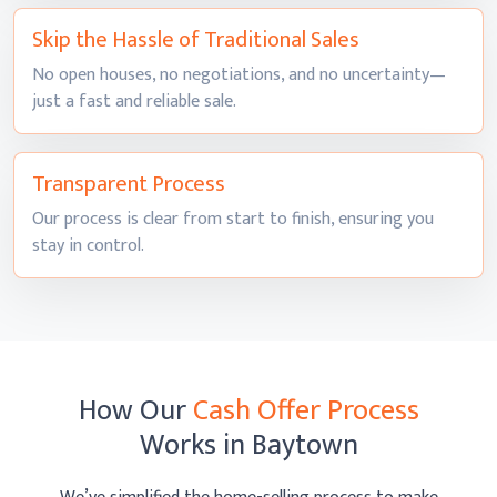
Skip the Hassle of
Traditional Sales
No open houses, no negotiations, and no uncertainty—
just a fast and
reliable sale.
Transparent
Process
Our process is clear from start to finish, ensuring you
stay
in control.
How Our
Cash Offer Process
Works
in Baytown