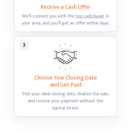
Receive a Cash
Offer
We’ll connect you with the
top cash buyer
in
your area, and you’ll get an offer
within days.
Choose Your Closing Date
and Get Paid
Pick your ideal closing date, finalize the sale,
and receive your payment without the
typical stress.