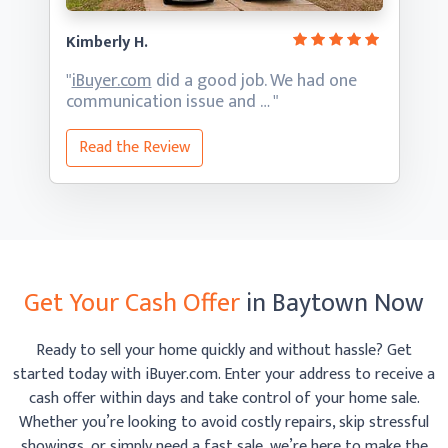
Kimberly H.
"
iBuyer.com
did a good job. We had one
communication
issue and … "
Read the Review
Get Your Cash Offer
in Baytown Now
Ready to sell your home quickly and without hassle? Get
started today with iBuyer.com. Enter your address to receive
a
cash offer within days and take control of your home sale.
Whether you’re looking to avoid costly repairs, skip
stressful
showings, or simply need a fast sale, we’re here to make the