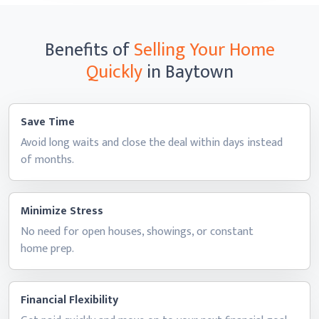
Benefits of
Selling Your Home
Quickly
in Baytown
Save Time
Avoid long waits and close the deal within days instead
of months.
Minimize Stress
No need for open houses, showings, or constant
home prep.
Financial Flexibility