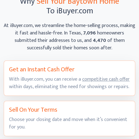
Why
Sell Your Baytown Home
To iBuyer.com
At iBuyer.com, we streamline the home-selling process, making
it fast and hassle-free. In Texas,
7,096
homeowners
submitted their addresses to us, and
4,470
of them
successfully sold their homes
soon after.
Get an Instant
Cash Offer
With iBuyer.com, you can receive a
competitive cash offer
within days, eliminating the need for showings
or repairs.
Sell On
Your Terms
Choose your closing date and move when it’s convenient
for you.