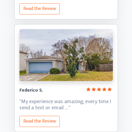
Read the Review
Federico S.
"My experience was amazing, every time I
send a text
or email … "
Read the Review