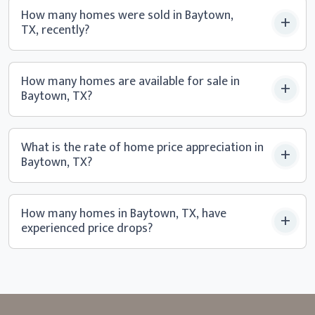
How many homes were sold in Baytown,
TX, recently?
How many homes are available for sale in
Baytown, TX?
What is the rate of home price appreciation in
Baytown, TX?
How many homes in Baytown, TX, have
experienced
price drops?