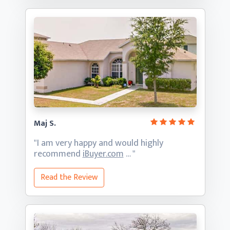
Maj S.
"I am very happy and would highly
recommend
iBuyer.com
… "
Read the Review