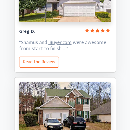
Greg D.
"Shamus and
iBuyer.com
were awesome
from start
to finish … "
Read the Review