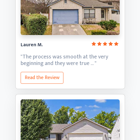
Lauren M.
"The process was smooth at the very
beginning and they
were true … "
Read the Review