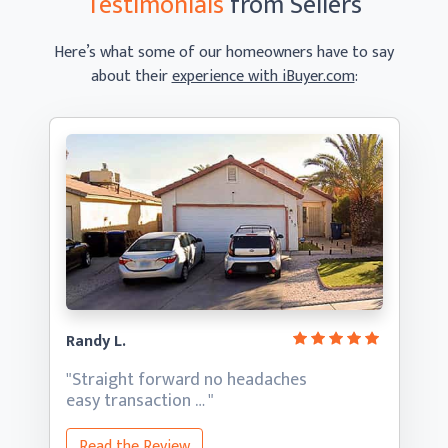
Testimonials
from Sellers
Here’s what some of our homeowners have to say
about their
experience with iBuyer.com
:
Randy L.
"Straight forward no headaches
easy transaction … "
Read the Review