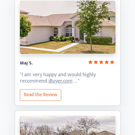
Maj S.
"I am very happy and would highly
recommend
iBuyer.com
… "
Read the Review