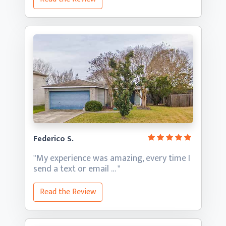
Federico S.
"My experience was amazing, every time I
send a text
or email … "
Read the Review