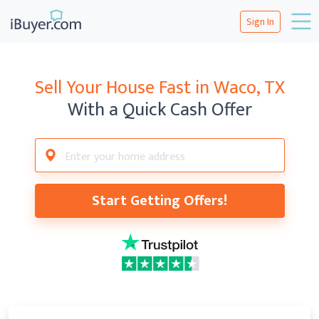
Sign In
Sell Your House Fast in
Waco, TX
With a Quick Cash Offer
Start Getting Offers!