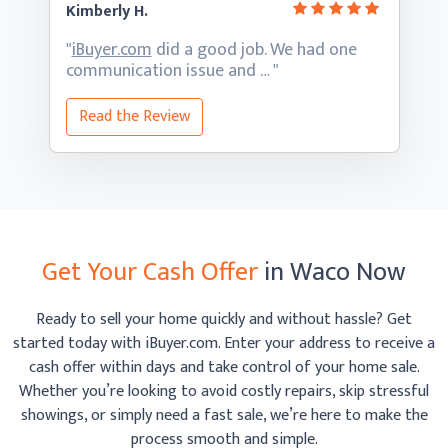
Kimberly H.
"
iBuyer.com
did a good job. We had one
communication
issue and … "
Read the Review
Get Your Cash Offer
in Waco Now
Ready to sell your home quickly and without hassle? Get
started today with iBuyer.com. Enter your address to receive
a
cash offer within days and take control of your home sale.
Whether you’re looking to avoid costly repairs, skip
stressful
showings, or simply need a fast sale, we’re here to make the
process smooth
and simple.