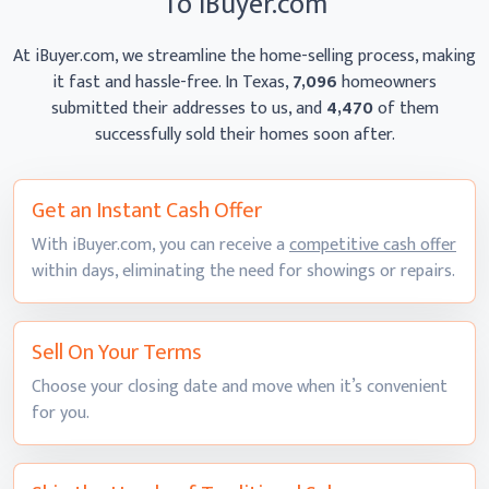
To iBuyer.com
At iBuyer.com, we streamline the home-selling process, making
it fast and hassle-free. In Texas,
7,096
homeowners
submitted their addresses to us, and
4,470
of them
successfully sold their homes
soon after.
Get an Instant
Cash Offer
With iBuyer.com, you can receive a
competitive cash offer
within days, eliminating the need for showings
or repairs.
Sell On
Your Terms
Choose your closing date and move when it’s convenient
for you.