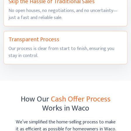
Skip the Hassle of
Traditional Sales
No open houses, no negotiations, and no uncertainty—
just a fast and
reliable sale.
Transparent
Process
Our process is clear from start to finish, ensuring you
stay
in control.
How Our
Cash Offer Process
Works
in Waco
We’ve simplified the home-selling process to make
it as efficient as possible
for homeowners in Waco.