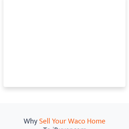
Why
Sell Your Waco Home