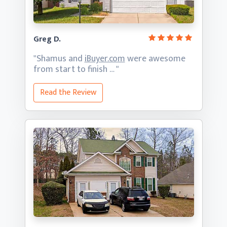
Greg D.
"Shamus and
iBuyer.com
were awesome
from start
to finish … "
Read the Review