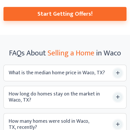
Start Getting Offers!
FAQs
About
Selling a
Home
in Waco
What is the median home price
in Waco, TX?
How long do homes stay on the market in
Waco, TX?
How many homes were sold in Waco,
TX, recently?