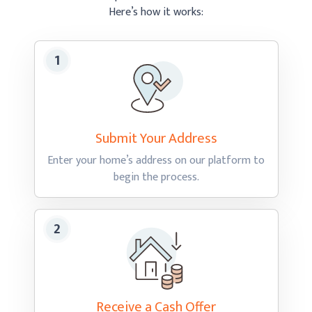
Here’s how
it works:
Submit Your
Address
Enter your home’s address on our platform to
begin
the process.
Receive a Cash
Offer