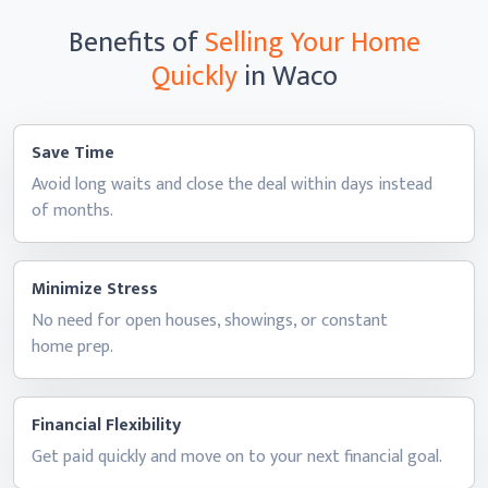
Benefits of
Selling Your Home
Quickly
in Waco
Save Time
Avoid long waits and close the deal within days instead
of months.
Minimize Stress
No need for open houses, showings, or constant
home prep.
Financial Flexibility
Get paid quickly and move on to your next
financial goal.