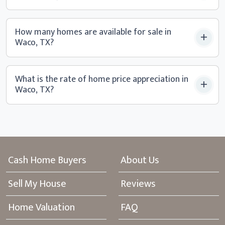
How many homes are available for sale in
Waco, TX?
What is the rate of home price appreciation in
Waco, TX?
Cash Home Buyers
About Us
Sell My House
Reviews
Home Valuation
FAQ