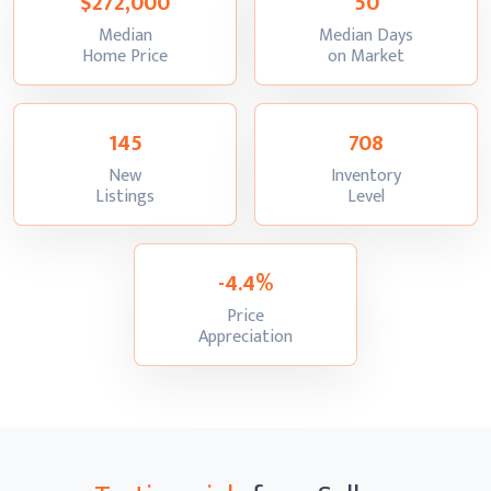
$272,000
50
Median
Median Days
:
:
Home Price
on Market
145
708
New
Inventory
:
:
Listings
Level
-4.4%
Price
:
Appreciation