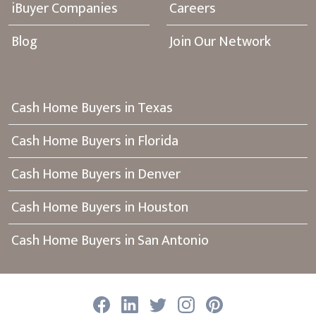
iBuyer Companies
Careers
Blog
Join Our Network
Cash Home Buyers in Texas
Cash Home Buyers in Florida
Cash Home Buyers in Denver
Cash Home Buyers in Houston
Cash Home Buyers in San Antonio