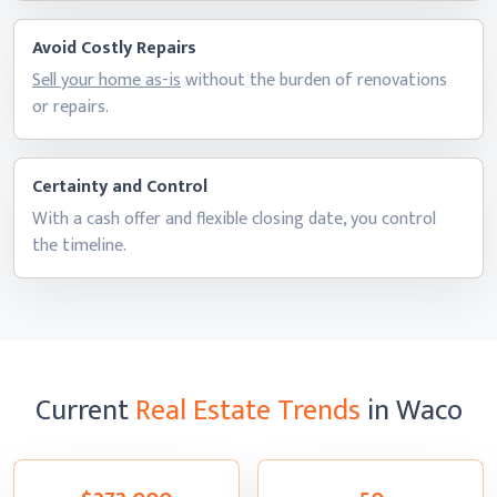
Avoid Costly Repairs
Sell your home as-is
without the burden of renovations
or repairs.
Certainty and Control
With a cash offer and flexible closing date, you control
the timeline.
Current
Real Estate Trends
in Waco