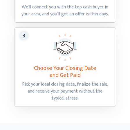
We’ll connect you with the
top cash buyer
in
your area, and you’ll get an offer
within days.
Choose Your Closing Date
and Get Paid
Pick your ideal closing date, finalize the sale,
and receive your payment without the
typical stress.