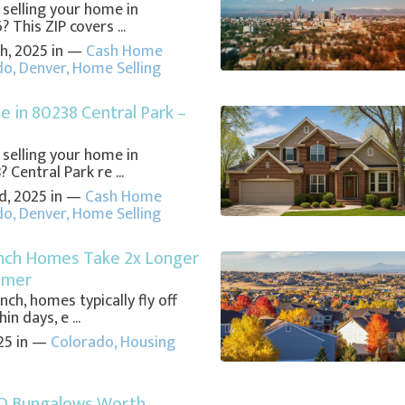
 selling your home in
 This ZIP covers ...
h, 2025 in —
Cash Home
do
,
Denver
,
Home Selling
e in 80238 Central Park –
 selling your home in
 Central Park re ...
d, 2025 in —
Cash Home
do
,
Denver
,
Home Selling
nch Homes Take 2x Longer
mmer
nch, homes typically fly off
n days, e ...
25 in —
Colorado
,
Housing
O Bungalows Worth