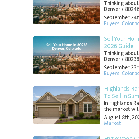
Thinking about
Denver’s 80246?
September 24t
Buyers
,
Colora
Sell Your Hom
2026 Guide
Thinking about
Denver’s 80238?
September 23r
Buyers
,
Colora
Highlands Ra
To Sell in Su
In Highlands Ra
the market withi
August 8th, 20
Market
Englewood C