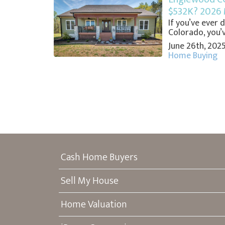
$532K? 2026 
If you’ve ever
Colorado, you’ve
June 26th, 202
Home Buying
Cash Home Buyers
Sell My House
Home Valuation