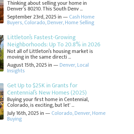
Thinking about selling your home in
Denver’s 80210. This South Denv ...
September 23rd, 2025 in —
Cash Home
Buyers
,
Colorado
,
Denver
,
Home Selling
Littleton’s Fastest-Growing
Neighborhoods: Up To 20.8% in 2026
Not all of Littleton’s housing market is
moving in the same directi ...
August 15th, 2025 in —
Denver
,
Local
Insights
Get Up to $25K in Grants for
Centennial’s New Homes (2025)
Buying your first home in Centennial,
Colorado, is exciting, but let' ...
July 16th, 2025 in —
Colorado
,
Denver
,
Home
Buying