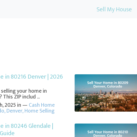
Sell My House
e in 80216 Denver | 2026
e
 selling your home in
This ZIP includ ...
h, 2025 in —
Cash Home
do
,
Denver
,
Home Selling
e in 80246 Glendale |
 Guide