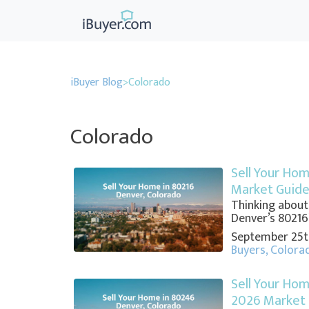
iBuyer Blog
>
Colorado
Colorado
Sell Your Hom
Market Guid
Thinking about
Denver’s 80216? 
September 25t
Buyers
,
Colora
Sell Your Hom
2026 Market