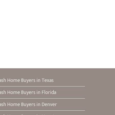
ash Home Buyers in Texas
ash Home Buyers in Florida
ash Home Buyers in Denver