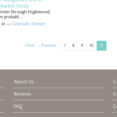
Market Study
 driven through Englewood,
 probabl ...
5 in —
Colorado
,
Denver
,
« First
‹ Previous
7
8
9
10
11
About Us
C
Reviews
C
FAQ
C