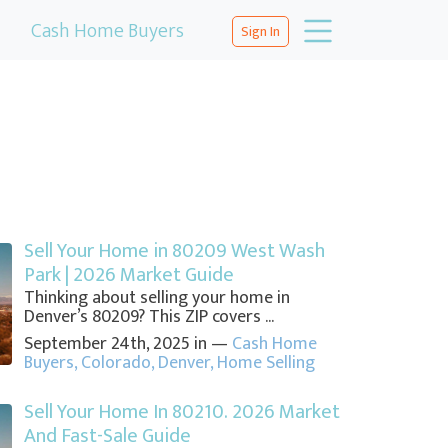
Cash Home Buyers
Sign In
Sell Your Home in 80209 West Wash
Park | 2026 Market Guide
Thinking about selling your home in
Denver’s 80209? This ZIP covers ...
September 24th, 2025 in —
Cash Home
Buyers
,
Colorado
,
Denver
,
Home Selling
Sell Your Home In 80210. 2026 Market
And Fast-Sale Guide