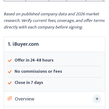
Based on published company data and 2026 market
research. Verify current fees, coverage, and offer terms
directly with each company before signing.
1. iBuyer.com
Offer in 24-48 hours
No commissions or fees
Close in 7 days
Overview