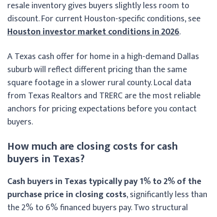
resale inventory gives buyers slightly less room to
discount. For current Houston-specific conditions, see
Houston investor market conditions in 2026
.
A Texas cash offer for home in a high-demand Dallas
suburb will reflect different pricing than the same
square footage in a slower rural county. Local data
from Texas Realtors and TRERC are the most reliable
anchors for pricing expectations before you contact
buyers.
How much are closing costs for cash
buyers in Texas?
Cash buyers in Texas typically pay 1% to 2% of the
purchase price in closing costs
, significantly less than
the 2% to 6% financed buyers pay. Two structural