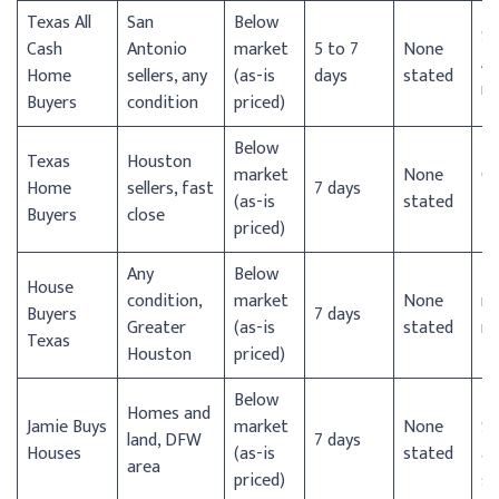
Texas All
San
Below
Sa
Cash
Antonio
market
5 to 7
None
An
Home
sellers, any
(as-is
days
stated
m
Buyers
condition
priced)
Below
Texas
Houston
market
None
Gr
Home
sellers, fast
7 days
(as-is
stated
H
Buyers
close
priced)
Any
Below
H
House
condition,
market
None
m
Buyers
7 days
Greater
(as-is
stated
mu
Texas
Houston
priced)
TX
Below
D
Homes and
Jamie Buys
market
None
Sa
land, DFW
7 days
Houses
(as-is
stated
ar
area
priced)
st