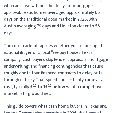
who can close without the delays of mortgage
approval. Texas homes averaged approximately 66
days on the traditional open market in 2025, with
Austin averaging 79 days and Houston closer to 56
days.
The core trade-off applies whether you’re looking at a
national iBuyer or a local “we buy houses Texas”
company: cash buyers skip lender appraisals, mortgage
underwriting, and financing contingencies that cause
roughly one in four financed contracts to delay or fall
through entirely. That speed and certainty come at a
cost, typically
5% to 15% below
what a competitive
market listing would net.
This guide covers what cash home buyers in Texas are,