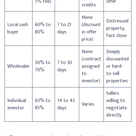
5% fee)
offer
credits
None
Distressed
Local cash
60% to
7 to 21
(discount
property,
buyer
80%
days
in offer
fast close
price)
None
Deeply
(contract
discounted
50% to
7 to 30
Wholesaler
assigned
or hard-
70%
days
to
to-sell
investor)
properties
Sellers
Individual
65% to
14 to 45
willing to
Varies
investor
85%
days
negotiate
directly