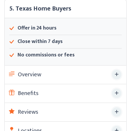
5. Texas Home Buyers
Offer in 24 hours
Close within 7 days
No commissions or fees
Overview
Benefits
Reviews
Locations