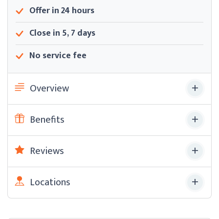
Offer in 24 hours
Close in 5, 7 days
No service fee
Overview
Benefits
Reviews
Locations