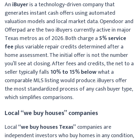
An
iBuyer
is a technology-driven company that
generates instant cash offers using automated
valuation models and local market data. Opendoor and
Offerpad are the two iBuyers currently active in major
Texas metros as of 2026. Both charge a
5% service
fee
plus variable repair credits determined after a
home assessment. The initial offer is not the number
you’ll see at closing. After fees and credits, the net to a
seller typically falls
10% to 15% below
what a
comparable MLS listing would produce. iBuyers offer
the most standardized process of any cash buyer type,
which simplifies comparisons.
Local “we buy houses” companies
Local
“we buy houses Texas”
companies are
independent investors who buy homes in any condition,