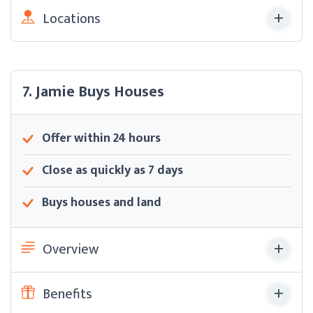
Locations
7. Jamie Buys Houses
Offer within 24 hours
Close as quickly as 7 days
Buys houses and land
Overview
Benefits