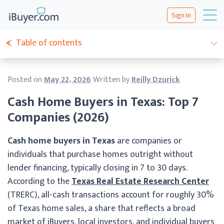
Sign In
Table of contents
Posted on
May 22, 2026
Written by
Reilly Dzurick
Cash Home Buyers in Texas: Top 7
Companies (2026)
Cash home buyers in Texas
are companies or
individuals that purchase homes outright without
lender financing, typically closing in 7 to 30 days.
According to the
Texas Real Estate Research Center
(TRERC), all-cash transactions account for roughly 30%
of Texas home sales, a share that reflects a broad
market of iBuyers, local investors, and individual buyers