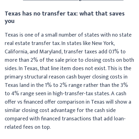
Texas has no transfer tax: what that saves
you
Texas is one of a small number of states with no state
real estate transfer tax. In states like New York,
California, and Maryland, transfer taxes add 0.1% to
more than 2% of the sale price to closing costs on both
sides. In Texas, that line item does not exist. This is the
primary structural reason cash buyer closing costs in
Texas land in the 1% to 2% range rather than the 3%
to 4% range seen in high-transfer-tax states. A cash
offer vs financed offer comparison in Texas will show a
similar closing cost advantage for the cash side
compared with financed transactions that add loan-
related fees on top.