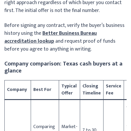
right approach regardless of which buyer you contact
first. The initial offer is not the final number.
Before signing any contract, verify the buyer’s business
history using the
Better Business Bureau
accreditation lookup
and request proof of funds
before you agree to anything in writing.
Company comparison: Texas cash buyers at a
glance
Typical
Closing
Service
T
Company
Best For
Offer
Timeline
Fee
C
Au
Da
Ho
Comparing
Market-
Sa
7 to 30