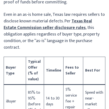
proof of funds before committing.
Even in an as-is home sale, Texas law requires sellers to
disclose known material defects. Per
Texas Real
Estate Commission seller disclosure rules
, this
obligation applies regardless of buyer type, property
condition, or the “as-is” language in the purchase
contract.
Typical
Buyer
Offer
Fees to
Timeline
Best For
Type
(% of
Seller
value)
5%
85% to
Speed with
service
95%
14 to 30
near-
iBuyer
fee +
(before
days
market
repair