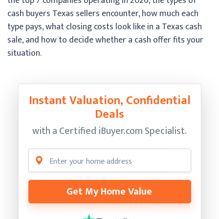
the top 7 companies operating in 2026, the types of
cash buyers Texas sellers encounter, how much each
type pays, what closing costs look like in a Texas cash
sale, and how to decide whether a cash offer fits your
situation.
Instant Valuation, Confidential
Deals
with a Certified
iBuyer.com Specialist.
Get My Home Value