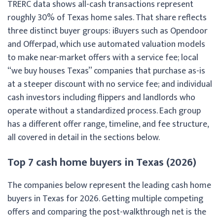
TRERC data shows all-cash transactions represent
roughly 30% of Texas home sales. That share reflects
three distinct buyer groups: iBuyers such as Opendoor
and Offerpad, which use automated valuation models
to make near-market offers with a service fee; local
“we buy houses Texas” companies that purchase as-is
at a steeper discount with no service fee; and individual
cash investors including flippers and landlords who
operate without a standardized process. Each group
has a different offer range, timeline, and fee structure,
all covered in detail in the sections below.
Top 7 cash home buyers in Texas (2026)
The companies below represent the leading cash home
buyers in Texas for 2026. Getting multiple competing
offers and comparing the post-walkthrough net is the