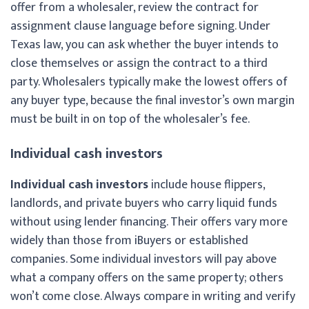
offer from a wholesaler, review the contract for
assignment clause language before signing. Under
Texas law, you can ask whether the buyer intends to
close themselves or assign the contract to a third
party. Wholesalers typically make the lowest offers of
any buyer type, because the final investor’s own margin
must be built in on top of the wholesaler’s fee.
Individual cash investors
Individual cash investors
include house flippers,
landlords, and private buyers who carry liquid funds
without using lender financing. Their offers vary more
widely than those from iBuyers or established
companies. Some individual investors will pay above
what a company offers on the same property; others
won’t come close. Always compare in writing and verify