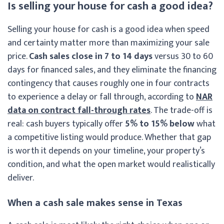
Is selling your house for cash a good idea?
Selling your house for cash is a good idea when speed
and certainty matter more than maximizing your sale
price.
Cash sales close in 7 to 14 days
versus 30 to 60
days for financed sales, and they eliminate the financing
contingency that causes roughly one in four contracts
to experience a delay or fall through, according to
NAR
data on contract fall-through rates
. The trade-off is
real: cash buyers typically offer
5% to 15% below
what
a competitive listing would produce. Whether that gap
is worth it depends on your timeline, your property’s
condition, and what the open market would realistically
deliver.
When a cash sale makes sense in Texas