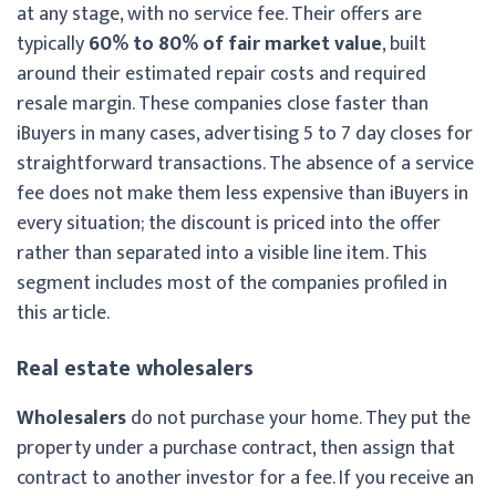
at any stage, with no service fee. Their offers are
typically
60% to 80% of fair market value
, built
around their estimated repair costs and required
resale margin. These companies close faster than
iBuyers in many cases, advertising 5 to 7 day closes for
straightforward transactions. The absence of a service
fee does not make them less expensive than iBuyers in
every situation; the discount is priced into the offer
rather than separated into a visible line item. This
segment includes most of the companies profiled in
this article.
Real estate wholesalers
Wholesalers
do not purchase your home. They put the
property under a purchase contract, then assign that
contract to another investor for a fee. If you receive an