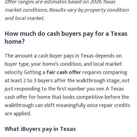
Offer ranges are estimates based on 2026 Texas
market conditions. Results vary by property condition
and local market.
How much do cash buyers pay for a Texas
home?
The amount a cash buyer pays in Texas depends on
buyer type, your home’s condition, and local market
velocity. Getting a
fair cash offer
requires comparing
at least 2 to 3 buyers after the walkthrough stage, not
just responding to the first number you see. A Texas
cash offer for home that looks competitive before the
walkthrough can shift meaningfully once repair credits
are applied.
What iBuyers pay in Texas