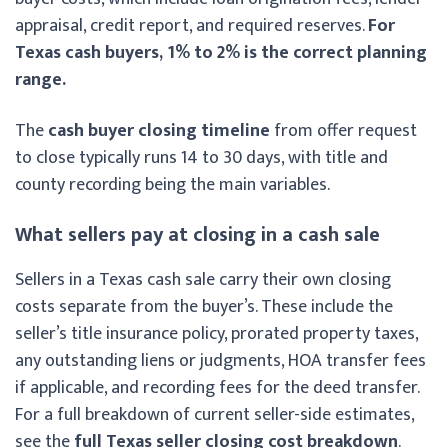
appraisal, credit report, and required reserves.
For
Texas cash buyers, 1% to 2% is the correct planning
range.
The
cash buyer closing timeline
from offer request
to close typically runs 14 to 30 days, with title and
county recording being the main variables.
What sellers pay at closing in a cash sale
Sellers in a Texas cash sale carry their own closing
costs separate from the buyer’s. These include the
seller’s title insurance policy, prorated property taxes,
any outstanding liens or judgments, HOA transfer fees
if applicable, and recording fees for the deed transfer.
For a full breakdown of current seller-side estimates,
see the
full Texas seller closing cost breakdown
.