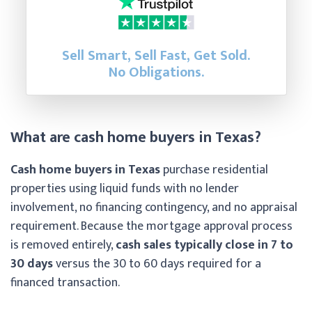
Sell Smart, Sell Fast, Get Sold.
No Obligations.
What are cash home buyers in Texas?
Cash home buyers in Texas
purchase residential
properties using liquid funds with no lender
involvement, no financing contingency, and no appraisal
requirement. Because the mortgage approval process
is removed entirely,
cash sales typically close in 7 to
30 days
versus the 30 to 60 days required for a
financed transaction.