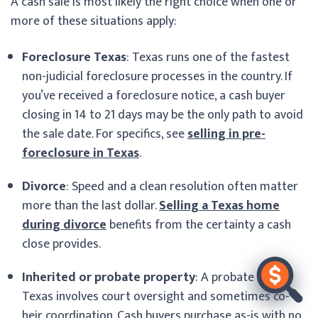
A cash sale is most likely the right choice when one or
more of these situations apply:
Foreclosure Texas
: Texas runs one of the fastest
non-judicial foreclosure processes in the country. If
you’ve received a foreclosure notice, a cash buyer
closing in 14 to 21 days may be the only path to avoid
the sale date. For specifics, see
selling in pre-
foreclosure in Texas
.
Divorce
: Speed and a clean resolution often matter
more than the last dollar.
Selling a Texas home
during divorce
benefits from the certainty a cash
close provides.
Inherited or probate property
: A probate sale
Texas involves court oversight and sometimes co-
heir coordination. Cash buyers purchase as-is with no