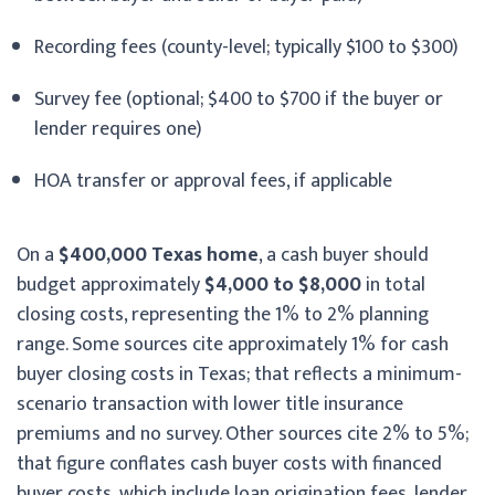
Recording fees (county-level; typically $100 to $300)
Survey fee (optional; $400 to $700 if the buyer or
lender requires one)
HOA transfer or approval fees, if applicable
On a
$400,000 Texas home
, a cash buyer should
budget approximately
$4,000 to $8,000
in total
closing costs, representing the 1% to 2% planning
range. Some sources cite approximately 1% for cash
buyer closing costs in Texas; that reflects a minimum-
scenario transaction with lower title insurance
premiums and no survey. Other sources cite 2% to 5%;
that figure conflates cash buyer costs with financed
buyer costs, which include loan origination fees, lender