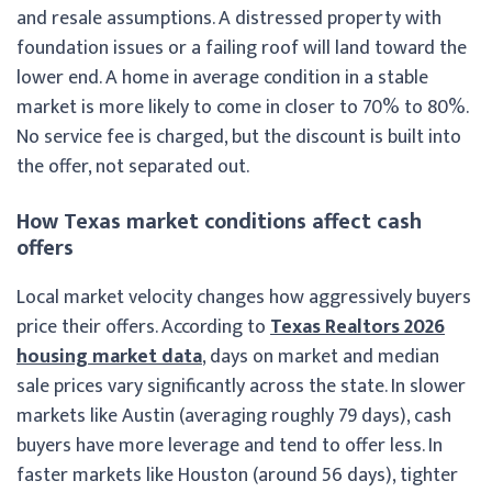
and resale assumptions. A distressed property with
foundation issues or a failing roof will land toward the
lower end. A home in average condition in a stable
market is more likely to come in closer to 70% to 80%.
No service fee is charged, but the discount is built into
the offer, not separated out.
How Texas market conditions affect cash
offers
Local market velocity changes how aggressively buyers
price their offers. According to
Texas Realtors 2026
housing market data
, days on market and median
sale prices vary significantly across the state. In slower
markets like Austin (averaging roughly 79 days), cash
buyers have more leverage and tend to offer less. In
faster markets like Houston (around 56 days), tighter