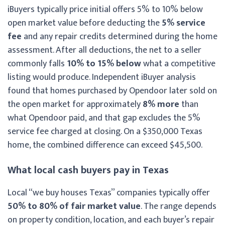
iBuyers typically price initial offers 5% to 10% below
open market value before deducting the
5% service
fee
and any repair credits determined during the home
assessment. After all deductions, the net to a seller
commonly falls
10% to 15% below
what a competitive
listing would produce. Independent iBuyer analysis
found that homes purchased by Opendoor later sold on
the open market for approximately
8% more
than
what Opendoor paid, and that gap excludes the 5%
service fee charged at closing. On a $350,000 Texas
home, the combined difference can exceed $45,500.
What local cash buyers pay in Texas
Local “we buy houses Texas” companies typically offer
50% to 80% of fair market value
. The range depends
on property condition, location, and each buyer’s repair