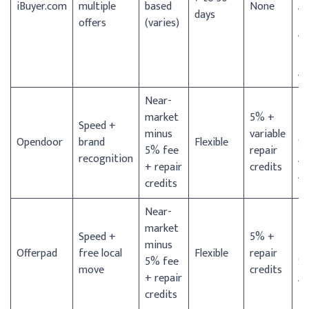
iBuyer.com
multiple
based
None
An
days
offers
(varies)
Fo
Wo
Pa
Ar
Near-
D
market
5% +
Speed +
Ho
minus
variable
Opendoor
brand
Flexible
Sa
5% fee
repair
recognition
An
+ repair
credits
Au
credits
Near-
market
D
Speed +
5% +
minus
Ho
Offerpad
free local
Flexible
repair
5% fee
Sa
move
credits
+ repair
An
credits