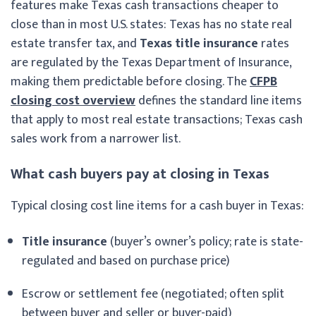
features make Texas cash transactions cheaper to
close than in most U.S. states: Texas has no state real
estate transfer tax, and
Texas title insurance
rates
are regulated by the Texas Department of Insurance,
making them predictable before closing. The
CFPB
closing cost overview
defines the standard line items
that apply to most real estate transactions; Texas cash
sales work from a narrower list.
What cash buyers pay at closing in Texas
Typical closing cost line items for a cash buyer in Texas:
Title insurance
(buyer’s owner’s policy; rate is state-
regulated and based on purchase price)
Escrow or settlement fee (negotiated; often split
between buyer and seller or buyer-paid)