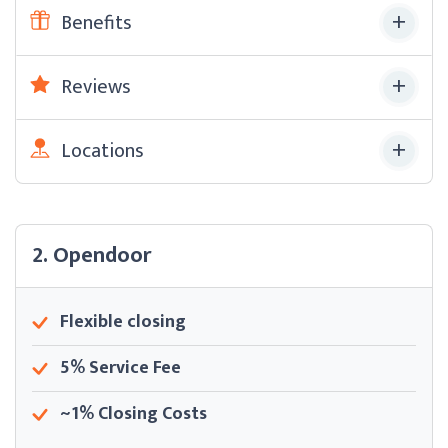
Benefits
Reviews
Locations
2. Opendoor
Flexible closing
5% Service Fee
~1% Closing Costs