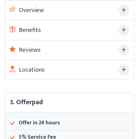
Overview
Benefits
Reviews
Locations
3. Offerpad
Offer in 24 hours
5% Service Fee