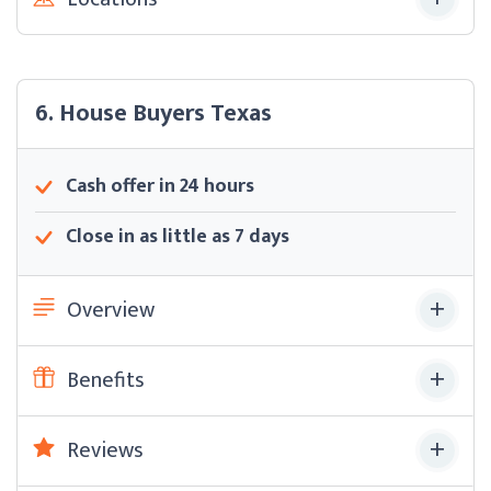
6. House Buyers Texas
Cash offer in 24 hours
Close in as little as 7 days
Overview
Benefits
Reviews