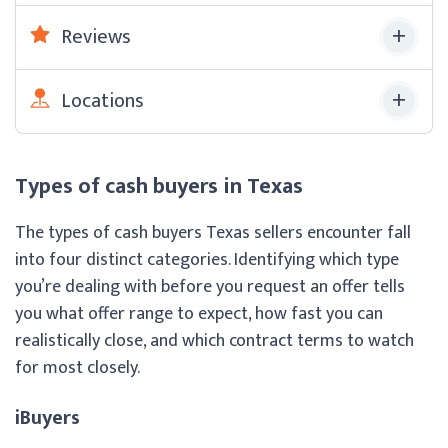
Reviews
Locations
Types of cash buyers in Texas
The types of cash buyers Texas sellers encounter fall
into four distinct categories. Identifying which type
you’re dealing with before you request an offer tells
you what offer range to expect, how fast you can
realistically close, and which contract terms to watch
for most closely.
iBuyers