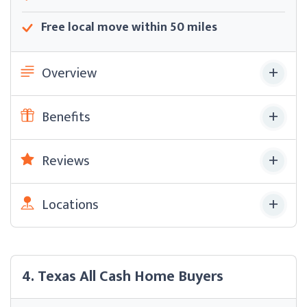
Free local move within 50 miles
Overview
Benefits
Reviews
Locations
4. Texas All Cash Home Buyers