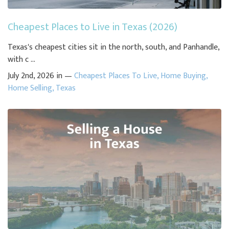
Cheapest Places to Live in Texas (2026)
Texas's cheapest cities sit in the north, south, and Panhandle,
with c ...
July 2nd, 2026 in —
Cheapest Places To Live
,
Home Buying
,
Home Selling
,
Texas