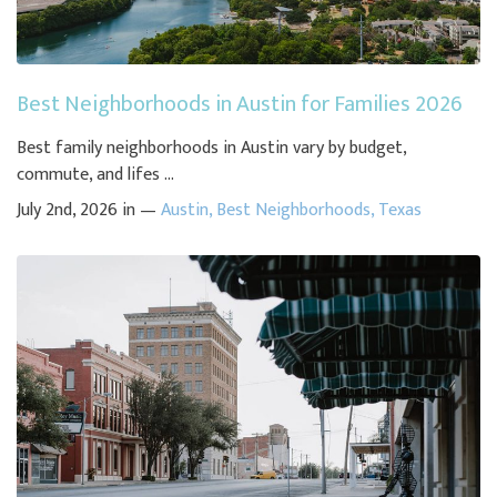
Best Neighborhoods in Austin for Families 2026
Best family neighborhoods in Austin vary by budget,
commute, and lifes ...
July 2nd, 2026 in —
Austin
,
Best Neighborhoods
,
Texas