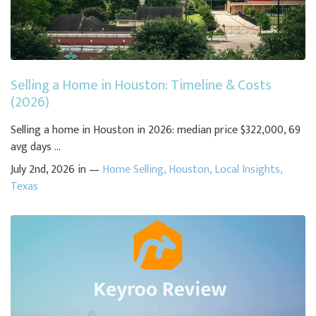
Selling a Home in Houston: Timeline & Costs
(2026)
Selling a home in Houston in 2026: median price $322,000, 69
avg days ...
July 2nd, 2026 in —
Home Selling
,
Houston
,
Local Insights
,
Texas