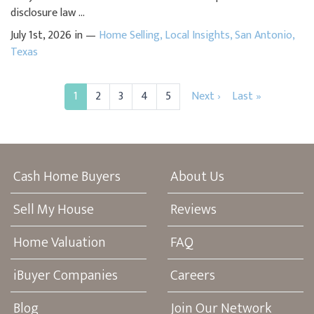
disclosure law ...
July 1st, 2026 in —
Home Selling
,
Local Insights
,
San Antonio
,
Texas
1
2
3
4
5
Next ›
Last »
Cash Home Buyers
About Us
Sell My House
Reviews
Home Valuation
FAQ
iBuyer Companies
Careers
Blog
Join Our Network