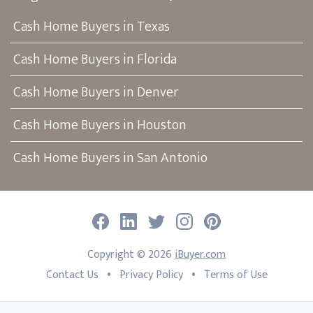
Cash Home Buyers in Texas
Cash Home Buyers in Florida
Cash Home Buyers in Denver
Cash Home Buyers in Houston
Cash Home Buyers in San Antonio
Facebook
LinkedIn
Twitter
Instagram
Pinterest
Copyright ©
2026
iBuyer.com
•
•
Contact Us
Privacy Policy
Terms of Use