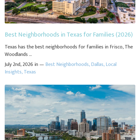
Best Neighborhoods in Texas for Families (2026)
Texas has the best neighborhoods for families in Frisco, The
Woodlands ...
July 2nd, 2026 in —
Best Neighborhoods
,
Dallas
,
Local
Insights
,
Texas