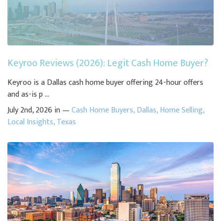
Keyroo Reviews (2026): Legit Cash Home Buyer?
Keyroo is a Dallas cash home buyer offering 24-hour offers
and as-is p ...
July 2nd, 2026 in —
Cash Home Buyers
,
Dallas
,
Home Selling
,
Local Insights
,
Texas