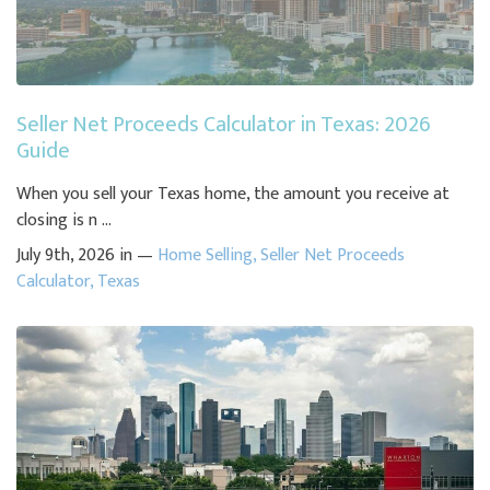
Seller Net Proceeds Calculator in Texas: 2026
Guide
When you sell your Texas home, the amount you receive at
closing is n ...
July 9th, 2026 in —
Home Selling
,
Seller Net Proceeds
Calculator
,
Texas