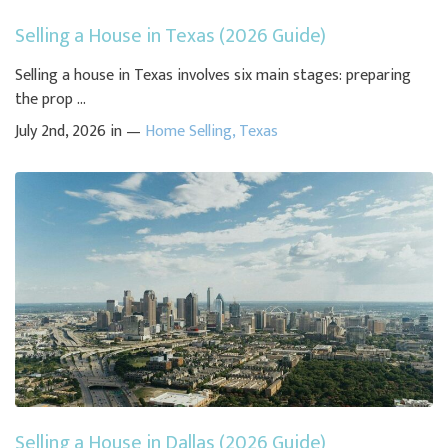
Selling a House in Texas (2026 Guide)
Selling a house in Texas involves six main stages: preparing
the prop ...
July 2nd, 2026 in —
Home Selling
,
Texas
Selling a House in Dallas (2026 Guide)