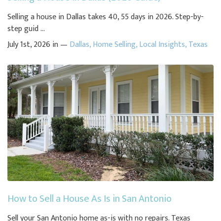
Selling a house in Dallas takes 40, 55 days in 2026. Step-by-
step guid ...
July 1st, 2026 in —
Dallas
,
Home Selling
,
Local Insights
,
Texas
How to Sell a House As Is in San Antonio
Sell your San Antonio home as-is with no repairs. Texas