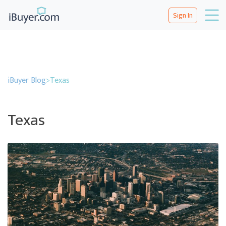
Sign In
iBuyer Blog
>
Texas
Texas