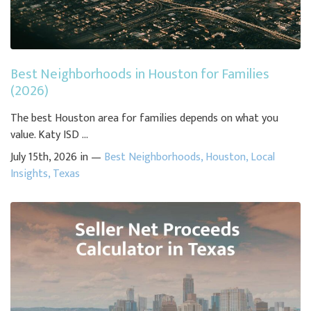
Best Neighborhoods in Houston for Families
(2026)
The best Houston area for families depends on what you
value. Katy ISD ...
July 15th, 2026 in —
Best Neighborhoods
,
Houston
,
Local
Insights
,
Texas