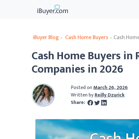
iBuyer Blog
›
Cash Home Buyers
›
Cash Home 
Cash Home Buyers in R
Companies in 2026
Posted on
March 26, 2026
Written by
Reilly Dzurick
Share: