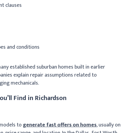
nt clauses
pes and conditions
any established suburban homes built in earlier
anies explain repair assumptions related to
aging mechanicals.
u’ll Find in Richardson
g models to
generate fast offers on homes
, usually on
on, price range, and location. In the Dallas–Fort Worth