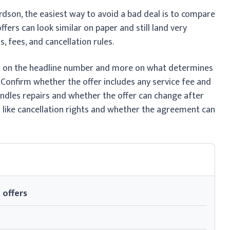
rdson, the easiest way to avoid a bad deal is to compare
fers can look similar on paper and still land very
, fees, and cancellation rules.
ss on the headline number and more on what determines
 Confirm whether the offer includes any service fee and
andles repairs and whether the offer can change after
ls like cancellation rights and whether the agreement can
 offers