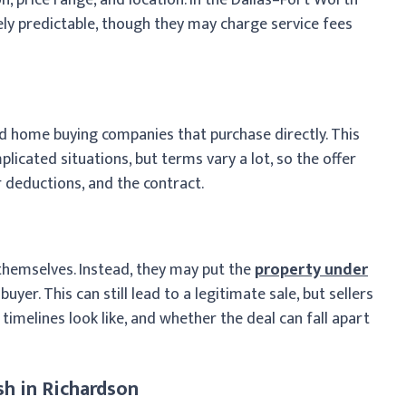
ely predictable, though they may charge service fees
d home buying companies that purchase directly. This
licated situations, but terms vary a lot, so the offer
 deductions, and the contract.
hemselves. Instead, they may put the
property under
yer. This can still lead to a legitimate sale, but sellers
imelines look like, and whether the deal can fall apart
h in Richardson