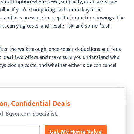
 smart option when speed, simplicity, or an as-is sale
llar. If you’re comparing cash home buyers in
ays and less pressure to prep the home for showings. The
irs, carrying costs, and resale risk, and some “cash
 after the walkthrough, once repair deductions and fees
 at least two offers and make sure you understand who
ays closing costs, and whether either side can cancel
on, Confidential Deals
ed
iBuyer.com Specialist.
Get My Home Value