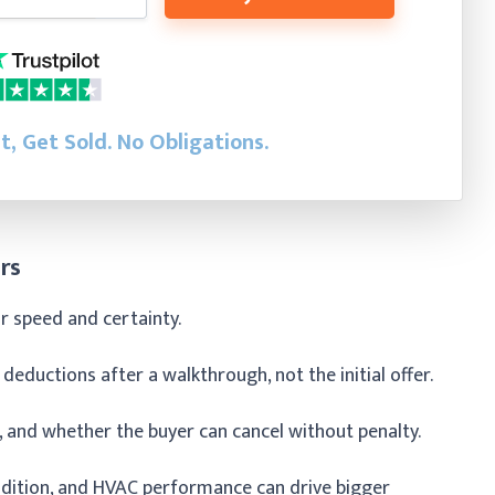
st, Get Sold.
No Obligations.
rs
or speed and certainty.
 deductions after a walkthrough, not the initial offer.
, and whether the buyer can cancel without penalty.
dition, and HVAC performance can drive bigger