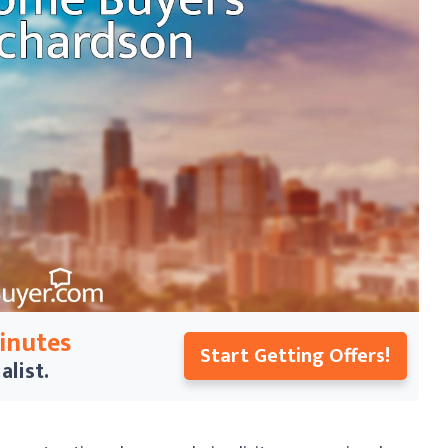
Minutes
Start Getting Offers!
alist.