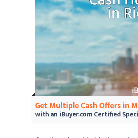
Get Multiple Cash Offers in 
with an iBuyer.com
Certified Speci