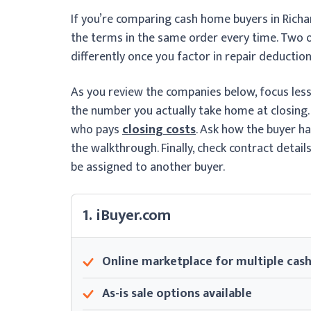
If you’re comparing cash home buyers in Richa
the terms in the same order every time. Two of
differently once you factor in repair deductions
As you review the companies below, focus le
the number you actually take home at closing.
who pays
closing costs
. Ask how the buyer h
the walkthrough. Finally, check contract detai
be assigned to another buyer.
1. iBuyer.com
Online marketplace for multiple cash
As-is sale options available