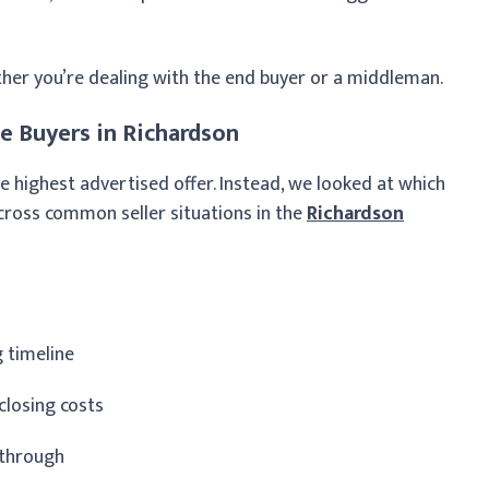
ther you’re dealing with the end buyer or a middleman.
 Buyers in Richardson
e highest advertised offer. Instead, we looked at which
ross common seller situations in the
Richardson
g timeline
closing costs
kthrough