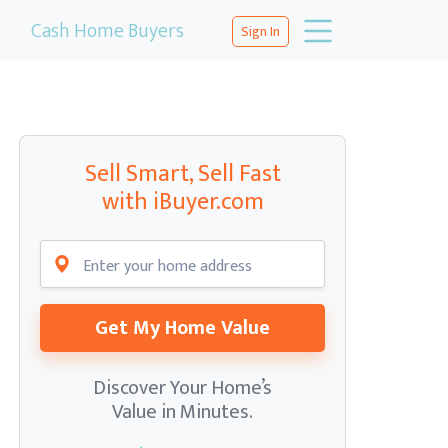
Cash Home Buyers
Sign In
Sell Smart, Sell Fast
with iBuyer.com
Get My Home Value
Discover Your Home’s
Value in Minutes.