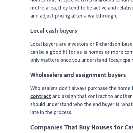
metro area, they tend to be active and relativ
and adjust pricing after a walkthrough.
Local cash buyers
Local buyers are investors or Richardson-base
can be a good fit for as-is homes or more comp
only matters once you understand fees, repair
Wholesalers and assignment buyers
Wholesalers don’t always purchase the home t
contract
and assign that contract to another bu
should understand who the end buyer is, what t
late in the process.
Companies That Buy Houses for Cas