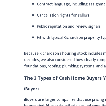
Contract language, including assignme
Cancellation rights for sellers
Public reputation and review signals
Fit with typical Richardson property ty
Because Richardson’s housing stock includes m
decades, we also considered how clearly comp
foundations, roofing, plumbing systems, and 
The 3 Types of Cash Home Buyers Yo
iBuyers
iBuyers are larger companies that use pricin
homes that fit specific criteria around conditi