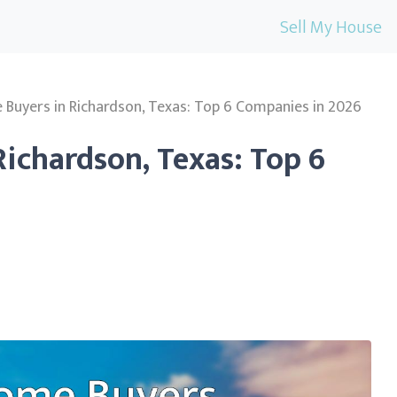
Sell My House
Buyers in Richardson, Texas: Top 6 Companies in 2026
ichardson, Texas: Top 6