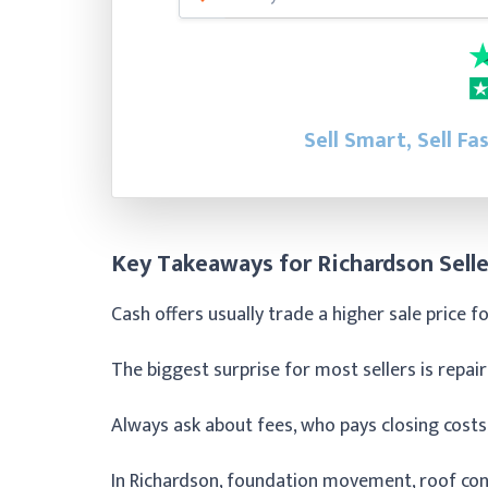
Sell Smart, Sell Fa
Key Takeaways for Richardson Selle
Cash offers usually trade a higher sale price f
The biggest surprise for most sellers is repair
Always ask about fees, who pays closing costs
In Richardson, foundation movement, roof con