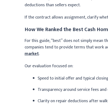
deductions than sellers expect.
If the contract allows assignment, clarify whe
How We Ranked the Best Cash Home
For this guide, “best” does not simply mean th
companies tend to provide terms that work ac
market
.
Our evaluation focused on:
Speed to initial offer and typical closin
Transparency around service fees and 
Clarity on repair deductions after wal