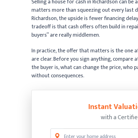
Selling a house for cash in Richardson can be a
matters more than squeezing out every last do
Richardson, the upside is fewer financing del
tradeoff is that cash offers often build in repa
buyers” are really middlemen.
In practice, the offer that matters is the one
are clear. Before you sign anything, compare
the buyer is, what can change the price, who p
without consequences.
Instant Valuati
with a Certifi