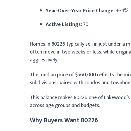
Year-Over-Year Price Change:
+3.1%
Active Listings:
70
Homes in 80226 typically sell in just under 
often move in two weeks or less, while origin
aggressively.
The median price of $560,000 reflects the mix
subdivisions, paired with condos and townhom
This balance makes 80226 one of Lakewood’s mo
across age groups and budgets.
Why Buyers Want 80226