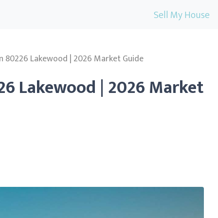
Sell My House
in 80226 Lakewood | 2026 Market Guide
226 Lakewood | 2026 Market