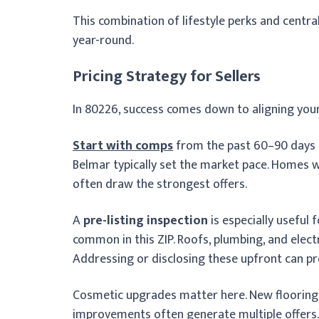
This combination of lifestyle perks and cent
year-round.
Pricing Strategy for Sellers
In 80226, success comes down to aligning your
Start with comps
from the past 60–90 days i
Belmar typically set the market pace. Homes 
often draw the strongest offers.
A
pre-listing inspection
is especially useful
common in this ZIP. Roofs, plumbing, and elect
Addressing or disclosing these upfront can pr
Cosmetic upgrades matter here. New flooring, 
improvements often generate multiple offers