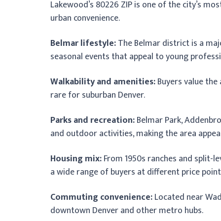
Lakewood’s 80226 ZIP is one of the city’s mo
urban convenience.
Belmar lifestyle:
The Belmar district is a maj
seasonal events that appeal to young professio
Walkability and amenities:
Buyers value the 
rare for suburban Denver.
Parks and recreation:
Belmar Park, Addenbroo
and outdoor activities, making the area appeal
Housing mix:
From 1950s ranches and split-l
a wide range of buyers at different price point
Commuting convenience:
Located near Wads
downtown Denver and other metro hubs.