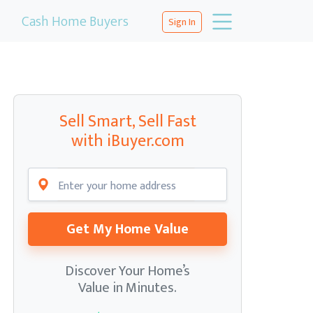
Cash Home Buyers
Sign In
Sell Smart, Sell Fast
with iBuyer.com
Get My Home Value
Discover Your Home’s
Value in Minutes.