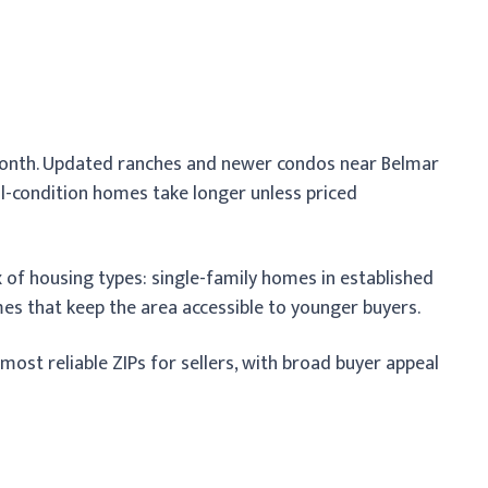
a month. Updated ranches and newer condos near Belmar
al-condition homes take longer unless priced
 of housing types: single-family homes in established
es that keep the area accessible to younger buyers.
st reliable ZIPs for sellers, with broad buyer appeal