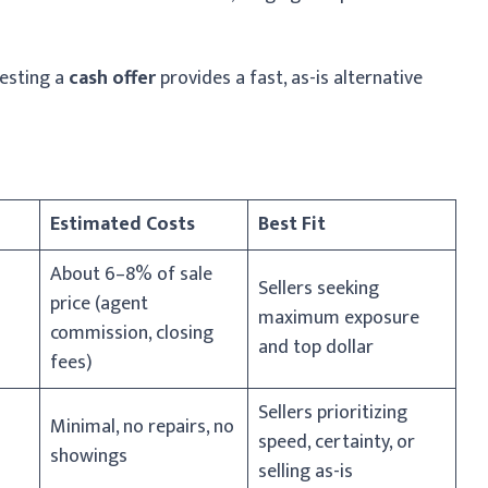
uesting a
cash offer
provides a fast, as-is alternative
Estimated Costs
Best Fit
About 6–8% of sale
Sellers seeking
price (agent
maximum exposure
commission, closing
and top dollar
fees)
Sellers prioritizing
Minimal, no repairs, no
speed, certainty, or
showings
selling as-is