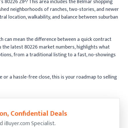
’s 80226 ZIP? This area includes the Belmar shopping
lished neighborhoods of ranches, two-stories, and newer
ral location, walkability, and balance between suburban
ach can mean the difference between a quick contract
ou the latest 80226 market numbers, highlights what
tions, from a traditional listing to a fast, no-showings
r a hassle-free close, this is your roadmap to selling
on, Confidential Deals
ed
iBuyer.com Specialist.