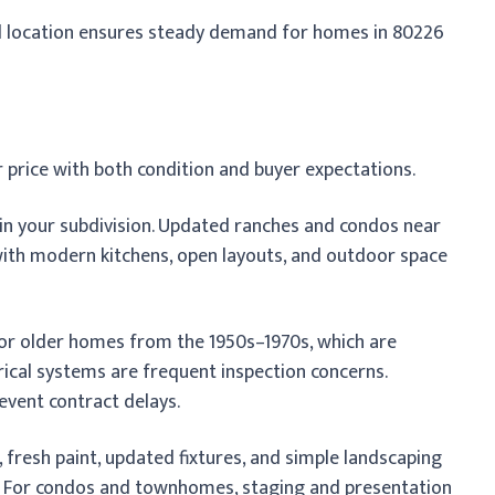
ral location ensures steady demand for homes in 80226
 price with both condition and buyer expectations.
n your subdivision. Updated ranches and condos near
with modern kitchens, open layouts, and outdoor space
 for older homes from the 1950s–1970s, which are
rical systems are frequent inspection concerns.
event contract delays.
fresh paint, updated fixtures, and simple landscaping
. For condos and townhomes, staging and presentation