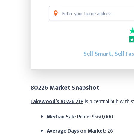
Sell Smart, Sell Fa
80226 Market Snapshot
Lakewood’s 80226 ZIP
is a central hub with 
Median Sale Price:
$560,000
Average Days on Market:
26