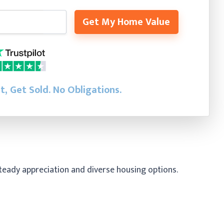
Get My Home Value
st, Get Sold.
No Obligations.
steady appreciation and diverse housing options.