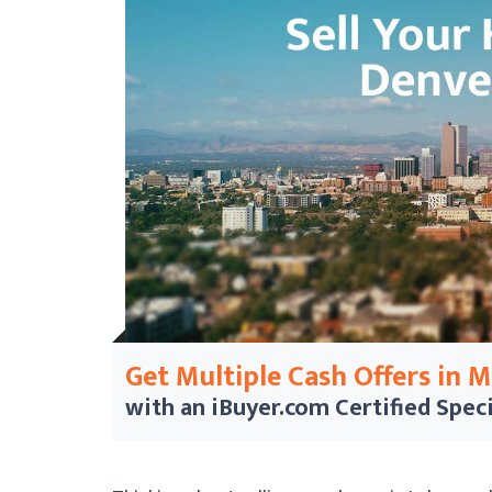
Get Multiple Cash Offers in 
with an iBuyer.com
Certified Speci