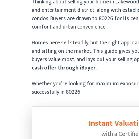
Thinking about selling your home in Lakewood
and entertainment district, along with estab
condos. Buyers are drawn to 80226 for its cent
comfort and urban convenience.
Homes here sell steadily, but the right appro
and sitting on the market. This guide gives y
buyers value most, and lays out your selling op
cash offer through iBuyer
.
Whether you’re looking for maximum exposure o
successfully in 80226.
Instant Valuati
with a Certifi