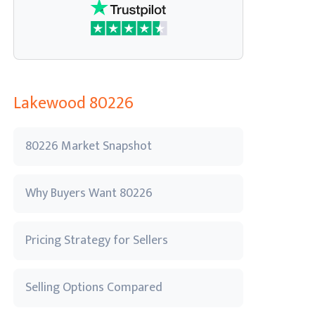
Lakewood 80226
80226 Market Snapshot
Why Buyers Want 80226
Pricing Strategy for Sellers
Selling Options Compared