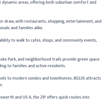
st dynamic areas, offering both suburban comfort and
or draw, with restaurants, shopping, entertainment, and
nals and families alike.
ability to walk to cafes, shops, and community events,
ke Park, and neighborhood trails provide green space
ing to families and active residents.
evels to modern condos and townhomes, 80226 attracts
s.
worth and US-6, the ZIP offers quick routes into