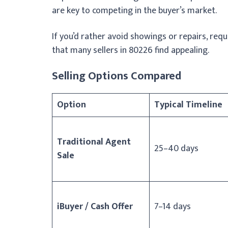
are key to competing in the buyer’s market.
If you’d rather avoid showings or repairs, req
that many sellers in 80226 find appealing.
Selling Options Compared
Option
Typical Timeline
Traditional Agent
25–40 days
Sale
iBuyer / Cash Offer
7–14 days