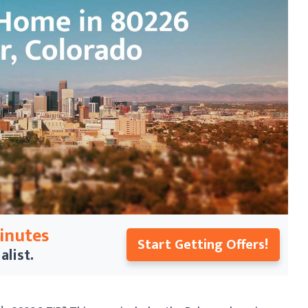
Minutes
Start Getting Offers!
alist.