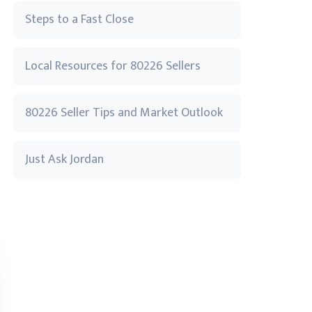
Steps to a Fast Close
Local Resources for 80226 Sellers
80226 Seller Tips and Market Outlook
Just Ask Jordan