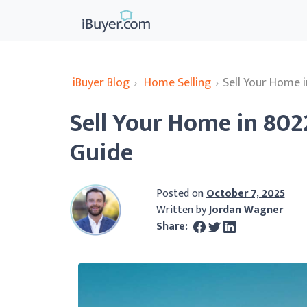
iBuyer Blog
›
Home Selling
›
Sell Your Home 
Sell Your Home in 80
Guide
Posted on
October 7, 2025
Written by
Jordan Wagner
Share: