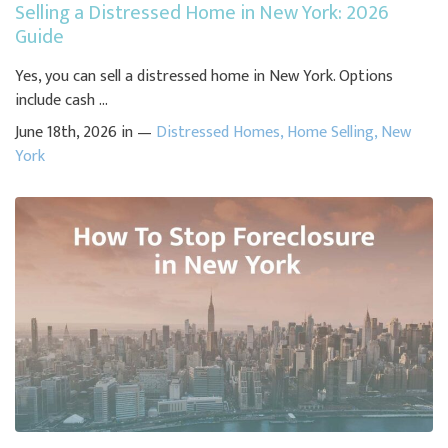
Selling a Distressed Home in New York: 2026
Guide
Yes, you can sell a distressed home in New York. Options
include cash ...
June 18th, 2026 in —
Distressed Homes
,
Home Selling
,
New
York