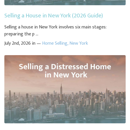
Selling a House in New York (2026 Guide)
Selling a house in New York involves six main stages:
preparing the p ...
July 2nd, 2026 in —
Home Selling
,
New York