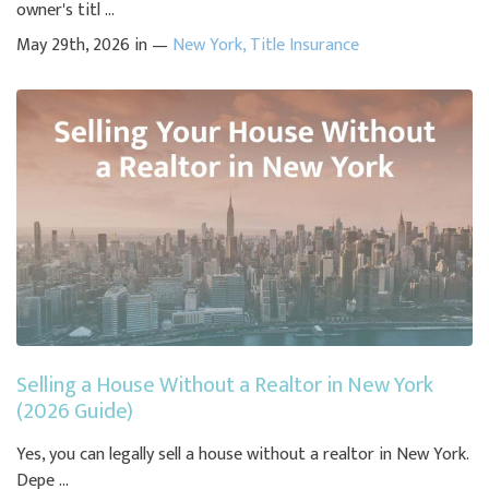
owner's titl ...
May 29th, 2026 in —
New York
,
Title Insurance
Selling a House Without a Realtor in New York
(2026 Guide)
Yes, you can legally sell a house without a realtor in New York.
Depe ...