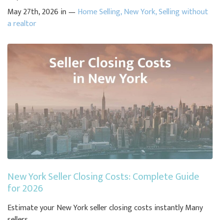
May 27th, 2026 in —
Home Selling
,
New York
,
Selling without
a realtor
New York Seller Closing Costs: Complete Guide
for 2026
Estimate your New York seller closing costs instantly Many
sellers ...