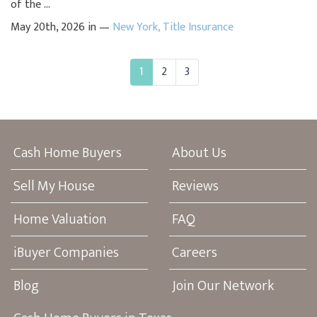
of the ...
May 20th, 2026 in —
New York
,
Title Insurance
1
2
3
Cash Home Buyers
About Us
Sell My House
Reviews
Home Valuation
FAQ
iBuyer Companies
Careers
Blog
Join Our Network