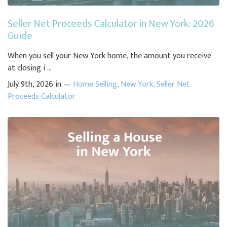
Seller Net Proceeds Calculator in New York: 2026
Guide
When you sell your New York home, the amount you receive
at closing i ...
July 9th, 2026 in —
Home Selling
,
New York
,
Seller Net
Proceeds Calculator