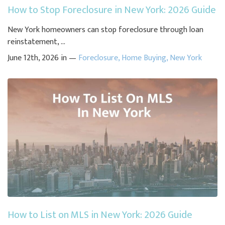
How to Stop Foreclosure in New York: 2026 Guide
New York homeowners can stop foreclosure through loan
reinstatement, ...
June 12th, 2026 in —
Foreclosure
,
Home Buying
,
New York
How to List on MLS in New York: 2026 Guide