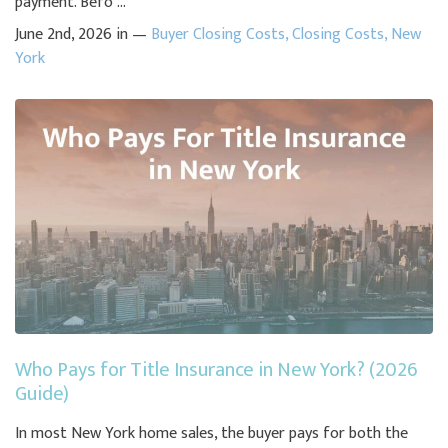
payment. Befo ...
June 2nd, 2026 in —
Buyer Closing Costs
,
Closing Costs
,
New
York
Who Pays for Title Insurance in New York? (2026
Guide)
In most New York home sales, the buyer pays for both the