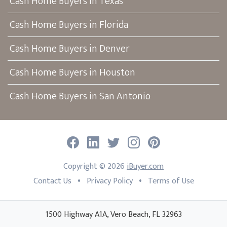
Cash Home Buyers in Texas
Cash Home Buyers in Florida
Cash Home Buyers in Denver
Cash Home Buyers in Houston
Cash Home Buyers in San Antonio
Facebook
LinkedIn
Twitter
Instagram
Pinterest
Copyright ©
2026
iBuyer.com
•
•
Contact Us
Privacy Policy
Terms of Use
1500 Highway A1A, Vero Beach, FL 32963