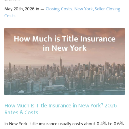
May 20th, 2026 in —
Closing Costs
,
New York
,
Seller Closing
Costs
How Much Is Title Insurance in New York? 2026
Rates & Costs
In New York, title insurance usually costs about 0.4% to 0.6%