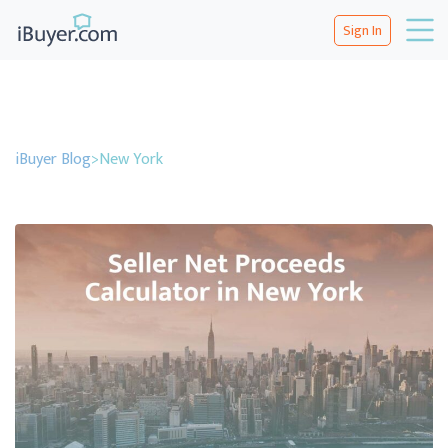
Sign In
iBuyer Blog
>
New York