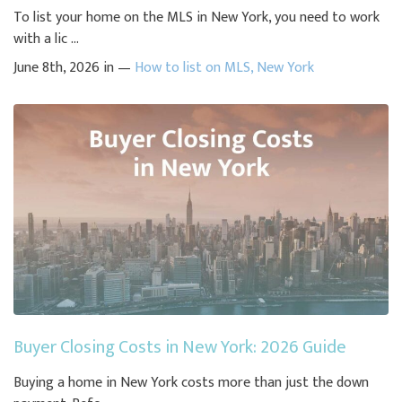
To list your home on the MLS in New York, you need to work
with a lic ...
June 8th, 2026 in —
How to list on MLS
,
New York
Buyer Closing Costs in New York: 2026 Guide
Buying a home in New York costs more than just the down