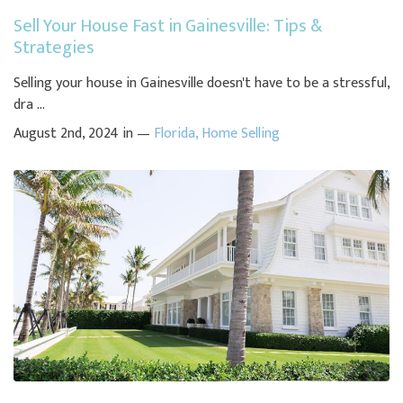
Sell Your House Fast in Gainesville: Tips &
Strategies
Selling your house in Gainesville doesn't have to be a stressful,
dra ...
August 2nd, 2024 in —
Florida
,
Home Selling