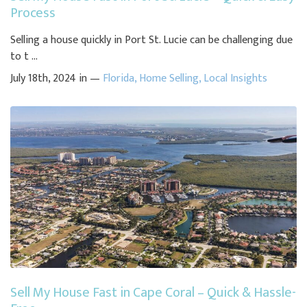
Process
Selling a house quickly in Port St. Lucie can be challenging due
to t ...
July 18th, 2024 in —
Florida
,
Home Selling
,
Local Insights
Sell My House Fast in Cape Coral – Quick & Hassle-