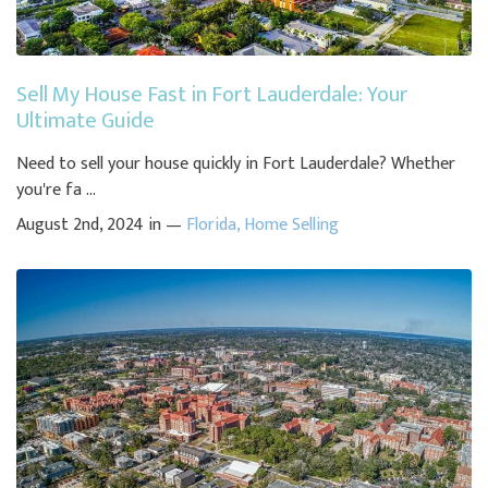
Sell My House Fast in Fort Lauderdale: Your
Ultimate Guide
Need to sell your house quickly in Fort Lauderdale? Whether
you're fa ...
August 2nd, 2024 in —
Florida
,
Home Selling