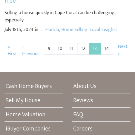
Free
Selling a house quickly in Cape Coral can be challenging,
especially ...
July 18th, 2024 in —
Florida
,
Home Selling
,
Local Insights
«
‹
Next
9
10
11
12
13
14
First
Previous
›
Cash Home Buyers
About Us
Sell My House
Reviews
Home Valuation
FAQ
iBuyer Companies
Careers