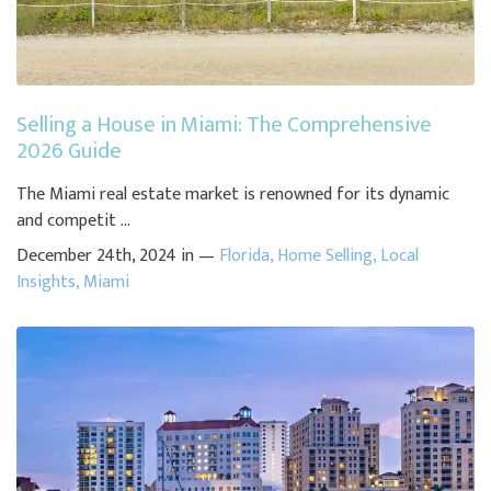
Selling a House in Miami: The Comprehensive
2026 Guide
The Miami real estate market is renowned for its dynamic
and competit ...
December 24th, 2024 in —
Florida
,
Home Selling
,
Local
Insights
,
Miami