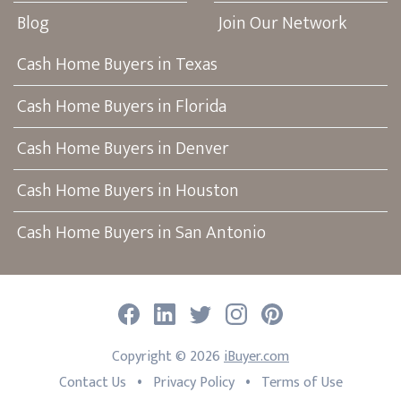
Blog
Join Our Network
Cash Home Buyers in Texas
Cash Home Buyers in Florida
Cash Home Buyers in Denver
Cash Home Buyers in Houston
Cash Home Buyers in San Antonio
Facebook
LinkedIn
Twitter
Instagram
Pinterest
Copyright ©
2026
iBuyer.com
•
•
Contact Us
Privacy Policy
Terms of Use