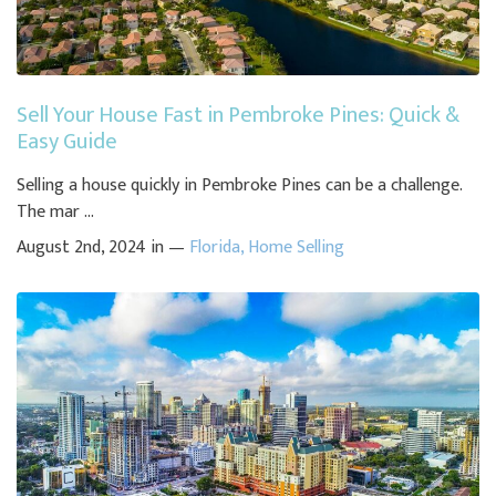
Sell Your House Fast in Pembroke Pines: Quick &
Easy Guide
Selling a house quickly in Pembroke Pines can be a challenge.
The mar ...
August 2nd, 2024 in —
Florida
,
Home Selling