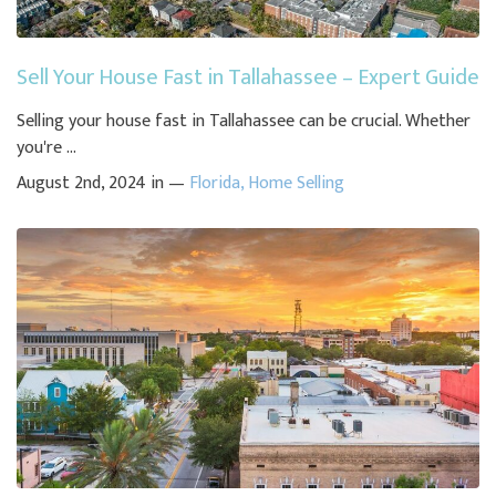
Sell Your House Fast in Tallahassee – Expert Guide
Selling your house fast in Tallahassee can be crucial. Whether
you're ...
August 2nd, 2024 in —
Florida
,
Home Selling