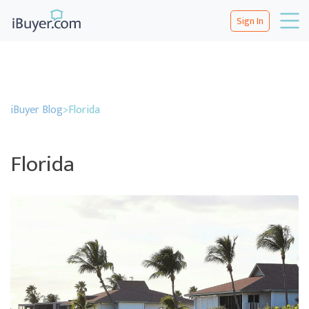
Sign In
iBuyer Blog
>
Florida
Florida