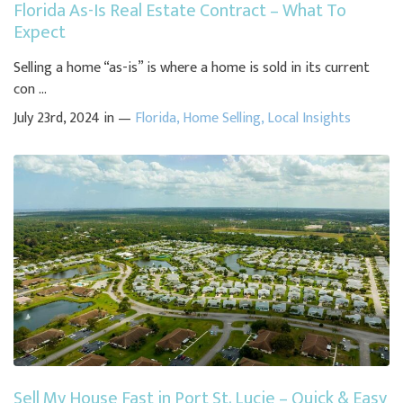
Florida As-Is Real Estate Contract – What To
Expect
Selling a home “as-is” is where a home is sold in its current
con ...
July 23rd, 2024 in —
Florida
,
Home Selling
,
Local Insights
Sell My House Fast in Port St. Lucie – Quick & Easy