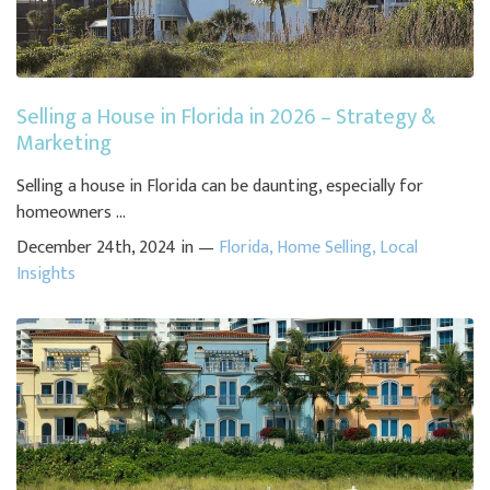
Selling a House in Florida in 2026 – Strategy &
Marketing
Selling a house in Florida can be daunting, especially for
homeowners ...
December 24th, 2024 in —
Florida
,
Home Selling
,
Local
Insights