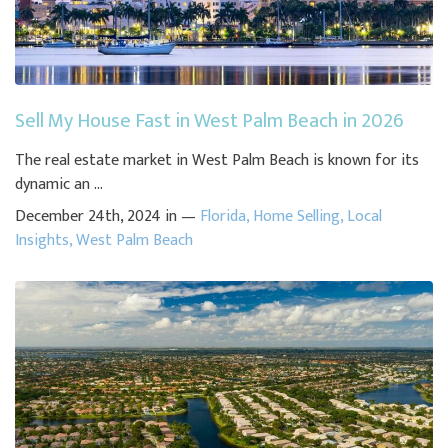
Sell My House Fast in West Palm Beach in 2026
The real estate market in West Palm Beach is known for its
dynamic an ...
December 24th, 2024 in —
Florida
,
Home Selling
,
Local
Insights
,
West Palm Beach