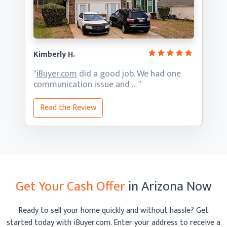
Kimberly H.
"
iBuyer.com
did a good job. We had one
communication
issue and … "
Read the Review
Get Your Cash Offer
in Arizona Now
Ready to sell your home quickly and without hassle? Get
started today with iBuyer.com. Enter your address to receive
a