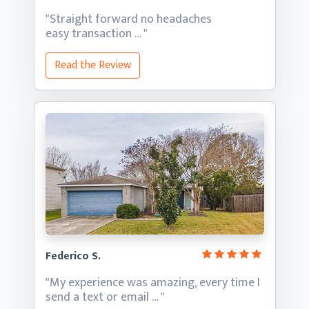
"Straight forward no headaches
easy transaction … "
Read the Review
Federico S.
"My experience was amazing, every time I
send a text
or email … "