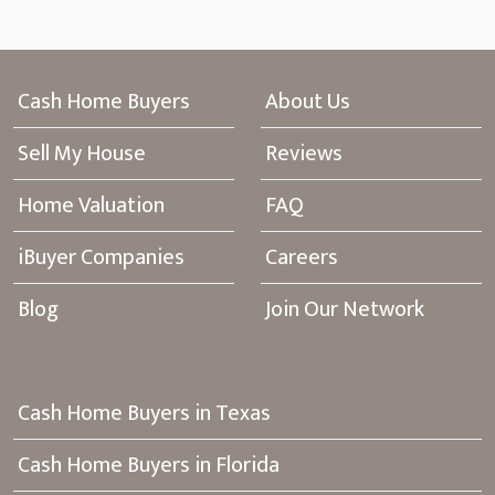
Cash Home Buyers
About Us
Sell My House
Reviews
Home Valuation
FAQ
iBuyer Companies
Careers
Blog
Join Our Network
Cash Home Buyers in Texas
Cash Home Buyers in Florida