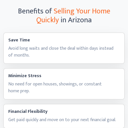
Benefits of
Selling Your Home
Quickly
in Arizona
Save Time
Avoid long waits and close the deal within days instead
of months.
Minimize Stress
No need for open houses, showings, or constant
home prep.
Financial Flexibility
Get paid quickly and move on to your next
financial goal.