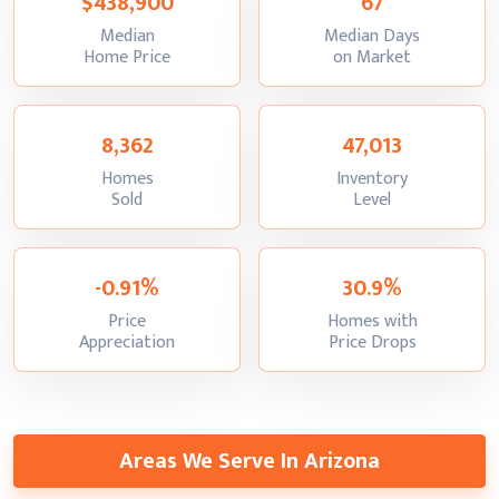
$438,900
67
Median
Median Days
:
:
Home Price
on Market
8,362
47,013
Homes
Inventory
:
:
Sold
Level
-0.91%
30.9%
Price
Homes with
:
:
Appreciation
Price Drops
Areas We Serve In Arizona