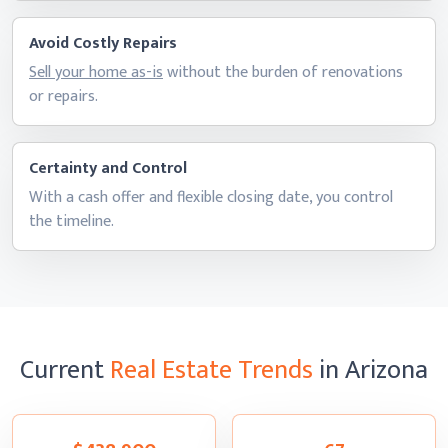
Avoid Costly Repairs
Sell your home as-is
without the burden of renovations
or repairs.
Certainty and Control
With a cash offer and flexible closing date, you control
the timeline.
Current
Real Estate Trends
in Arizona