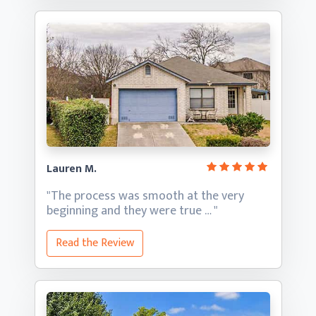
Lauren M.
"The process was smooth at the very
beginning and they
were true … "
Read the Review