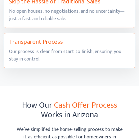
Skip the Hassle of
Traditional Sales
No open houses, no negotiations, and no uncertainty—
just a fast and
reliable sale.
Transparent
Process
Our process is clear from start to finish, ensuring you
stay
in control.
How Our
Cash Offer Process
Works
in Arizona
We’ve simplified the home-selling process to make
it as efficient as possible
for homeowners in