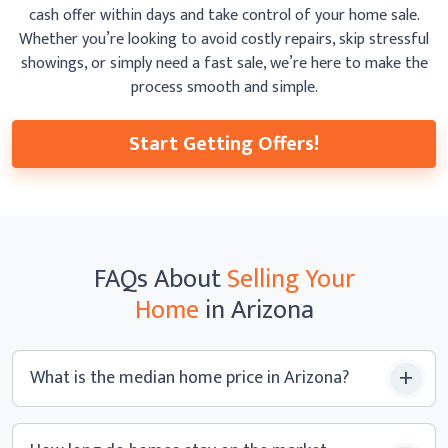
cash offer within days and take control of your home sale.
Whether you’re looking to avoid costly repairs, skip
stressful
showings, or simply need a fast sale, we’re here to make the
process smooth
and simple.
Start Getting Offers!
FAQs
About
Selling Your
Home
in Arizona
What is the median home price
in Arizona?