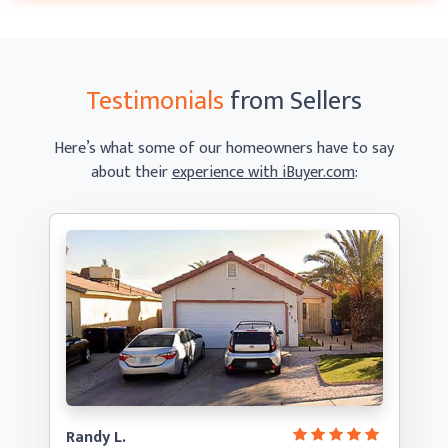
Testimonials
from Sellers
Here’s what some of our homeowners have to say
about their
experience with iBuyer.com
:
Randy L.