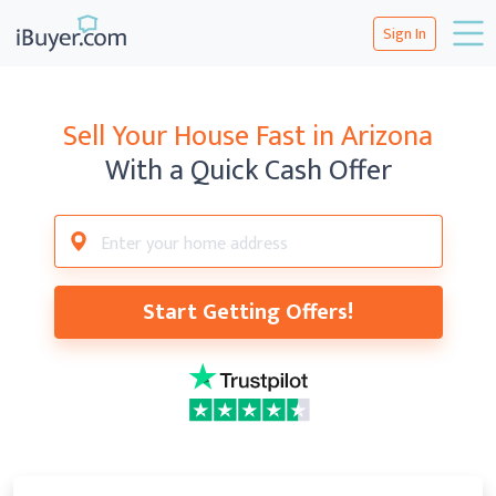
Sign In
Sell Your House Fast in Arizona
With a Quick Cash Offer
Start Getting Offers!