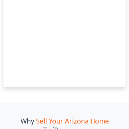
Why
Sell Your Arizona Home