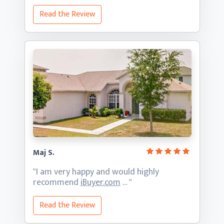
Read the Review
Maj S.
"I am very happy and would highly
recommend
iBuyer.com
… "
Read the Review