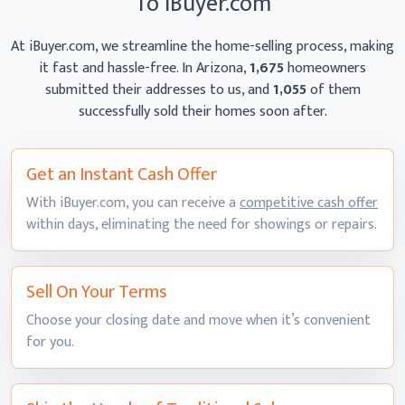
To iBuyer.com
At iBuyer.com, we streamline the home-selling process, making
it fast and hassle-free. In Arizona,
1,675
homeowners
submitted their addresses to us, and
1,055
of them
successfully sold their homes
soon after.
Get an Instant
Cash Offer
With iBuyer.com, you can receive a
competitive cash offer
within days, eliminating the need for showings
or repairs.
Sell On
Your Terms
Choose your closing date and move when it’s convenient
for you.