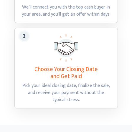
We’ll connect you with the
top cash buyer
in
your area, and you’ll get an offer
within days.
Choose Your Closing Date
and Get Paid
Pick your ideal closing date, finalize the sale,
and receive your payment without the
typical stress.