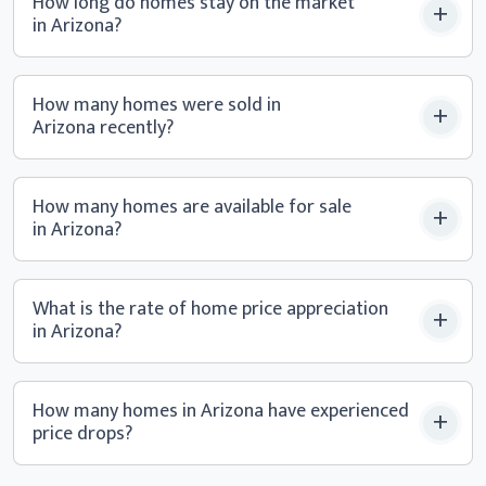
How long do homes stay on the market
in Arizona?
How many homes were sold in
Arizona recently?
How many homes are available for sale
in Arizona?
What is the rate of home price appreciation
in Arizona?
How many homes in Arizona have experienced
price drops?