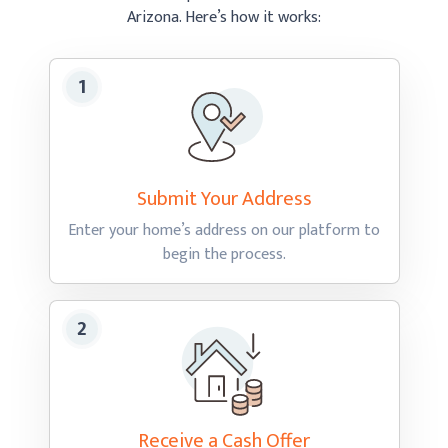
Arizona.
Here’s how
it works:
Submit Your
Address
Enter your home’s address on our platform to
begin
the process.
Receive a Cash
Offer