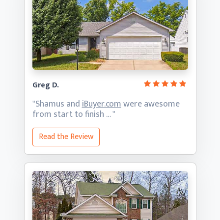
Greg D.
"Shamus and
iBuyer.com
were awesome
from start
to finish … "
Read the Review