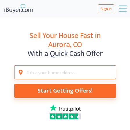
Sign In
Sell Your House Fast in
Aurora, CO
With a Quick Cash Offer
Start Getting Offers!