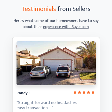
Testimonials
from Sellers
Here’s what some of our homeowners have to say
about their
experience with iBuyer.com
:
Randy L.
"Straight forward no headaches
easy transaction … "