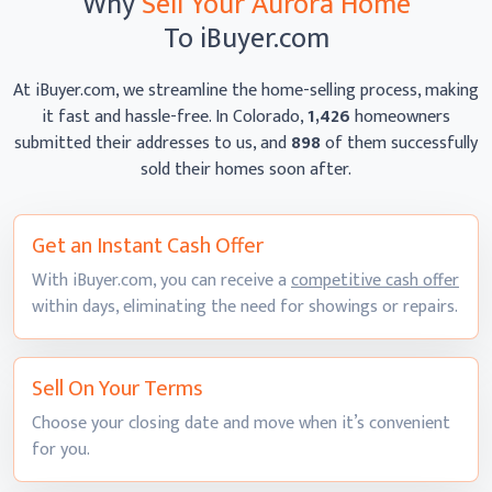
Why
Sell Your Aurora Home
To iBuyer.com
At iBuyer.com, we streamline the home-selling process, making
it fast and hassle-free. In Colorado,
1,426
homeowners
submitted their addresses to us, and
898
of them successfully
sold their homes
soon after.
Get an Instant
Cash Offer
With iBuyer.com, you can receive a
competitive cash offer
within days, eliminating the need for showings
or repairs.
Sell On
Your Terms
Choose your closing date and move when it’s convenient
for you.