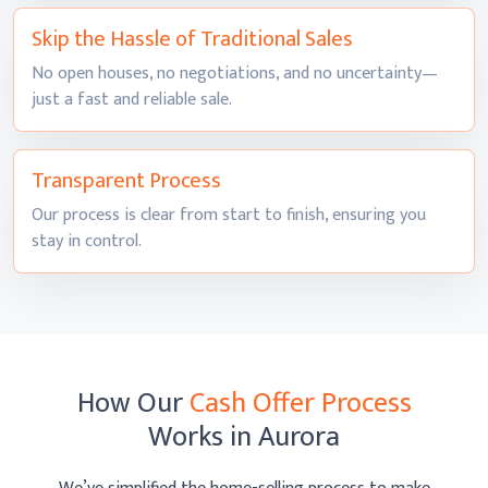
Skip the Hassle of
Traditional Sales
No open houses, no negotiations, and no uncertainty—
just a fast and
reliable sale.
Transparent
Process
Our process is clear from start to finish, ensuring you
stay
in control.
How Our
Cash Offer Process
Works
in Aurora