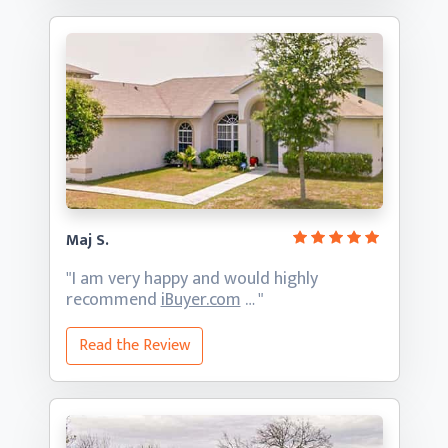
Maj S.
"I am very happy and would highly
recommend
iBuyer.com
… "
Read the Review