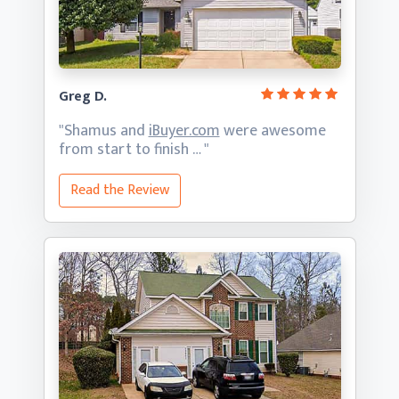
Greg D.
"Shamus and
iBuyer.com
were awesome
from start
to finish … "
Read the Review