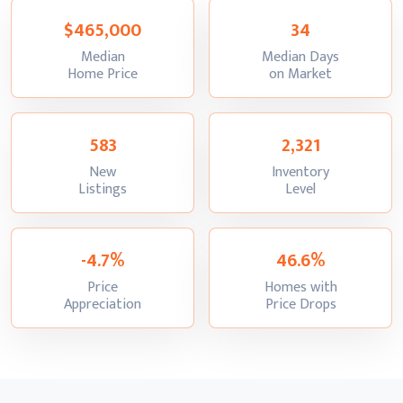
$465,000
34
Median
Median Days
:
:
Home Price
on Market
583
2,321
New
Inventory
:
:
Listings
Level
-4.7%
46.6%
Price
Homes with
:
:
Appreciation
Price Drops