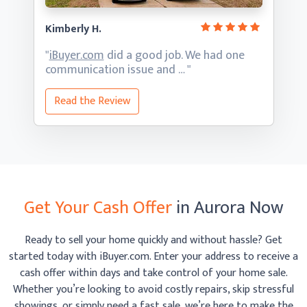
Kimberly H.
"
iBuyer.com
did a good job. We had one
communication
issue and … "
Read the Review
Get Your Cash Offer
in Aurora Now
Ready to sell your home quickly and without hassle? Get
started today with iBuyer.com. Enter your address to receive
a
cash offer within days and take control of your home sale.
Whether you’re looking to avoid costly repairs, skip
stressful
showings, or simply need a fast sale, we’re here to make the