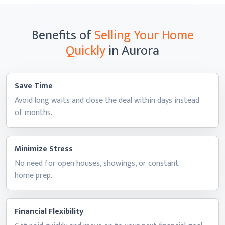
Benefits of
Selling Your Home
Quickly
in Aurora
Save Time
Avoid long waits and close the deal within days instead
of months.
Minimize Stress
No need for open houses, showings, or constant
home prep.
Financial Flexibility