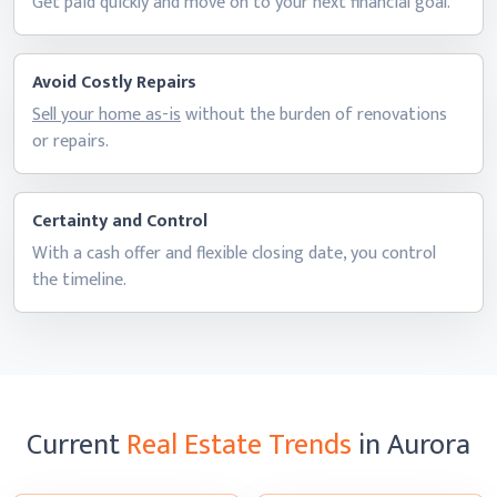
Get paid quickly and move on to your next
financial goal.
Avoid Costly Repairs
Sell your home as-is
without the burden of renovations
or repairs.
Certainty and Control
With a cash offer and flexible closing date, you control
the timeline.
Current
Real Estate Trends
in Aurora