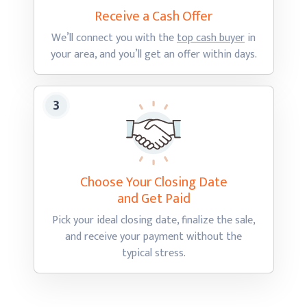
Receive a Cash
Offer
We’ll connect you with the
top cash buyer
in
your area, and you’ll get an offer
within days.
Choose Your Closing Date
and Get Paid
Pick your ideal closing date, finalize the sale,
and receive your payment without the
typical stress.