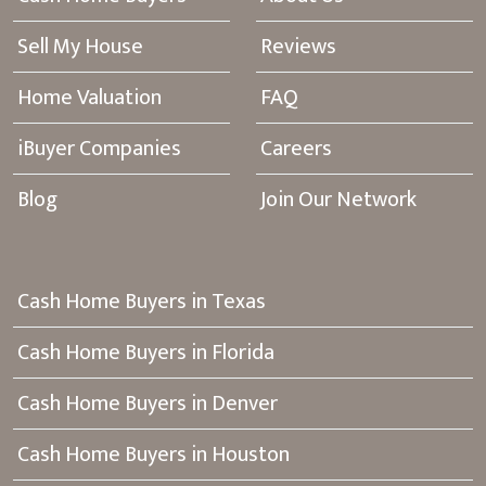
Sell My House
Reviews
Home Valuation
FAQ
iBuyer Companies
Careers
Blog
Join Our Network
Cash Home Buyers in Texas
Cash Home Buyers in Florida
Cash Home Buyers in Denver
Cash Home Buyers in Houston