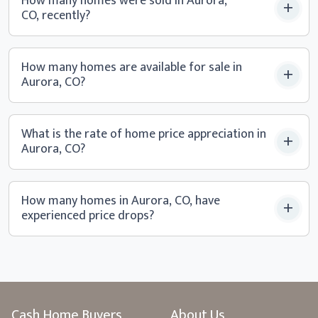
How many homes were sold in Aurora,
CO, recently?
How many homes are available for sale in
Aurora, CO?
What is the rate of home price appreciation in
Aurora, CO?
How many homes in Aurora, CO, have
experienced
price drops?
Cash Home Buyers
About Us