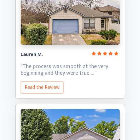
Lauren M.
"The process was smooth at the very
beginning and they
were true … "
Read the Review