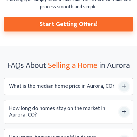
process smooth
and simple.
Start Getting Offers!
FAQs
About
Selling a
Home
in Aurora
What is the median home price
in Aurora, CO?
How long do homes stay on the market in
Aurora, CO?