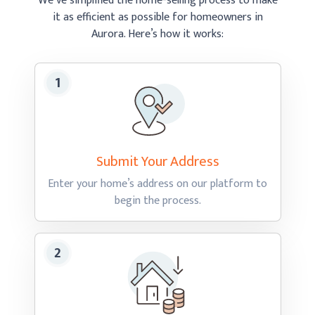
We’ve simplified the home-selling process to make
it as efficient as possible
for homeowners in
Aurora.
Here’s how
it works:
Submit Your
Address
Enter your home’s address on our platform to
begin
the process.