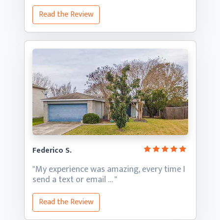
Read the Review
Federico S.
"My experience was amazing, every time I
send a text
or email … "
Read the Review