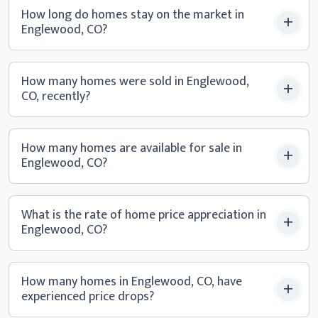
How long do homes stay on the market in
Englewood, CO?
How many homes were sold in Englewood,
CO, recently?
How many homes are available for sale in
Englewood, CO?
What is the rate of home price appreciation in
Englewood, CO?
How many homes in Englewood, CO, have
experienced
price drops?