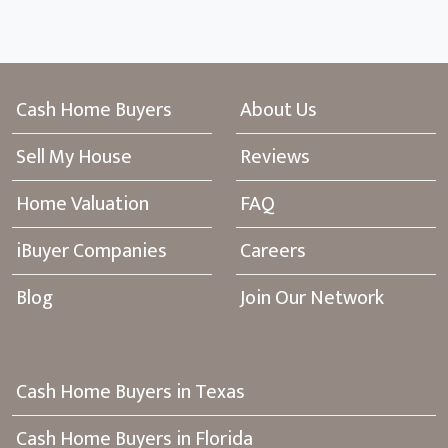
Cash Home Buyers
About Us
Sell My House
Reviews
Home Valuation
FAQ
iBuyer Companies
Careers
Blog
Join Our Network
Cash Home Buyers in Texas
Cash Home Buyers in Florida