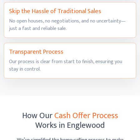
Skip the Hassle of
Traditional Sales
No open houses, no negotiations, and no uncertainty—
just a fast and
reliable sale.
Transparent
Process
Our process is clear from start to finish, ensuring you
stay
in control.
How Our
Cash Offer Process
Works
in Englewood