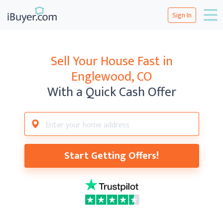
Sign In
Sell Your House Fast in
Englewood, CO
With a Quick Cash Offer
Start Getting Offers!