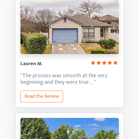
Lauren M.
"The process was smooth at the very
beginning and they
were true … "
Read the Review