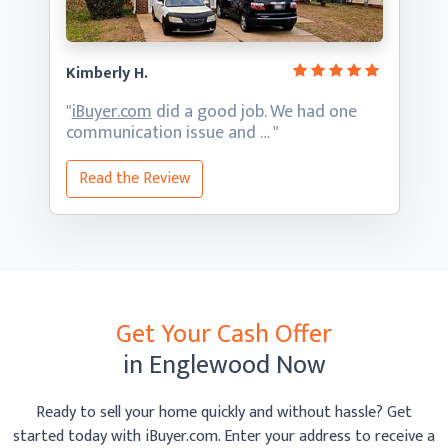
Kimberly H.
"
iBuyer.com
did a good job. We had one
communication
issue and … "
Read the Review
Get Your Cash Offer
in Englewood Now
Ready to sell your home quickly and without hassle? Get
started today with iBuyer.com. Enter your address to receive
a