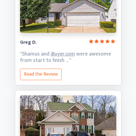
Greg D.
"Shamus and
iBuyer.com
were awesome
from start
to finish … "
Read the Review