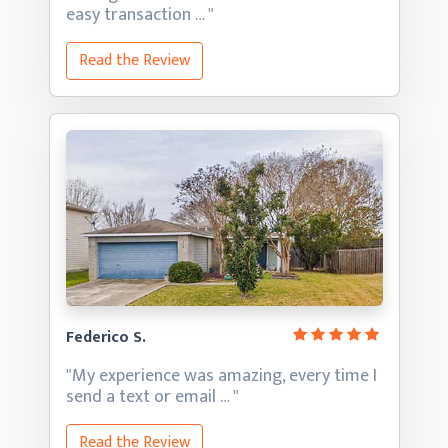
easy transaction … "
Read the Review
Federico S.
"My experience was amazing, every time I
send a text
or email … "
Read the Review