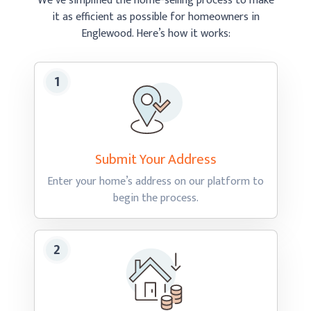
We’ve simplified the home-selling process to make
it as efficient as possible
for homeowners in
Englewood.
Here’s how
it works:
Submit Your
Address
Enter your home’s address on our platform to
begin
the process.