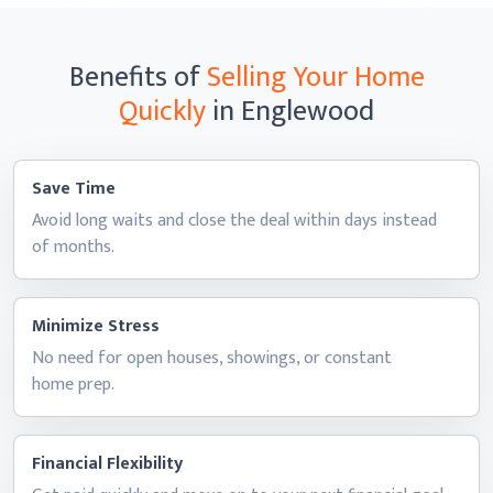
Benefits of
Selling Your Home
Quickly
in Englewood
Save Time
Avoid long waits and close the deal within days instead
of months.
Minimize Stress
No need for open houses, showings, or constant
home prep.
Financial Flexibility