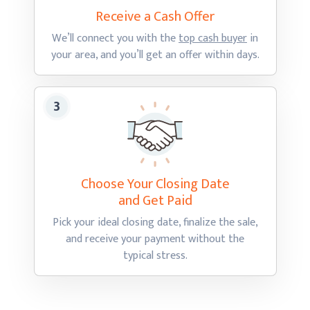
Receive a Cash
Offer
We’ll connect you with the
top cash buyer
in
your area, and you’ll get an offer
within days.
Choose Your Closing Date
and Get Paid
Pick your ideal closing date, finalize the sale,
and receive your payment without the
typical stress.