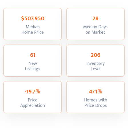
$507,950
28
Median
Median Days
:
:
Home Price
on Market
61
206
New
Inventory
:
:
Listings
Level
-19.7%
47.1%
Price
Homes with
:
:
Appreciation
Price Drops