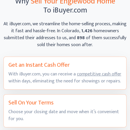
Why
Sell Your Englewood Home
To iBuyer.com
At iBuyer.com, we streamline the home-selling process, making
it fast and hassle-free. In Colorado,
1,426
homeowners
submitted their addresses to us, and
898
of them successfully
sold their homes
soon after.
Get an Instant
Cash Offer
With iBuyer.com, you can receive a
competitive cash offer
within days, eliminating the need for showings
or repairs.
Sell On
Your Terms
Choose your closing date and move when it’s convenient
for you.