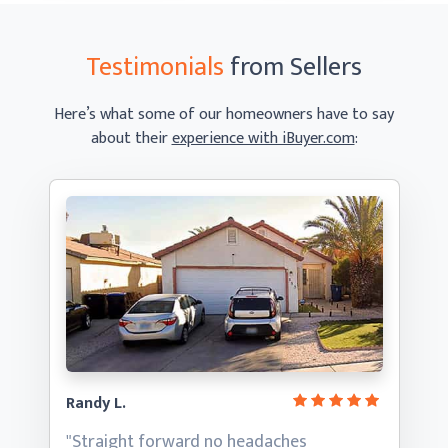
Testimonials
from Sellers
Here’s what some of our homeowners have to say
about their
experience with iBuyer.com
:
Randy L.
"Straight forward no headaches