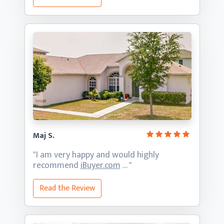
Maj S.
"I am very happy and would highly
recommend
iBuyer.com
… "
Read the Review