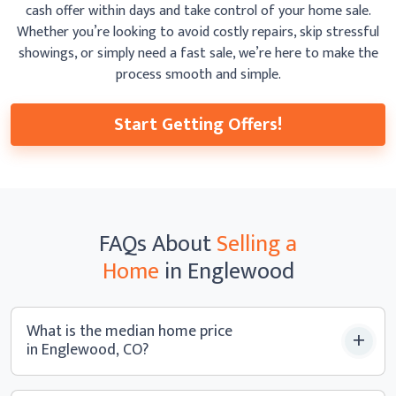
cash offer within days and take control of your home sale.
Whether you’re looking to avoid costly repairs, skip
stressful
showings, or simply need a fast sale, we’re here to make the
process smooth
and simple.
Start Getting Offers!
FAQs
About
Selling a
Home
in Englewood
What is the median home price
in Englewood, CO?