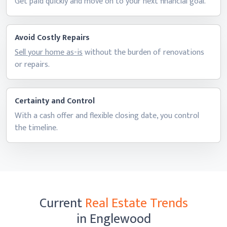
Get paid quickly and move on to your next
financial goal.
Avoid Costly Repairs
Sell your home as-is
without the burden of renovations
or repairs.
Certainty and Control
With a cash offer and flexible closing date, you control
the timeline.
Current
Real Estate Trends
in Englewood