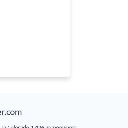
er.com
. In Colorado,
1,426
homeowners