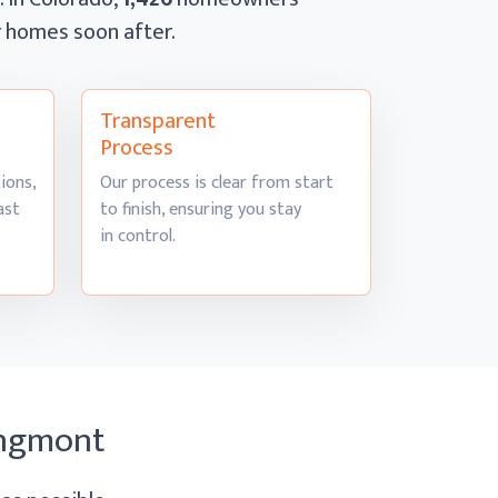
ir homes
soon after.
Transparent
Process
ions,
Our process is clear from start
ast
to finish, ensuring you stay
in control.
ongmont