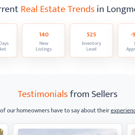
rrent
Real Estate Trends
in Longm
140
525
-
Days
New
Inventory
:
:
:
ket
Listings
Level
Appr
Testimonials
from Sellers
 of our homeowners have to say
about their
experienc