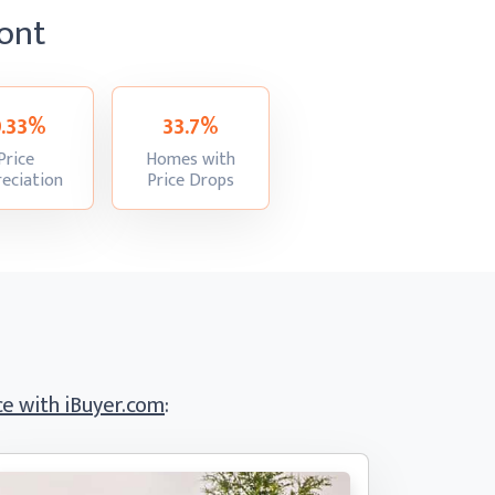
ont
9.33%
33.7%
Price
Homes with
:
:
eciation
Price Drops
e with iBuyer.com
: