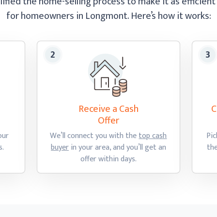
ified the home-selling process to make it as efficient
for homeowners in Longmont.
Here’s how
it works:
Receive a Cash
C
Offer
our
We’ll connect you with the
top cash
Pic
s.
buyer
in your area, and you’ll get an
th
offer
within days.