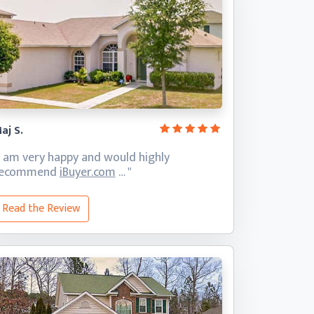
aj S.
I am very happy and would highly
recommend
iBuyer.com
… "
Read the Review