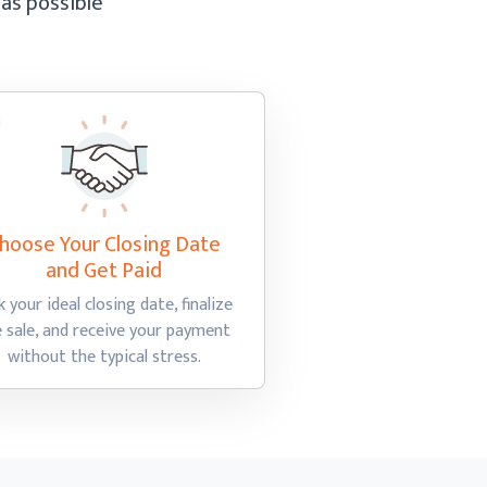
 as possible
hoose Your Closing Date
and Get Paid
k your ideal closing date, finalize
e sale, and receive your payment
without the
typical stress.