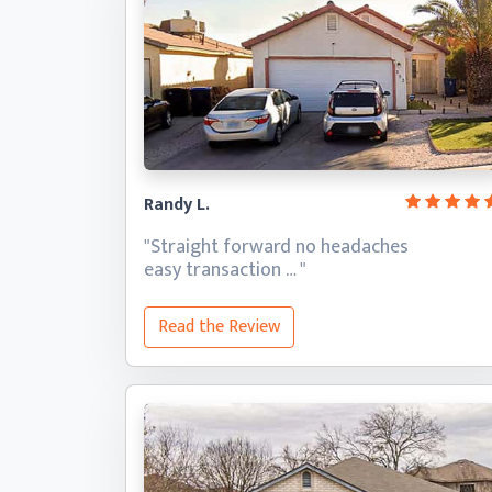
Randy L.
"Straight forward no headaches
easy transaction … "
Read the Review