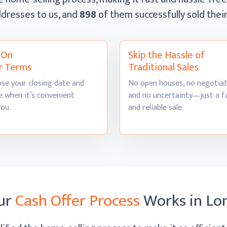
dresses to us, and
898
of them successfully sold the
l On
Skip the Hassle of
r Terms
Traditional Sales
se your closing date and
No open houses, no negotiat
 when it’s convenient
and no uncertainty—just a f
you.
and
reliable sale.
ur
Cash Offer Process
Works
in L