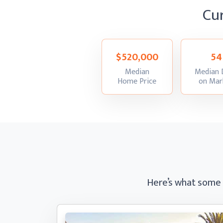
Cu
$520,000
54
Median
Median 
:
Home Price
on Mar
Here’s what some