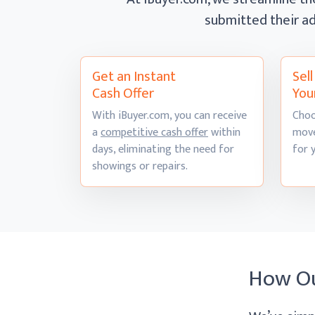
submitted their ad
Get an Instant
Sel
Cash Offer
You
With iBuyer.com, you can receive
Choo
a
competitive cash offer
within
move
days, eliminating the need for
for 
showings
or repairs.
How O