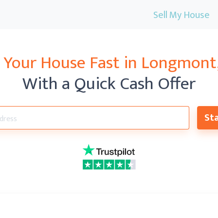
Sell My House
l Your House Fast in
Longmont
With a Quick Cash Offer
Sta