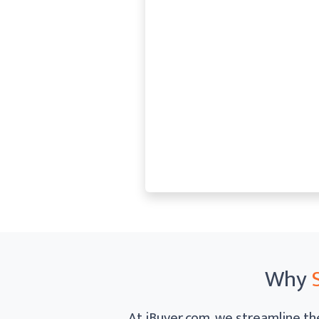
Why
At iBuyer.com, we streamline the