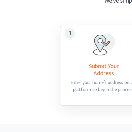
We’ve simpl
Submit Your
Address
Enter your home’s address on 
platform to begin
the proces