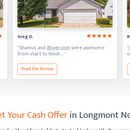
Greg D.
K
"Shamus and
iBuyer.com
were awesome
"
from start
to finish … "
c
Read the Review
t Your Cash Offer
in Longmont N