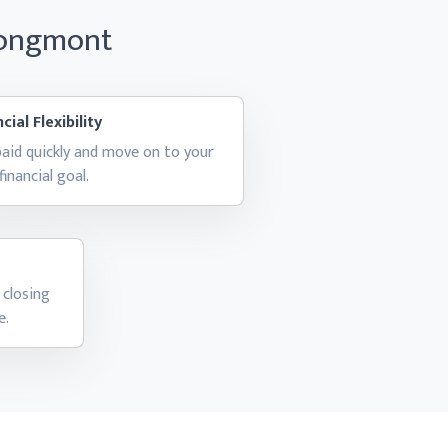
Longmont
cial Flexibility
aid quickly and move on to your
financial goal.
 closing
e.