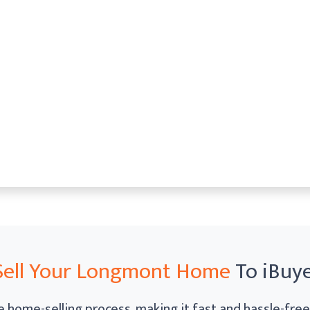
Sell Your Longmont Home
To iBuy
 home-selling process, making it fast and hassle-free