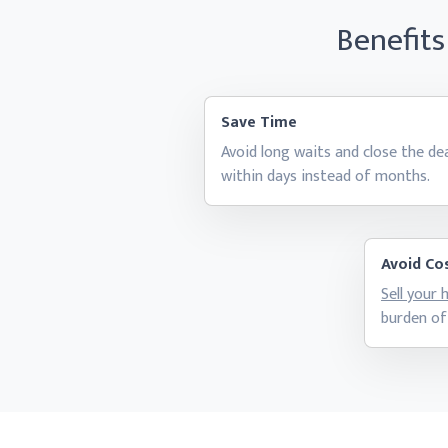
Benefits
Save Time
Avoid long waits and close the de
within days instead
of months.
Avoid Cos
Sell your
burden of