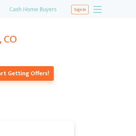
Cash Home Buyers
Sign In
, CO
rt Getting Offers!