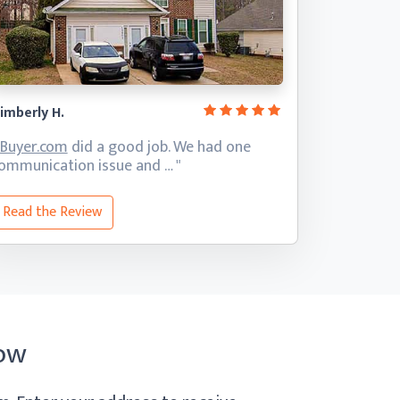
imberly H.
iBuyer.com
did a good job. We had one
ommunication
issue and … "
Read the Review
ow