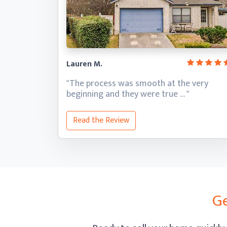
Lauren M.
"The process was smooth at the very
beginning and they
were true … "
Read the Review
Ge