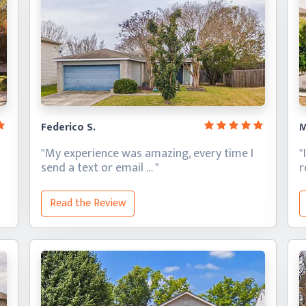
Federico S.
M
"My experience was amazing, every time I
"
send a text
or email … "
Read the Review