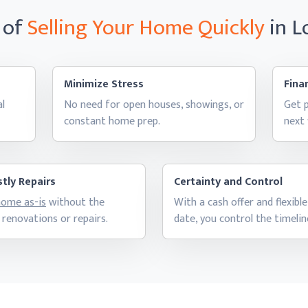
 of
Selling Your Home
Quickly
in 
Minimize Stress
Finan
al
No need for open houses, showings, or
Get p
constant
home prep.
next
tly Repairs
Certainty and Control
 home as-is
without the
With a cash offer and flexible
 renovations
or repairs.
date, you control
the timelin