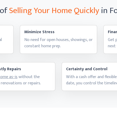
 of
Selling Your Home
Quickly
in F
Minimize Stress
Finan
al
No need for open houses, showings, or
Get p
constant
home prep.
next
tly Repairs
Certainty and Control
 home as-is
without the
With a cash offer and flexible
 renovations
or repairs.
date, you control
the timelin