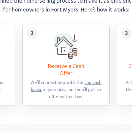
ified the home-selling process to make it as efficient
for homeowners in Fort Myers.
Here’s how
it works:
Receive a Cash
C
Offer
our
We’ll connect you with the
top cash
Pic
s.
buyer
in your area, and you’ll get an
th
offer
within days.