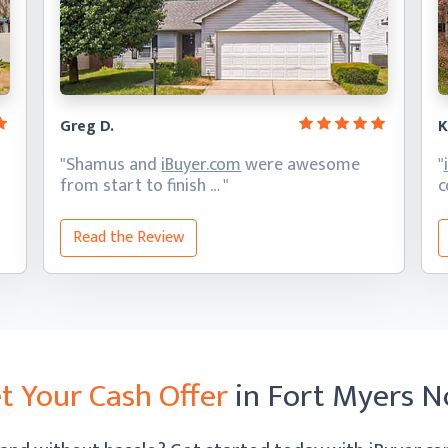
Greg D.
K
"Shamus and
iBuyer.com
were awesome
"
from start
to finish … "
c
Read the Review
t Your Cash Offer
in Fort Myers 