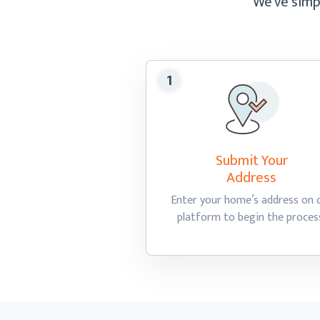
We’ve simpl
Submit Your
Address
Enter your home’s address on 
platform to begin
the proces