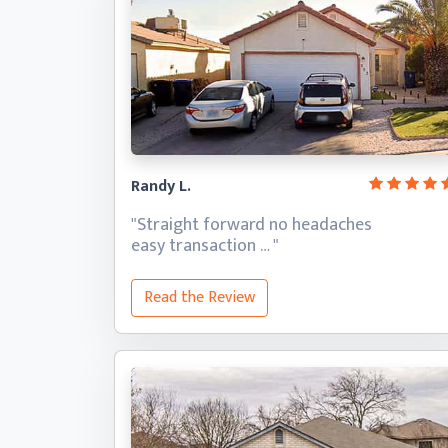
Randy L.
"Straight forward no headaches
easy transaction … "
Read the Review