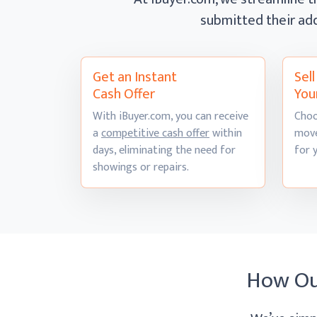
submitted their ad
Get an Instant
Sel
Cash Offer
You
With iBuyer.com, you can receive
Choo
a
competitive cash offer
within
move
days, eliminating the need for
for 
showings
or repairs.
How O