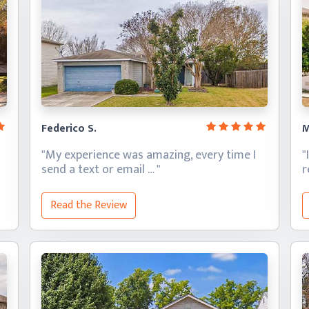
Federico S.
M
"My experience was amazing, every time I
"
send a text
or email … "
Read the Review