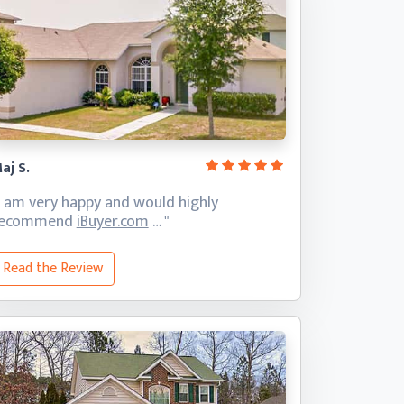
aj S.
I am very happy and would highly
recommend
iBuyer.com
… "
Read the Review