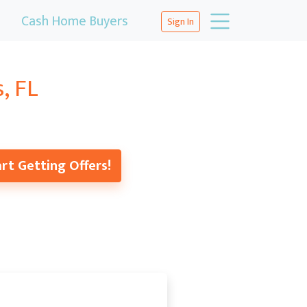
Cash Home Buyers
Sign In
, FL
rt Getting Offers!