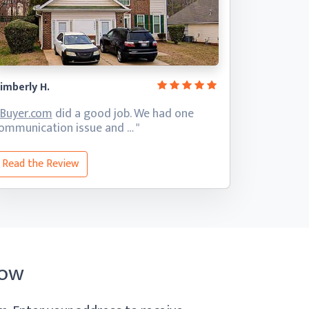
imberly H.
iBuyer.com
did a good job. We had one
ommunication
issue and … "
Read the Review
Now