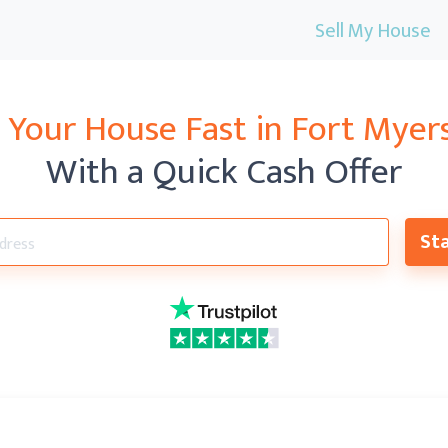
Sell My House
l Your House Fast in
Fort Myers
With a Quick Cash Offer
Sta