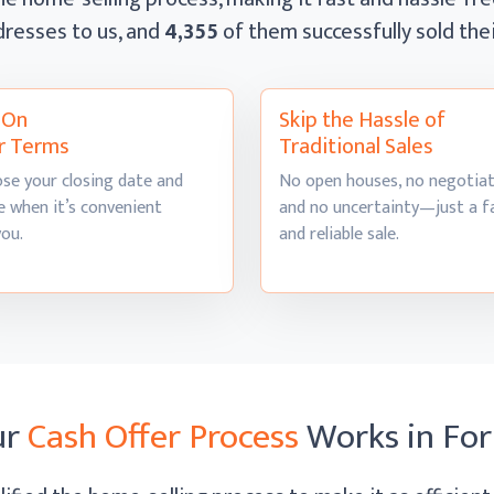
dresses to us, and
4,355
of them successfully sold th
l On
Skip the Hassle of
r Terms
Traditional Sales
se your closing date and
No open houses, no negotiat
 when it’s convenient
and no uncertainty—just a f
you.
and
reliable sale.
ur
Cash Offer Process
Works
in Fo