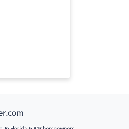
er.com
. In Florida,
6,913
homeowners