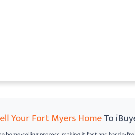
ell Your Fort Myers Home
To iBuy
e home-selling process, making it fast and hassle-free