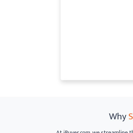
Why
S
At iBuyer.com, we streamline th