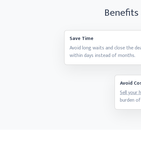
Benefits
Save Time
Avoid long waits and close the de
within days instead
of months.
Avoid Cos
Sell your
burden of