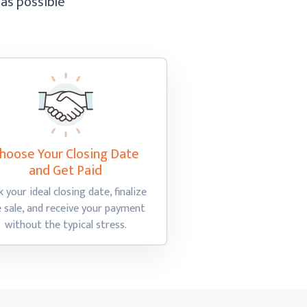
 as possible
hoose Your Closing Date
and Get Paid
k your ideal closing date, finalize
e sale, and receive your payment
without the
typical stress.