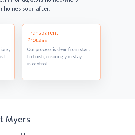
eir homes
soon after.
Transparent
Process
ions,
Our process is clear from start
ast
to finish, ensuring you stay
in control.
rt Myers