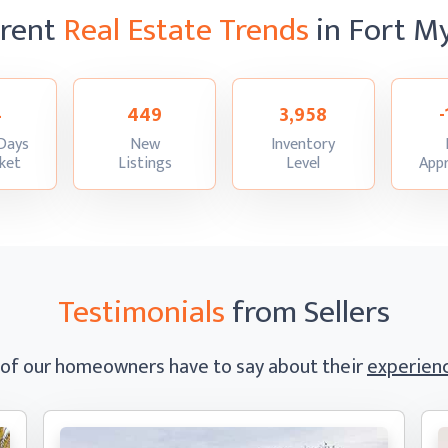
rrent
Real Estate Trends
in Fort M
4
449
3,958
Days
New
Inventory
:
:
:
ket
Listings
Level
Appr
Testimonials
from Sellers
 of our homeowners have to say
about their
experienc