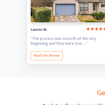
Lauren M.
"The process was smooth at the very
beginning and they
were true … "
Read the Review
Ge