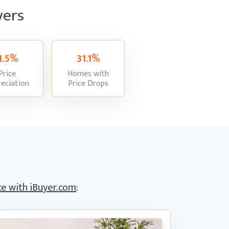
yers
-1.5%
31.1%
Price
Homes with
:
:
eciation
Price Drops
e with iBuyer.com
: