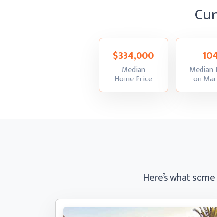
Cu
$334,000
10
Median
Median 
:
Home Price
on Mar
Here’s what some