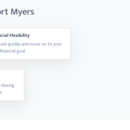
ort Myers
cial Flexibility
aid quickly and move on to your
financial goal.
 closing
e.