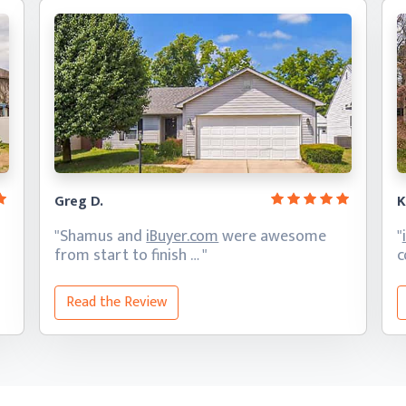
Greg D.
K
"Shamus and
iBuyer.com
were awesome
"
from start
to finish … "
c
Read the Review