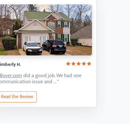
imberly H.
iBuyer.com
did a good job. We had one
ommunication
issue and … "
Read the Review