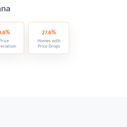
ana
0.6%
27.6%
Price
Homes with
:
:
eciation
Price Drops