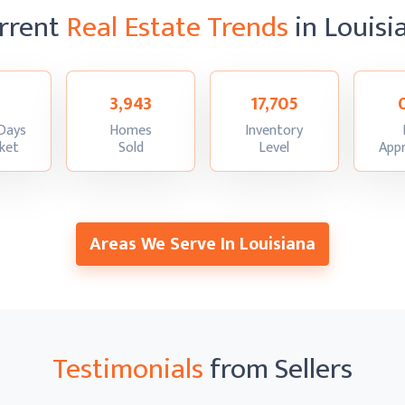
rrent
Real Estate Trends
in Louisi
3,943
17,705
Days
Homes
Inventory
:
:
:
ket
Sold
Level
Appr
Areas We Serve In Louisiana
Testimonials
from Sellers