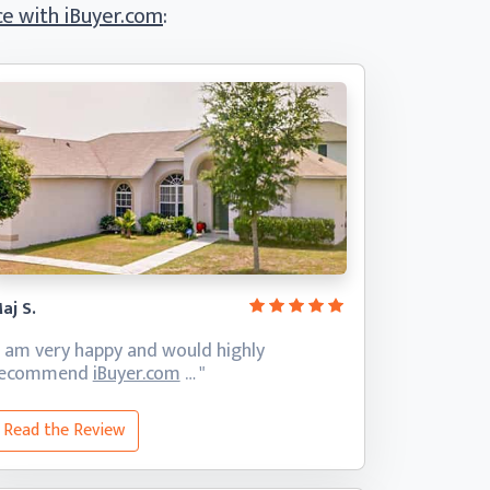
e with iBuyer.com
:
aj S.
I am very happy and would highly
recommend
iBuyer.com
… "
Read the Review