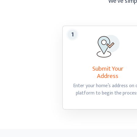
We’ve simpl
Submit Your
Address
Enter your home’s address on 
platform to begin
the proces