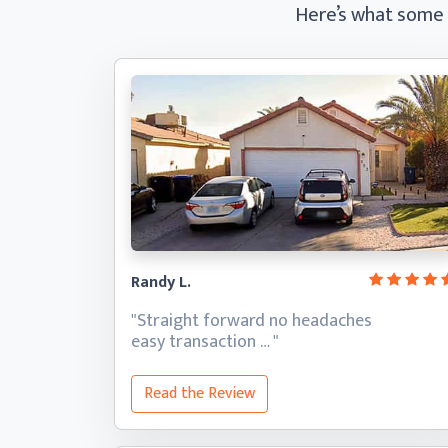
Here’s what some
Randy L.
"Straight forward no headaches
easy transaction … "
Read the Review