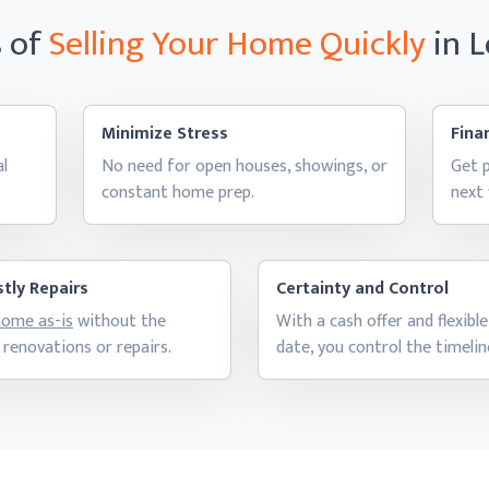
s of
Selling Your Home
Quickly
in 
Minimize Stress
Finan
al
No need for open houses, showings, or
Get p
constant
home prep.
next
tly Repairs
Certainty and Control
 home as-is
without the
With a cash offer and flexible
 renovations
or repairs.
date, you control
the timelin