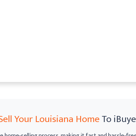
Sell Your Louisiana Home
To iBuy
e home-selling process, making it fast and hassle-free