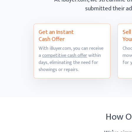
submitted their ad
Get an Instant
Sel
Cash Offer
You
With iBuyer.com, you can receive
Choo
a
competitive cash offer
within
move
days, eliminating the need for
for 
showings
or repairs.
How O