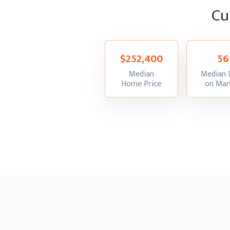
Cu
$252,400
56
Median
Median 
:
Home Price
on Mar