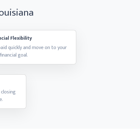
Louisiana
cial Flexibility
aid quickly and move on to your
financial goal.
 closing
e.