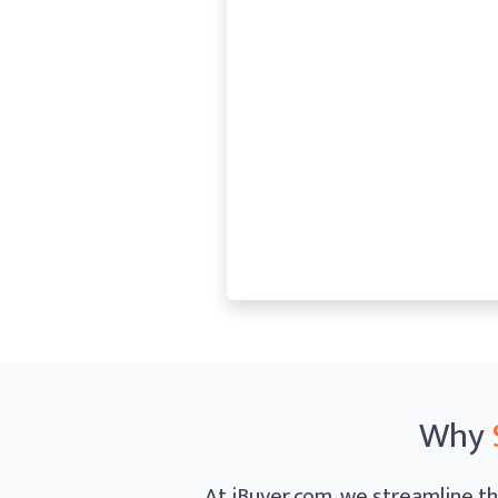
Why
At iBuyer.com, we streamline th