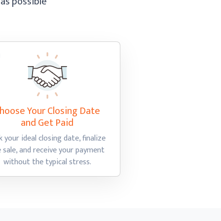
 as possible
hoose Your Closing Date
and Get Paid
k your ideal closing date, finalize
e sale, and receive your payment
without the
typical stress.