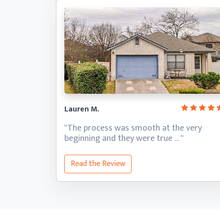
Lauren M.
"The process was smooth at the very
beginning and they
were true … "
Read the Review