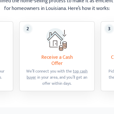
ified the home-selling process to make it as efficient
for homeowners in Louisiana.
Here’s how
it works:
Receive a Cash
C
Offer
our
We’ll connect you with the
top cash
Pic
s.
buyer
in your area, and you’ll get an
th
offer
within days.