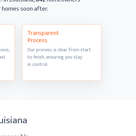
ir homes
soon after.
Transparent
Process
ions,
Our process is clear from start
ast
to finish, ensuring you stay
in control.
uisiana