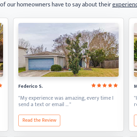
 of our homeowners have to say
about their
experienc
Federico S.
M
"My experience was amazing, every time I
"
send a text
or email … "
Read the Review