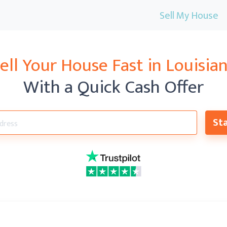
Sell My House
ell Your House Fast in Louisia
With a Quick Cash Offer
Sta