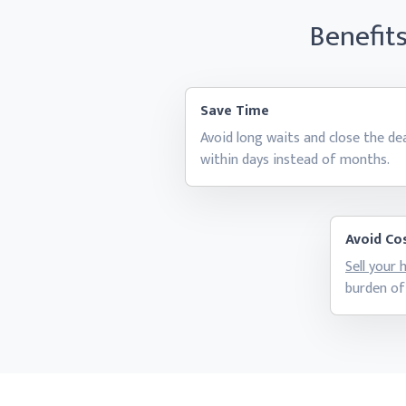
Benefit
Save Time
Avoid long waits and close the de
within days instead
of months.
Avoid Cos
Sell your
burden of