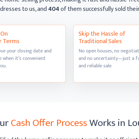
dresses to us, and
404
of them successfully sold the
l On
Skip the Hassle of
r Terms
Traditional Sales
se your closing date and
No open houses, no negotiat
 when it’s convenient
and no uncertainty—just a f
you.
and
reliable sale.
ur
Cash Offer Process
Works
in Lo