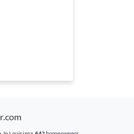
er.com
. In Louisiana,
642
homeowners