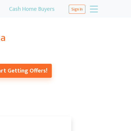
Cash Home Buyers
Sign In
na
rt Getting Offers!