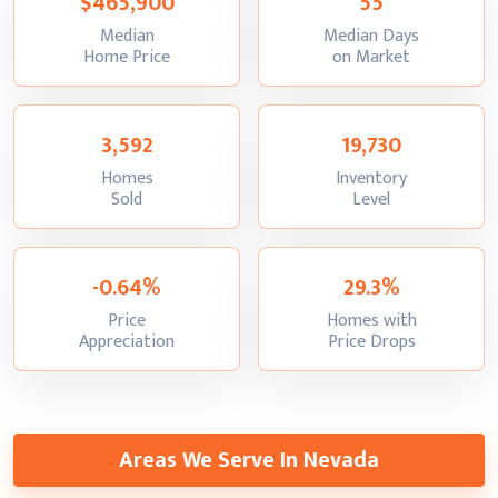
$465,900
55
Median
Median Days
:
:
Home Price
on Market
3,592
19,730
Homes
Inventory
:
:
Sold
Level
-0.64%
29.3%
Price
Homes with
:
:
Appreciation
Price Drops
Areas We Serve In Nevada