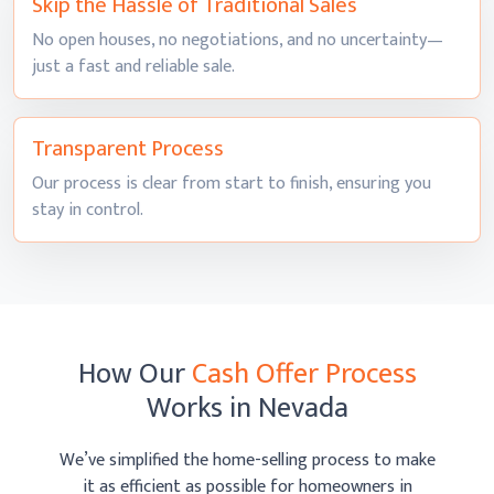
Skip the Hassle of
Traditional Sales
No open houses, no negotiations, and no uncertainty—
just a fast and
reliable sale.
Transparent
Process
Our process is clear from start to finish, ensuring you
stay
in control.
How Our
Cash Offer Process
Works
in Nevada
We’ve simplified the home-selling process to make
it as efficient as possible
for homeowners in