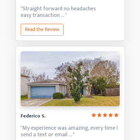
"Straight forward no headaches
easy transaction … "
Read the Review
Federico S.
"My experience was amazing, every time I
send a text
or email … "