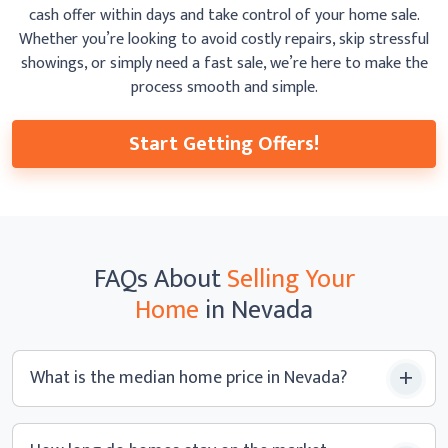
cash offer within days and take control of your home sale.
Whether you’re looking to avoid costly repairs, skip
stressful
showings, or simply need a fast sale, we’re here to make the
process smooth
and simple.
Start Getting Offers!
FAQs
About
Selling Your
Home
in Nevada
What is the median home price
in Nevada?