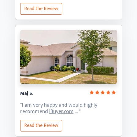
Read the Review
Maj S.
"I am very happy and would highly
recommend
iBuyer.com
… "
Read the Review