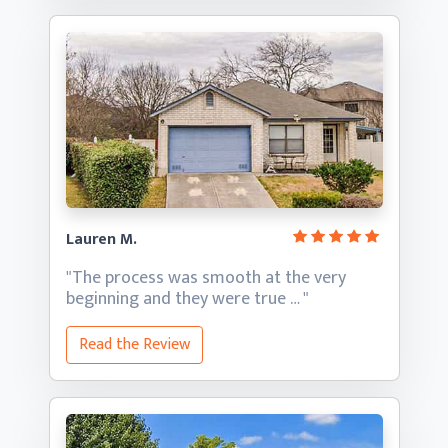
Lauren M.
"The process was smooth at the very
beginning and they
were true … "
Read the Review