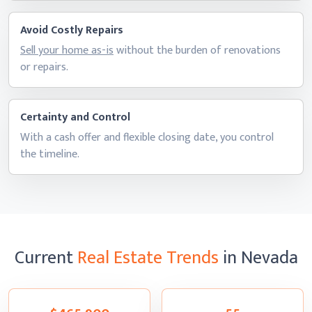
Avoid Costly Repairs
Sell your home as-is
without the burden of renovations
or repairs.
Certainty and Control
With a cash offer and flexible closing date, you control
the timeline.
Current
Real Estate Trends
in Nevada