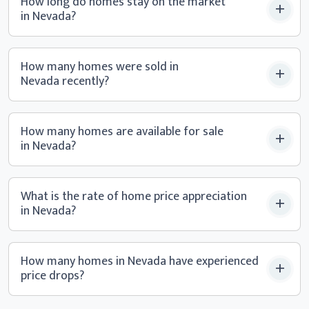
How long do homes stay on the market
in Nevada?
How many homes were sold in
Nevada recently?
How many homes are available for sale
in Nevada?
What is the rate of home price appreciation
in Nevada?
How many homes in Nevada have experienced
price drops?