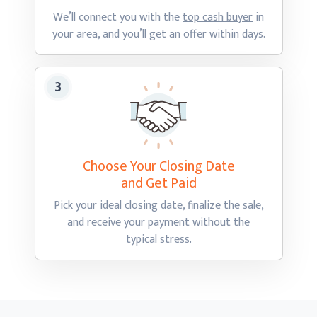
We’ll connect you with the
top cash buyer
in
your area, and you’ll get an offer
within days.
Choose Your Closing Date
and Get Paid
Pick your ideal closing date, finalize the sale,
and receive your payment without the
typical stress.