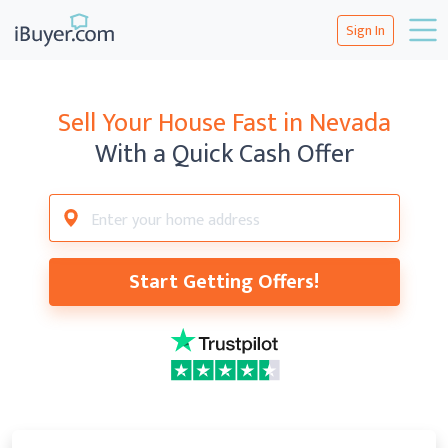
Sign In
Sell Your House Fast in Nevada
With a Quick Cash Offer
Start Getting Offers!