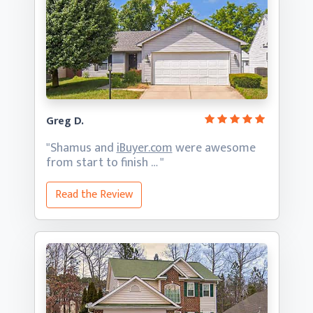
Greg D.
"Shamus and
iBuyer.com
were awesome
from start
to finish … "
Read the Review