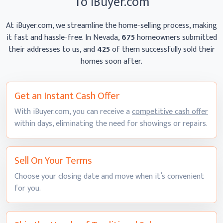
To iBuyer.com
At iBuyer.com, we streamline the home-selling process, making
it fast and hassle-free. In Nevada,
675
homeowners
submitted
their addresses to us, and
425
of them successfully sold their
homes
soon after.
Get an Instant
Cash Offer
With iBuyer.com, you can receive a
competitive cash offer
within days, eliminating the need for showings
or repairs.
Sell On
Your Terms
Choose your closing date and move when it’s convenient
for you.