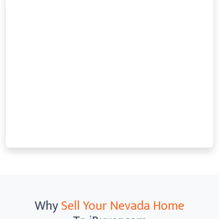
Why
Sell Your Nevada Home