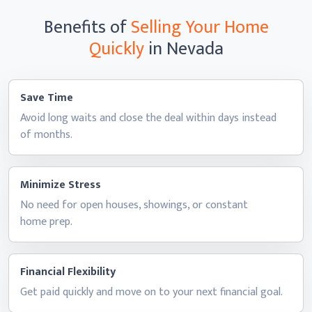
Benefits of
Selling Your Home
Quickly
in Nevada
Save Time
Avoid long waits and close the deal within days instead
of months.
Minimize Stress
No need for open houses, showings, or constant
home prep.
Financial Flexibility
Get paid quickly and move on to your next
financial goal.