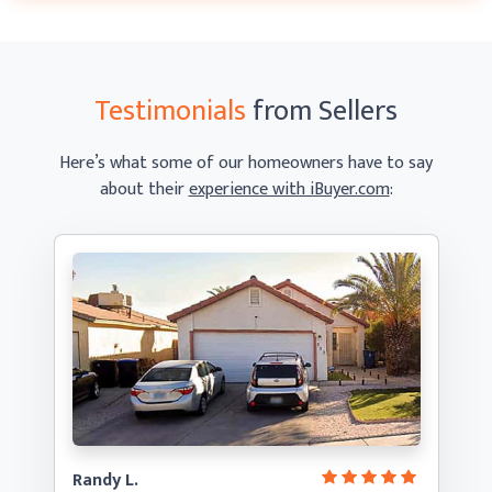
Testimonials
from Sellers
Here’s what some of our homeowners have to say
about their
experience with iBuyer.com
:
Randy L.