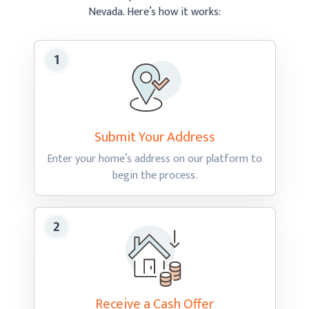
Nevada.
Here’s how
it works:
Submit Your
Address
Enter your home’s address on our platform to
begin
the process.
Receive a Cash
Offer