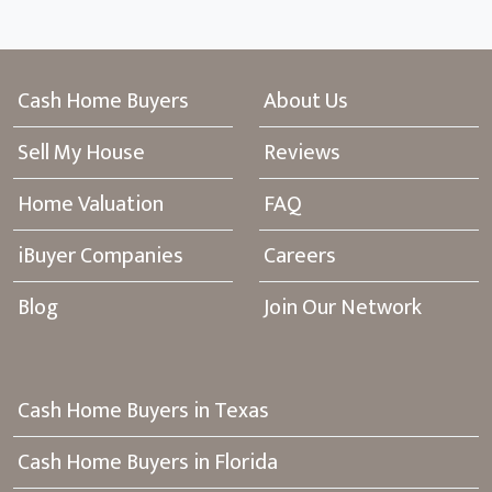
Cash Home Buyers
About Us
Sell My House
Reviews
Home Valuation
FAQ
iBuyer Companies
Careers
Blog
Join Our Network
Cash Home Buyers in Texas
Cash Home Buyers in Florida