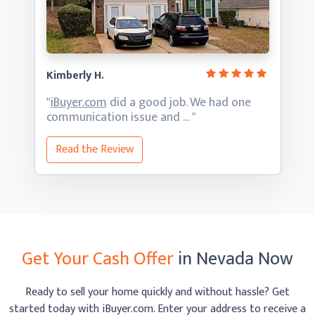
Kimberly H.
"
iBuyer.com
did a good job. We had one
communication
issue and … "
Read the Review
Get Your Cash Offer
in Nevada Now
Ready to sell your home quickly and without hassle? Get
started today with iBuyer.com. Enter your address to receive
a