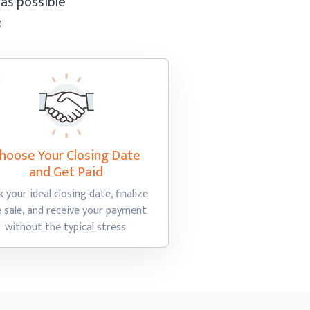
 as possible
:
hoose Your Closing Date
and Get Paid
k your ideal closing date, finalize
e sale, and receive your payment
without the
typical stress.