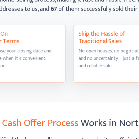
ddresses to us, and
67
of them successfully sold thei
l On
Skip the Hassle of
r Terms
Traditional Sales
se your closing date and
No open houses, no negotiat
 when it’s convenient
and no uncertainty—just a f
you.
and
reliable sale.
r
Cash Offer Process
Works
in Nor