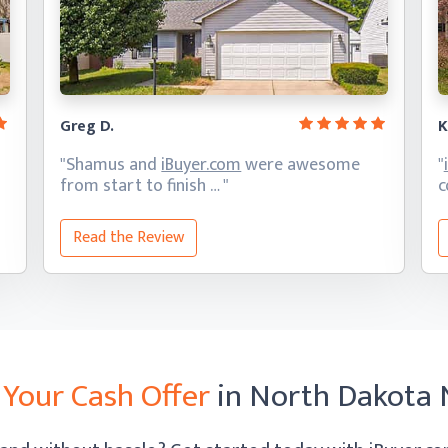
Greg D.
K
"Shamus and
iBuyer.com
were awesome
"
from start
to finish … "
c
Read the Review
 Your Cash Offer
in North Dakota