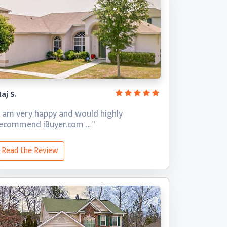
aj S.
I am very happy and would highly
recommend
iBuyer.com
… "
Read the Review