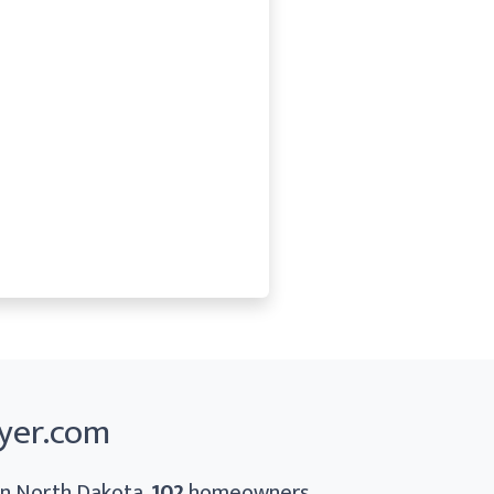
yer.com
 In North Dakota,
102
homeowners