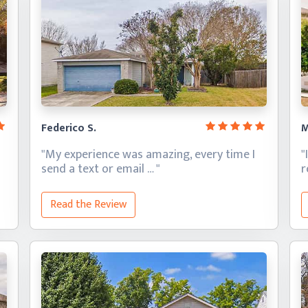
Federico S.
M
"My experience was amazing, every time I
"
send a text
or email … "
Read the Review