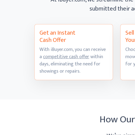
submitted their a
Get an Instant
Sel
Cash Offer
You
With iBuyer.com, you can receive
Choo
a
competitive cash offer
within
move
days, eliminating the need for
for 
showings
or repairs.
How Ou