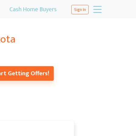
Cash Home Buyers
Sign In
kota
rt Getting Offers!