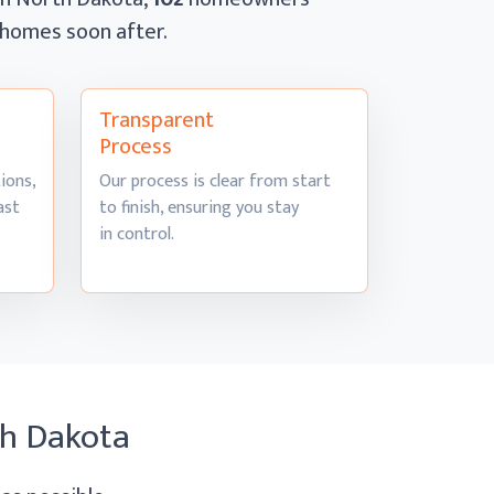
r homes
soon after.
Transparent
Process
ions,
Our process is clear from start
ast
to finish, ensuring you stay
in control.
th Dakota