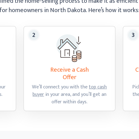
ified the home-selling process to make it as efficient
for homeowners in North Dakota.
Here’s how
it works
Receive a Cash
C
Offer
our
We’ll connect you with the
top cash
Pic
s.
buyer
in your area, and you’ll get an
th
offer
within days.