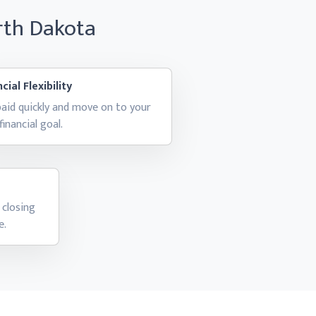
rth Dakota
cial Flexibility
aid quickly and move on to your
financial goal.
 closing
e.