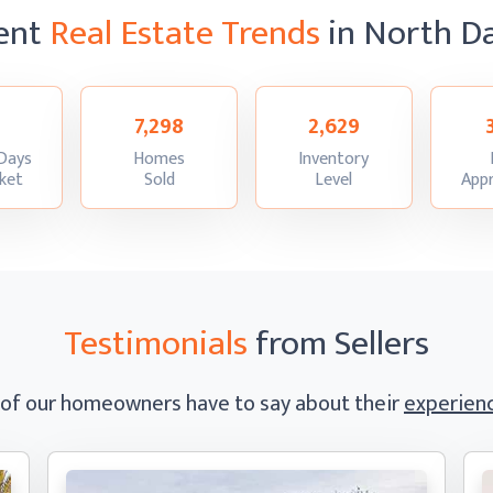
ent
Real Estate Trends
in North D
7,298
2,629
Days
Homes
Inventory
:
:
:
ket
Sold
Level
Appr
Testimonials
from Sellers
 of our homeowners have to say
about their
experienc