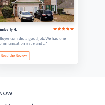
imberly H.
iBuyer.com
did a good job. We had one
ommunication
issue and … "
Read the Review
 Now