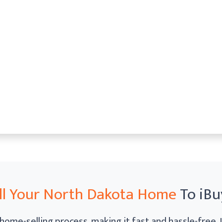
ll Your North Dakota Home
To iBu
home-selling process, making it fast and hassle-free.