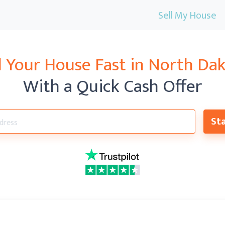
Sell My House
l Your House Fast in North Da
With a Quick Cash Offer
Sta