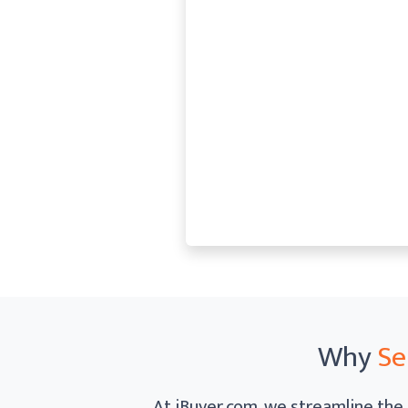
Why
Se
At iBuyer.com, we streamline the 