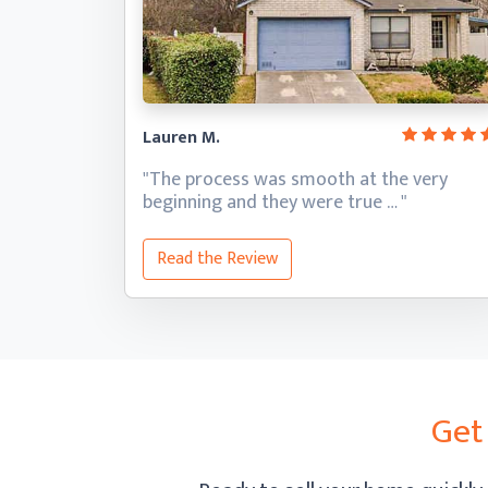
Lauren M.
"The process was smooth at the very
beginning and they
were true … "
Read the Review
Get