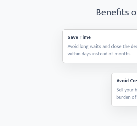
Benefits 
Save Time
Avoid long waits and close the de
within days instead
of months.
Avoid Cos
Sell your
burden of