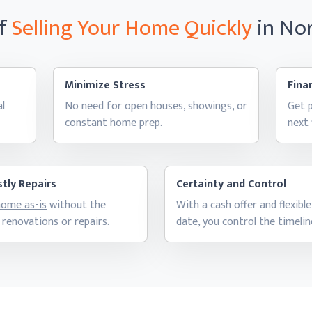
of
Selling Your Home
Quickly
in No
Minimize Stress
Finan
al
No need for open houses, showings, or
Get p
constant
home prep.
next
tly Repairs
Certainty and Control
 home as-is
without the
With a cash offer and flexible
 renovations
or repairs.
date, you control
the timelin