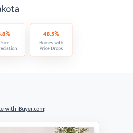
akota
3.8%
48.5%
Price
Homes with
:
:
eciation
Price Drops
e with iBuyer.com
: