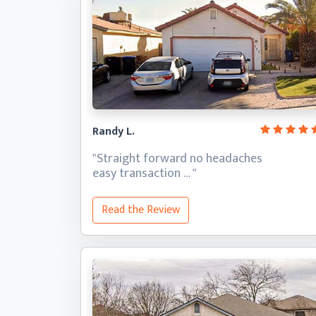
Randy L.
"Straight forward no headaches
easy transaction … "
Read the Review