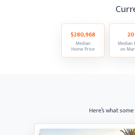
Curr
$280,968
20
Median
Median 
:
Home Price
on Mar
Here’s what some