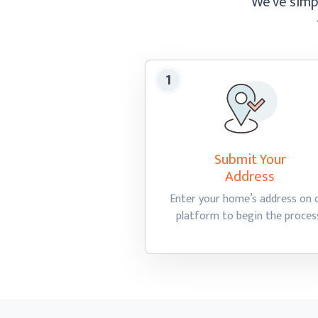
We’ve simpl
Submit Your
Address
Enter your home’s address on 
platform to begin
the proces