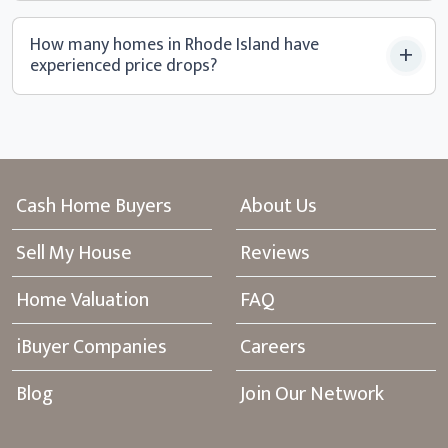
How many homes in Rhode Island have
experienced
price drops?
Cash Home Buyers
About Us
Sell My House
Reviews
Home Valuation
FAQ
iBuyer Companies
Careers
Blog
Join Our Network