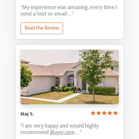
"My experience was amazing, every time I
send a text
or email … "
Read the Review
Maj S.
"I am very happy and would highly
recommend
iBuyer.com
… "