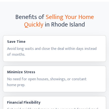
Benefits of
Selling Your Home
Quickly
in Rhode Island
Save Time
Avoid long waits and close the deal within days instead
of months.
Minimize Stress
No need for open houses, showings, or constant
home prep.
Financial Flexibility