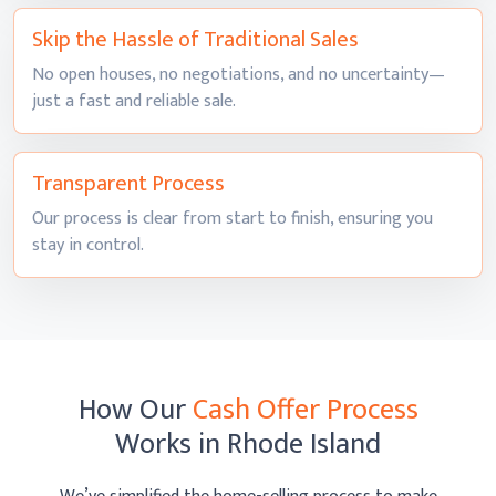
Skip the Hassle of
Traditional Sales
No open houses, no negotiations, and no uncertainty—
just a fast and
reliable sale.
Transparent
Process
Our process is clear from start to finish, ensuring you
stay
in control.
How Our
Cash Offer Process
Works
in Rhode Island