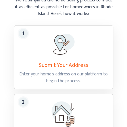
We’ve simplified the home-selling process to make
it as efficient as possible
for homeowners in Rhode
Island.
Here’s how
it works:
Submit Your
Address
Enter your home’s address on our platform to
begin
the process.