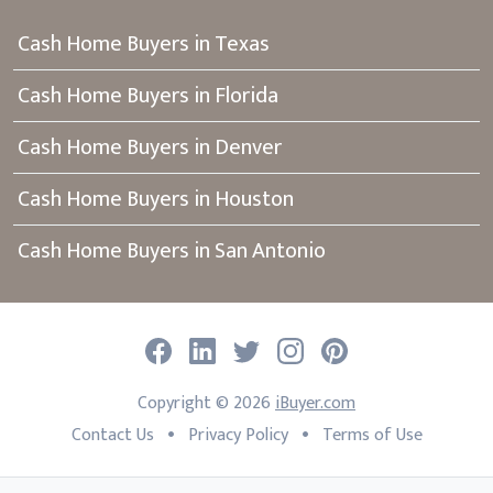
Cash Home Buyers in Texas
Cash Home Buyers in Florida
Cash Home Buyers in Denver
Cash Home Buyers in Houston
Cash Home Buyers in San Antonio
Facebook
LinkedIn
Twitter
Instagram
Pinterest
Copyright ©
2026
iBuyer.com
•
•
Contact Us
Privacy Policy
Terms of Use