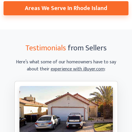
Areas We Serve In Rhode Island
Testimonials
from Sellers
Here’s what some of our homeowners have to say
about their
experience with iBuyer.com
: