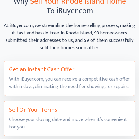
Why
Sell Your Rhode Island Home
To iBuyer.com
At iBuyer.com, we streamline the home-selling process, making
it fast and hassle-free. In Rhode Island,
93
homeowners
submitted their addresses to us, and
59
of them successfully
sold their homes
soon after.
Get an Instant
Cash Offer
With iBuyer.com, you can receive a
competitive cash offer
within days, eliminating the need for showings
or repairs.
Sell On
Your Terms
Choose your closing date and move when it’s convenient
for you.