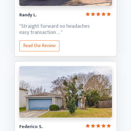
Randy L.
"Straight forward no headaches
easy transaction … "
Read the Review
Federico S.