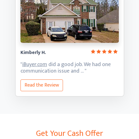
Kimberly H.
"
iBuyer.com
did a good job. We had one
communication
issue and … "
Read the Review
Get Your Cash Offer