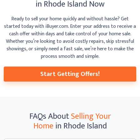
in Rhode Island Now
Ready to sell your home quickly and without hassle? Get
started today with iBuyer.com. Enter your address to receive
a
cash offer within days and take control of your home sale.
Whether you’re looking to avoid costly repairs, skip
stressful
showings, or simply need a fast sale, we’re here to make the
process smooth
and simple.
Start Getting Offers!
FAQs
About
Selling Your
Home
in Rhode Island