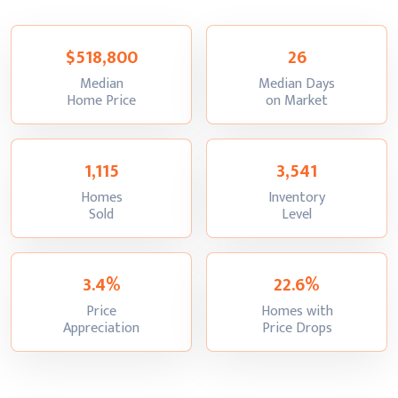
$518,800
26
Median
Median Days
:
:
Home Price
on Market
1,115
3,541
Homes
Inventory
:
:
Sold
Level
3.4%
22.6%
Price
Homes with
:
:
Appreciation
Price Drops