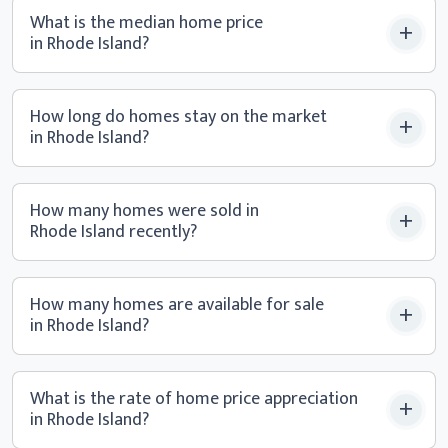
What is the median home price
in Rhode Island?
How long do homes stay on the market
in Rhode Island?
How many homes were sold in
Rhode Island recently?
How many homes are available for sale
in Rhode Island?
What is the rate of home price appreciation
in Rhode Island?