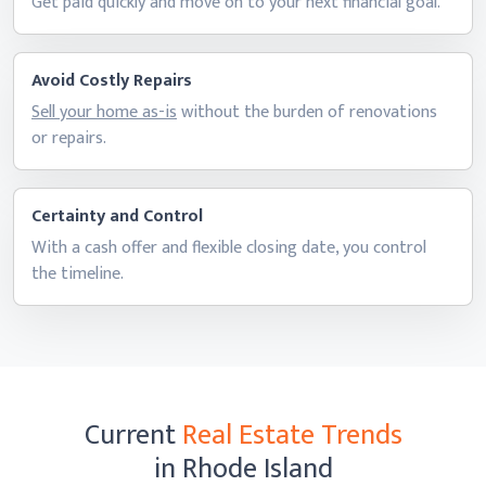
Get paid quickly and move on to your next
financial goal.
Avoid Costly Repairs
Sell your home as-is
without the burden of renovations
or repairs.
Certainty and Control
With a cash offer and flexible closing date, you control
the timeline.
Current
Real Estate Trends
in Rhode Island