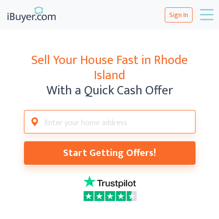
Sign In
Sell Your House Fast in Rhode
Island
With a Quick Cash Offer
Start Getting Offers!