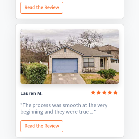
Read the Review
Lauren M.
"The process was smooth at the very
beginning and they
were true … "
Read the Review