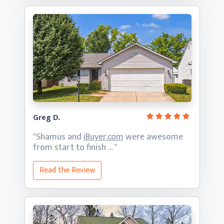
Greg D.
"Shamus and
iBuyer.com
were awesome
from start
to finish … "
Read the Review