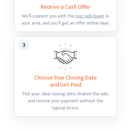
Receive a Cash
Offer
We’ll connect you with the
top cash buyer
in
your area, and you’ll get an offer
within days.
Choose Your Closing Date
and Get Paid
Pick your ideal closing date, finalize the sale,
and receive your payment without the
typical stress.