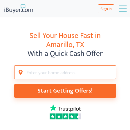
Sign In
Sell Your House Fast in
Amarillo, TX
With a Quick Cash Offer
Start Getting Offers!