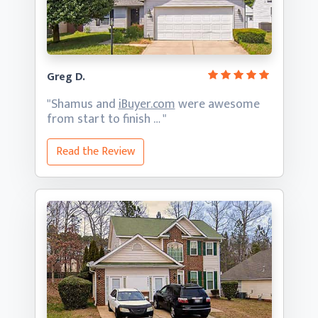
Greg D.
"Shamus and
iBuyer.com
were awesome
from start
to finish … "
Read the Review