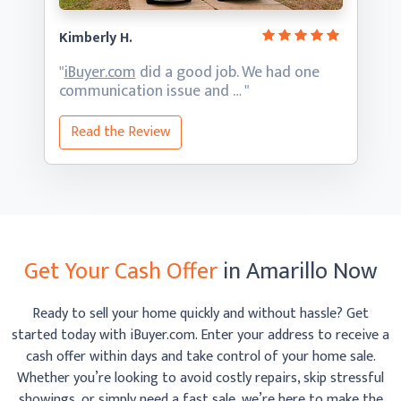
Kimberly H.
"
iBuyer.com
did a good job. We had one
communication
issue and … "
Read the Review
Get Your Cash Offer
in Amarillo Now
Ready to sell your home quickly and without hassle? Get
started today with iBuyer.com. Enter your address to receive
a
cash offer within days and take control of your home sale.
Whether you’re looking to avoid costly repairs, skip
stressful
showings, or simply need a fast sale, we’re here to make the