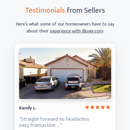
Testimonials
from Sellers
Here’s what some of our homeowners have to say
about their
experience with iBuyer.com
:
Randy L.
"Straight forward no headaches
easy transaction … "