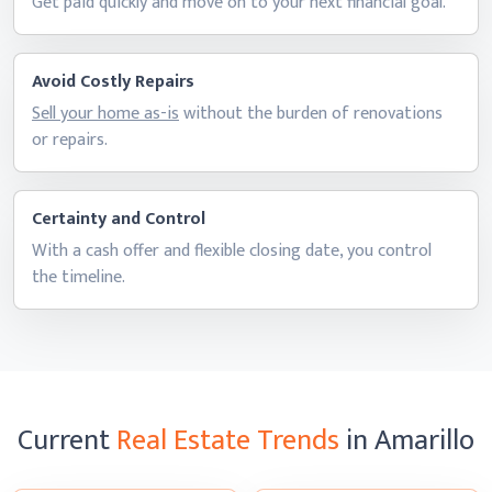
Get paid quickly and move on to your next
financial goal.
Avoid Costly Repairs
Sell your home as-is
without the burden of renovations
or repairs.
Certainty and Control
With a cash offer and flexible closing date, you control
the timeline.
Current
Real Estate Trends
in Amarillo