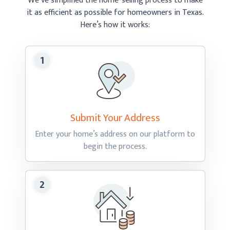
We’ve simplified the home-selling process to make
it as efficient as possible
for homeowners in Texas.
Here’s how
it works:
Submit Your
Address
Enter your home’s address on our platform to
begin
the process.