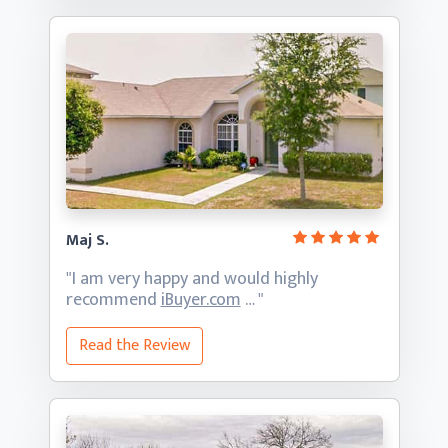
Maj S.
"I am very happy and would highly
recommend
iBuyer.com
… "
Read the Review