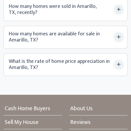
How many homes were sold in Amarillo,
TX, recently?
How many homes are available for sale in
Amarillo, TX?
What is the rate of home price appreciation in
Amarillo, TX?
Cash Home Buyers
About Us
Sell My House
Reviews