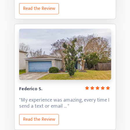
Read the Review
Federico S.
"My experience was amazing, every time I
send a text
or email … "
Read the Review