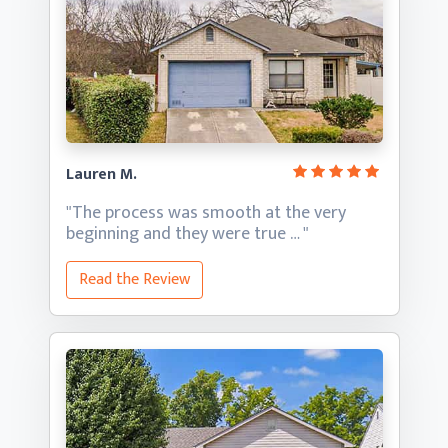
Lauren M.
"The process was smooth at the very
beginning and they
were true … "
Read the Review