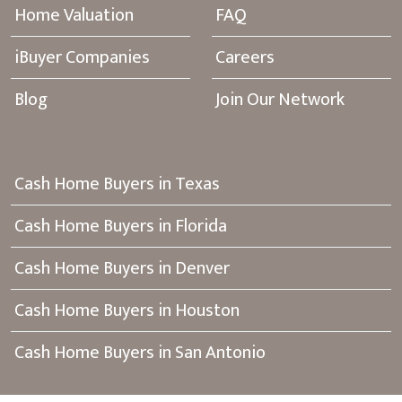
Home Valuation
FAQ
iBuyer Companies
Careers
Blog
Join Our Network
Cash Home Buyers in Texas
Cash Home Buyers in Florida
Cash Home Buyers in Denver
Cash Home Buyers in Houston
Cash Home Buyers in San Antonio