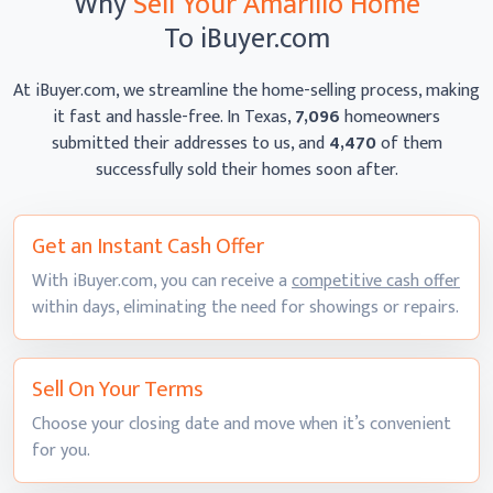
Why
Sell Your Amarillo Home
To iBuyer.com
At iBuyer.com, we streamline the home-selling process, making
it fast and hassle-free. In Texas,
7,096
homeowners
submitted their addresses to us, and
4,470
of them
successfully sold their homes
soon after.
Get an Instant
Cash Offer
With iBuyer.com, you can receive a
competitive cash offer
within days, eliminating the need for showings
or repairs.
Sell On
Your Terms
Choose your closing date and move when it’s convenient
for you.