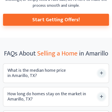
process smooth
and simple.
Start Getting Offers!
FAQs
About
Selling a
Home
in Amarillo
What is the median home price
in Amarillo, TX?
How long do homes stay on the market in
Amarillo, TX?