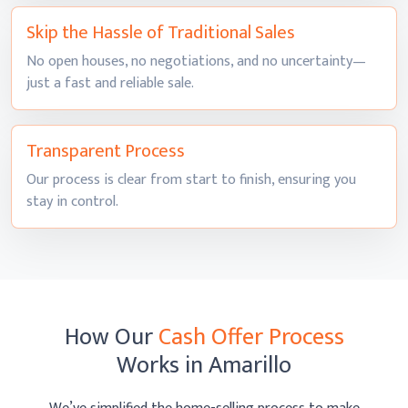
Skip the Hassle of
Traditional Sales
No open houses, no negotiations, and no uncertainty—
just a fast and
reliable sale.
Transparent
Process
Our process is clear from start to finish, ensuring you
stay
in control.
How Our
Cash Offer Process
Works
in Amarillo