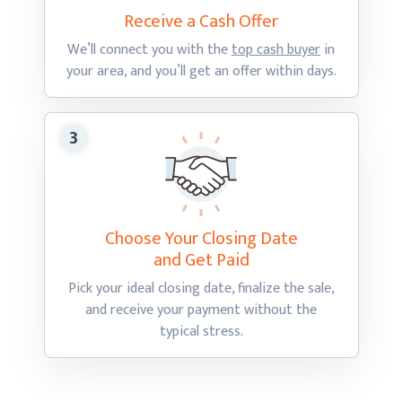
Receive a Cash
Offer
We’ll connect you with the
top cash buyer
in
your area, and you’ll get an offer
within days.
Choose Your Closing Date
and Get Paid
Pick your ideal closing date, finalize the sale,
and receive your payment without the
typical stress.