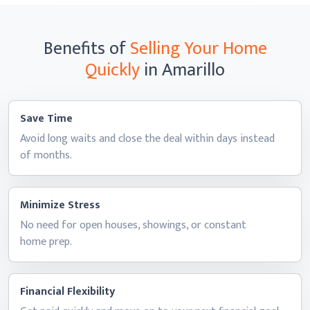
Benefits of
Selling Your Home
Quickly
in Amarillo
Save Time
Avoid long waits and close the deal within days instead
of months.
Minimize Stress
No need for open houses, showings, or constant
home prep.
Financial Flexibility