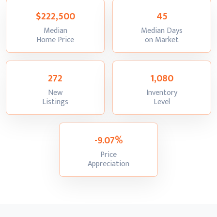
$222,500
45
Median
Median Days
:
:
Home Price
on Market
272
1,080
New
Inventory
:
:
Listings
Level
-9.07%
Price
:
Appreciation