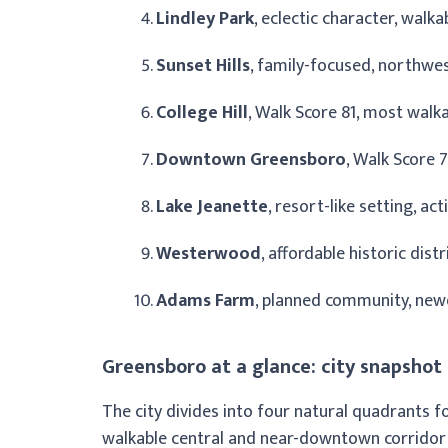
Lindley Park
, eclectic character, walk
Sunset Hills
, family-focused, northwes
College Hill
, Walk Score 81, most walka
Downtown Greensboro
, Walk Score 
Lake Jeanette
, resort-like setting, ac
Westerwood
, affordable historic dist
Adams Farm
, planned community, newe
Greensboro at a glance: city snapshot
The city divides into four natural quadrants f
walkable central and near-downtown corridor (