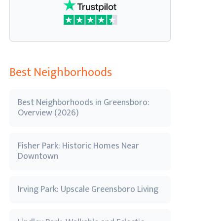
Best Neighborhoods
Best Neighborhoods in Greensboro:
Overview (2026)
Fisher Park: Historic Homes Near
Downtown
Irving Park: Upscale Greensboro Living