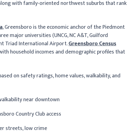
t, along with family-oriented northwest suburbs that rank
ta
, Greensboro is the economic anchor of the Piedmont
ree major universities (UNCG, NC A&T, Guilford
t Triad International Airport.
Greensboro Census
with household incomes and demographic profiles that
ased on safety ratings, home values, walkability, and
p walkability near downtown
ensboro Country Club access
ter streets, low crime