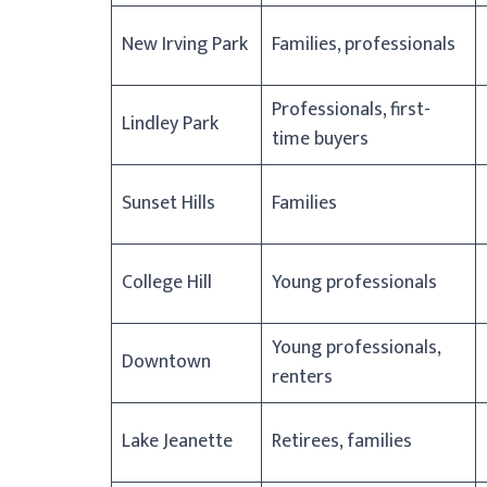
New Irving Park
Families, professionals
Professionals, first-
Lindley Park
time buyers
Sunset Hills
Families
College Hill
Young professionals
Young professionals,
Downtown
renters
Lake Jeanette
Retirees, families