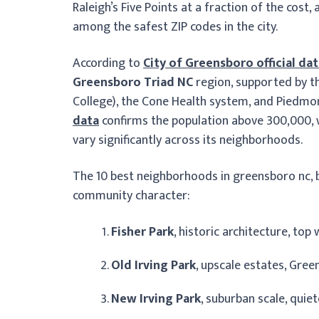
Raleigh’s Five Points at a fraction of the cos
among the safest ZIP codes in the city.
According to
City of Greensboro official da
Greensboro Triad NC
region, supported by th
College), the Cone Health system, and Piedmon
data
confirms the population above 300,000, 
vary significantly across its neighborhoods.
The 10 best neighborhoods in greensboro nc, b
community character:
Fisher Park
, historic architecture, to
Old Irving Park
, upscale estates, Gre
New Irving Park
, suburban scale, quie