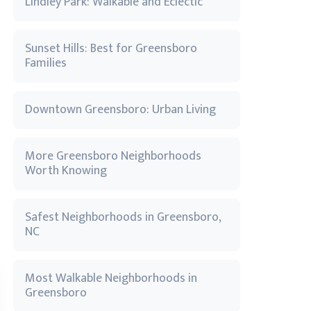
Lindley Park: Walkable and Eclectic
Sunset Hills: Best for Greensboro
Families
Downtown Greensboro: Urban Living
More Greensboro Neighborhoods
Worth Knowing
Safest Neighborhoods in Greensboro,
NC
Most Walkable Neighborhoods in
Greensboro