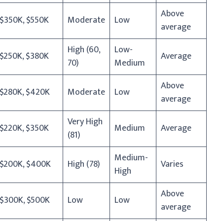
Above
$350K, $550K
Moderate
Low
average
High (60,
Low-
$250K, $380K
Average
70)
Medium
Above
$280K, $420K
Moderate
Low
average
Very High
$220K, $350K
Medium
Average
(81)
Medium-
$200K, $400K
High (78)
Varies
High
Above
$300K, $500K
Low
Low
average