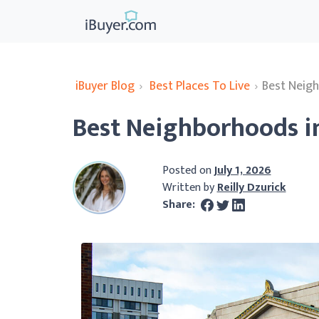
iBuyer Blog
›
Best Places To Live
›
Best Neig
Best Neighborhoods i
Posted on
July 1, 2026
Written by
Reilly Dzurick
Share: