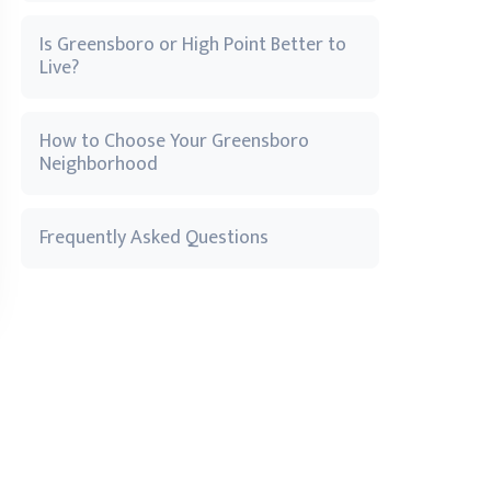
Is Greensboro or High Point Better to
Live?
How to Choose Your Greensboro
Neighborhood
Frequently Asked Questions