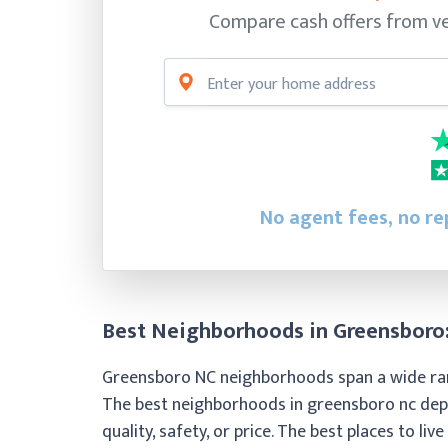
Compare cash offers from ve
No agent fees, no rep
Best Neighborhoods in Greensboro:
Greensboro NC neighborhoods span a wide range 
The best neighborhoods in greensboro nc depe
quality, safety, or price. The best places to liv