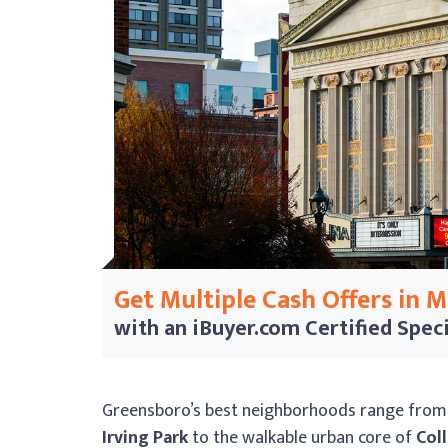
Get Multiple Cash Offers in 
with an iBuyer.com
Certified Speci
Greensboro’s best neighborhoods range from t
Irving Park
to the walkable urban core of
Coll