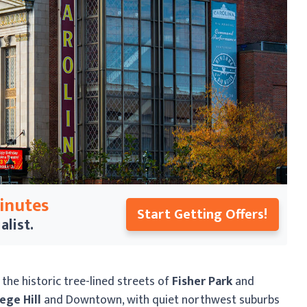
Minutes
Start Getting Offers!
alist.
he historic tree-lined streets of
Fisher Park
and
ege Hill
and Downtown, with quiet northwest suburbs