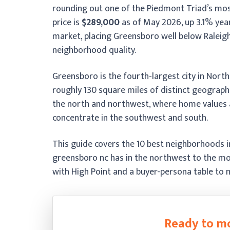
rounding out one of the Piedmont Triad’s mos
price is
$289,000
as of May 2026, up 3.1% yea
market, placing Greensboro well below Raleigh
neighborhood quality.
Greensboro is the fourth-largest city in Nort
roughly 130 square miles of distinct geograph
the north and northwest, where home values a
concentrate in the southwest and south.
This guide covers the 10 best neighborhoods 
greensboro nc has in the northwest to the mos
with High Point and a buyer-persona table to m
Ready to m