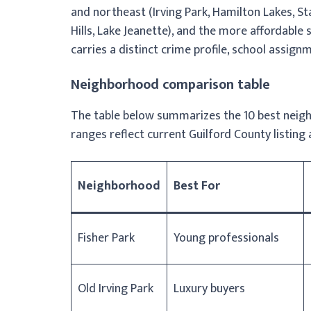
and northeast (Irving Park, Hamilton Lakes, S
Hills, Lake Jeanette), and the more affordab
carries a distinct crime profile, school assignm
Neighborhood comparison table
The table below summarizes the 10 best neigh
ranges reflect current Guilford County listing 
Neighborhood
Best For
Fisher Park
Young professionals
Old Irving Park
Luxury buyers