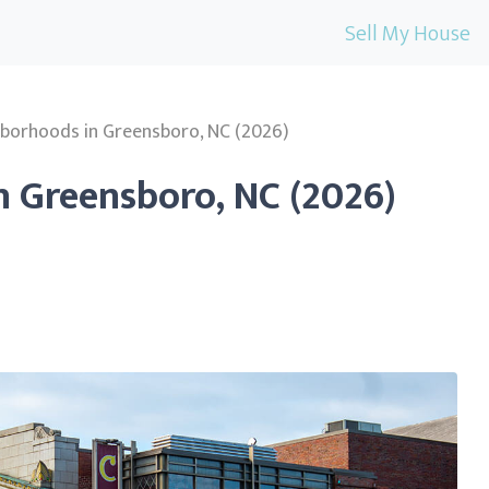
Sell My House
hborhoods in Greensboro, NC (2026)
n Greensboro, NC (2026)