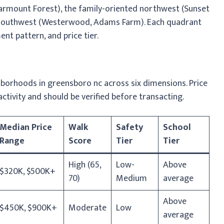
tarmount Forest), the family-oriented northwest (Sunset
le southwest (Westerwood, Adams Farm). Each quadrant
ent pattern, and price tier.
borhoods in greensboro nc across six dimensions. Price
activity and should be verified before transacting.
Median Price
Walk
Safety
School
Range
Score
Tier
Tier
High (65,
Low-
Above
$320K, $500K+
70)
Medium
average
Above
$450K, $900K+
Moderate
Low
average