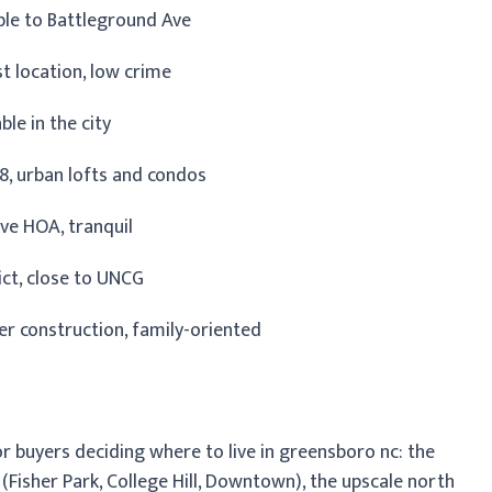
able to Battleground Ave
t location, low crime
ble in the city
78, urban lofts and condos
tive HOA, tranquil
rict, close to UNCG
r construction, family-oriented
or buyers deciding where to live in greensboro nc: the
Fisher Park, College Hill, Downtown), the upscale north