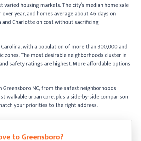
t varied housing markets. The city’s median home sale
r over year, and homes average about 46 days on
 and Charlotte on cost without sacrificing
h Carolina, with a population of more than 300,000 and
ic zones. The most desirable neighborhoods cluster in
nd safety ratings are highest. More affordable options
in Greensboro NC, from the safest neighborhoods
t walkable urban core, plus a side-by-side comparison
atch your priorities to the right address.
ove to Greensboro?