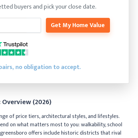
tted buyers and pick your close date.
Get My Home Value
airs, no obligation to accept.
 Overview (2026)
of price tiers, architectural styles, and lifestyles.
nd on what matters most to you: walkability, school
e greensboro offers include historic districts that rival