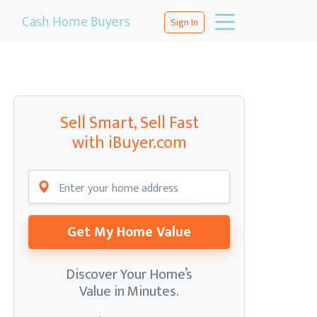
Cash Home Buyers
Sign In
Sell Smart, Sell Fast
with iBuyer.com
Get My Home Value
Discover Your Home’s
Value in Minutes.