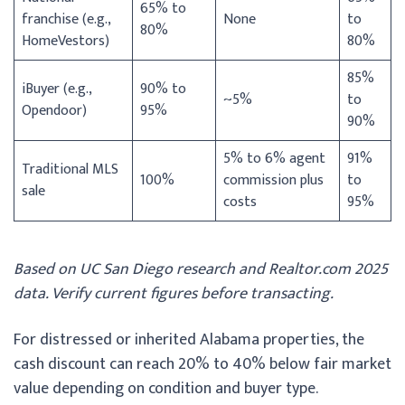
65% to
franchise (e.g.,
None
to
80%
HomeVestors)
80%
85%
iBuyer (e.g.,
90% to
~5%
to
Opendoor)
95%
90%
5% to 6% agent
91%
Traditional MLS
100%
commission plus
to
sale
costs
95%
Based on UC San Diego research and Realtor.com 2025
data. Verify current figures before transacting.
For distressed or inherited Alabama properties, the
cash discount can reach 20% to 40% below fair market
value depending on condition and buyer type.