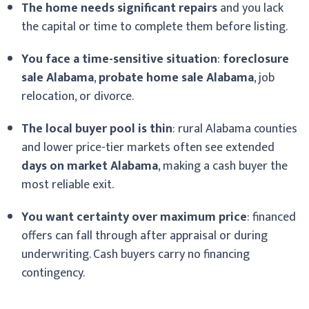
The home needs significant repairs
and you lack
the capital or time to complete them before listing.
You face a time-sensitive situation
:
foreclosure
sale Alabama
,
probate home sale Alabama
, job
relocation, or divorce.
The local buyer pool is thin
: rural Alabama counties
and lower price-tier markets often see extended
days on market Alabama
, making a cash buyer the
most reliable exit.
You want certainty over maximum price
: financed
offers can fall through after appraisal or during
underwriting. Cash buyers carry no financing
contingency.