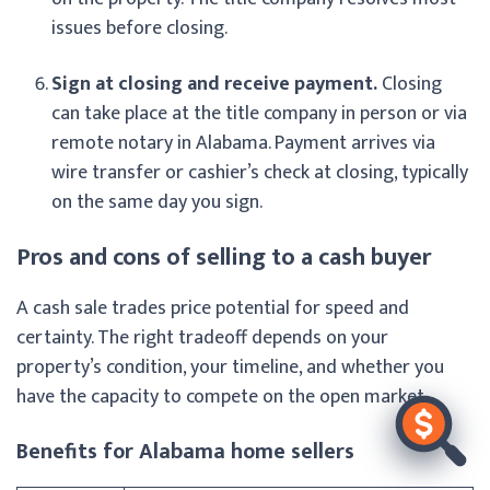
issues before closing.
Sign at closing and receive payment.
Closing
can take place at the title company in person or via
remote notary in Alabama. Payment arrives via
wire transfer or cashier’s check at closing, typically
on the same day you sign.
Pros and cons of selling to a cash buyer
A cash sale trades price potential for speed and
certainty. The right tradeoff depends on your
property’s condition, your timeline, and whether you
have the capacity to compete on the open market.
Benefits for Alabama home sellers