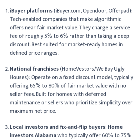
iBuyer platforms
(iBuyer.com, Opendoor, Offerpad):
Tech-enabled companies that make algorithmic
offers near fair market value. They charge a service
fee of roughly 5% to 6% rather than taking a deep
discount. Best suited for market-ready homes in
defined price ranges.
National franchises
(HomeVestors/We Buy Ugly
Houses): Operate on a fixed discount model, typically
offering 65% to 80% of fair market value with no
seller fees. Built for homes with deferred
maintenance or sellers who prioritize simplicity over
maximum net price.
Local investors and fix-and-flip buyers
:
Home
investors Alabama
who typically offer 60% to 75%