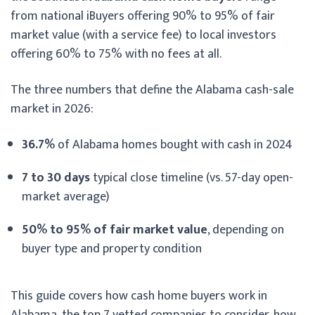
from national iBuyers offering 90% to 95% of fair
market value (with a service fee) to local investors
offering 60% to 75% with no fees at all.
The three numbers that define the Alabama cash-sale
market in 2026:
36.7%
of Alabama homes bought with cash in 2024
7 to 30 days
typical close timeline (vs. 57-day open-
market average)
50% to 95% of fair market value
, depending on
buyer type and property condition
This guide covers how cash home buyers work in
Alabama, the top 7 vetted companies to consider, how