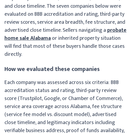
and close timeline. The seven companies below were
evaluated on BBB accreditation and rating, third-party
review scores, service area breadth, fee structure, and
advertised close timeline. Sellers navigating a
probate
home sale Alabama
or inherited property situation
will find that most of these buyers handle those cases
directly.
How we evaluated these companies
Each company was assessed across six criteria: BBB
accreditation status and rating, third-party review
score (Trustpilot, Google, or Chamber of Commerce),
service area coverage across Alabama, fee structure
(service fee model vs. discount model), advertised
close timeline, and legitimacy indicators including
verifiable business address, proof of funds availability,