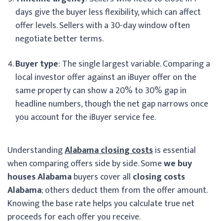
days give the buyer less flexibility, which can affect
offer levels. Sellers with a 30-day window often
negotiate better terms.
Buyer type
: The single largest variable. Comparing a
local investor offer against an iBuyer offer on the
same property can show a 20% to 30% gap in
headline numbers, though the net gap narrows once
you account for the iBuyer service fee.
Understanding
Alabama closing costs
is essential
when comparing offers side by side. Some
we buy
houses Alabama
buyers cover all
closing costs
Alabama
; others deduct them from the offer amount.
Knowing the base rate helps you calculate true net
proceeds for each offer you receive.