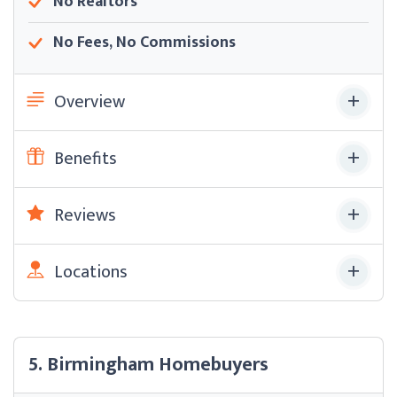
No Realtors
No Fees, No Commissions
Overview
Benefits
Reviews
Locations
5. Birmingham Homebuyers