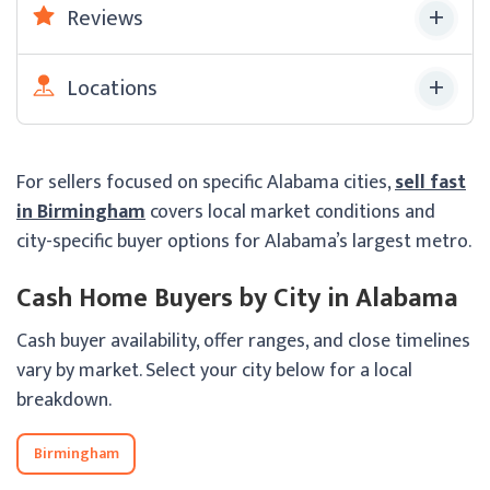
Reviews
Locations
For sellers focused on specific Alabama cities,
sell fast
in Birmingham
covers local market conditions and
city-specific buyer options for Alabama’s largest metro.
Cash Home Buyers by City in Alabama
Cash buyer availability, offer ranges, and close timelines
vary by market. Select your city below for a local
breakdown.
Birmingham