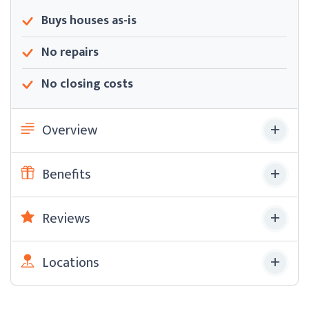
Buys houses as-is
No repairs
No closing costs
Overview
Benefits
Reviews
Locations