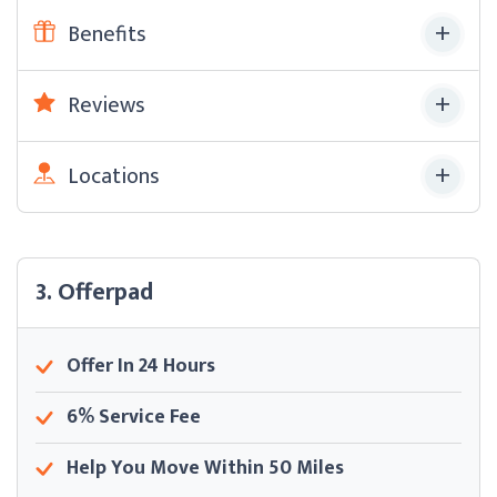
Benefits
Reviews
Locations
3. Offerpad
Offer In 24 Hours
6% Service Fee
Help You Move Within 50 Miles