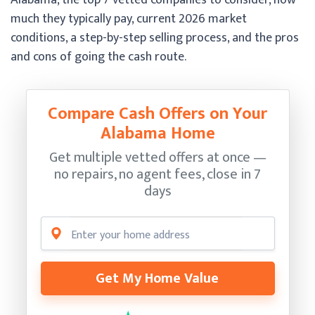
much they typically pay, current 2026 market
conditions, a step-by-step selling process, and the pros
and cons of going the cash route.
Compare Cash Offers on Your
Alabama Home
Get multiple vetted offers at once —
no repairs, no agent fees, close in 7
days
Get My Home Value