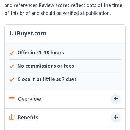
and references. Review scores reflect data at the time
of this brief and should be verified at publication.
1. iBuyer.com
Offer in 24-48 hours
No commissions or fees
Close in as little as 7 days
Overview
Benefits