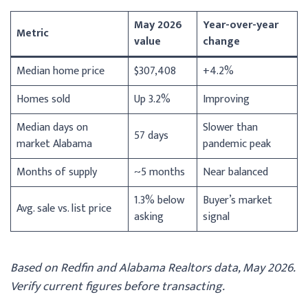
May 2026
Year-over-year
Metric
value
change
Median home price
$307,408
+4.2%
Homes sold
Up 3.2%
Improving
Median days on
Slower than
57 days
market Alabama
pandemic peak
Months of supply
~5 months
Near balanced
1.3% below
Buyer’s market
Avg. sale vs. list price
asking
signal
Based on Redfin and Alabama Realtors data, May 2026.
Verify current figures before transacting.