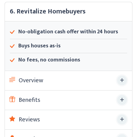
6. Revitalize Homebuyers
No-obligation cash offer within 24 hours
Buys houses as-is
No fees, no commissions
Overview
Benefits
Reviews