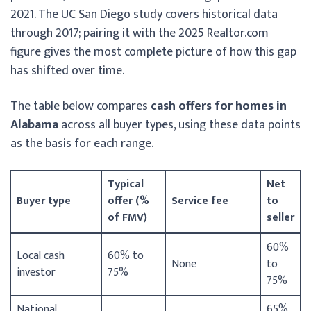
2021. The UC San Diego study covers historical data
through 2017; pairing it with the 2025 Realtor.com
figure gives the most complete picture of how this gap
has shifted over time.
The table below compares
cash offers for homes in
Alabama
across all buyer types, using these data points
as the basis for each range.
Typical
Net
Buyer type
offer (%
Service fee
to
of FMV)
seller
60%
Local cash
60% to
None
to
investor
75%
75%
National
65%