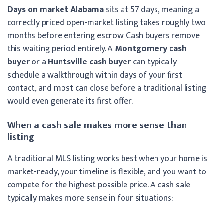
Days on market Alabama
sits at 57 days, meaning a
correctly priced open-market listing takes roughly two
months before entering escrow. Cash buyers remove
this waiting period entirely. A
Montgomery cash
buyer
or a
Huntsville cash buyer
can typically
schedule a walkthrough within days of your first
contact, and most can close before a traditional listing
would even generate its first offer.
When a cash sale makes more sense than
listing
A traditional MLS listing works best when your home is
market-ready, your timeline is flexible, and you want to
compete for the highest possible price. A cash sale
typically makes more sense in four situations: