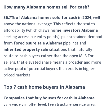
How many Alabama homes sell for cash?
36.7% of Alabama homes sold for cash in 2024
, well
above the national average. This reflects the state’s
affordability (which draws
home investors Alabama
seeking accessible entry points), plus sustained demand
from
foreclosure sale Alabama
pipelines and
inherited property sale
situations that naturally
route to cash buyers rather than the open MLS. For
sellers, that elevated share means a broader and more
active pool of potential buyers than exists in higher-
priced markets.
Top 7 cash home buyers in Alabama
Companies that buy houses for cash in Alabama
vary widely in offer level, fee structure, service area,