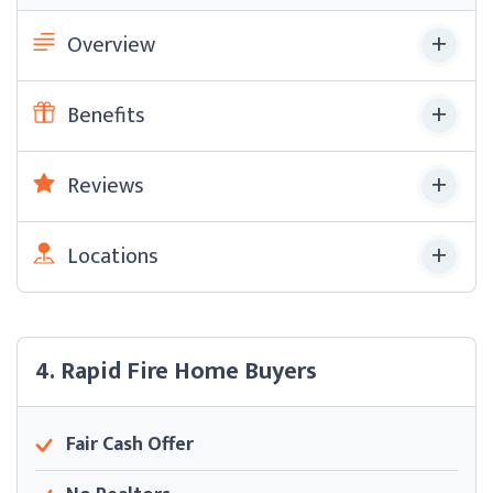
Overview
Benefits
Reviews
Locations
4. Rapid Fire Home Buyers
Fair Cash Offer