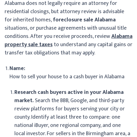
Alabama does not legally require an attorney for
residential closings, but attorney review is advisable
for inherited homes,
foreclosure sale Alabama
situations, or purchase agreements with unusual title
conditions. After you receive proceeds, review
Alabama
property sale taxes
to understand any capital gains or
transfer tax obligations that may apply.
Name:
How to sell your house to a cash buyer in Alabama
Research cash buyers active in your Alabama
market.
Search the BBB, Google, and third-party
review platforms for buyers serving your city or
county. Identify at least three to compare: one
national iBuyer, one regional company, and one
local investor. For sellers in the Birmingham area, a