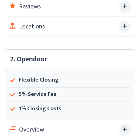
Reviews
Locations
2. Opendoor
Flexible Closing
5% Service Fee
1% Closing Costs
Overview