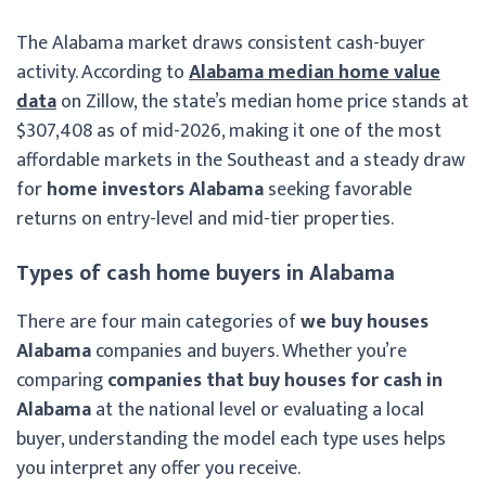
The Alabama market draws consistent cash-buyer
activity. According to
Alabama median home value
data
on Zillow, the state’s median home price stands at
$307,408 as of mid-2026, making it one of the most
affordable markets in the Southeast and a steady draw
for
home investors Alabama
seeking favorable
returns on entry-level and mid-tier properties.
Types of cash home buyers in Alabama
There are four main categories of
we buy houses
Alabama
companies and buyers. Whether you’re
comparing
companies that buy houses for cash in
Alabama
at the national level or evaluating a local
buyer, understanding the model each type uses helps
you interpret any offer you receive.