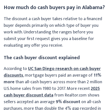
How much do cash buyers pay in Alabama?
The discount a cash buyer takes relative to a financed
buyer depends primarily on which type of buyer you
work with. Understanding the ranges before you
submit your first request gives you a baseline for
evaluating any offer you receive.
The cash buyer discount explained
According to
UC San Diego research on cash buyer
discounts
, mortgage buyers paid an average of
11%
more
than all-cash buyers across more than 2 million
U.S. home sales from 1980 to 2017. More recent
2025
cash buyer discount data
from Realtor.com shows
sellers accepted an average
9% discount
on all-cash
purchases, more than double the 4% gap recorded in