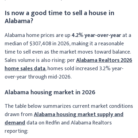
Is now a good time to sell a house in
Alabama?
Alabama home prices are up
4.2% year-over-year
at a
median of $307,408 in 2026, making it a reasonable
time to sell even as the market moves toward balance.
Sales volume is also rising: per
Alabama Realtors 2026
home sales data
, homes sold increased 3.2% year-
over-year through mid-2026.
Alabama housing market in 2026
The table below summarizes current market conditions
drawn from
Alabama housing market supply and
demand
data on Redfin and Alabama Realtors
reporting: