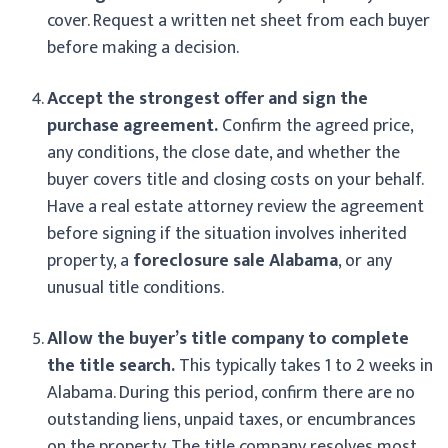
cover. Request a written net sheet from each buyer
before making a decision.
Accept the strongest offer and sign the
purchase agreement.
Confirm the agreed price,
any conditions, the close date, and whether the
buyer covers title and closing costs on your behalf.
Have a real estate attorney review the agreement
before signing if the situation involves inherited
property, a
foreclosure sale Alabama
, or any
unusual title conditions.
Allow the buyer’s title company to complete
the title search.
This typically takes 1 to 2 weeks in
Alabama. During this period, confirm there are no
outstanding liens, unpaid taxes, or encumbrances
on the property. The title company resolves most