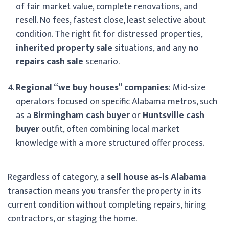
of fair market value, complete renovations, and
resell. No fees, fastest close, least selective about
condition. The right fit for distressed properties,
inherited property sale
situations, and any
no
repairs cash sale
scenario.
Regional “we buy houses” companies
: Mid-size
operators focused on specific Alabama metros, such
as a
Birmingham cash buyer
or
Huntsville cash
buyer
outfit, often combining local market
knowledge with a more structured offer process.
Regardless of category, a
sell house as-is Alabama
transaction means you transfer the property in its
current condition without completing repairs, hiring
contractors, or staging the home.