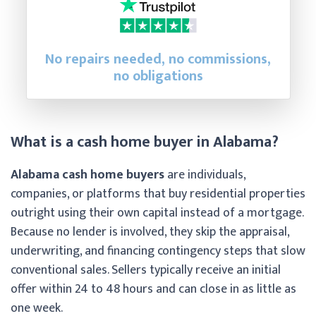
No repairs needed, no commissions,
no obligations
What is a cash home buyer in Alabama?
Alabama cash home buyers
are individuals,
companies, or platforms that buy residential properties
outright using their own capital instead of a mortgage.
Because no lender is involved, they skip the appraisal,
underwriting, and financing contingency steps that slow
conventional sales. Sellers typically receive an initial
offer within 24 to 48 hours and can close in as little as
one week.