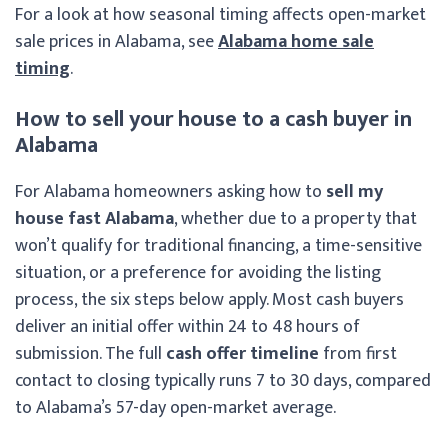
For a look at how seasonal timing affects open-market
sale prices in Alabama, see
Alabama home sale
timing
.
How to sell your house to a cash buyer in
Alabama
For Alabama homeowners asking how to
sell my
house fast Alabama
, whether due to a property that
won’t qualify for traditional financing, a time-sensitive
situation, or a preference for avoiding the listing
process, the six steps below apply. Most cash buyers
deliver an initial offer within 24 to 48 hours of
submission. The full
cash offer timeline
from first
contact to closing typically runs 7 to 30 days, compared
to Alabama’s 57-day open-market average.