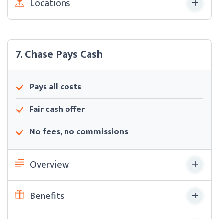
Locations
7. Chase Pays Cash
Pays all costs
Fair cash offer
No fees, no commissions
Overview
Benefits