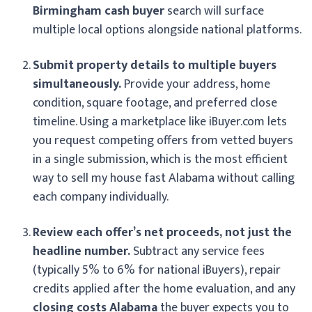
Birmingham cash buyer
search will surface
multiple local options alongside national platforms.
Submit property details to multiple buyers
simultaneously.
Provide your address, home
condition, square footage, and preferred close
timeline. Using a marketplace like iBuyer.com lets
you request competing offers from vetted buyers
in a single submission, which is the most efficient
way to sell my house fast Alabama without calling
each company individually.
Review each offer’s net proceeds, not just the
headline number.
Subtract any service fees
(typically 5% to 6% for national iBuyers), repair
credits applied after the home evaluation, and any
closing costs Alabama
the buyer expects you to