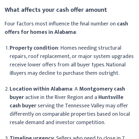
What affects your cash offer amount
Four factors most influence the final number on
cash
offers for homes in Alabama
:
Property condition
: Homes needing structural
repairs, roof replacement, or major system upgrades
receive lower offers from all buyer types. National
iBuyers may decline to purchase them outright.
Location within Alabama
: A
Montgomery cash
buyer
active in the River Region and a
Huntsville
cash buyer
serving the Tennessee Valley may offer
differently on comparable properties based on local
resale demand and investor competition.
Timeline urgency
: Sellers who need to close in 7