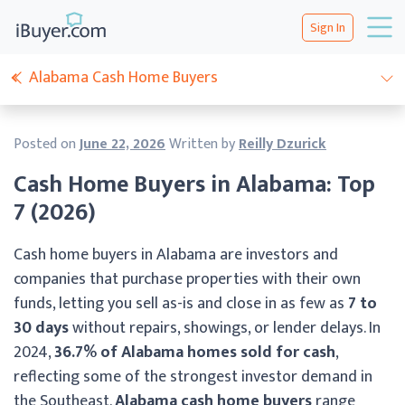
Sign In
Alabama Cash Home Buyers
Posted on
June 22, 2026
Written by
Reilly Dzurick
Cash Home Buyers in Alabama: Top
7 (2026)
Cash home buyers in Alabama are investors and
companies that purchase properties with their own
funds, letting you sell as-is and close in as few as
7 to
30 days
without repairs, showings, or lender delays. In
2024,
36.7% of Alabama homes sold for cash
,
reflecting some of the strongest investor demand in
the Southeast.
Alabama cash home buyers
range