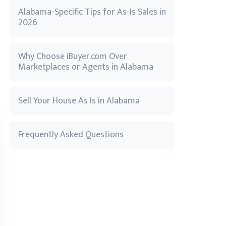
Alabama-Specific Tips for As-Is Sales in
2026
Why Choose iBuyer.com Over
Marketplaces or Agents in Alabama
Sell Your House As Is in Alabama
Frequently Asked Questions