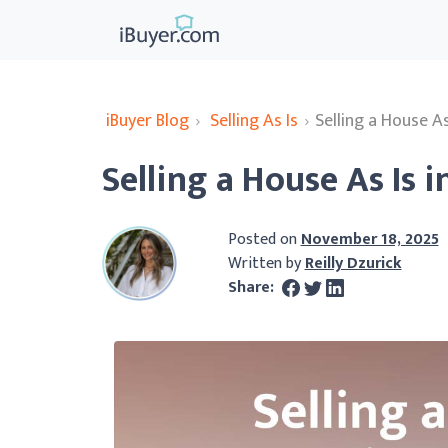
iBuyer Blog
›
Selling As Is
›
Selling a House A
Selling a House As Is 
Posted on
November 18, 2025
Written by
Reilly Dzurick
Share: