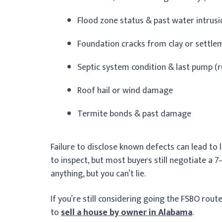
Flood zone status & past water intrus
Foundation cracks from clay or settle
Septic system condition & last pump (r
Roof hail or wind damage
Termite bonds & past damage
Failure to disclose known defects can lead to l
to inspect, but most buyers still negotiate a 7
anything, but you can’t lie.
If you’re still considering going the FSBO rout
to
sell a house by owner in Alabama
.