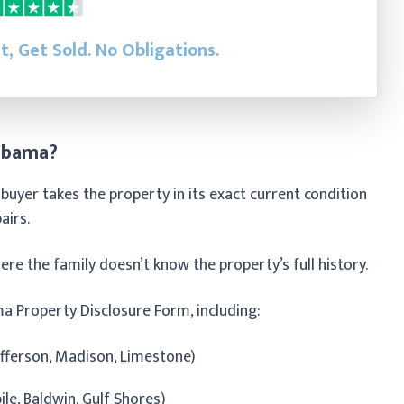
st, Get Sold.
No Obligations.
labama?
buyer takes the property in its exact current condition
pairs.
re the family doesn’t know the property’s full history.
a Property Disclosure Form, including:
Jefferson, Madison, Limestone)
e, Baldwin, Gulf Shores)