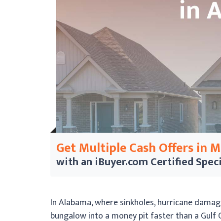
Get Multiple Cash Offers in 
with an iBuyer.com
Certified Speci
In Alabama, where sinkholes, hurricane damag
bungalow into a money pit faster than a Gulf