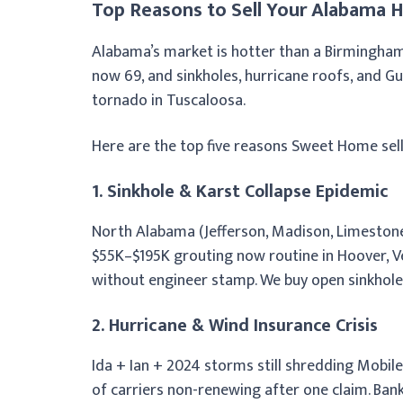
Top Reasons to Sell Your Alabama H
Alabama’s market is hotter than a Birmingh
now 69, and sinkholes, hurricane roofs, and Gul
tornado in Tuscaloosa.
Here are the top five reasons Sweet Home sell
1. Sinkhole & Karst Collapse Epidemic
North Alabama (Jefferson, Madison, Limestone,
$55K–$195K grouting now routine in Hoover, Ve
without engineer stamp. We buy open sinkhole
2. Hurricane & Wind Insurance Crisis
Ida + Ian + 2024 storms still shredding Mobil
of carriers non-renewing after one claim. Ba