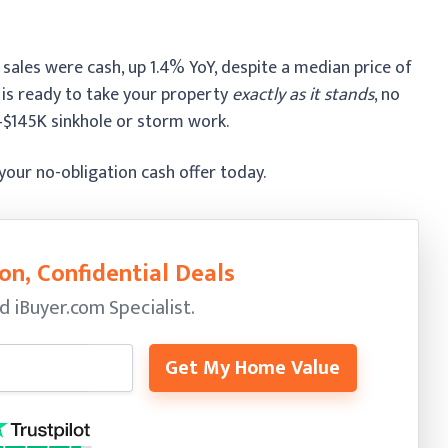
ales were cash, up 1.4% YoY, despite a median price of
 is ready to take your property
exactly as it stands
, no
K–$145K sinkhole or storm work.
 your no-obligation cash offer today.
on, Confidential Deals
ed
iBuyer.com Specialist.
Get My Home Value