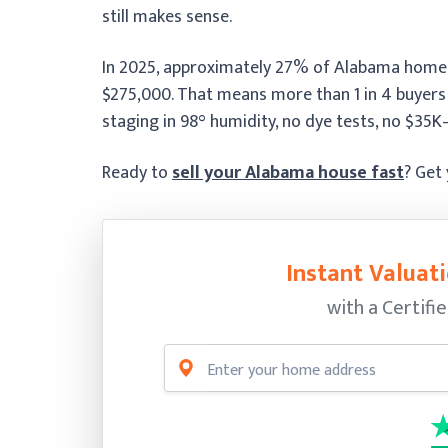
still makes sense.
In 2025, approximately 27% of Alabama home s
$275,000. That means more than 1 in 4 buyers
staging in 98° humidity, no dye tests, no $35
Ready to
sell your Alabama house fast
? Get
Instant Valuati
with a Certifi