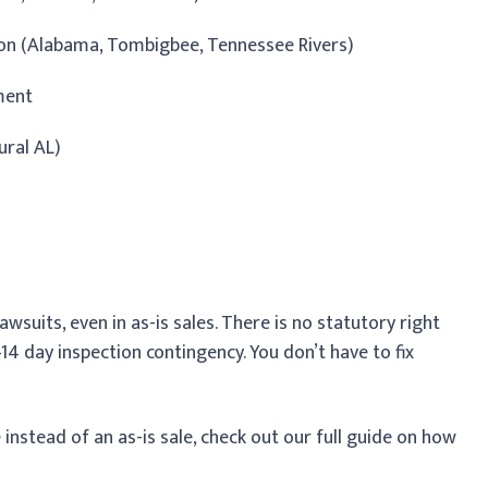
ion (Alabama, Tombigbee, Tennessee Rivers)
ment
ural AL)
awsuits, even in as-is sales. There is no statutory right
–14 day inspection contingency. You don’t have to fix
e instead of an as-is sale, check out our full guide on how