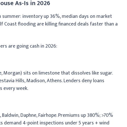
ouse As-Is in 2026
am summer: inventory up 36%, median days on market
f Coast flooding are killing financed deals faster than a
ers are going cash in 2026:
 Morgan) sits on limestone that dissolves like sugar.
stavia Hills, Madison, Athens. Lenders deny loans
s every week.
e, Baldwin, Daphne, Fairhope. Premiums up 380%; >70%
nks demand 4-point inspections under 5 years + wind