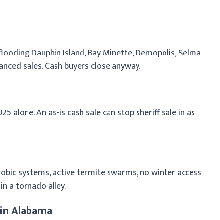
looding Dauphin Island, Bay Minette, Demopolis, Selma.
anced sales. Cash buyers close anyway.
25 alone. An as-is cash sale can stop sheriff sale in as
aerobic systems, active termite swarms, no winter access
in a tornado alley.
 in Alabama