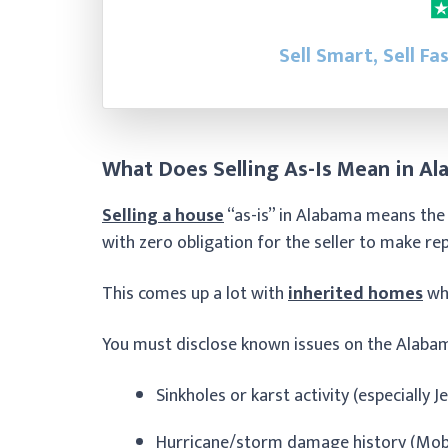
Sell Smart, Sell Fa
What Does Selling As-Is Mean in A
Selling a house
“as-is” in Alabama means the 
with zero obligation for the seller to make re
This comes up a lot with
inherited homes
whe
You must disclose known issues on the Alabam
Sinkholes or karst activity (especially 
Hurricane/storm damage history (Mobil