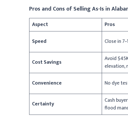
Pros and Cons of Selling As-Is in Alab
Aspect
Pros
Speed
Close in 7–
Avoid $45K
Cost Savings
elevation, 
Convenience
No dye test
Cash buyer
Certainty
flood man