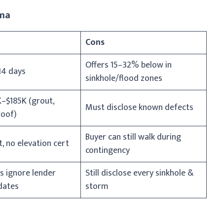
ama
Cons
Offers 15–32% below in
14 days
sinkhole/flood zones
–$185K (grout,
Must disclose known defects
roof)
Buyer can still walk during
, no elevation cert
contingency
s ignore lender
Still disclose every sinkhole &
dates
storm