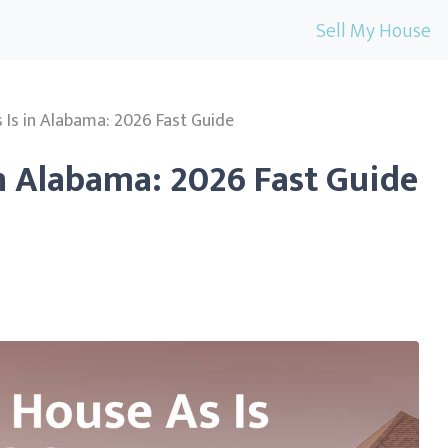
Sell My House
s Is in Alabama: 2026 Fast Guide
in Alabama: 2026 Fast Guide