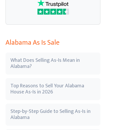
Alabama As Is Sale
What Does Selling As-Is Mean in
Alabama?
Top Reasons to Sell Your Alabama
House As-Is in 2026
Step-by-Step Guide to Selling As-Is in
Alabama