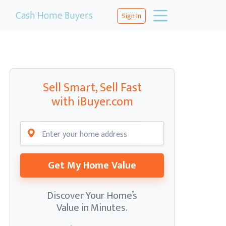
Cash Home Buyers
Sign In
Sell Smart, Sell Fast
with iBuyer.com
Get My Home Value
Discover Your Home’s
Value in Minutes.