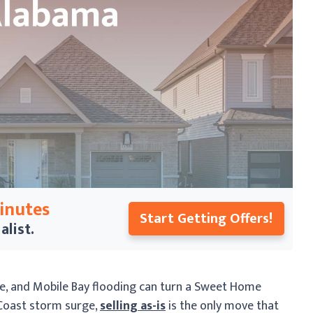
Minutes
Start Getting Offers!
alist.
e, and Mobile Bay flooding can turn a Sweet Home
 Coast storm surge,
selling as-is
is the only move that