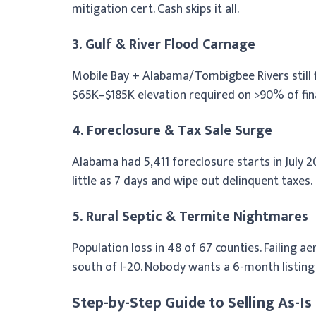
mitigation cert. Cash skips it all.
3. Gulf & River Flood Carnage
Mobile Bay + Alabama/Tombigbee Rivers still f
$65K–$185K elevation required on >90% of fin
4. Foreclosure & Tax Sale Surge
Alabama had 5,411 foreclosure starts in July 20
little as 7 days and wipe out delinquent taxes.
5. Rural Septic & Termite Nightmares
Population loss in 48 of 67 counties. Failing 
south of I-20. Nobody wants a 6-month listing 
Step-by-Step Guide to Selling As-Is