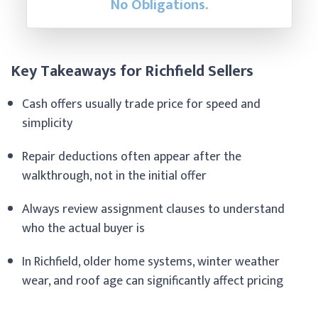
No Obligations.
Key Takeaways for Richfield Sellers
Cash offers usually trade price for speed and
simplicity
Repair deductions often appear after the
walkthrough, not in the initial offer
Always review assignment clauses to understand
who the actual buyer is
In Richfield, older home systems, winter weather
wear, and roof age can significantly affect pricing