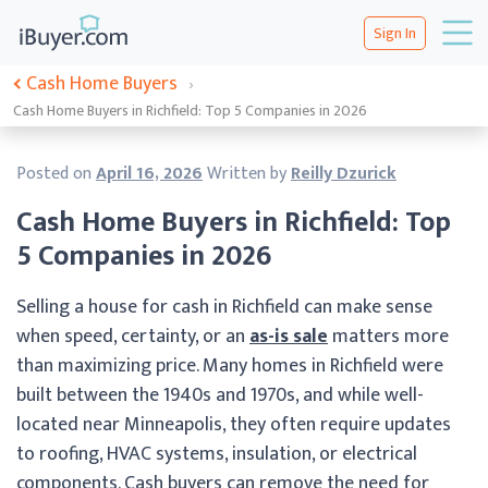
Sign In
Cash Home Buyers
›
Cash Home Buyers in Richfield: Top 5 Companies in 2026
Posted on
April 16, 2026
Written by
Reilly Dzurick
Cash Home Buyers in Richfield: Top
5 Companies in 2026
Selling a house for cash in Richfield can make sense
when speed, certainty, or an
as-is sale
matters more
than maximizing price. Many homes in Richfield were
built between the 1940s and 1970s, and while well-
located near Minneapolis, they often require updates
to roofing, HVAC systems, insulation, or electrical
components. Cash buyers can remove the need for