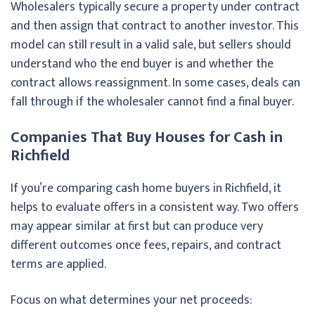
Wholesalers typically secure a property under contract
and then assign that contract to another investor. This
model can still result in a valid sale, but sellers should
understand who the end buyer is and whether the
contract allows reassignment. In some cases, deals can
fall through if the wholesaler cannot find a final buyer.
Companies That Buy Houses for Cash in
Richfield
If you’re comparing cash home buyers in Richfield, it
helps to evaluate offers in a consistent way. Two offers
may appear similar at first but can produce very
different outcomes once fees, repairs, and contract
terms are applied.
Focus on what determines your net proceeds: