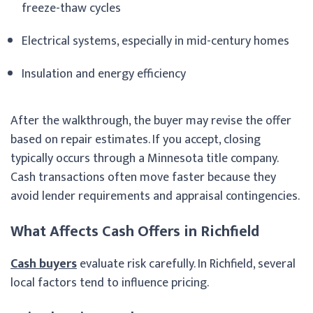
freeze-thaw cycles
Electrical systems, especially in mid-century homes
Insulation and energy efficiency
After the walkthrough, the buyer may revise the offer
based on repair estimates. If you accept, closing
typically occurs through a Minnesota title company.
Cash transactions often move faster because they
avoid lender requirements and appraisal contingencies.
What Affects Cash Offers in Richfield
Cash buyers
evaluate risk carefully. In Richfield, several
local factors tend to influence pricing.