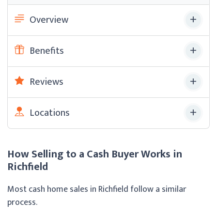
Overview
Benefits
Reviews
Locations
How Selling to a Cash Buyer Works in
Richfield
Most cash home sales in Richfield follow a similar
process.