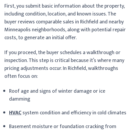
First, you submit basic information about the property,
including condition, location, and known issues. The
buyer reviews comparable sales in Richfield and nearby
Minneapolis neighborhoods, along with potential repair
costs, to generate an initial offer.
If you proceed, the buyer schedules a walkthrough or
inspection. This step is critical because it’s where many
pricing adjustments occur. In Richfield, walkthroughs
often focus on:
Roof age and signs of winter damage or ice
damming
HVAC
system condition and efficiency in cold climates
Basement moisture or foundation cracking from