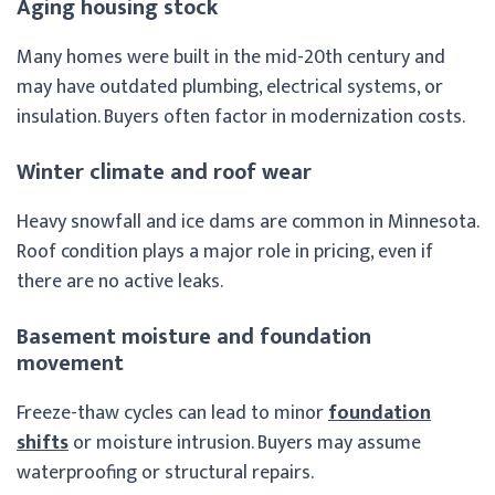
Aging housing stock
Many homes were built in the mid-20th century and
may have outdated plumbing, electrical systems, or
insulation. Buyers often factor in modernization costs.
Winter climate and roof wear
Heavy snowfall and ice dams are common in Minnesota.
Roof condition plays a major role in pricing, even if
there are no active leaks.
Basement moisture and foundation
movement
Freeze-thaw cycles can lead to minor
foundation
shifts
or moisture intrusion. Buyers may assume
waterproofing or structural repairs.