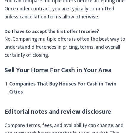
You can compare multiple offers before accepting one.
Once under contract, you are typically committed
unless cancellation terms allow otherwise.
Do I have to accept the first offer I receive?
No. Comparing multiple offers is often the best way to
understand differences in pricing, terms, and overall
certainty of closing.
Sell Your Home For Cash in Your Area
Companies That Buy Houses For Cash in Twin
Cities
Editorial notes and review disclosure
Company terms, fees, and availability can change, and