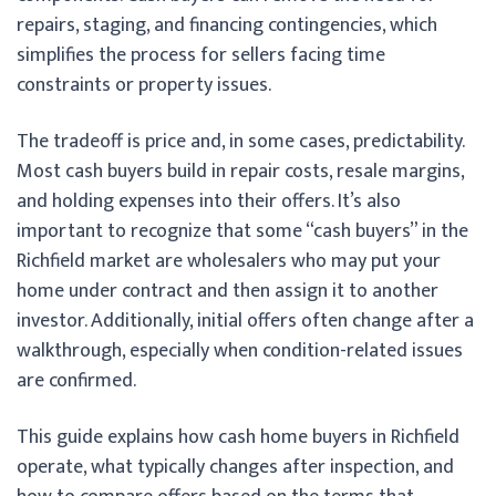
repairs, staging, and financing contingencies, which
simplifies the process for sellers facing time
constraints or property issues.
The tradeoff is price and, in some cases, predictability.
Most cash buyers build in repair costs, resale margins,
and holding expenses into their offers. It’s also
important to recognize that some “cash buyers” in the
Richfield market are wholesalers who may put your
home under contract and then assign it to another
investor. Additionally, initial offers often change after a
walkthrough, especially when condition-related issues
are confirmed.
This guide explains how cash home buyers in Richfield
operate, what typically changes after inspection, and