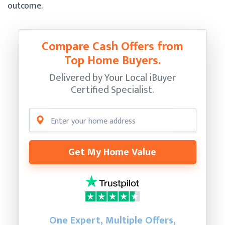
outcome.
Compare Cash Offers from
Top Home Buyers.
Delivered by Your Local iBuyer
Certified Specialist.
Get My Home Value
One Expert, Multiple Offers,