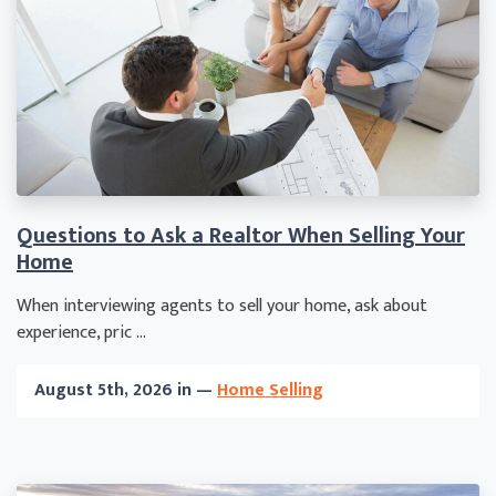
Questions to Ask a Realtor When Selling Your
Home
When interviewing agents to sell your home, ask about
experience, pric ...
August 5th, 2026 in —
Home Selling