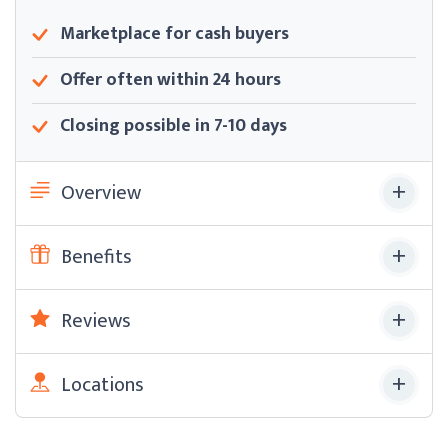
Marketplace for cash buyers
Offer often within 24 hours
Closing possible in 7-10 days
Overview
Benefits
Reviews
Locations