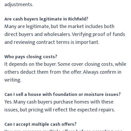
adjustments.
Are cash buyers legitimate in Richfield?
Many are legitimate, but the market includes both
direct buyers and wholesalers. Verifying proof of funds
and reviewing contract terms is important.
Who pays closing costs?
It depends on the buyer. Some cover closing costs, while
others deduct them from the offer. Always confirm in
writing.
Can I sell a house with foundation or moisture issues?
Yes. Many cash buyers purchase homes with these
issues, but pricing will reflect the expected repairs.
Can I accept multiple cash offers?