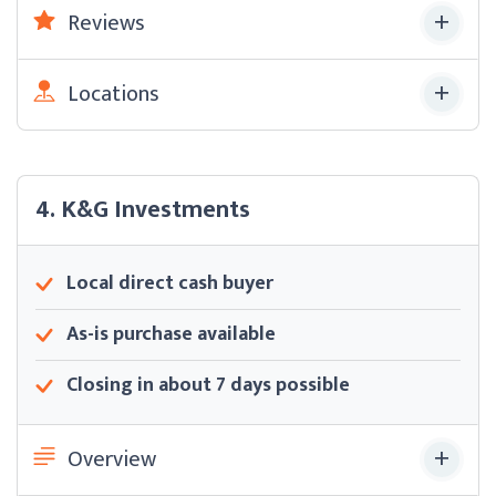
Reviews
Locations
4. K&G Investments
Local direct cash buyer
As-is purchase available
Closing in about 7 days possible
Overview