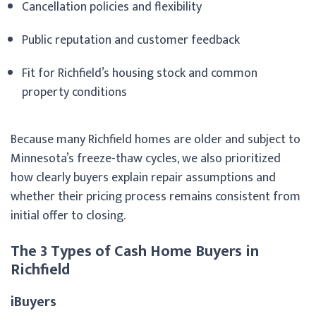
Cancellation policies and flexibility
Public reputation and customer feedback
Fit for Richfield’s housing stock and common
property conditions
Because many Richfield homes are older and subject to
Minnesota’s freeze-thaw cycles, we also prioritized
how clearly buyers explain repair assumptions and
whether their pricing process remains consistent from
initial offer to closing.
The 3 Types of Cash Home Buyers in
Richfield
iBuyers