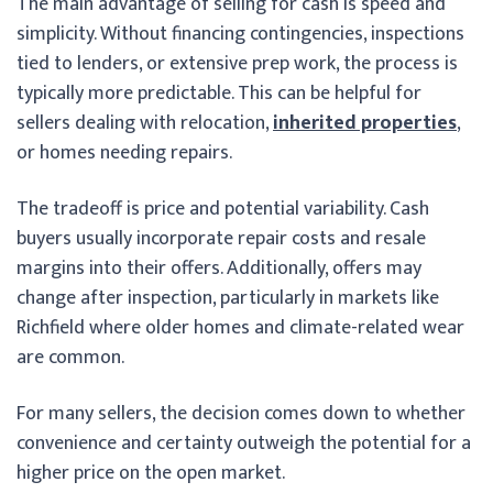
The main advantage of selling for cash is speed and
simplicity. Without financing contingencies, inspections
tied to lenders, or extensive prep work, the process is
typically more predictable. This can be helpful for
sellers dealing with relocation,
inherited properties
,
or homes needing repairs.
The tradeoff is price and potential variability. Cash
buyers usually incorporate repair costs and resale
margins into their offers. Additionally, offers may
change after inspection, particularly in markets like
Richfield where older homes and climate-related wear
are common.
For many sellers, the decision comes down to whether
convenience and certainty outweigh the potential for a
higher price on the open market.