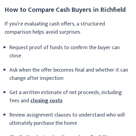
How to Compare Cash Buyers in Richfield
If you’re evaluating cash offers, a structured
comparison helps avoid surprises.
Request proof of funds to confirm the buyer can
close
Ask when the offer becomes final and whether it can
change after inspection
Get a written estimate of net proceeds, including
fees and
closing costs
Review assignment clauses to understand who will
ultimately purchase the home