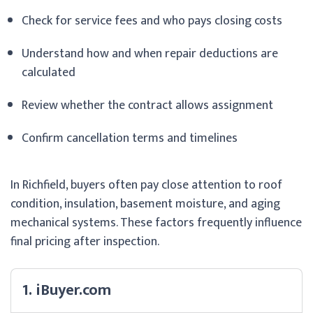
Check for service fees and who pays closing costs
Understand how and when repair deductions are
calculated
Review whether the contract allows assignment
Confirm cancellation terms and timelines
In Richfield, buyers often pay close attention to roof
condition, insulation, basement moisture, and aging
mechanical systems. These factors frequently influence
final pricing after inspection.
1. iBuyer.com