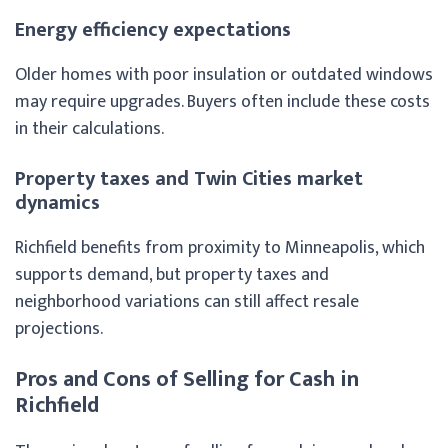
Energy efficiency expectations
Older homes with poor insulation or outdated windows
may require upgrades. Buyers often include these costs
in their calculations.
Property taxes and Twin Cities market
dynamics
Richfield benefits from proximity to Minneapolis, which
supports demand, but property taxes and
neighborhood variations can still affect resale
projections.
Pros and Cons of Selling for Cash in
Richfield