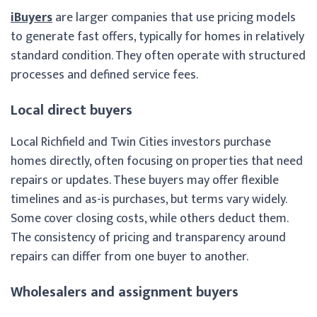
iBuyers
are larger companies that use pricing models
to generate fast offers, typically for homes in relatively
standard condition. They often operate with structured
processes and defined service fees.
Local direct buyers
Local Richfield and Twin Cities investors purchase
homes directly, often focusing on properties that need
repairs or updates. These buyers may offer flexible
timelines and as-is purchases, but terms vary widely.
Some cover closing costs, while others deduct them.
The consistency of pricing and transparency around
repairs can differ from one buyer to another.
Wholesalers and assignment buyers