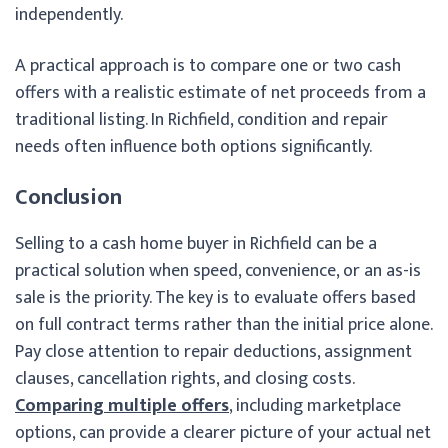
independently.
A practical approach is to compare one or two cash
offers with a realistic estimate of net proceeds from a
traditional listing. In Richfield, condition and repair
needs often influence both options significantly.
Conclusion
Selling to a cash home buyer in Richfield can be a
practical solution when speed, convenience, or an as-is
sale is the priority. The key is to evaluate offers based
on full contract terms rather than the initial price alone.
Pay close attention to repair deductions, assignment
clauses, cancellation rights, and closing costs.
Comparing multiple offers
, including marketplace
options, can provide a clearer picture of your actual net