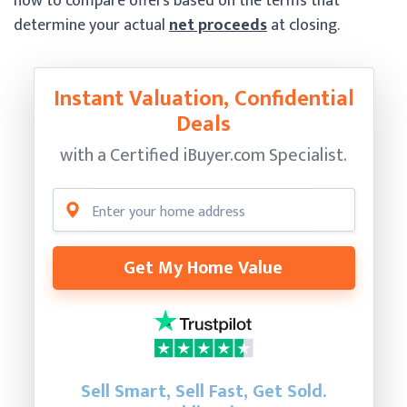
how to compare offers based on the terms that
determine your actual
net proceeds
at closing.
Instant Valuation, Confidential
Deals
with a Certified
iBuyer.com Specialist.
Get My Home Value
Sell Smart, Sell Fast, Get Sold.