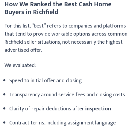
How We Ranked the Best Cash Home
Buyers in Richfield
For this list, “best” refers to companies and platforms
that tend to provide workable options across common
Richfield seller situations, not necessarily the highest
advertised offer.
We evaluated:
Speed to initial offer and closing
Transparency around service fees and closing costs
Clarity of repair deductions after
inspection
Contract terms, including assignment language