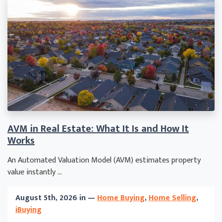
AVM in Real Estate: What It Is and How It
Works
An Automated Valuation Model (AVM) estimates property
value instantly ...
August 5th, 2026 in —
Home Buying
,
Home Selling
,
iBuying