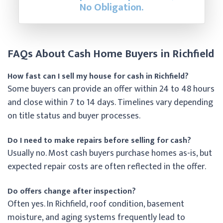
No Obligation.
FAQs About Cash Home Buyers in Richfield
How fast can I sell my house for cash in Richfield?
Some buyers can provide an offer within 24 to 48 hours
and close within 7 to 14 days. Timelines vary depending
on title status and buyer processes.
Do I need to make repairs before selling for cash?
Usually no. Most cash buyers purchase homes as-is, but
expected repair costs are often reflected in the offer.
Do offers change after inspection?
Often yes. In Richfield, roof condition, basement
moisture, and aging systems frequently lead to