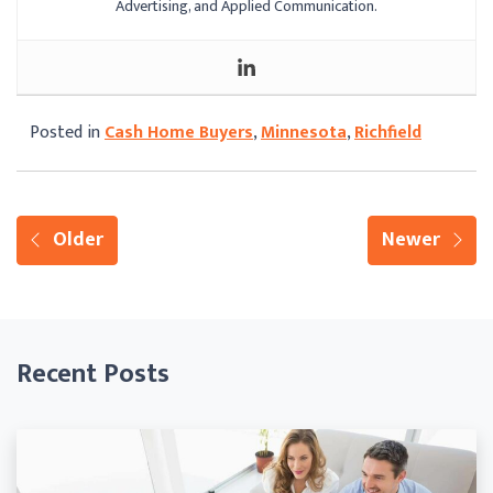
Advertising, and Applied Communication.
Posted in
Cash Home Buyers
,
Minnesota
,
Richfield
Older
Newer
Recent Posts