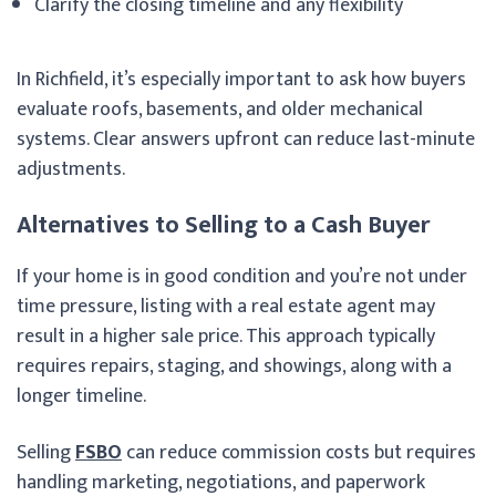
Clarify the closing timeline and any flexibility
In Richfield, it’s especially important to ask how buyers
evaluate roofs, basements, and older mechanical
systems. Clear answers upfront can reduce last-minute
adjustments.
Alternatives to Selling to a Cash Buyer
If your home is in good condition and you’re not under
time pressure, listing with a real estate agent may
result in a higher sale price. This approach typically
requires repairs, staging, and showings, along with a
longer timeline.
Selling
FSBO
can reduce commission costs but requires
handling marketing, negotiations, and paperwork