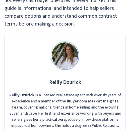
not every cash buyer operates in every market. This
guide is informational and intended to help sellers
compare options and understand common contract
terms before making a decision.
Reilly Dzurick
Reilly Dzurick
is a licensed real estate agent with over six years of
experience and a member of the
iBuyer.com Market Insights
Team
, covering national trends in home selling and the evolving
iBuyer landscape. Her firsthand experience working with buyers and
sellers gives her a practical perspective on how these platforms
impact real homeowners. She holds a degree in Public Relations,