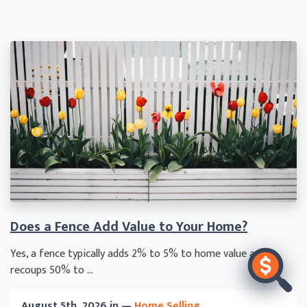
Does a Fence Add Value to Your Home?
Yes, a fence typically adds 2% to 5% to home value and
recoups 50% to ...
August 5th, 2026 in —
Home Selling