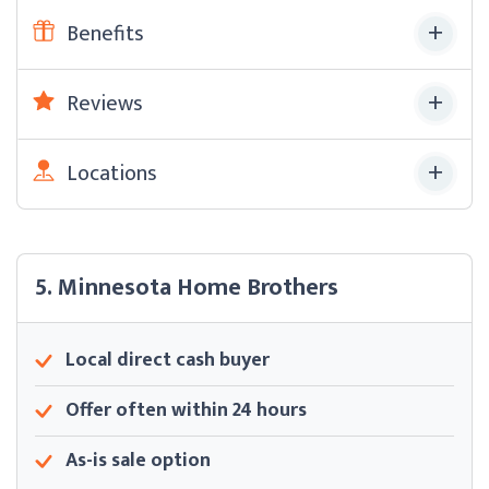
Benefits
Reviews
Locations
5. Minnesota Home Brothers
Local direct cash buyer
Offer often within 24 hours
As-is sale option