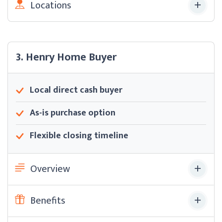
Locations
3. Henry Home Buyer
Local direct cash buyer
As-is purchase option
Flexible closing timeline
Overview
Benefits