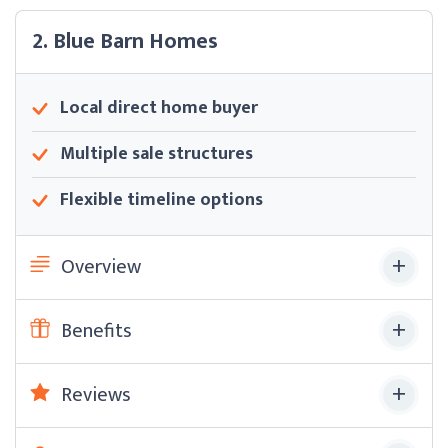
2. Blue Barn Homes
Local direct home buyer
Multiple sale structures
Flexible timeline options
Overview
Benefits
Reviews