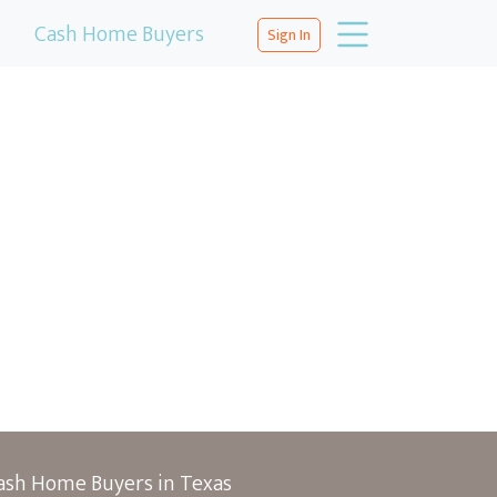
Cash Home Buyers
Sign In
ash Home Buyers in Texas