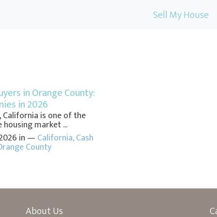
Sell My House
yers in Orange County:
ies in 2026
California is one of the
 housing market ...
 2026 in —
California
,
Cash
Orange County
About Us
C