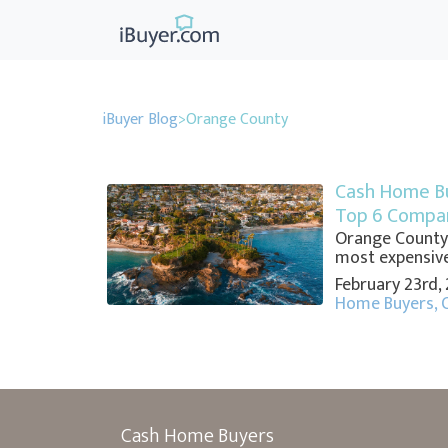
iBuyer Blog
>
Orange County
Cash Home Bu
Top 6 Compan
Orange County, 
most expensive
February 23rd,
Home Buyers
,
Cash Home Buyers