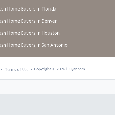
ash Home Buyers in Florida
ash Home Buyers in Denver
ash Home Buyers in Houston
ash Home Buyers in San Antonio
•
•
Copyright ©
2026
iBuyer.com
Terms of Use