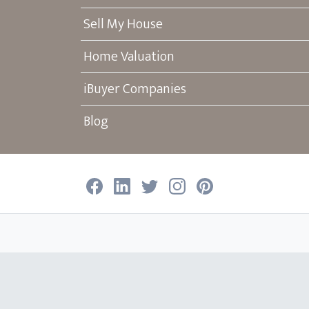
Sell My House
Home Valuation
iBuyer Companies
Blog
Facebook
LinkedIn
Twitter
Instagram
Pinterest