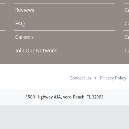
Reviews
C
FAQ
C
Careers
C
Join Our Network
C
•
Contact Us
Privacy Policy
1500 Highway A1A, Vero Beach, FL 32963