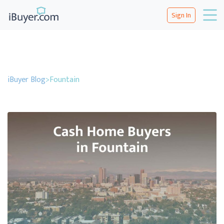
Sign In
iBuyer Blog
>
Fountain