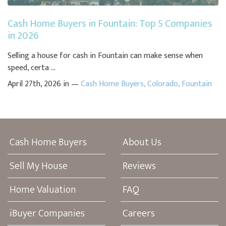
Cash Home Buyers in Fountain: Top 5 Companies
in 2026
Selling a house for cash in Fountain can make sense when
speed, certa ...
April 27th, 2026 in —
Cash Home Buyers
,
Colorado
,
Fountain
Cash Home Buyers
About Us
Sell My House
Reviews
Home Valuation
FAQ
iBuyer Companies
Careers