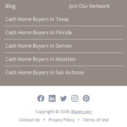
Blog
Join Our Network
Cash Home Buyers in Texas
Cash Home Buyers in Florida
Cash Home Buyers in Denver
Cash Home Buyers in Houston
Cash Home Buyers in San Antonio
Facebook
LinkedIn
Twitter
Instagram
Pinterest
Copyright ©
2026
iBuyer.com
•
•
Contact Us
Privacy Policy
Terms of Use