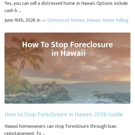
Yes, you can sell a distressed home in Hawaii. Options include
cash b ...
June 16th, 2026 in —
Distressed Homes
,
Hawaii
,
Home Selling
How to Stop Foreclosure in Hawaii: 2026 Guide
Hawaii homeowners can stop foreclosure through loan
reinstatement, fo ...