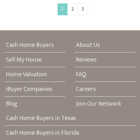
1
2
3
Cash Home Buyers
About Us
Sell My House
Reviews
Home Valuation
FAQ
iBuyer Companies
Careers
Blog
Join Our Network
Cash Home Buyers in Texas
Cash Home Buyers in Florida