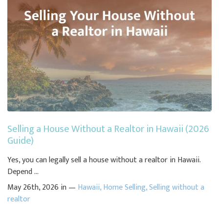
Selling a House Without a Realtor in Hawaii (2026
Guide)
Yes, you can legally sell a house without a realtor in Hawaii.
Depend ...
May 26th, 2026 in —
Hawaii
,
Home Selling
,
Selling without a
realtor