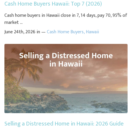
Cash Home Buyers Hawaii: Top 7 (2026)
Cash home buyers in Hawaii close in 7, 14 days, pay 70, 95% of
market ...
June 24th, 2026 in —
Cash Home Buyers
,
Hawaii
Selling a Distressed Home in Hawaii: 2026 Guide