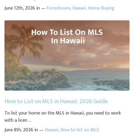
June 12th, 2026 in —
Foreclosure
,
Hawaii
,
Home Buying
How to List on MLS in Hawaii: 2026 Guide
To list your home on the MLS in Hawaii, you need to work
with a licen ...
June 8th, 2026 in —
Hawaii
,
How to list on MLS