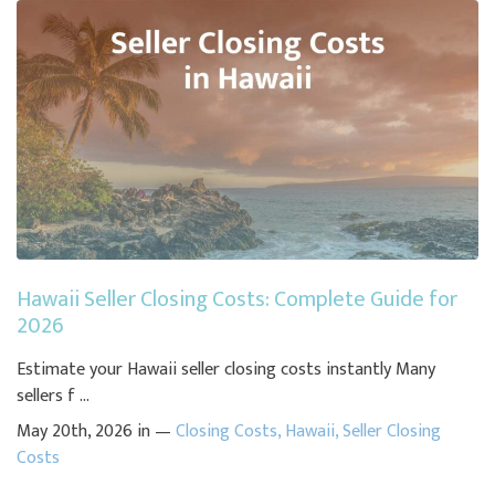
Hawaii Seller Closing Costs: Complete Guide for
2026
Estimate your Hawaii seller closing costs instantly Many
sellers f ...
May 20th, 2026 in —
Closing Costs
,
Hawaii
,
Seller Closing
Costs