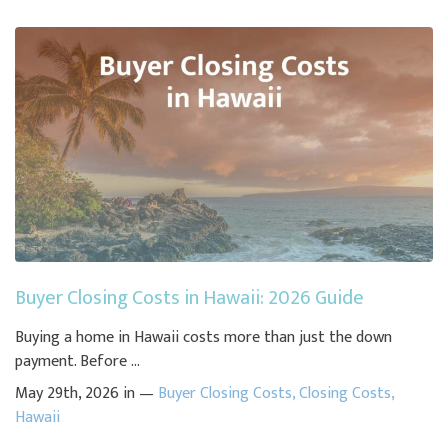
Buyer Closing Costs in Hawaii: 2026 Guide
Buying a home in Hawaii costs more than just the down
payment. Before ...
May 29th, 2026 in —
Buyer Closing Costs
,
Closing Costs
,
Hawaii