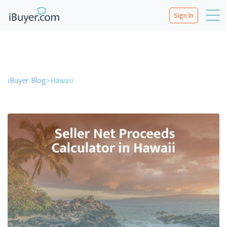
Sign In
iBuyer Blog
>
Hawaii