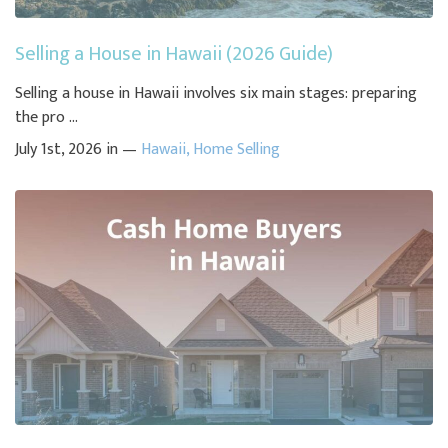
Selling a House in Hawaii (2026 Guide)
Selling a house in Hawaii involves six main stages: preparing
the pro ...
July 1st, 2026 in —
Hawaii
,
Home Selling