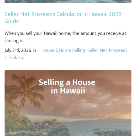
Seller Net Proceeds Calculator in Hawaii: 2026
Guide
When you sell your Hawaii home, the amount you receive at
closing is ...
July 3rd, 2026 in —
Hawaii
,
Home Selling
,
Seller Net Proceeds
Calculator