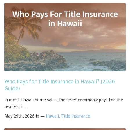
Who Pays for Title Insurance in Hawaii? (2026
Guide)
In most Hawaii home sales, the seller commonly pays for the
owner's t ...
May 29th, 2026 in —
Hawaii
,
Title Insurance