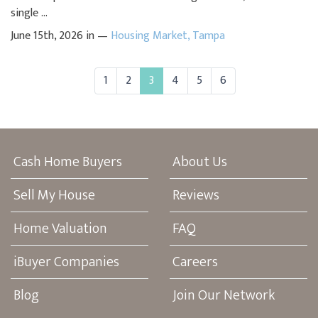
single ...
June 15th, 2026 in —
Housing Market
,
Tampa
1
2
3
4
5
6
Cash Home Buyers
About Us
Sell My House
Reviews
Home Valuation
FAQ
iBuyer Companies
Careers
Blog
Join Our Network