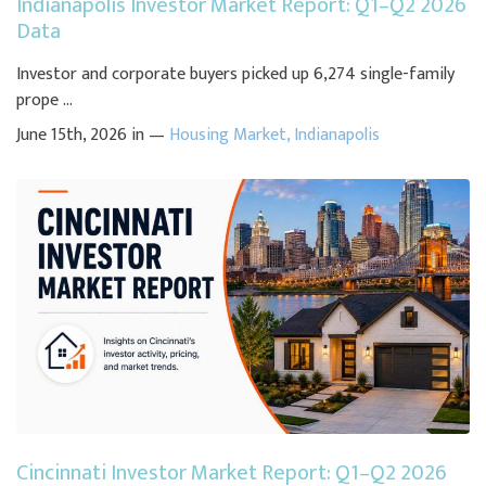
Indianapolis Investor Market Report: Q1–Q2 2026
Data
Investor and corporate buyers picked up 6,274 single-family
prope ...
June 15th, 2026 in —
Housing Market
,
Indianapolis
Cincinnati Investor Market Report: Q1–Q2 2026