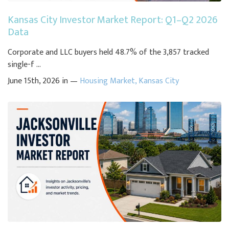
Kansas City Investor Market Report: Q1–Q2 2026
Data
Corporate and LLC buyers held 48.7% of the 3,857 tracked
single-f ...
June 15th, 2026 in —
Housing Market
,
Kansas City