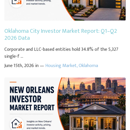
Oklahoma City Investor Market Report: Q1–Q2
2026 Data
Corporate and LLC-based entities hold 34.8% of the 5,327
single-f ...
June 15th, 2026 in —
Housing Market
,
Oklahoma