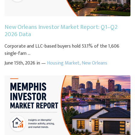
New Orleans Investor Market Report: Q1–Q2
2026 Data
Corporate and LLC-based buyers hold 53.1% of the 1,606
single-fam ...
June 15th, 2026 in —
Housing Market
,
New Orleans