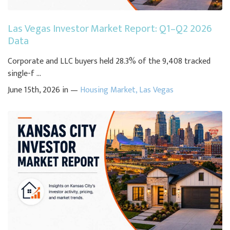
Las Vegas Investor Market Report: Q1–Q2 2026
Data
Corporate and LLC buyers held 28.3% of the 9,408 tracked
single-f ...
June 15th, 2026 in —
Housing Market
,
Las Vegas