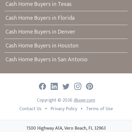
Cash Home Buyers in Texas
Cash Home Buyers in Florida
Cash Home Buyers in Denver
Cash Home Buyers in Houston
Cash Home Buyers in San Antonio
Facebook
LinkedIn
Twitter
Instagram
Pinterest
Copyright ©
2026
iBuyer.com
•
•
Contact Us
Privacy Policy
Terms of Use
1500 Highway A1A, Vero Beach, FL 32963