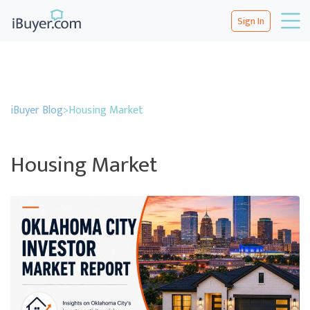
Sign In
iBuyer Blog
>
Housing Market
Housing Market