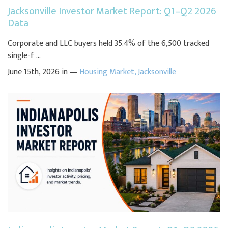
Jacksonville Investor Market Report: Q1–Q2 2026
Data
Corporate and LLC buyers held 35.4% of the 6,500 tracked
single-f ...
June 15th, 2026 in —
Housing Market
,
Jacksonville