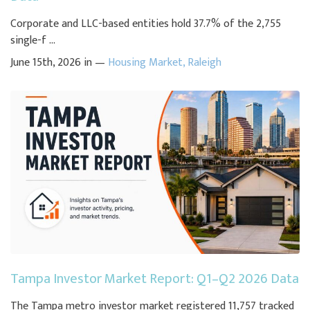
Corporate and LLC-based entities hold 37.7% of the 2,755
single-f ...
June 15th, 2026 in —
Housing Market
,
Raleigh
Tampa Investor Market Report: Q1–Q2 2026 Data
The Tampa metro investor market registered 11,757 tracked