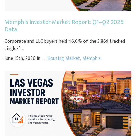
Memphis Investor Market Report: Q1–Q2 2026
Data
Corporate and LLC buyers held 46.0% of the 3,869 tracked
single-f ...
June 15th, 2026 in —
Housing Market
,
Memphis