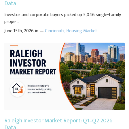
Data
Investor and corporate buyers picked up 5,046 single-family
prope ...
June 15th, 2026 in —
Cincinnati
,
Housing Market
Raleigh Investor Market Report: Q1–Q2 2026
Data