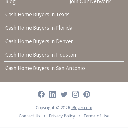
Blog
Join Our Network
Cash Home Buyers in Texas
Cash Home Buyers in Florida
Cash Home Buyers in Denver
Cash Home Buyers in Houston
Cash Home Buyers in San Antonio
Facebook
LinkedIn
Twitter
Instagram
Pinterest
Copyright ©
2026
iBuyer.com
•
•
Contact Us
Privacy Policy
Terms of Use