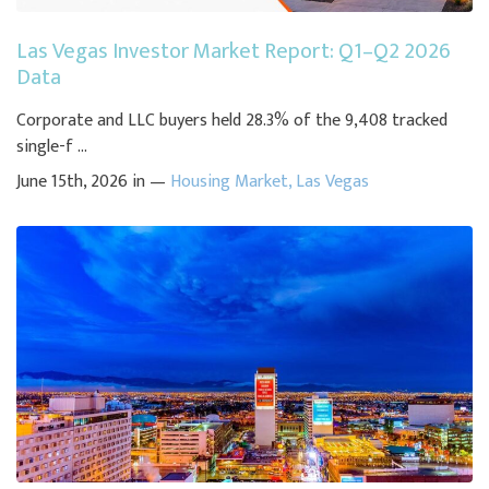
Las Vegas Investor Market Report: Q1–Q2 2026
Data
Corporate and LLC buyers held 28.3% of the 9,408 tracked
single-f ...
June 15th, 2026 in —
Housing Market
,
Las Vegas