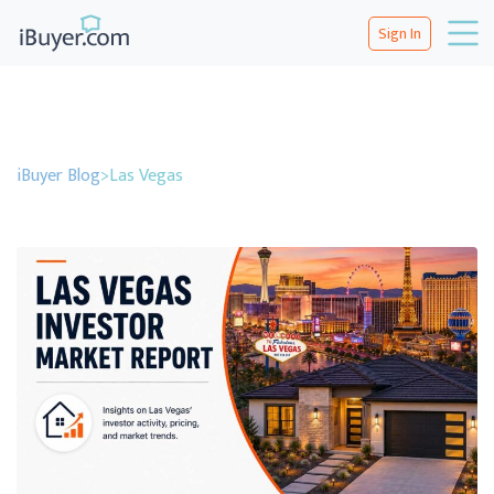
Sign In
iBuyer Blog
>
Las Vegas