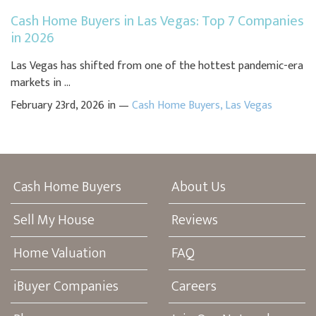
Cash Home Buyers in Las Vegas: Top 7 Companies
in 2026
Las Vegas has shifted from one of the hottest pandemic-era
markets in ...
February 23rd, 2026 in —
Cash Home Buyers
,
Las Vegas
Cash Home Buyers
About Us
Sell My House
Reviews
Home Valuation
FAQ
iBuyer Companies
Careers