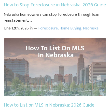
How to Stop Foreclosure in Nebraska: 2026 Guide
Nebraska homeowners can stop foreclosure through loan
reinstatement, ...
June 12th, 2026 in —
Foreclosure
,
Home Buying
,
Nebraska
How to List on MLS in Nebraska: 2026 Guide