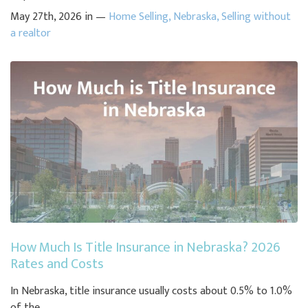
May 27th, 2026 in —
Home Selling
,
Nebraska
,
Selling without
a realtor
How Much Is Title Insurance in Nebraska? 2026
Rates and Costs
In Nebraska, title insurance usually costs about 0.5% to 1.0%
of the ...