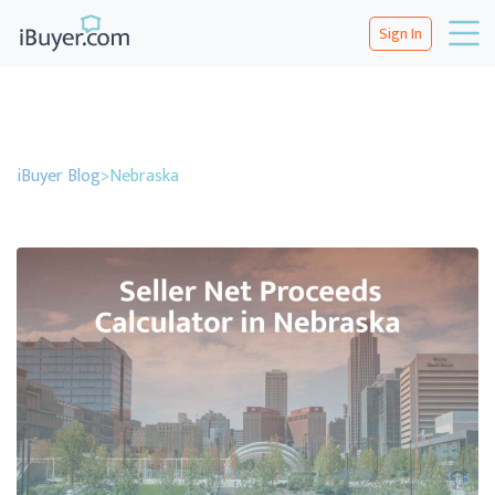
Sign In
iBuyer Blog
>
Nebraska