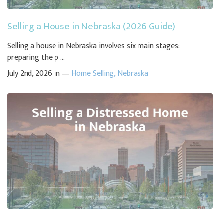
Selling a House in Nebraska (2026 Guide)
Selling a house in Nebraska involves six main stages:
preparing the p ...
July 2nd, 2026 in —
Home Selling
,
Nebraska