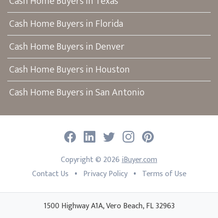
Cash Home Buyers in Texas
Cash Home Buyers in Florida
Cash Home Buyers in Denver
Cash Home Buyers in Houston
Cash Home Buyers in San Antonio
Facebook
LinkedIn
Twitter
Instagram
Pinterest
Copyright ©
2026
iBuyer.com
•
•
Contact Us
Privacy Policy
Terms of Use
1500 Highway A1A, Vero Beach, FL 32963