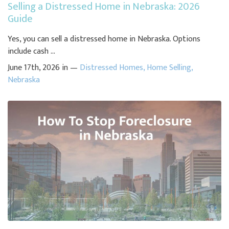
Selling a Distressed Home in Nebraska: 2026
Guide
Yes, you can sell a distressed home in Nebraska. Options
include cash ...
June 17th, 2026 in —
Distressed Homes
,
Home Selling
,
Nebraska