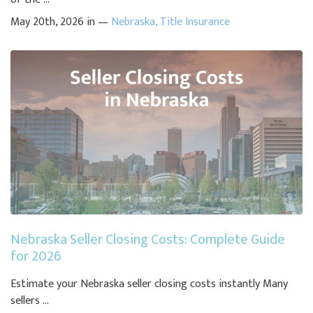
May 20th, 2026 in —
Nebraska
,
Title Insurance
Nebraska Seller Closing Costs: Complete Guide
for 2026
Estimate your Nebraska seller closing costs instantly Many
sellers ...