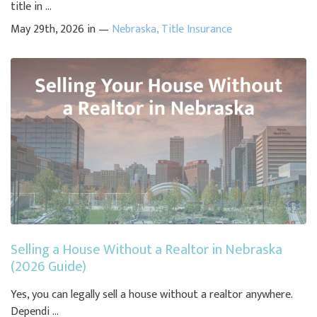
title in ...
May 29th, 2026 in —
Nebraska
,
Title Insurance
Selling a House Without a Realtor in Nebraska
(2026 Guide)
Yes, you can legally sell a house without a realtor anywhere.
Dependi ...