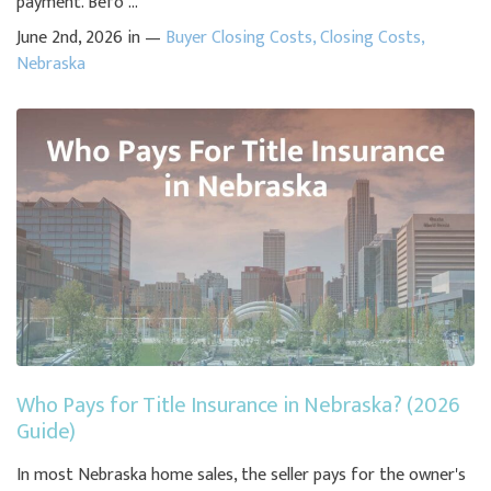
payment. Befo ...
June 2nd, 2026 in —
Buyer Closing Costs
,
Closing Costs
,
Nebraska
Who Pays for Title Insurance in Nebraska? (2026
Guide)
In most Nebraska home sales, the seller pays for the owner's