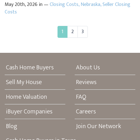
May 20th, 2026 in —
Closing Costs
,
Nebraska
,
Seller Closing
Costs
1
2
3
Cash Home Buyers
About Us
Sell My House
Reviews
Home Valuation
FAQ
iBuyer Companies
Careers
Blog
Join Our Network