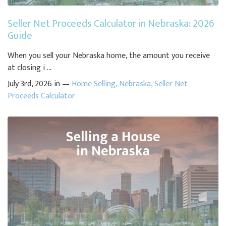
Seller Net Proceeds Calculator in Nebraska: 2026
Guide
When you sell your Nebraska home, the amount you receive
at closing i ...
July 3rd, 2026 in —
Home Selling
,
Nebraska
,
Seller Net
Proceeds Calculator