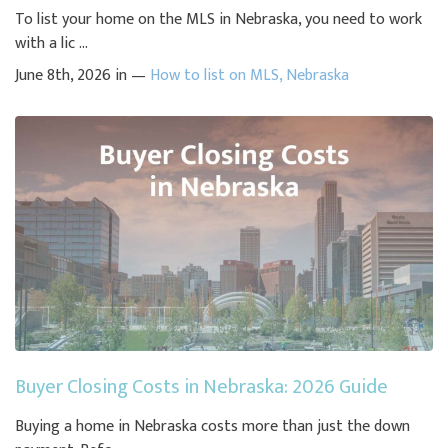
To list your home on the MLS in Nebraska, you need to work
with a lic ...
June 8th, 2026 in —
How to list on MLS
,
Nebraska
Buyer Closing Costs in Nebraska: 2026 Guide
Buying a home in Nebraska costs more than just the down