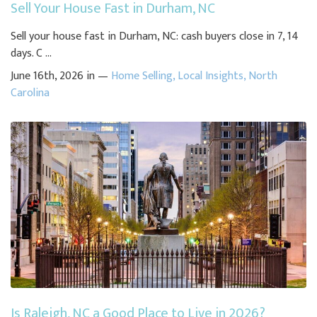
Sell Your House Fast in Durham, NC
Sell your house fast in Durham, NC: cash buyers close in 7, 14
days. C ...
June 16th, 2026 in —
Home Selling
,
Local Insights
,
North
Carolina
Is Raleigh, NC a Good Place to Live in 2026?