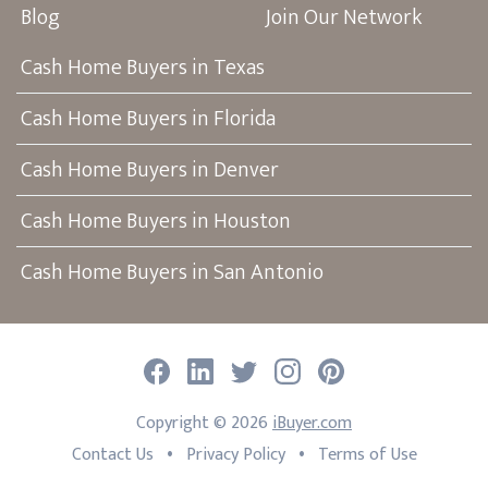
Blog
Join Our Network
Cash Home Buyers in Texas
Cash Home Buyers in Florida
Cash Home Buyers in Denver
Cash Home Buyers in Houston
Cash Home Buyers in San Antonio
Facebook
LinkedIn
Twitter
Instagram
Pinterest
Copyright ©
2026
iBuyer.com
•
•
Contact Us
Privacy Policy
Terms of Use