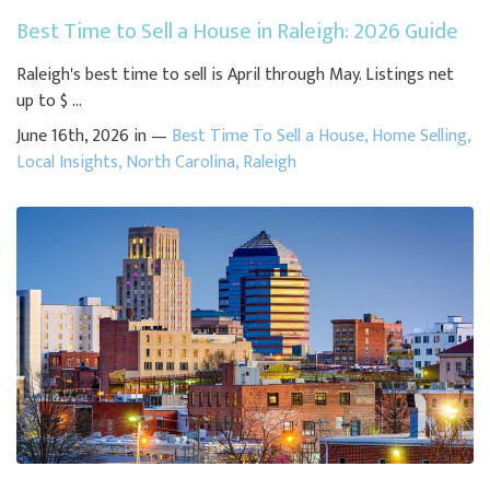
Best Time to Sell a House in Raleigh: 2026 Guide
Raleigh's best time to sell is April through May. Listings net
up to $ ...
June 16th, 2026 in —
Best Time To Sell a House
,
Home Selling
,
Local Insights
,
North Carolina
,
Raleigh