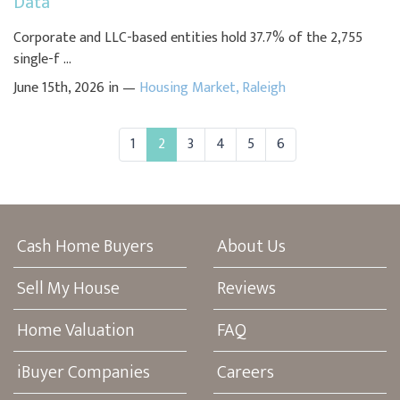
Data
Corporate and LLC-based entities hold 37.7% of the 2,755
single-f ...
June 15th, 2026 in —
Housing Market
,
Raleigh
1
2
3
4
5
6
Cash Home Buyers
About Us
Sell My House
Reviews
Home Valuation
FAQ
iBuyer Companies
Careers