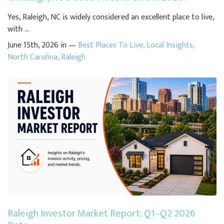
Yes, Raleigh, NC is widely considered an excellent place to live,
with ...
June 15th, 2026 in —
Best Places To Live
,
Local Insights
,
North Carolina
,
Raleigh
Raleigh Investor Market Report: Q1–Q2 2026