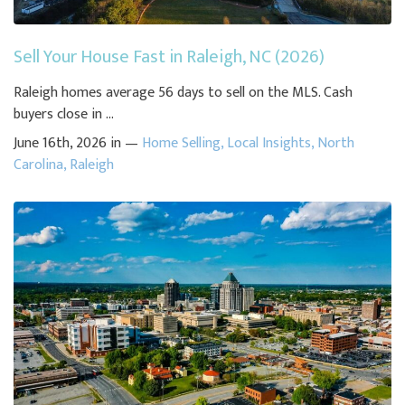
Sell Your House Fast in Raleigh, NC (2026)
Raleigh homes average 56 days to sell on the MLS. Cash
buyers close in ...
June 16th, 2026 in —
Home Selling
,
Local Insights
,
North
Carolina
,
Raleigh