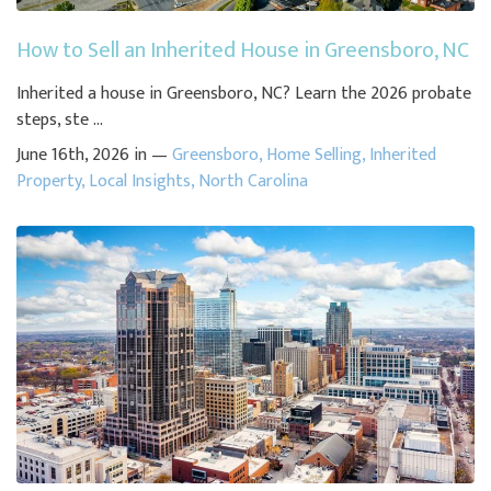
How to Sell an Inherited House in Greensboro, NC
Inherited a house in Greensboro, NC? Learn the 2026 probate
steps, ste ...
June 16th, 2026 in —
Greensboro
,
Home Selling
,
Inherited
Property
,
Local Insights
,
North Carolina