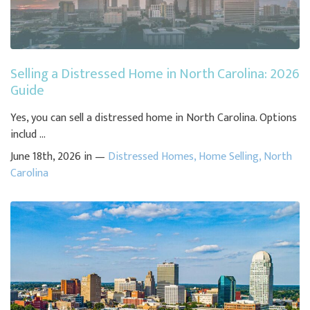
Selling a Distressed Home in North Carolina: 2026
Guide
Yes, you can sell a distressed home in North Carolina. Options
includ ...
June 18th, 2026 in —
Distressed Homes
,
Home Selling
,
North
Carolina