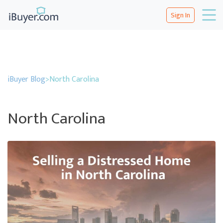
Sign In
iBuyer Blog
>
North Carolina
North Carolina