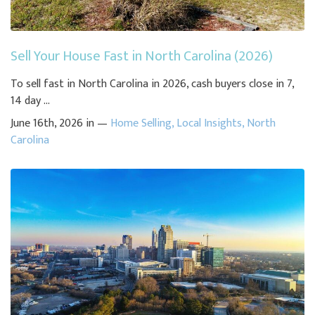
Sell Your House Fast in North Carolina (2026)
To sell fast in North Carolina in 2026, cash buyers close in 7,
14 day ...
June 16th, 2026 in —
Home Selling
,
Local Insights
,
North
Carolina