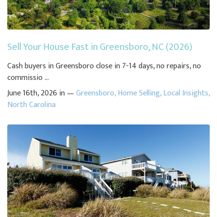
Sell Your House Fast in Greensboro, NC (2026)
Cash buyers in Greensboro close in 7-14 days, no repairs, no
commissio ...
June 16th, 2026 in —
Greensboro
,
Home Selling
,
Local Insights
,
North Carolina