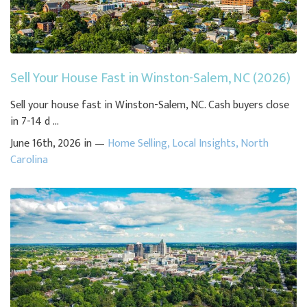
Sell Your House Fast in Winston-Salem, NC (2026)
Sell your house fast in Winston-Salem, NC. Cash buyers close
in 7-14 d ...
June 16th, 2026 in —
Home Selling
,
Local Insights
,
North
Carolina