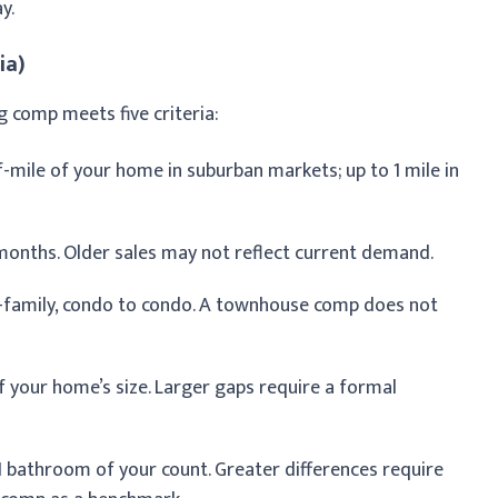
y.
ia)
ng comp meets five criteria:
f-mile of your home in suburban markets; up to 1 mile in
 months. Older sales may not reflect current demand.
e-family, condo to condo. A townhouse comp does not
 your home’s size. Larger gaps require a formal
 bathroom of your count. Greater differences require