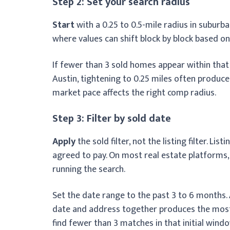
Step 2: Set your search radius
Start
with a 0.25 to 0.5-mile radius in subur
where values can shift block by block based on 
If fewer than 3 sold homes appear within that r
Austin, tightening to 0.25 miles often produc
market pace affects the right comp radius.
Step 3: Filter by sold date
Apply
the sold filter, not the listing filter. L
agreed to pay. On most real estate platforms,
running the search.
Set the date range to the past 3 to 6 months.
date and address together produces the most 
find fewer than 3 matches in that initial windo