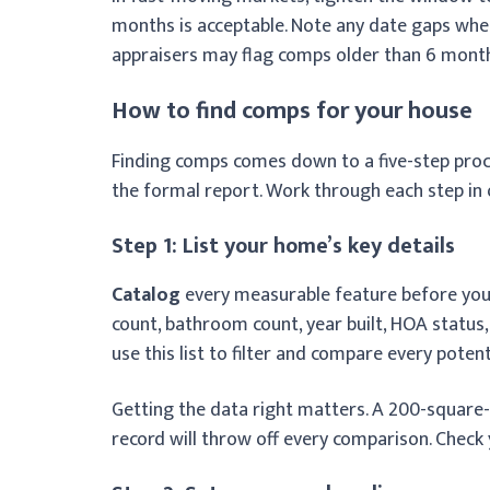
months is acceptable. Note any date gaps whe
appraisers may flag comps older than 6 mont
How to find comps for your house
Finding comps comes down to a five-step proce
the formal report. Work through each step in 
Step 1: List your home’s key details
Catalog
every measurable feature before you 
count, bathroom count, year built, HOA status,
use this list to filter and compare every poten
Getting the data right matters. A 200-square
record will throw off every comparison. Check y