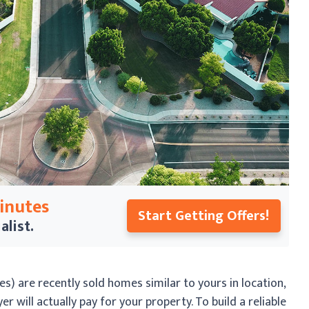
Minutes
Start Getting Offers!
alist.
s) are recently sold homes similar to yours in location,
r will actually pay for your property. To build a reliable