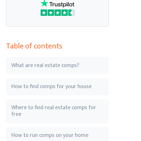
Table of contents
What are real estate comps?
How to find comps for your house
Where to find real estate comps for
free
How to run comps on your home