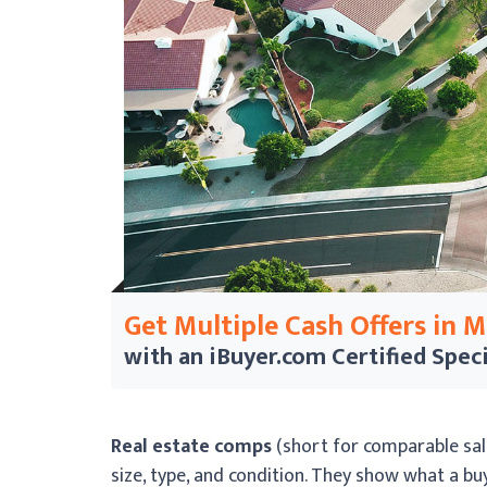
Get Multiple Cash Offers in 
with an iBuyer.com
Certified Speci
Real estate comps
(short for comparable sale
size, type, and condition. They show what a buye