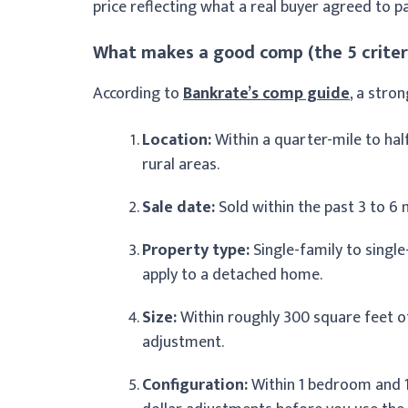
price reflecting what a real buyer agreed to pa
What makes a good comp (the 5 criter
According to
Bankrate’s comp guide
, a stro
Location:
Within a quarter-mile to hal
rural areas.
Sale date:
Sold within the past 3 to 6
Property type:
Single-family to singl
apply to a detached home.
Size:
Within roughly 300 square feet of
adjustment.
Configuration:
Within 1 bedroom and 1