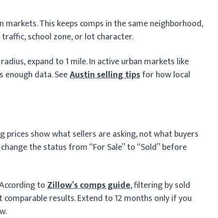
ban markets. This keeps comps in the same neighborhood,
traffic, school zone, or lot character.
adius, expand to 1 mile. In active urban markets like
es enough data. See
Austin selling tips
for how local
isting prices show what sellers are asking, not what buyers
 change the status from “For Sale” to “Sold” before
 According to
Zillow’s comps guide
, filtering by sold
comparable results. Extend to 12 months only if you
w.