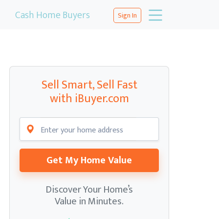
Cash Home Buyers
Sign In
Sell Smart, Sell Fast
with iBuyer.com
Get My Home Value
Discover Your Home’s
Value in Minutes.