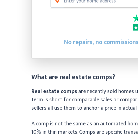
No repairs, no commissions
What are real estate comps?
Real estate comps
are recently sold homes u
term is short for comparable sales or compara
sellers all use them to anchor a price in actua
A comp is not the same as an automated home
10% in thin markets. Comps are specific transa