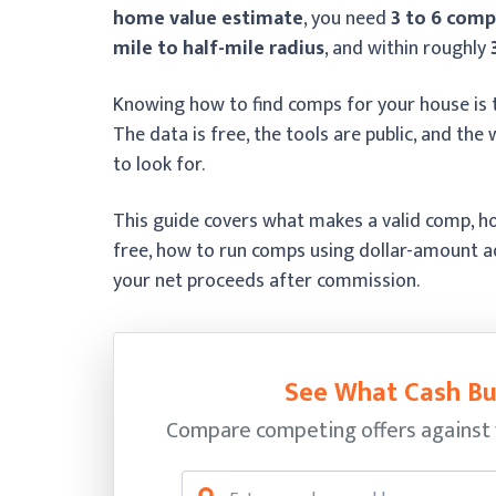
home value estimate
, you need
3 to 6 comp
mile to half-mile radius
, and within roughly
Knowing how to find comps for your house is t
The data is free, the tools are public, and t
to look for.
This guide covers what makes a valid comp, ho
free, how to run comps using dollar-amount 
your net proceeds after commission.
See What Cash Bu
Compare competing offers against 