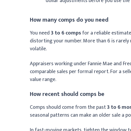
dollar adjustments before you use the
How many comps do you need
You need
3 to 6 comps
for a reliable estimate
distorting your number. More than 6 is rarely
volatile.
Appraisers working under Fannie Mae and Fre
comparable sales per formal report. For a sell
value range.
How recent should comps be
Comps should come from the past
3 to 6 mo
seasonal patterns can make an older sale a p
In fast-moving markets, tighten the window to 