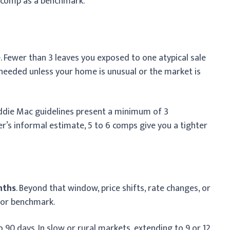
 comp as a benchmark.
. Fewer than 3 leaves you exposed to one atypical sale
 needed unless your home is unusual or the market is
ddie Mac guidelines present a minimum of 3
er’s informal estimate, 5 to 6 comps give you a tighter
nths
. Beyond that window, price shifts, rate changes, or
oor benchmark.
90 days. In slow or rural markets, extending to 9 or 12