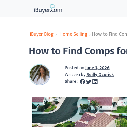
iBuyer Blog
›
Home Selling
›
How to Find Com
How to Find Comps fo
Posted on
June 3, 2026
Written by
Reilly Dzurick
Share: