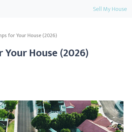
Sell My House
ps for Your House (2026)
r Your House (2026)