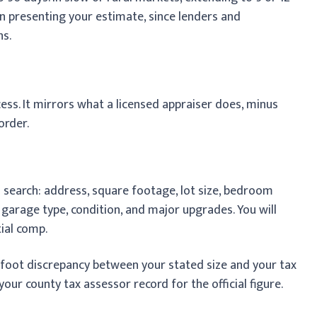
n presenting your estimate, since lenders and
hs.
ss. It mirrors what a licensed appraiser does, minus
order.
search: address, square footage, lot size, bedroom
 garage type, condition, and major upgrades. You will
tial comp.
-foot discrepancy between your stated size and your tax
our county tax assessor record for the official figure.