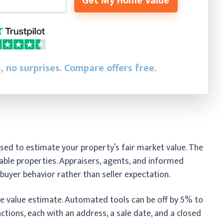
Get My Home Value
, no surprises. Compare offers free.
sed to estimate your property’s fair market value. The
ble properties. Appraisers, agents, and informed
l buyer behavior rather than seller expectation.
 value estimate. Automated tools can be off by 5% to
ctions, each with an address, a sale date, and a closed