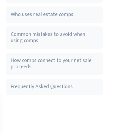
Who uses real estate comps
Common mistakes to avoid when
using comps
How comps connect to your net sale
proceeds
Frequently Asked Questions