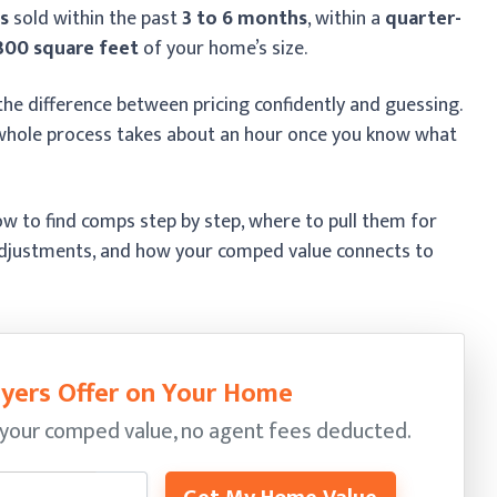
s
sold within the past
3 to 6 months
, within a
quarter-
300 square feet
of your home’s size.
he difference between pricing confidently and guessing.
he whole process takes about an hour once you know what
w to find comps step by step, where to pull them for
adjustments, and how your comped value connects to
yers Offer on Your Home
your comped value, no agent fees deducted.