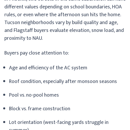
different values depending on school boundaries, HOA
rules, or even where the afternoon sun hits the home.
Tucson neighborhoods vary by build quality and age,
and Flagstaff buyers evaluate elevation, snow load, and
proximity to NAU.
Buyers pay close attention to:
Age and efficiency of the AC system
Roof condition, especially after monsoon seasons
Pool vs. no-pool homes
Block vs. frame construction
Lot orientation (west-facing yards struggle in