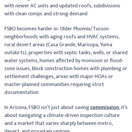
with newer AC units and updated roofs, subdivisions
with clean comps and strong demand
FSBO becomes harder in: Older Phoenix/Tucson
neighborhoods with aging roofs and HVAC systems,
rural desert areas (Casa Grande, Maricopa, Yuma
outskirts), properties with septic tanks, wells, or shared
water systems, homes affected by monsoon or flood-
zone issues, block construction homes with plumbing or
settlement challenges, areas with major HOAs or
master-planned communities requiring strict
documentation
In Arizona, FSBO isn’t just about saving
commission
, it’s
about navigating a climate-driven inspection culture
and a market that varies sharply between metro,
desert, and mountain regions.