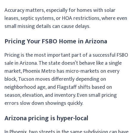
Accuracy matters, especially for homes with solar
leases, septic systems, or HOA restrictions, where even
small missing details can cause delays.
Pricing Your FSBO Home in Arizona
Pricing is the most important part of a successful FSBO
sale in Arizona. The state doesn’t behave like a single
market, Phoenix Metro has micro-markets on every
block, Tucson moves differently depending on
neighborhood age, and Flagstaff shifts based on
season, elevation, and inventory. Even small pricing
errors slow down showings quickly.
Arizona pricing is hyper-local
In Phoenix, two streets in the same subdivision can have