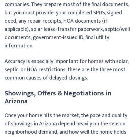
companies. They prepare most of the final documents,
but you must provide: your completed SPDS, signed
deed, any repair receipts, HOA documents (if
applicable), solar lease-transfer paperwork, septic/well
documents, government-issued ID, final utility
information.
Accuracy is especially important for homes with solar,
septic, or HOA restrictions, these are the three most
common causes of delayed closings.
Showings, Offers & Negotiations in
Arizona
Once your home hits the market, the pace and quality
of showings in Arizona depend heavily on the season,
neighborhood demand, and how well the home holds