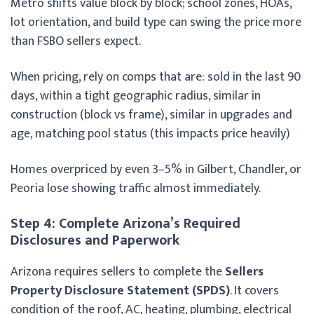
Metro shifts value block by block; school zones, HOAs,
lot orientation, and build type can swing the price more
than FSBO sellers expect.
When pricing, rely on comps that are: sold in the last 90
days, within a tight geographic radius, similar in
construction (block vs frame), similar in upgrades and
age, matching pool status (this impacts price heavily)
Homes overpriced by even 3–5% in Gilbert, Chandler, or
Peoria lose showing traffic almost immediately.
Step 4: Complete Arizona’s Required
Disclosures and Paperwork
Arizona requires sellers to complete the
Sellers
Property Disclosure Statement (SPDS)
. It covers
condition of the roof, AC, heating, plumbing, electrical