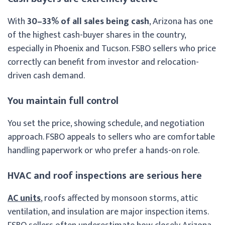
With
30–33% of all sales being cash
, Arizona has one
of the highest cash-buyer shares in the country,
especially in Phoenix and Tucson. FSBO sellers who price
correctly can benefit from investor and relocation-
driven cash demand.
You maintain full control
You set the price, showing schedule, and negotiation
approach. FSBO appeals to sellers who are comfortable
handling paperwork or who prefer a hands-on role.
HVAC and roof inspections are serious here
AC units
, roofs affected by monsoon storms, attic
ventilation, and insulation are major inspection items.