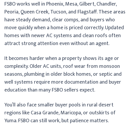
FSBO works well in Phoenix, Mesa, Gilbert, Chandler,
Peoria, Queen Creek, Tucson, and Flagstaff. These areas
have steady demand, clear comps, and buyers who
move quickly when a home is priced correctly. Updated
homes with newer AC systems and clean roofs often
attract strong attention even without an agent.
It becomes harder when a property shows its age or
complexity. Older AC units, roof wear from monsoon
seasons, plumbing in older block homes, or septic and
well systems require more documentation and buyer
education than many FSBO sellers expect.
You’ll also face smaller buyer pools in rural desert
regions like Casa Grande, Maricopa, or outskirts of
Yuma. FSBO can still work, but patience matters.