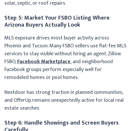
solar, septic, or roof repairs.
Step 5: Market Your FSBO Listing Where
Arizona Buyers Actually Look
MLS exposure drives most buyer activity across
Phoenix and Tucson. Many FSBO sellers use flat-fee MLS
services to stay visible without hiring an agent. Zillow
FSBO,
Facebook Marketplace
, and neighborhood
Facebook groups perform especially well for
remodeled homes or pool homes.
Nextdoor has strong traction in planned communities,
and OfferUp remains unexpectedly active for local real
estate searches.
Step 6: Handle Showings and Screen Buyers
Carefully