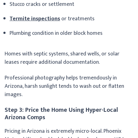
Stucco cracks or settlement
Termite inspections
or treatments
Plumbing condition in older block homes
Homes with septic systems, shared wells, or solar
leases require additional documentation.
Professional photography helps tremendously in
Arizona, harsh sunlight tends to wash out or flatten
images.
Step 3: Price the Home Using Hyper-Local
Arizona Comps
Pricing in Arizona is extremely micro-local. Phoenix