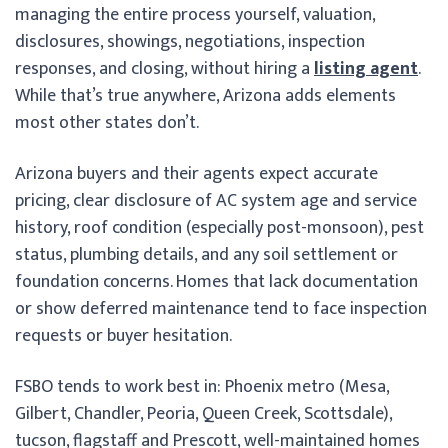
managing the entire process yourself, valuation,
disclosures, showings, negotiations, inspection
responses, and closing, without hiring a
listing agent
.
While that’s true anywhere, Arizona adds elements
most other states don’t.
Arizona buyers and their agents expect accurate
pricing, clear disclosure of AC system age and service
history, roof condition (especially post-monsoon), pest
status, plumbing details, and any soil settlement or
foundation concerns. Homes that lack documentation
or show deferred maintenance tend to face inspection
requests or buyer hesitation.
FSBO tends to work best in: Phoenix metro (Mesa,
Gilbert, Chandler, Peoria, Queen Creek, Scottsdale),
tucson, flagstaff and Prescott, well-maintained homes