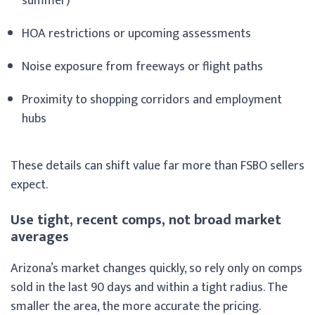
summer)
HOA restrictions or upcoming assessments
Noise exposure from freeways or flight paths
Proximity to shopping corridors and employment
hubs
These details can shift value far more than FSBO sellers
expect.
Use tight, recent comps, not broad market
averages
Arizona’s market changes quickly, so rely only on comps
sold in the last 90 days and within a tight radius. The
smaller the area, the more accurate the pricing.