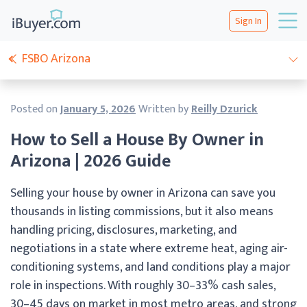
Sign In
FSBO Arizona
Posted on
January 5, 2026
Written by
Reilly Dzurick
How to Sell a House By Owner in
Arizona | 2026 Guide
Selling your house by owner in Arizona can save you
thousands in listing commissions, but it also means
handling pricing, disclosures, marketing, and
negotiations in a state where extreme heat, aging air-
conditioning systems, and land conditions play a major
role in inspections. With roughly 30–33% cash sales,
30–45 days on market in most metro areas, and strong