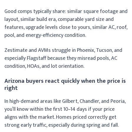
Good comps typically share: similar square footage and
layout, similar build era, comparable yard size and
features, upgrade levels close to yours, similar AC, roof,
pool, and energy-efficiency condition.
Zestimate and AVMs struggle in Phoenix, Tucson, and
especially Flagstaff because they misread pools, AC
condition, HOAs, and lot orientation.
Arizona buyers react quickly when the price is
right
In high-demand areas like Gilbert, Chandler, and Peoria,
you’ll know within the first 10–14 days if your price
aligns with the market. Homes priced correctly get
strong early traffic, especially during spring and fall.