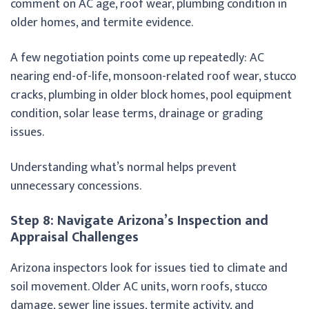
comment on AC age, roof wear, plumbing condition in
older homes, and termite evidence.
A few negotiation points come up repeatedly: AC
nearing end-of-life, monsoon-related roof wear, stucco
cracks, plumbing in older block homes, pool equipment
condition, solar lease terms, drainage or grading
issues.
Understanding what’s normal helps prevent
unnecessary concessions.
Step 8: Navigate Arizona’s Inspection and
Appraisal Challenges
Arizona inspectors look for issues tied to climate and
soil movement. Older AC units, worn roofs, stucco
damage, sewer line issues, termite activity, and