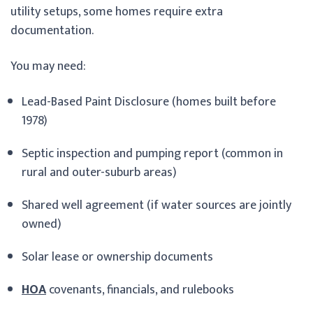
utility setups, some homes require extra
documentation.
You may need:
Lead-Based Paint Disclosure (homes built before
1978)
Septic inspection and pumping report (common in
rural and outer-suburb areas)
Shared well agreement (if water sources are jointly
owned)
Solar lease or ownership documents
HOA
covenants, financials, and rulebooks