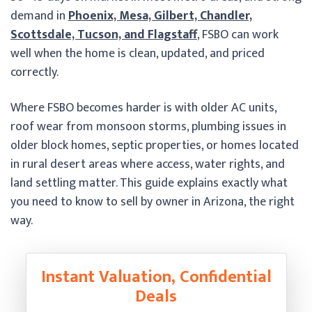
demand in
Phoenix, Mesa, Gilbert, Chandler,
Scottsdale, Tucson, and Flagstaff
, FSBO can work
well when the home is clean, updated, and priced
correctly.
Where FSBO becomes harder is with older AC units,
roof wear from monsoon storms, plumbing issues in
older block homes, septic properties, or homes located
in rural desert areas where access, water rights, and
land settling matter. This guide explains exactly what
you need to know to sell by owner in Arizona, the right
way.
Instant Valuation, Confidential
Deals