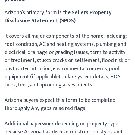
Arizona’s primary form is the
Sellers Property
Disclosure Statement (SPDS)
.
It covers all major components of the home, including:
roof condition, AC and heating systems, plumbing and
electrical, drainage or grading issues, termite activity
or treatment, stucco cracks or settlement, flood risk or
past water intrusion, environmental concerns, pool
equipment (if applicable), solar system details, HOA
rules, fees, and upcoming assessments
Arizona buyers expect this form to be completed
thoroughly. Any gaps raise red flags.
Additional paperwork depending on property type
because Arizona has diverse construction styles and