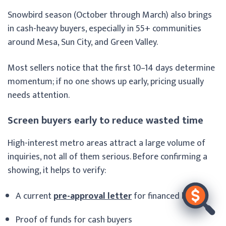
Snowbird season (October through March) also brings
in cash-heavy buyers, especially in 55+ communities
around Mesa, Sun City, and Green Valley.
Most sellers notice that the first 10–14 days determine
momentum; if no one shows up early, pricing usually
needs attention.
Screen buyers early to reduce wasted time
High-interest metro areas attract a large volume of
inquiries, not all of them serious. Before confirming a
showing, it helps to verify:
A current
pre-approval letter
for financed buyers
Proof of funds for cash buyers