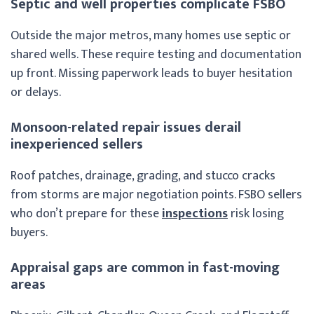
Septic and well properties complicate FSBO
Outside the major metros, many homes use septic or
shared wells. These require testing and documentation
up front. Missing paperwork leads to buyer hesitation
or delays.
Monsoon-related repair issues derail
inexperienced sellers
Roof patches, drainage, grading, and stucco cracks
from storms are major negotiation points. FSBO sellers
who don’t prepare for these
inspections
risk losing
buyers.
Appraisal gaps are common in fast-moving
areas