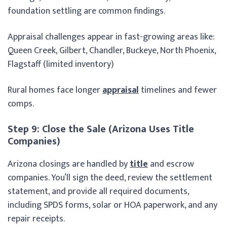
foundation settling are common findings.
Appraisal challenges appear in fast-growing areas like:
Queen Creek, Gilbert, Chandler, Buckeye, North Phoenix,
Flagstaff (limited inventory)
Rural homes face longer
appraisal
timelines and fewer
comps.
Step 9: Close the Sale (Arizona Uses Title
Companies)
Arizona closings are handled by
title
and escrow
companies. You’ll sign the deed, review the settlement
statement, and provide all required documents,
including SPDS forms, solar or HOA paperwork, and any
repair receipts.