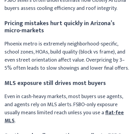
FSBO sellers often underestimate how closely Arizona
buyers assess cooling efficiency and roof integrity.
Pricing mistakes hurt quickly in Arizona’s
micro-markets
Phoenix metro is extremely neighborhood-specific,
school zones, HOAs, build quality (block vs frame), and
even street orientation affect value. Overpricing by 3–
5% often leads to slow showings and lower final offers.
MLS exposure still drives most buyers
Even in cash-heavy markets, most buyers use agents,
and agents rely on MLS alerts. FSBO-only exposure
usually means limited reach unless you use a
flat-fee
MLS
.