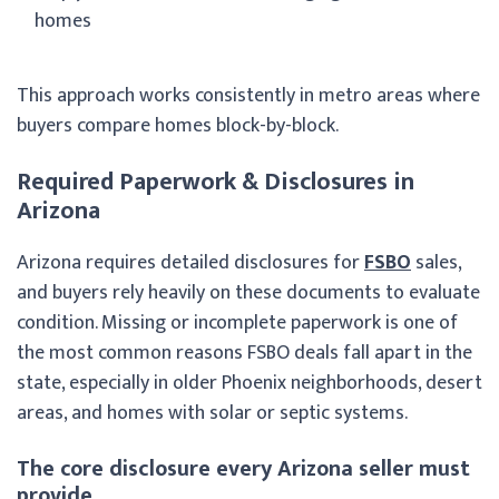
homes
This approach works consistently in metro areas where
buyers compare homes block-by-block.
Required Paperwork & Disclosures in
Arizona
Arizona requires detailed disclosures for
FSBO
sales,
and buyers rely heavily on these documents to evaluate
condition. Missing or incomplete paperwork is one of
the most common reasons FSBO deals fall apart in the
state, especially in older Phoenix neighborhoods, desert
areas, and homes with solar or septic systems.
The core disclosure every Arizona seller must
provide