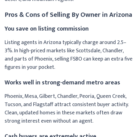
Pros & Cons of Selling By Owner in Arizona
You save on listing commission
Listing agents in Arizona typically charge around 2.5–
3%. In high-priced markets like Scottsdale, Chandler,
and parts of Phoenix, selling FSBO can keep an extra five
figures in your pocket.
Works well in strong-demand metro areas
Phoenix, Mesa, Gilbert, Chandler, Peoria, Queen Creek,
Tucson, and Flagstaff attract consistent buyer activity.
Clean, updated homes in these markets often draw
strong interest even without an agent.
Cash buyers are extremely active