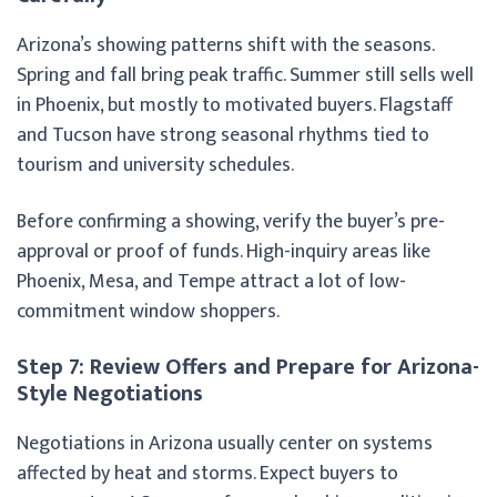
Arizona’s showing patterns shift with the seasons.
Spring and fall bring peak traffic. Summer still sells well
in Phoenix, but mostly to motivated buyers. Flagstaff
and Tucson have strong seasonal rhythms tied to
tourism and university schedules.
Before confirming a showing, verify the buyer’s pre-
approval or proof of funds. High-inquiry areas like
Phoenix, Mesa, and Tempe attract a lot of low-
commitment window shoppers.
Step 7: Review Offers and Prepare for Arizona-
Style Negotiations
Negotiations in Arizona usually center on systems
affected by heat and storms. Expect buyers to