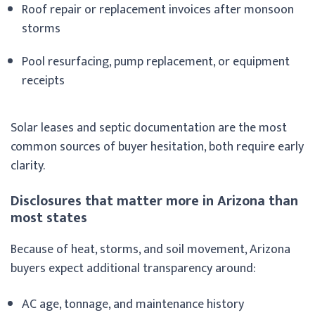
Roof repair or replacement invoices after monsoon
storms
Pool resurfacing, pump replacement, or equipment
receipts
Solar leases and septic documentation are the most
common sources of buyer hesitation, both require early
clarity.
Disclosures that matter more in Arizona than
most states
Because of heat, storms, and soil movement, Arizona
buyers expect additional transparency around:
AC age, tonnage, and maintenance history