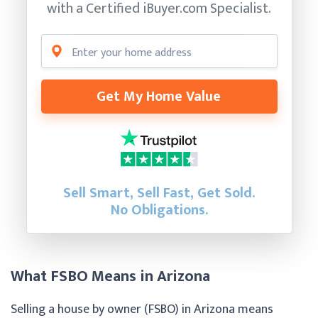
with a Certified
iBuyer.com Specialist.
Get My Home Value
Sell Smart, Sell Fast, Get Sold.
No Obligations.
What FSBO Means in Arizona
Selling a house by owner (FSBO) in Arizona means