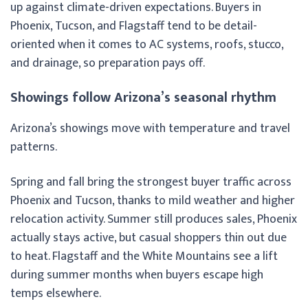
up against climate-driven expectations. Buyers in
Phoenix, Tucson, and Flagstaff tend to be detail-
oriented when it comes to AC systems, roofs, stucco,
and drainage, so preparation pays off.
Showings follow Arizona’s seasonal rhythm
Arizona’s showings move with temperature and travel
patterns.
Spring and fall bring the strongest buyer traffic across
Phoenix and Tucson, thanks to mild weather and higher
relocation activity. Summer still produces sales, Phoenix
actually stays active, but casual shoppers thin out due
to heat. Flagstaff and the White Mountains see a lift
during summer months when buyers escape high
temps elsewhere.