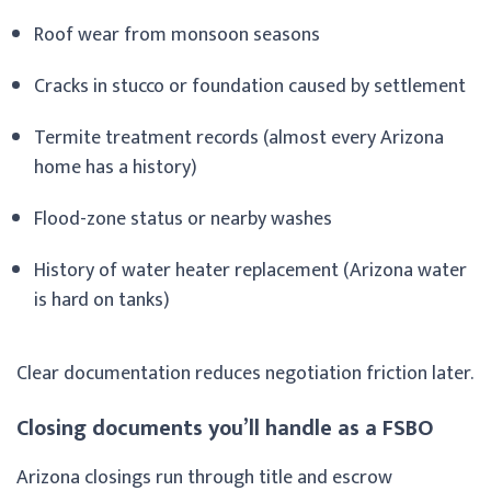
Roof wear from monsoon seasons
Cracks in stucco or foundation caused by settlement
Termite treatment records (almost every Arizona
home has a history)
Flood-zone status or nearby washes
History of water heater replacement (Arizona water
is hard on tanks)
Clear documentation reduces negotiation friction later.
Closing documents you’ll handle as a FSBO
Arizona closings run through title and escrow