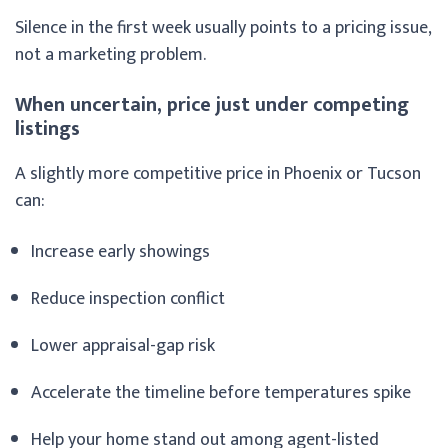
Silence in the first week usually points to a pricing issue,
not a marketing problem.
When uncertain, price just under competing
listings
A slightly more competitive price in Phoenix or Tucson
can:
Increase early showings
Reduce inspection conflict
Lower appraisal-gap risk
Accelerate the timeline before temperatures spike
Help your home stand out among agent-listed