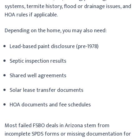
systems, termite history, flood or drainage issues, and
HOA rules if applicable.
Depending on the home, you may also need:
Lead-based paint disclosure (pre-1978)
Septic inspection results
Shared well agreements
Solar lease transfer documents
HOA documents and fee schedules
Most failed FSBO deals in Arizona stem from
incomplete SPDS forms or missing documentation for