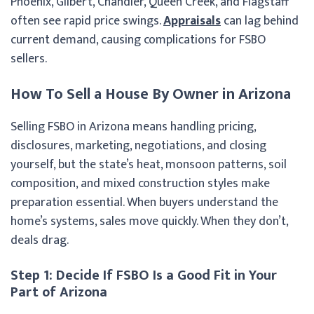
Phoenix, Gilbert, Chandler, Queen Creek, and Flagstaff
often see rapid price swings.
Appraisals
can lag behind
current demand, causing complications for FSBO
sellers.
How To Sell a House By Owner in Arizona
Selling FSBO in Arizona means handling pricing,
disclosures, marketing, negotiations, and closing
yourself, but the state’s heat, monsoon patterns, soil
composition, and mixed construction styles make
preparation essential. When buyers understand the
home’s systems, sales move quickly. When they don’t,
deals drag.
Step 1: Decide If FSBO Is a Good Fit in Your
Part of Arizona