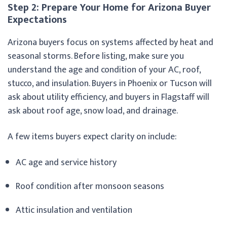
Step 2: Prepare Your Home for Arizona Buyer
Expectations
Arizona buyers focus on systems affected by heat and
seasonal storms. Before listing, make sure you
understand the age and condition of your AC, roof,
stucco, and insulation. Buyers in Phoenix or Tucson will
ask about utility efficiency, and buyers in Flagstaff will
ask about roof age, snow load, and drainage.
A few items buyers expect clarity on include:
AC age and service history
Roof condition after monsoon seasons
Attic insulation and ventilation