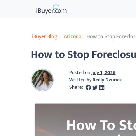
iBuyer Blog
›
Arizona
›
How to Stop Foreclos
How to Stop Foreclosu
Posted on
July 1, 2026
Written by
Reilly Dzurick
Share: