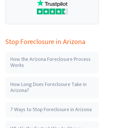
Stop Foreclosure in Arizona
How the Arizona Foreclosure Process
Works
How Long Does Foreclosure Take in
Arizona?
7 Ways to Stop Foreclosure in Arizona