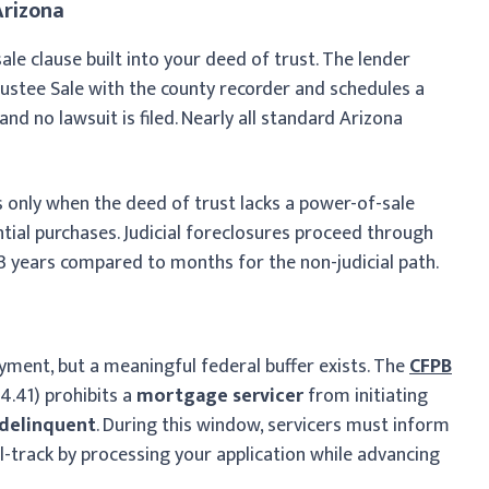
Arizona
ale clause built into your deed of trust. The lender
rustee Sale with the county recorder and schedules a
nd no lawsuit is filed. Nearly all standard Arizona
ies only when the deed of trust lacks a power-of-sale
tial purchases. Judicial foreclosures proceed through
 3 years compared to months for the non-judicial path.
yment, but a meaningful federal buffer exists. The
CFPB
4.41) prohibits a
mortgage servicer
from initiating
 delinquent
. During this window, servicers must inform
l-track by processing your application while advancing