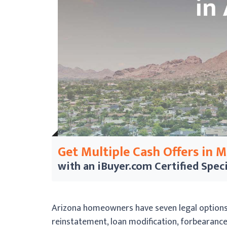
Get Multiple Cash Offers in 
with an iBuyer.com
Certified Speci
Arizona homeowners have seven legal options t
reinstatement, loan modification, forbearance, 