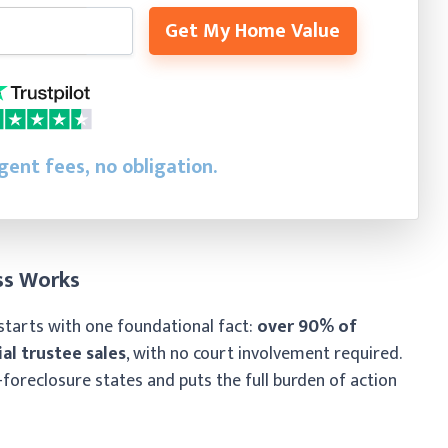
Get My Home Value
gent fees, no obligation.
ss Works
starts with one foundational fact:
over 90% of
al trustee sales
, with no court involvement required.
-foreclosure states and puts the full burden of action