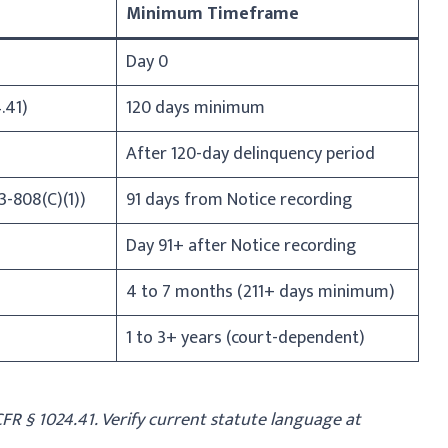
Minimum Timeframe
Day 0
.41)
120 days minimum
After 120-day delinquency period
3-808(C)(1))
91 days from Notice recording
Day 91+ after Notice recording
4 to 7 months (211+ days minimum)
1 to 3+ years (court-dependent)
 CFR § 1024.41. Verify current statute language at