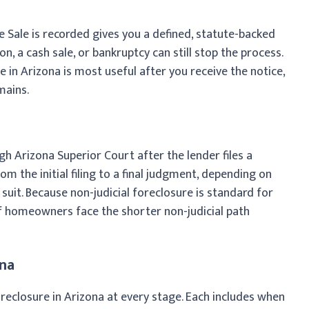
 Sale is recorded gives you a defined, statute-backed
, a cash sale, or bankruptcy can still stop the process.
in Arizona is most useful after you receive the notice,
mains.
gh Arizona Superior Court after the lender files a
rom the initial filing to a final judgment, depending on
uit. Because non-judicial foreclosure is standard for
f homeowners face the shorter non-judicial path
ona
eclosure in Arizona at every stage. Each includes when