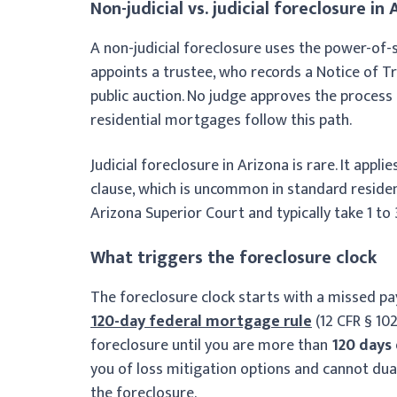
Non-judicial vs. judicial foreclosure in 
A non-judicial foreclosure uses the power-of-s
appoints a trustee, who records a Notice of T
public auction. No judge approves the process a
residential mortgages follow this path.
Judicial foreclosure in Arizona is rare. It appl
clause, which is uncommon in standard residen
Arizona Superior Court and typically take 1 to
What triggers the foreclosure clock
The foreclosure clock starts with a missed pa
120-day federal mortgage rule
(12 CFR § 102
foreclosure until you are more than
120 days
you of loss mitigation options and cannot dua
the foreclosure.