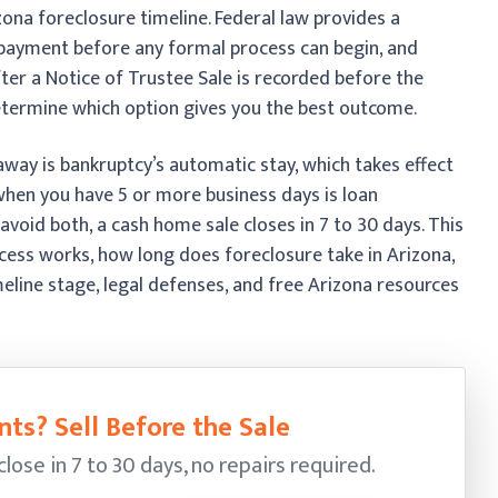
ona foreclosure timeline. Federal law provides a
 payment before any formal process can begin, and
ter a Notice of Trustee Sale is recorded before the
termine which option gives you the best outcome.
away is bankruptcy’s automatic stay, which takes effect
when you have 5 or more business days is loan
avoid both, a cash home sale closes in 7 to 30 days. This
cess works, how long does foreclosure take in Arizona,
timeline stage, legal defenses, and free Arizona resources
ts? Sell Before the Sale
ose in 7 to 30 days, no repairs required.