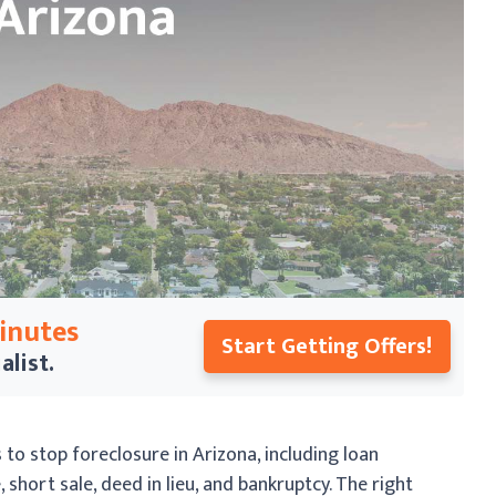
Minutes
Start Getting Offers!
alist.
o stop foreclosure in Arizona, including loan
short sale, deed in lieu, and bankruptcy. The right