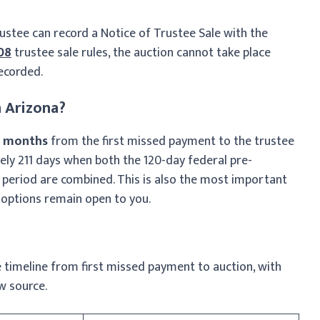
rustee can record a Notice of Trustee Sale with the
808
trustee sale rules, the auction cannot take place
recorded.
 Arizona?
7 months
from the first missed payment to the trustee
ly 211 days when both the 120-day federal pre-
 period are combined. This is also the most important
options remain open to you.
 timeline from first missed payment to auction, with
w source.