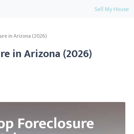
Sell My House
ure in Arizona (2026)
re in Arizona (2026)