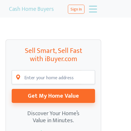
Cash Home Buyers
Sign In
Sell Smart, Sell Fast
with iBuyer.com
Get My Home Value
Discover Your Home’s
Value in Minutes.