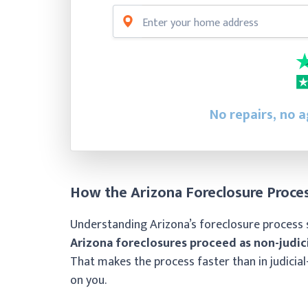
No repairs, no a
How the Arizona Foreclosure Proce
Understanding Arizona’s foreclosure process 
Arizona foreclosures proceed as non-judici
That makes the process faster than in judicial
on you.