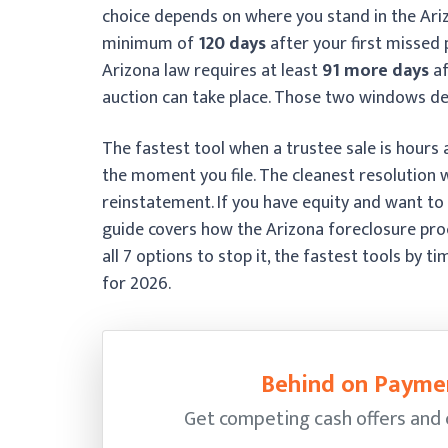
choice depends on where you stand in the Ariz
minimum of
120 days
after your first missed
Arizona law requires at least
91 more days
af
auction can take place. Those two windows de
The fastest tool when a trustee sale is hours 
the moment you file. The cleanest resolution 
reinstatement. If you have equity and want to 
guide covers how the Arizona foreclosure pro
all 7 options to stop it, the fastest tools by 
for 2026.
Behind on Paymen
Get competing cash offers and cl