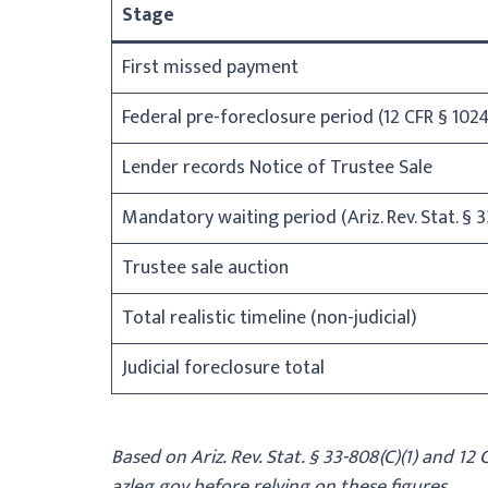
Stage
First missed payment
Federal pre-foreclosure period (12 CFR § 1024
Lender records Notice of Trustee Sale
Mandatory waiting period (Ariz. Rev. Stat. § 3
Trustee sale auction
Total realistic timeline (non-judicial)
Judicial foreclosure total
Based on Ariz. Rev. Stat. § 33-808(C)(1) and 12
azleg.gov before relying on these figures.