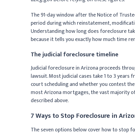
The 91-day window after the Notice of Trustee
period during which reinstatement, modification
Understanding how long does foreclosure take 
because it tells you exactly how much time re
The judicial foreclosure timeline
Judicial foreclosure in Arizona proceeds throu
lawsuit. Most judicial cases take 1 to 3 years f
court scheduling and whether you contest the s
most Arizona mortgages, the vast majority o
described above.
7 Ways to Stop Foreclosure in Ariz
The seven options below cover how to stop for