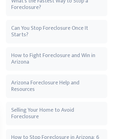
What’s the Fastest Way to Stop a
Foreclosure?
Can You Stop Foreclosure Once It
Starts?
How to Fight Foreclosure and Win in
Arizona
Arizona Foreclosure Help and
Resources
Selling Your Home to Avoid
Foreclosure
How to Stop Foreclosure in Arizona: 6