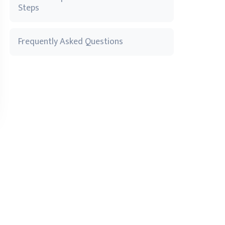
Steps
Frequently Asked Questions