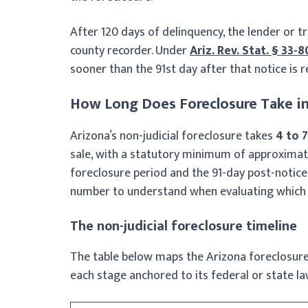
After 120 days of delinquency, the lender or t
county recorder. Under
Ariz. Rev. Stat. § 33-
sooner than the 91st day after that notice is 
How Long Does Foreclosure Take in
Arizona’s non-judicial foreclosure takes
4 to 
sale, with a statutory minimum of approximate
foreclosure period and the 91-day post-notice
number to understand when evaluating which 
The non-judicial foreclosure timeline
The table below maps the Arizona foreclosure
each stage anchored to its federal or state la