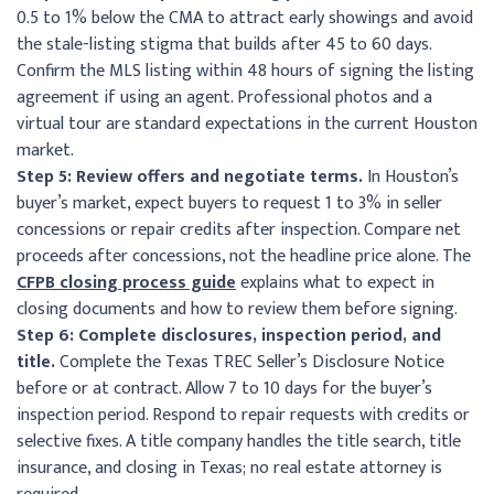
0.5 to 1% below the CMA to attract early showings and avoid
the stale-listing stigma that builds after 45 to 60 days.
Confirm the MLS listing within 48 hours of signing the listing
agreement if using an agent. Professional photos and a
virtual tour are standard expectations in the current Houston
market.
Step 5: Review offers and negotiate terms.
In Houston’s
buyer’s market, expect buyers to request 1 to 3% in seller
concessions or repair credits after inspection. Compare net
proceeds after concessions, not the headline price alone. The
CFPB closing process guide
explains what to expect in
closing documents and how to review them before signing.
Step 6: Complete disclosures, inspection period, and
title.
Complete the Texas TREC Seller’s Disclosure Notice
before or at contract. Allow 7 to 10 days for the buyer’s
inspection period. Respond to repair requests with credits or
selective fixes. A title company handles the title search, title
insurance, and closing in Texas; no real estate attorney is