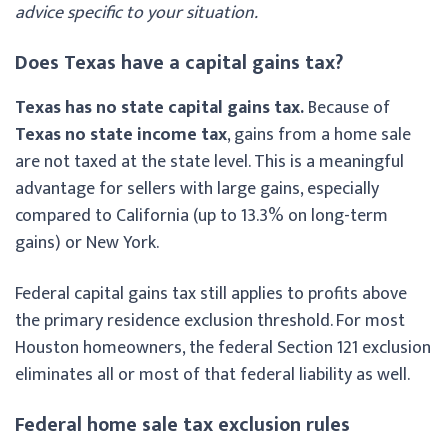
advice specific to your situation.
Does Texas have a capital gains tax?
Texas has no state capital gains tax.
Because of
Texas no state income tax
, gains from a home sale
are not taxed at the state level. This is a meaningful
advantage for sellers with large gains, especially
compared to California (up to 13.3% on long-term
gains) or New York.
Federal capital gains tax still applies to profits above
the primary residence exclusion threshold. For most
Houston homeowners, the federal Section 121 exclusion
eliminates all or most of that federal liability as well.
Federal home sale tax exclusion rules