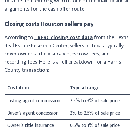
this line item entirely, which is one of the main financial
arguments for the cash offer route.
Closing costs Houston sellers pay
According to
TRERC closing cost data
from the Texas
Real Estate Research Center, sellers in Texas typically
cover owner’s title insurance, escrow fees, and
recording fees. Here is a full breakdown for a Harris
County transaction:
Cost item
Typical range
Listing agent commission
2.5% to 3% of sale price
Buyer’s agent concession
2% to 2.5% of sale price
Owner’s title insurance
0.5% to 1% of sale price