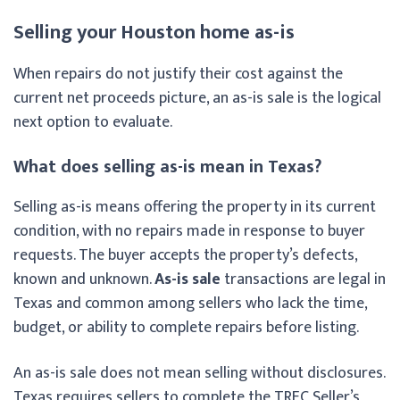
Selling your Houston home as-is
When repairs do not justify their cost against the
current net proceeds picture, an as-is sale is the logical
next option to evaluate.
What does selling as-is mean in Texas?
Selling as-is means offering the property in its current
condition, with no repairs made in response to buyer
requests. The buyer accepts the property’s defects,
known and unknown.
As-is sale
transactions are legal in
Texas and common among sellers who lack the time,
budget, or ability to complete repairs before listing.
An as-is sale does not mean selling without disclosures.
Texas requires sellers to complete the TREC Seller’s