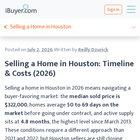
Sign In
Selling a Home in Houston
Posted on
July 2, 2026
Written by
Reilly Dzurick
Selling a Home in Houston: Timeline
& Costs (2026)
Selling a home in Houston in 2026 means navigating a
buyer-favoring market: the
median sold price is
$322,000
, homes average
50 to 69 days on the
market
before going under contract, and active supply
sits at
4.8 months
, the highest level since March 2013.
These conditions require a different approach than
2021 and 2022, but Houston sellers are still closing