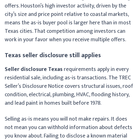
offers. Houston’s high investor activity, driven by the
city’s size and price point relative to coastal markets,
means the as-is buyer pool is larger here than in most
Texas cities. That competition among investors can
work in your favor when you receive multiple offers.
Texas seller disclosure still applies
Seller disclosure Texas
requirements apply in every
residential sale, including as-is transactions. The TREC
Seller’s Disclosure Notice covers structural issues, roof
condition, electrical, plumbing, HVAC, flooding history,
and lead paint in homes built before 1978.
Selling as-is means you will not make repairs. It does
not mean you can withhold information about defects
you know about. Failing to disclose a known material