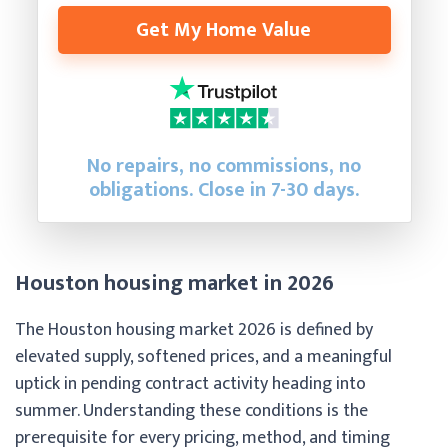
Get My Home Value
No repairs, no commissions, no
obligations. Close in 7-30 days.
Houston housing market in 2026
The Houston housing market 2026 is defined by
elevated supply, softened prices, and a meaningful
uptick in pending contract activity heading into
summer. Understanding these conditions is the
prerequisite for every pricing, method, and timing