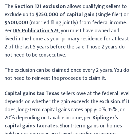
The
Section 121 exclusion
allows qualifying sellers to
exclude up to
$250,000 of capital gain
(single filer) or
$500,000
(married filing jointly) from federal income.
Per
IRS Publication 523
, you must have owned and
lived in the home as your primary residence for at least
2 of the last 5 years before the sale. Those 2 years do
not need to be consecutive.
The exclusion can be claimed once every 2 years. You do
not need to reinvest the proceeds to claim it.
Capital gains tax Texas
sellers owe at the federal level
depends on whether the gain exceeds the exclusion. If it
does, long-term capital gains rates apply: 0%, 15%, or
20% depending on taxable income, per
Kiplinger’s
capital gains tax rates
. Short-term gains on homes
held under one year are taxed as ordinary income.