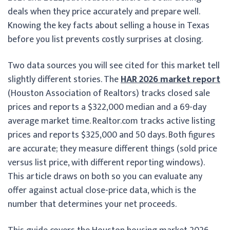
deals when they price accurately and prepare well.
Knowing the key facts about selling a house in Texas
before you list prevents costly surprises at closing.
Two data sources you will see cited for this market tell
slightly different stories. The
HAR 2026 market report
(Houston Association of Realtors) tracks closed sale
prices and reports a $322,000 median and a 69-day
average market time. Realtor.com tracks active listing
prices and reports $325,000 and 50 days. Both figures
are accurate; they measure different things (sold price
versus list price, with different reporting windows).
This article draws on both so you can evaluate any
offer against actual close-price data, which is the
number that determines your net proceeds.