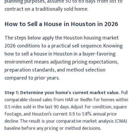
planning purposes, assume 50 to 69 days from list to
contract on a traditionally sold home.
How to Sell a House in Houston in 2026
The steps below apply the Houston housing market
2026 conditions to a practical sell sequence. Knowing
how to sell a house in Houston in a buyer-favoring
environment means adjusting pricing expectations,
preparation standards, and method selection
compared to prior years.
Step 1: Determine your home’s current market value.
Pull
comparable closed sales from HAR or Redfin for homes within
0.5 miles sold in the last 90 days. Adjust for condition, square
footage, and Houston’s current 0.9 to 5.8% annual price
decline. The result is your comparative market analysis (CMA)
baseline before any pricing or method decisions.