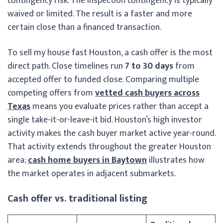
contingency risk. The inspection contingency is typically
waived or limited. The result is a faster and more
certain close than a financed transaction.
To sell my house fast Houston, a cash offer is the most
direct path. Close timelines run
7 to 30 days
from
accepted offer to funded close. Comparing multiple
competing offers from
vetted cash buyers across
Texas
means you evaluate prices rather than accept a
single take-it-or-leave-it bid. Houston’s high investor
activity makes the cash buyer market active year-round.
That activity extends throughout the greater Houston
area;
cash home buyers in Baytown
illustrates how
the market operates in adjacent submarkets.
Cash offer vs. traditional listing