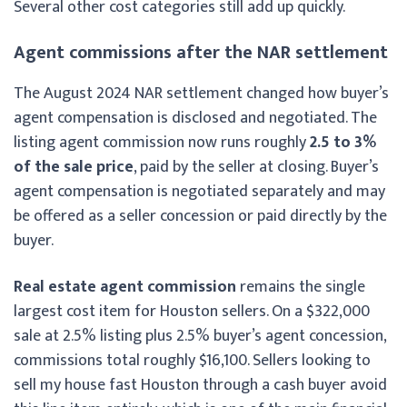
Several other cost categories still add up quickly.
Agent commissions after the NAR settlement
The August 2024 NAR settlement changed how buyer’s
agent compensation is disclosed and negotiated. The
listing agent commission now runs roughly
2.5 to 3%
of the sale price
, paid by the seller at closing. Buyer’s
agent compensation is negotiated separately and may
be offered as a seller concession or paid directly by the
buyer.
Real estate agent commission
remains the single
largest cost item for Houston sellers. On a $322,000
sale at 2.5% listing plus 2.5% buyer’s agent concession,
commissions total roughly $16,100. Sellers looking to
sell my house fast Houston through a cash buyer avoid