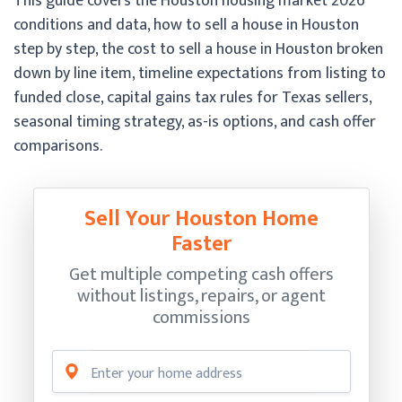
This guide covers the Houston housing market 2026
conditions and data, how to sell a house in Houston
step by step, the cost to sell a house in Houston broken
down by line item, timeline expectations from listing to
funded close, capital gains tax rules for Texas sellers,
seasonal timing strategy, as-is options, and cash offer
comparisons.
Sell Your Houston Home
Faster
Get multiple competing cash offers
without listings, repairs, or agent
commissions