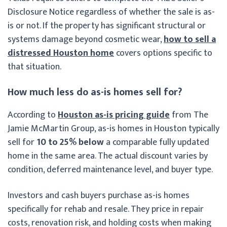
Disclosure Notice regardless of whether the sale is as-
is or not. If the property has significant structural or
systems damage beyond cosmetic wear,
how to sell a
distressed Houston home
covers options specific to
that situation.
How much less do as-is homes sell for?
According to
Houston as-is pricing guide
from The
Jamie McMartin Group, as-is homes in Houston typically
sell for
10 to 25% below
a comparable fully updated
home in the same area. The actual discount varies by
condition, deferred maintenance level, and buyer type.
Investors and cash buyers purchase as-is homes
specifically for rehab and resale. They price in repair
costs, renovation risk, and holding costs when making