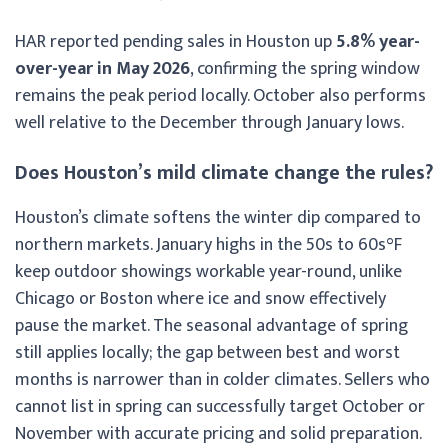
HAR reported pending sales in Houston up
5.8% year-
over-year in May 2026
, confirming the spring window
remains the peak period locally. October also performs
well relative to the December through January lows.
Does Houston’s mild climate change the rules?
Houston’s climate softens the winter dip compared to
northern markets. January highs in the 50s to 60s°F
keep outdoor showings workable year-round, unlike
Chicago or Boston where ice and snow effectively
pause the market. The seasonal advantage of spring
still applies locally; the gap between best and worst
months is narrower than in colder climates. Sellers who
cannot list in spring can successfully target October or
November with accurate pricing and solid preparation.