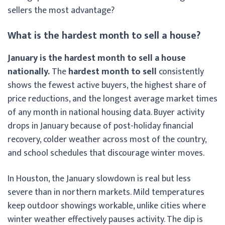
sellers the most advantage?
What is the hardest month to sell a house?
January is the hardest month to sell a house
nationally.
The
hardest month to sell
consistently
shows the fewest active buyers, the highest share of
price reductions, and the longest average market times
of any month in national housing data. Buyer activity
drops in January because of post-holiday financial
recovery, colder weather across most of the country,
and school schedules that discourage winter moves.
In Houston, the January slowdown is real but less
severe than in northern markets. Mild temperatures
keep outdoor showings workable, unlike cities where
winter weather effectively pauses activity. The dip is