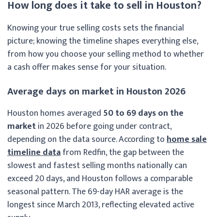
How long does it take to sell in Houston?
Knowing your true selling costs sets the financial
picture; knowing the timeline shapes everything else,
from how you choose your selling method to whether
a cash offer makes sense for your situation.
Average days on market in Houston 2026
Houston homes averaged
50 to 69 days on the
market
in 2026 before going under contract,
depending on the data source. According to
home sale
timeline data
from Redfin, the gap between the
slowest and fastest selling months nationally can
exceed 20 days, and Houston follows a comparable
seasonal pattern. The 69-day HAR average is the
longest since March 2013, reflecting elevated active