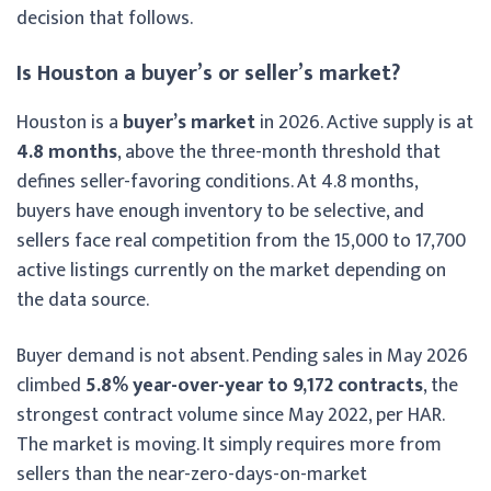
decision that follows.
Is Houston a buyer’s or seller’s market?
Houston is a
buyer’s market
in 2026. Active supply is at
4.8 months
, above the three-month threshold that
defines seller-favoring conditions. At 4.8 months,
buyers have enough inventory to be selective, and
sellers face real competition from the 15,000 to 17,700
active listings currently on the market depending on
the data source.
Buyer demand is not absent. Pending sales in May 2026
climbed
5.8% year-over-year to 9,172 contracts
, the
strongest contract volume since May 2022, per HAR.
The market is moving. It simply requires more from
sellers than the near-zero-days-on-market