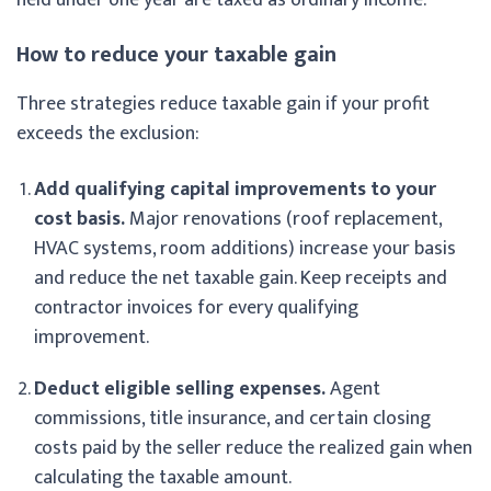
How to reduce your taxable gain
Three strategies reduce taxable gain if your profit
exceeds the exclusion:
Add qualifying capital improvements to your
cost basis.
Major renovations (roof replacement,
HVAC systems, room additions) increase your basis
and reduce the net taxable gain. Keep receipts and
contractor invoices for every qualifying
improvement.
Deduct eligible selling expenses.
Agent
commissions, title insurance, and certain closing
costs paid by the seller reduce the realized gain when
calculating the taxable amount.