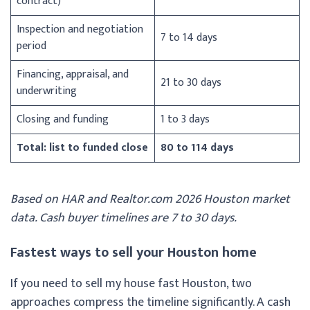
contract)
Inspection and negotiation
7 to 14 days
period
Financing, appraisal, and
21 to 30 days
underwriting
Closing and funding
1 to 3 days
Total: list to funded close
80 to 114 days
Based on HAR and Realtor.com 2026 Houston market
data. Cash buyer timelines are 7 to 30 days.
Fastest ways to sell your Houston home
If you need to sell my house fast Houston, two
approaches compress the timeline significantly. A cash