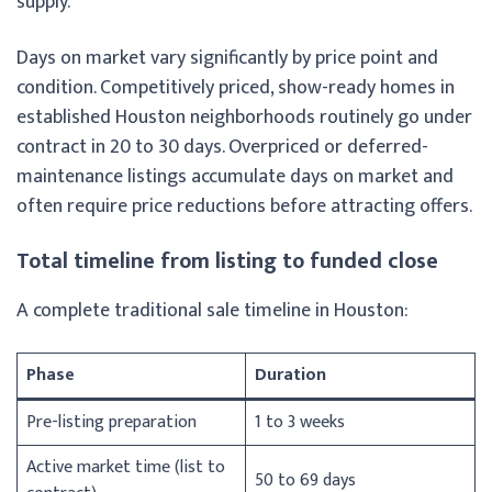
supply.
Days on market vary significantly by price point and
condition. Competitively priced, show-ready homes in
established Houston neighborhoods routinely go under
contract in 20 to 30 days. Overpriced or deferred-
maintenance listings accumulate days on market and
often require price reductions before attracting offers.
Total timeline from listing to funded close
A complete traditional sale timeline in Houston:
Phase
Duration
Pre-listing preparation
1 to 3 weeks
Active market time (list to
50 to 69 days