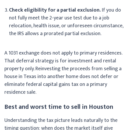
Check eligibility for a partial exclusion.
If you do
not fully meet the 2-year use test due to a job
relocation, health issue, or unforeseen circumstance,
the IRS allows a prorated partial exclusion.
A 1031 exchange does not apply to primary residences.
That deferral strategy is for investment and rental
property only. Reinvesting the proceeds from selling a
house in Texas into another home does not defer or
eliminate federal capital gains tax on a primary
residence sale.
Best and worst time to sell in Houston
Understanding the tax picture leads naturally to the
timing question: when does the market itself give