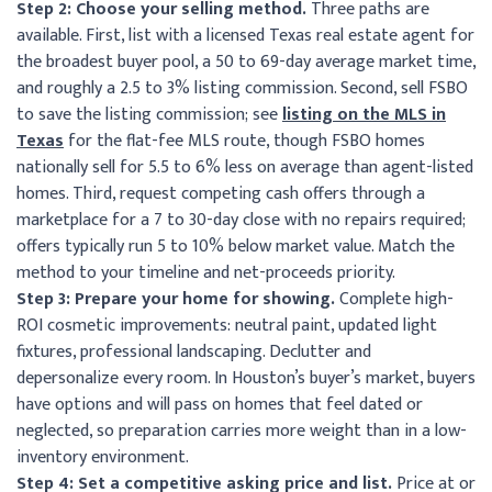
Step 2: Choose your selling method.
Three paths are
available. First, list with a licensed Texas real estate agent for
the broadest buyer pool, a 50 to 69-day average market time,
and roughly a 2.5 to 3% listing commission. Second, sell FSBO
to save the listing commission; see
listing on the MLS in
Texas
for the flat-fee MLS route, though FSBO homes
nationally sell for 5.5 to 6% less on average than agent-listed
homes. Third, request competing cash offers through a
marketplace for a 7 to 30-day close with no repairs required;
offers typically run 5 to 10% below market value. Match the
method to your timeline and net-proceeds priority.
Step 3: Prepare your home for showing.
Complete high-
ROI cosmetic improvements: neutral paint, updated light
fixtures, professional landscaping. Declutter and
depersonalize every room. In Houston’s buyer’s market, buyers
have options and will pass on homes that feel dated or
neglected, so preparation carries more weight than in a low-
inventory environment.
Step 4: Set a competitive asking price and list.
Price at or