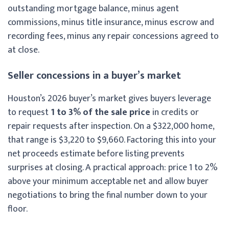
outstanding mortgage balance, minus agent
commissions, minus title insurance, minus escrow and
recording fees, minus any repair concessions agreed to
at close.
Seller concessions in a buyer’s market
Houston’s 2026 buyer’s market gives buyers leverage
to request
1 to 3% of the sale price
in credits or
repair requests after inspection. On a $322,000 home,
that range is $3,220 to $9,660. Factoring this into your
net proceeds estimate before listing prevents
surprises at closing. A practical approach: price 1 to 2%
above your minimum acceptable net and allow buyer
negotiations to bring the final number down to your
floor.