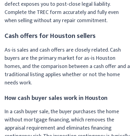
defect exposes you to post-close legal liability.
Complete the TREC form accurately and fully even
when selling without any repair commitment.
Cash offers for Houston sellers
As-is sales and cash offers are closely related. Cash
buyers are the primary market for as-is Houston
homes, and the comparison between a cash offer and a
traditional listing applies whether or not the home
needs work.
How cash buyer sales work in Houston
In a cash buyer sale, the buyer purchases the home
without mortgage financing, which removes the
appraisal requirement and eliminates financing