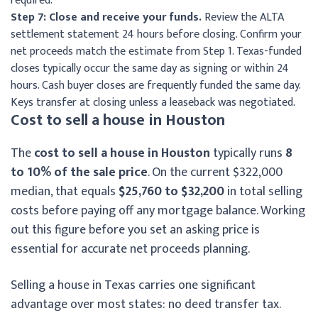
required.
Step 7: Close and receive your funds.
Review the ALTA
settlement statement 24 hours before closing. Confirm your
net proceeds match the estimate from Step 1. Texas-funded
closes typically occur the same day as signing or within 24
hours. Cash buyer closes are frequently funded the same day.
Keys transfer at closing unless a leaseback was negotiated.
Cost to sell a house in Houston
The
cost to sell a house in Houston
typically runs
8
to 10% of the sale price
. On the current $322,000
median, that equals
$25,760 to $32,200
in total selling
costs before paying off any mortgage balance. Working
out this figure before you set an asking price is
essential for accurate net proceeds planning.
Selling a house in Texas carries one significant
advantage over most states: no deed transfer tax.