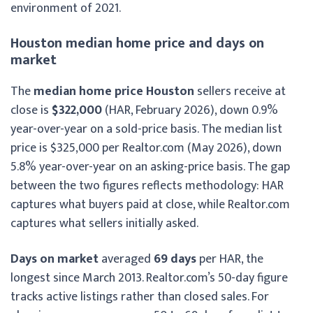
environment of 2021.
Houston median home price and days on
market
The
median home price Houston
sellers receive at
close is
$322,000
(HAR, February 2026), down 0.9%
year-over-year on a sold-price basis. The median list
price is $325,000 per Realtor.com (May 2026), down
5.8% year-over-year on an asking-price basis. The gap
between the two figures reflects methodology: HAR
captures what buyers paid at close, while Realtor.com
captures what sellers initially asked.
Days on market
averaged
69 days
per HAR, the
longest since March 2013. Realtor.com’s 50-day figure
tracks active listings rather than closed sales. For