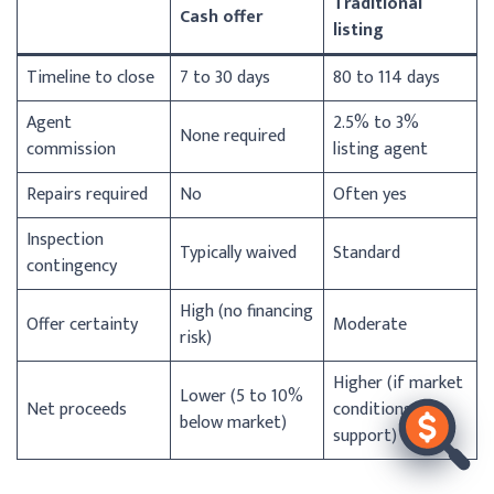
Traditional
Cash offer
listing
Timeline to close
7 to 30 days
80 to 114 days
Agent
2.5% to 3%
None required
commission
listing agent
Repairs required
No
Often yes
Inspection
Typically waived
Standard
contingency
High (no financing
Offer certainty
Moderate
risk)
Higher (if market
Lower (5 to 10%
Net proceeds
conditions
below market)
support)