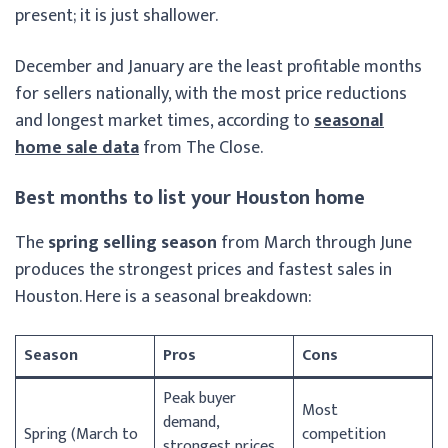
present; it is just shallower.
December and January are the least profitable months
for sellers nationally, with the most price reductions
and longest market times, according to
seasonal
home sale data
from The Close.
Best months to list your Houston home
The
spring selling season
from March through June
produces the strongest prices and fastest sales in
Houston. Here is a seasonal breakdown:
Season
Pros
Cons
Peak buyer
Most
demand,
Spring (March to
competition
strongest prices,