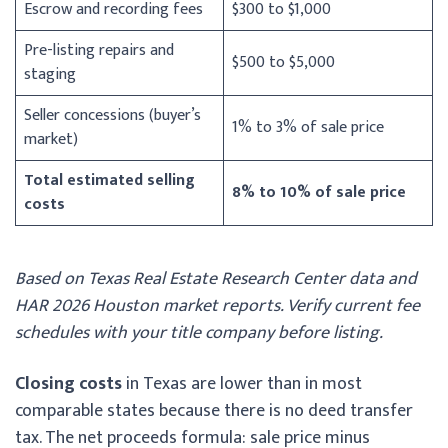
Escrow and recording fees
$300 to $1,000
Pre-listing repairs and
$500 to $5,000
staging
Seller concessions (buyer’s
1% to 3% of sale price
market)
Total estimated selling
8% to 10% of sale price
costs
Based on Texas Real Estate Research Center data and
HAR 2026 Houston market reports. Verify current fee
schedules with your title company before listing.
Closing costs
in Texas are lower than in most
comparable states because there is no deed transfer
tax. The net proceeds formula: sale price minus