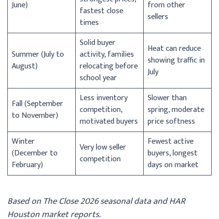
June)
from other
fastest close
sellers
times
Solid buyer
Heat can reduce
Summer (July to
activity, families
showing traffic in
August)
relocating before
July
school year
Less inventory
Slower than
Fall (September
competition,
spring, moderate
to November)
motivated buyers
price softness
Winter
Fewest active
Very low seller
(December to
buyers, longest
competition
February)
days on market
Based on The Close 2026 seasonal data and HAR
Houston market reports.