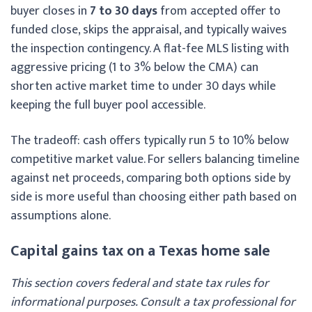
buyer closes in
7 to 30 days
from accepted offer to
funded close, skips the appraisal, and typically waives
the inspection contingency. A flat-fee MLS listing with
aggressive pricing (1 to 3% below the CMA) can
shorten active market time to under 30 days while
keeping the full buyer pool accessible.
The tradeoff: cash offers typically run 5 to 10% below
competitive market value. For sellers balancing timeline
against net proceeds, comparing both options side by
side is more useful than choosing either path based on
assumptions alone.
Capital gains tax on a Texas home sale
This section covers federal and state tax rules for
informational purposes. Consult a tax professional for