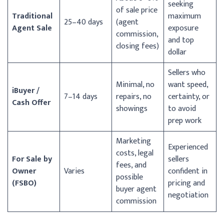
seeking
of sale price
Traditional
maximum
25–40 days
(agent
Agent Sale
exposure
commission,
and top
closing fees)
dollar
Sellers who
Minimal, no
want speed,
iBuyer /
7–14 days
repairs, no
certainty, or
Cash Offer
showings
to avoid
prep work
Marketing
Experienced
costs, legal
For Sale by
sellers
fees, and
Owner
Varies
confident in
possible
(FSBO)
pricing and
buyer agent
negotiation
commission