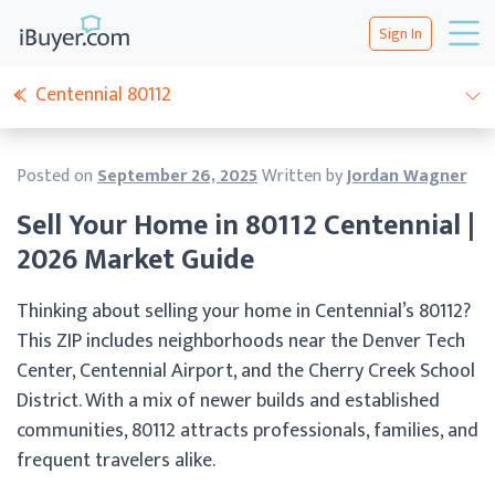
Sign In
Centennial 80112
Posted on
September 26, 2025
Written by
Jordan Wagner
Sell Your Home in 80112 Centennial |
2026 Market Guide
Thinking about selling your home in Centennial’s 80112?
This ZIP includes neighborhoods near the Denver Tech
Center, Centennial Airport, and the Cherry Creek School
District. With a mix of newer builds and established
communities, 80112 attracts professionals, families, and
frequent travelers alike.