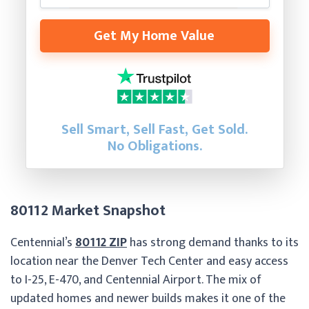
Get My Home Value
Sell Smart, Sell Fast, Get Sold.
No Obligations.
80112 Market Snapshot
Centennial’s
80112 ZIP
has strong demand thanks to its
location near the Denver Tech Center and easy access
to I-25, E-470, and Centennial Airport. The mix of
updated homes and newer builds makes it one of the