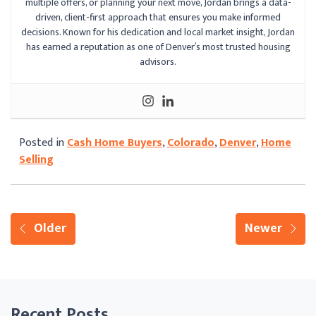
multiple offers, or planning your next move, Jordan brings a data-
driven, client-first approach that ensures you make informed
decisions. Known for his dedication and local market insight, Jordan
has earned a reputation as one of Denver’s most trusted housing
advisors.
Posted in
Cash Home Buyers
,
Colorado
,
Denver
,
Home
Selling
Older
Newer
Recent Posts