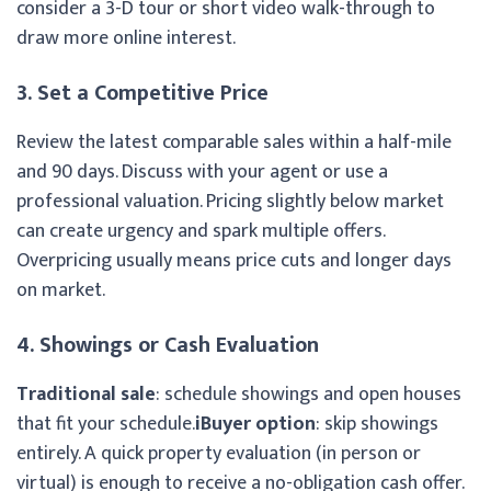
consider a 3-D tour or short video walk-through to
draw more online interest.
3. Set a Competitive Price
Review the latest comparable sales within a half-mile
and 90 days. Discuss with your agent or use a
professional valuation. Pricing slightly below market
can create urgency and spark multiple offers.
Overpricing usually means price cuts and longer days
on market.
4. Showings or Cash Evaluation
Traditional sale
: schedule showings and open houses
that fit your schedule.
iBuyer option
: skip showings
entirely. A quick property evaluation (in person or
virtual) is enough to receive a no-obligation cash offer.