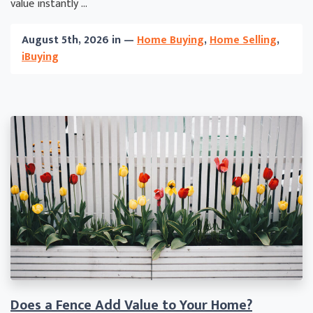
value instantly ...
August 5th, 2026 in —
Home Buying
,
Home Selling
,
iBuying
Does a Fence Add Value to Your Home?