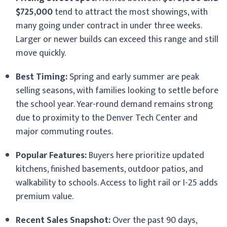
$725,000
tend to attract the most showings, with
many going under contract in under three weeks.
Larger or newer builds can exceed this range and still
move quickly.
Best Timing:
Spring and early summer are peak
selling seasons, with families looking to settle before
the school year. Year-round demand remains strong
due to proximity to the Denver Tech Center and
major commuting routes.
Popular Features:
Buyers here prioritize updated
kitchens, finished basements, outdoor patios, and
walkability to schools. Access to light rail or I-25 adds
premium value.
Recent Sales Snapshot:
Over the past 90 days,