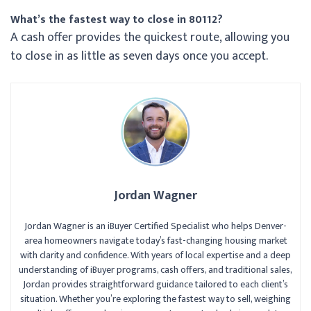
What’s the fastest way to close in 80112?
A cash offer provides the quickest route, allowing you
to close in as little as seven days once you accept.
Jordan Wagner
Jordan Wagner is an iBuyer Certified Specialist who helps Denver-
area homeowners navigate today’s fast-changing housing market
with clarity and confidence. With years of local expertise and a deep
understanding of iBuyer programs, cash offers, and traditional sales,
Jordan provides straightforward guidance tailored to each client’s
situation. Whether you’re exploring the fastest way to sell, weighing