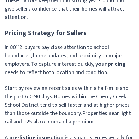
These factors keep demand strong year-round and
give sellers confidence that their homes will attract
attention.
Pricing Strategy for Sellers
In 80112, buyers pay close attention to school
boundaries, home updates, and proximity to major
employers. To capture interest quickly,
your pricing
needs to reflect both location and condition.
Start by reviewing recent sales within a half-mile and
the past 60–90 days. Homes within the Cherry Creek
School District tend to sell faster and at higher prices
than those outside the boundary. Properties near light
rail and I-25 also command a premium.
A
pre-listing inspection
is a smart step, especially for