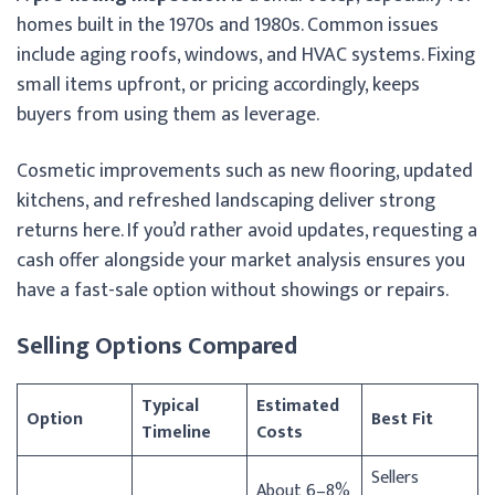
homes built in the 1970s and 1980s. Common issues
include aging roofs, windows, and HVAC systems. Fixing
small items upfront, or pricing accordingly, keeps
buyers from using them as leverage.
Cosmetic improvements such as new flooring, updated
kitchens, and refreshed landscaping deliver strong
returns here. If you’d rather avoid updates, requesting a
cash offer alongside your market analysis ensures you
have a fast-sale option without showings or repairs.
Selling Options Compared
Typical
Estimated
Option
Best Fit
Timeline
Costs
Sellers
About 6–8%