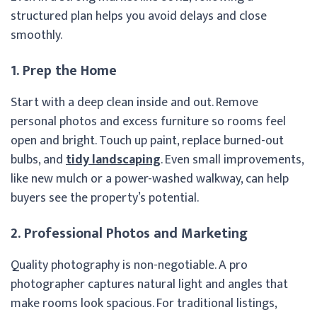
structured plan helps you avoid delays and close
smoothly.
1. Prep the Home
Start with a deep clean inside and out. Remove
personal photos and excess furniture so rooms feel
open and bright. Touch up paint, replace burned-out
bulbs, and
tidy landscaping
. Even small improvements,
like new mulch or a power-washed walkway, can help
buyers see the property’s potential.
2. Professional Photos and Marketing
Quality photography is non-negotiable. A pro
photographer captures natural light and angles that
make rooms look spacious. For traditional listings,