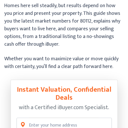
Homes here sell steadily, but results depend on how
you price and present your property. This guide shows
you the latest market numbers for 80112, explains why
buyers want to live here, and compares your selling
options, from a traditional listing to a no-showings
cash offer through iBuyer.
Whether you want to maximize value or move quickly
with certainty, you’ll find a clear path forward here.
Instant Valuation, Confidential
Deals
with a Certified
iBuyer.com Specialist.