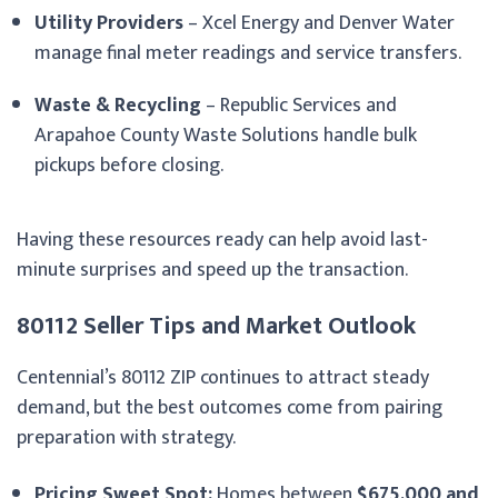
Utility Providers
– Xcel Energy and Denver Water
manage final meter readings and service transfers.
Waste & Recycling
– Republic Services and
Arapahoe County Waste Solutions handle bulk
pickups before closing.
Having these resources ready can help avoid last-
minute surprises and speed up the transaction.
80112 Seller Tips and Market Outlook
Centennial’s 80112 ZIP continues to attract steady
demand, but the best outcomes come from pairing
preparation with strategy.
Pricing Sweet Spot:
Homes between
$675,000 and