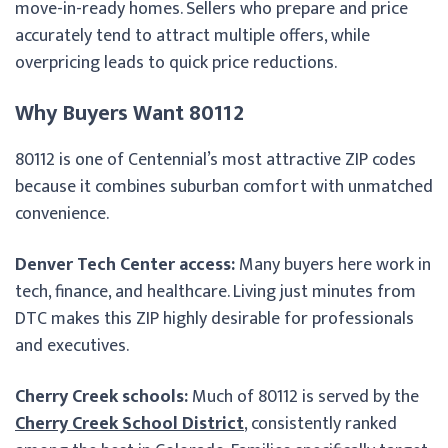
move-in-ready homes. Sellers who prepare and price
accurately tend to attract multiple offers, while
overpricing leads to quick price reductions.
Why Buyers Want 80112
80112 is one of Centennial’s most attractive ZIP codes
because it combines suburban comfort with unmatched
convenience.
Denver Tech Center access:
Many buyers here work in
tech, finance, and healthcare. Living just minutes from
DTC makes this ZIP highly desirable for professionals
and executives.
Cherry Creek schools:
Much of 80112 is served by the
Cherry Creek School District
, consistently ranked