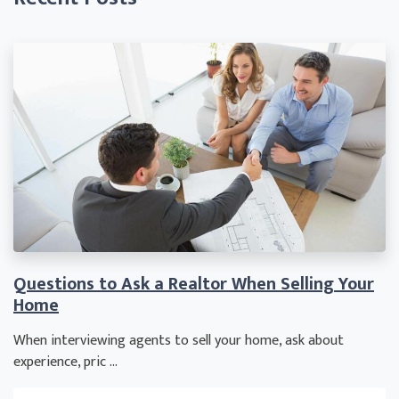
Questions to Ask a Realtor When Selling Your
Home
When interviewing agents to sell your home, ask about
experience, pric ...