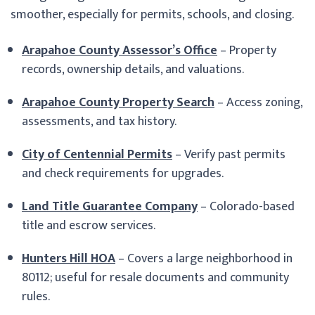
smoother, especially for permits, schools, and closing.
Arapahoe County Assessor’s Office
– Property
records, ownership details, and valuations.
Arapahoe County Property Search
– Access zoning,
assessments, and tax history.
City of Centennial Permits
– Verify past permits
and check requirements for upgrades.
Land Title Guarantee Company
– Colorado-based
title and escrow services.
Hunters Hill HOA
– Covers a large neighborhood in
80112; useful for resale documents and community
rules.