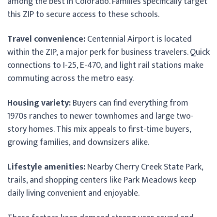
among the best in Colorado. Families specifically target
this ZIP to secure access to these schools.
Travel convenience:
Centennial Airport is located
within the ZIP, a major perk for business travelers. Quick
connections to I-25, E-470, and light rail stations make
commuting across the metro easy.
Housing variety:
Buyers can find everything from
1970s ranches to newer townhomes and large two-
story homes. This mix appeals to first-time buyers,
growing families, and downsizers alike.
Lifestyle amenities:
Nearby Cherry Creek State Park,
trails, and shopping centers like Park Meadows keep
daily living convenient and enjoyable.