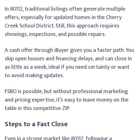
In 80112, traditional listings often generate multiple
offers, especially for updated homes in the Cherry
Creek School District. Still, this approach requires
showings, inspections, and possible repairs.
A cash offer through iBuyer gives you a faster path. You
skip open houses and financing delays, and can close in
as little as a week, ideal if you need certainty or want
to avoid making updates.
FSBO is possible, but without professional marketing
and pricing expertise, it’s easy to leave money on the
table in this competitive ZIP.
Steps to a Fast Close
Even in a strong market like 80112, following a