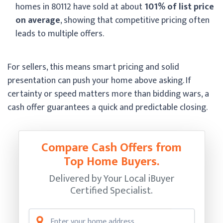
homes in 80112 have sold at about
101% of list price
on average
, showing that competitive pricing often
leads to multiple offers.
For sellers, this means smart pricing and solid
presentation can push your home above asking. If
certainty or speed matters more than bidding wars, a
cash offer guarantees a quick and predictable closing.
Compare Cash Offers from
Top Home Buyers.
Delivered by Your Local iBuyer
Certified Specialist.