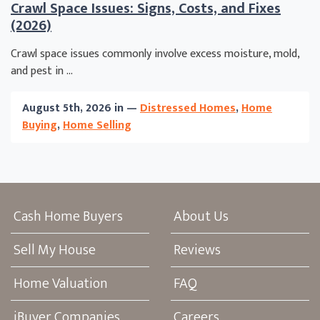
Crawl Space Issues: Signs, Costs, and Fixes
(2026)
Crawl space issues commonly involve excess moisture, mold,
and pest in ...
August 5th, 2026 in —
Distressed Homes
,
Home
Buying
,
Home Selling
Cash Home Buyers
About Us
Sell My House
Reviews
Home Valuation
FAQ
iBuyer Companies
Careers