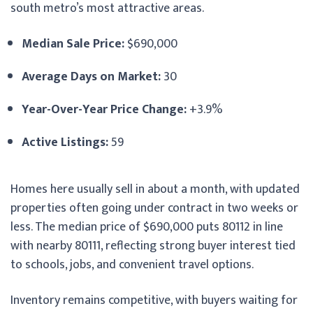
south metro’s most attractive areas.
Median Sale Price:
$690,000
Average Days on Market:
30
Year-Over-Year Price Change:
+3.9%
Active Listings:
59
Homes here usually sell in about a month, with updated
properties often going under contract in two weeks or
less. The median price of $690,000 puts 80112 in line
with nearby 80111, reflecting strong buyer interest tied
to schools, jobs, and convenient travel options.
Inventory remains competitive, with buyers waiting for