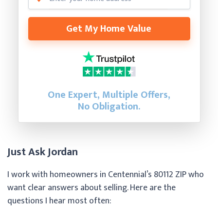
Get My Home Value
One Expert, Multiple Offers,
No Obligation.
Just Ask Jordan
I work with homeowners in Centennial’s 80112 ZIP who
want clear answers about selling. Here are the
questions I hear most often: