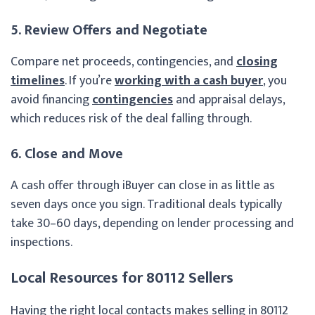
5. Review Offers and Negotiate
Compare net proceeds, contingencies, and
closing
timelines
. If you’re
working with a cash buyer
, you
avoid financing
contingencies
and appraisal delays,
which reduces risk of the deal falling through.
6. Close and Move
A cash offer through iBuyer can close in as little as
seven days once you sign. Traditional deals typically
take 30–60 days, depending on lender processing and
inspections.
Local Resources for 80112 Sellers
Having the right local contacts makes selling in 80112