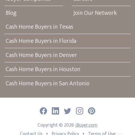
Blog
Join Our Network
Cash Home Buyers in Texas
Cash Home Buyers in Florida
Cash Home Buyers in Denver
Cash Home Buyers in Houston
Cash Home Buyers in San Antonio
Facebook
LinkedIn
Twitter
Instagram
Pinterest
Copyright ©
2026
iBuyer.com
•
•
Contact Us
Privacy Policy
Terms of Use