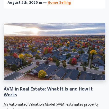
August 5th, 2026 in —
Home Selling
AVM in Real Estate: What It Is and How It
Works
An Automated Valuation Model (AVM) estimates property