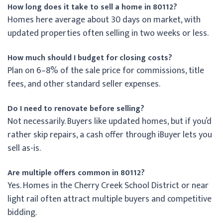
How long does it take to sell a home in 80112?
Homes here average about 30 days on market, with
updated properties often selling in two weeks or less.
How much should I budget for closing costs?
Plan on 6–8% of the sale price for commissions, title
fees, and other standard seller expenses.
Do I need to renovate before selling?
Not necessarily. Buyers like updated homes, but if you’d
rather skip repairs, a cash offer through iBuyer lets you
sell as-is.
Are multiple offers common in 80112?
Yes. Homes in the Cherry Creek School District or near
light rail often attract multiple buyers and competitive
bidding.