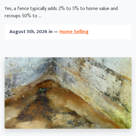
Yes, a fence typically adds 2% to 5% to home value and
recoups 50% to ...
August 5th, 2026 in —
Home Selling