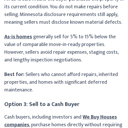
its current condition. You do not make repairs before
selling. Minnesota disclosure requirements still apply,
meaning sellers must disclose known material defects.
As-is homes
generally sell for 5% to 15% below the
value of comparable move-in-ready properties.
However, sellers avoid repair expenses, staging costs,
and lengthy inspection negotiations.
Best for:
Sellers who cannot afford repairs, inherited
properties, and homes with significant deferred
maintenance.
Option 3: Sell to a Cash Buyer
Cash buyers, including investors and
We Buy Houses
companies
, purchase homes directly without requiring