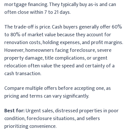
mortgage financing. They typically buy as-is and can
often close within 7 to 21 days.
The trade-off is price. Cash buyers generally offer 60%
to 80% of market value because they account for
renovation costs, holding expenses, and profit margins.
However, homeowners facing foreclosure, severe
property damage, title complications, or urgent
relocation often value the speed and certainty of a
cash transaction.
Compare multiple offers before accepting one, as
pricing and terms can vary significantly.
Best for:
Urgent sales, distressed properties in poor
condition, foreclosure situations, and sellers
prioritizing convenience.