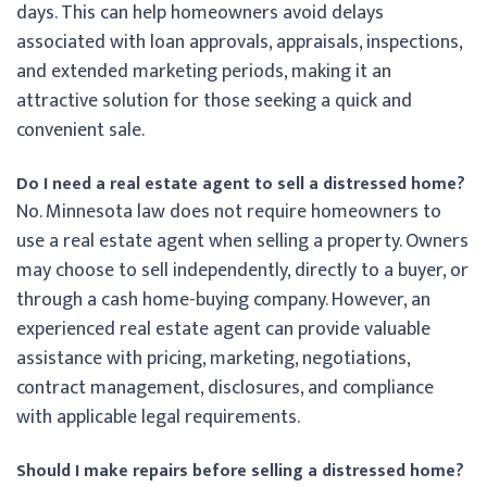
days. This can help homeowners avoid delays
associated with loan approvals, appraisals, inspections,
and extended marketing periods, making it an
attractive solution for those seeking a quick and
convenient sale.
Do I need a real estate agent to sell a distressed home?
No. Minnesota law does not require homeowners to
use a real estate agent when selling a property. Owners
may choose to sell independently, directly to a buyer, or
through a cash home-buying company. However, an
experienced real estate agent can provide valuable
assistance with pricing, marketing, negotiations,
contract management, disclosures, and compliance
with applicable legal requirements.
Should I make repairs before selling a distressed home?