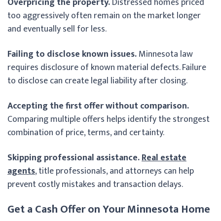
Overpricing the property.
Distressed homes priced
too aggressively often remain on the market longer
and eventually sell for less.
Failing to disclose known issues.
Minnesota law
requires disclosure of known material defects. Failure
to disclose can create legal liability after closing.
Accepting the first offer without comparison.
Comparing multiple offers helps identify the strongest
combination of price, terms, and certainty.
Skipping professional assistance.
Real estate
agents
, title professionals, and attorneys can help
prevent costly mistakes and transaction delays.
Get a Cash Offer on Your Minnesota Home