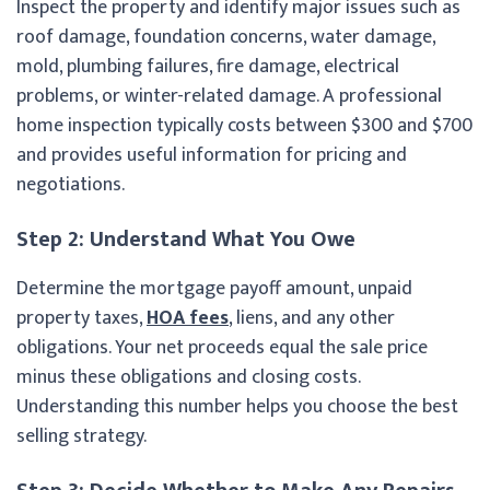
Inspect the property and identify major issues such as
roof damage, foundation concerns, water damage,
mold, plumbing failures, fire damage, electrical
problems, or winter-related damage. A professional
home inspection typically costs between $300 and $700
and provides useful information for pricing and
negotiations.
Step 2: Understand What You Owe
Determine the mortgage payoff amount, unpaid
property taxes,
HOA fees
, liens, and any other
obligations. Your net proceeds equal the sale price
minus these obligations and closing costs.
Understanding this number helps you choose the best
selling strategy.