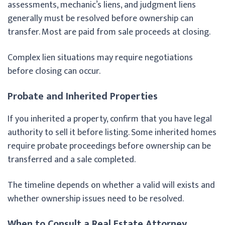
assessments, mechanic’s liens, and judgment liens
generally must be resolved before ownership can
transfer. Most are paid from sale proceeds at closing.
Complex lien situations may require negotiations
before closing can occur.
Probate and Inherited Properties
If you inherited a property, confirm that you have legal
authority to sell it before listing. Some inherited homes
require probate proceedings before ownership can be
transferred and a sale completed.
The timeline depends on whether a valid will exists and
whether ownership issues need to be resolved.
When to Consult a Real Estate Attorney