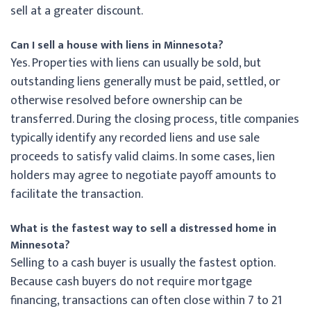
sell at a greater discount.
Can I sell a house with liens in Minnesota?
Yes. Properties with liens can usually be sold, but
outstanding liens generally must be paid, settled, or
otherwise resolved before ownership can be
transferred. During the closing process, title companies
typically identify any recorded liens and use sale
proceeds to satisfy valid claims. In some cases, lien
holders may agree to negotiate payoff amounts to
facilitate the transaction.
What is the fastest way to sell a distressed home in
Minnesota?
Selling to a cash buyer is usually the fastest option.
Because cash buyers do not require mortgage
financing, transactions can often close within 7 to 21