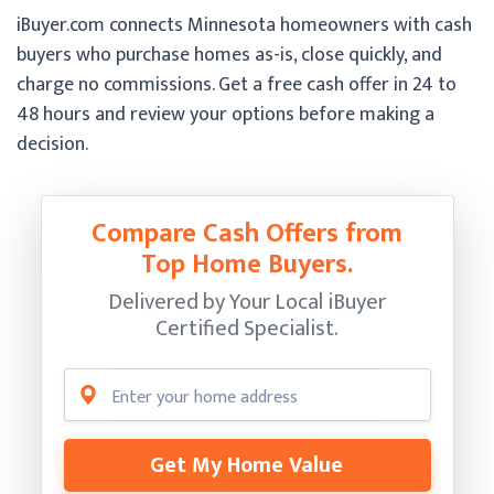
iBuyer.com connects Minnesota homeowners with cash
buyers who purchase homes as-is, close quickly, and
charge no commissions. Get a free cash offer in 24 to
48 hours and review your options before making a
decision.
Compare Cash Offers from
Top Home Buyers.
Delivered by Your Local iBuyer
Certified Specialist.
Get My Home Value