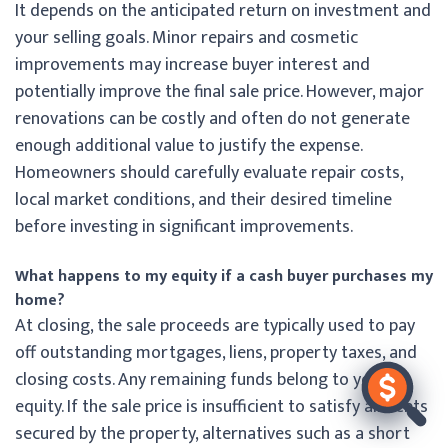
It depends on the anticipated return on investment and
your selling goals. Minor repairs and cosmetic
improvements may increase buyer interest and
potentially improve the final sale price. However, major
renovations can be costly and often do not generate
enough additional value to justify the expense.
Homeowners should carefully evaluate repair costs,
local market conditions, and their desired timeline
before investing in significant improvements.
What happens to my equity if a cash buyer purchases my
home?
At closing, the sale proceeds are typically used to pay
off outstanding mortgages, liens, property taxes, and
closing costs. Any remaining funds belong to you as
equity. If the sale price is insufficient to satisfy all debts
secured by the property, alternatives such as a short