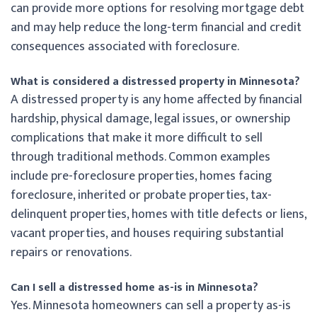
can provide more options for resolving mortgage debt
and may help reduce the long-term financial and credit
consequences associated with foreclosure.
What is considered a distressed property in Minnesota?
A distressed property is any home affected by financial
hardship, physical damage, legal issues, or ownership
complications that make it more difficult to sell
through traditional methods. Common examples
include pre-foreclosure properties, homes facing
foreclosure, inherited or probate properties, tax-
delinquent properties, homes with title defects or liens,
vacant properties, and houses requiring substantial
repairs or renovations.
Can I sell a distressed home as-is in Minnesota?
Yes. Minnesota homeowners can sell a property as-is