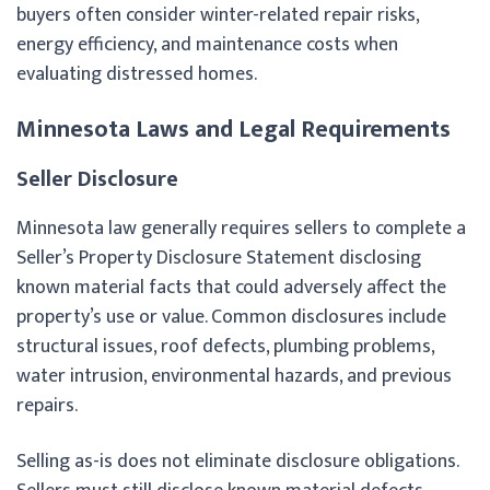
buyers often consider winter-related repair risks,
energy efficiency, and maintenance costs when
evaluating distressed homes.
Minnesota Laws and Legal Requirements
Seller Disclosure
Minnesota law generally requires sellers to complete a
Seller’s Property Disclosure Statement disclosing
known material facts that could adversely affect the
property’s use or value. Common disclosures include
structural issues, roof defects, plumbing problems,
water intrusion, environmental hazards, and previous
repairs.
Selling as-is does not eliminate disclosure obligations.