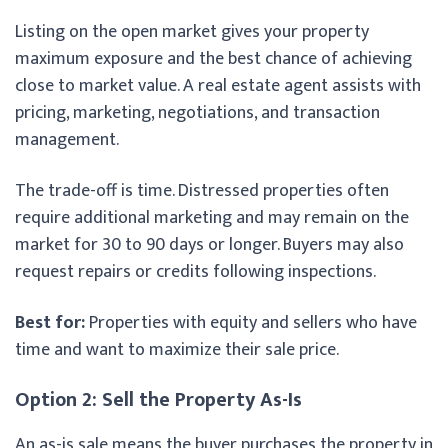
Listing on the open market gives your property
maximum exposure and the best chance of achieving
close to market value. A real estate agent assists with
pricing, marketing, negotiations, and transaction
management.
The trade-off is time. Distressed properties often
require additional marketing and may remain on the
market for 30 to 90 days or longer. Buyers may also
request repairs or credits following inspections.
Best for:
Properties with equity and sellers who have
time and want to maximize their sale price.
Option 2: Sell the Property As-Is
An as-is sale means the buyer purchases the property in