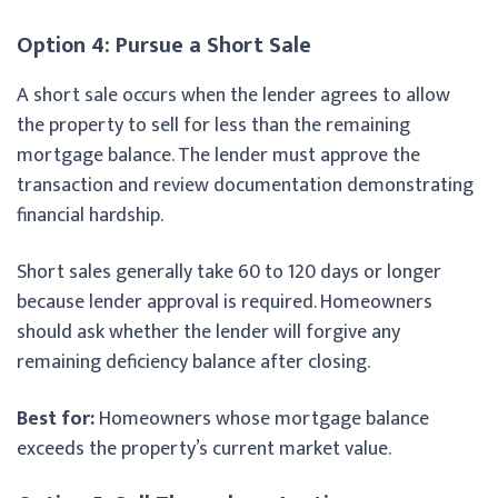
Option 4: Pursue a Short Sale
A short sale occurs when the lender agrees to allow
the property to sell for less than the remaining
mortgage balance. The lender must approve the
transaction and review documentation demonstrating
financial hardship.
Short sales generally take 60 to 120 days or longer
because lender approval is required. Homeowners
should ask whether the lender will forgive any
remaining deficiency balance after closing.
Best for:
Homeowners whose mortgage balance
exceeds the property’s current market value.