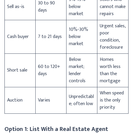
30 to 90
Sell as-is
below
cannot make
days
market
repairs
Urgent sales,
10%-30%
poor
Cash buyer
7 to 21 days
below
condition,
market
foreclosure
Below
Homes
60 to 120+
market;
worth less
Short sale
days
lender
than the
controls
mortgage
When speed
Unpredictabl
Auction
Varies
is the only
e; often low
priority
Option 1: List With a Real Estate Agent