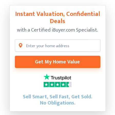
Instant Valuation, Confidential
Deals
with a Certified
iBuyer.com Specialist.
Get My Home Value
Sell Smart, Sell Fast, Get Sold.
No Obligations.