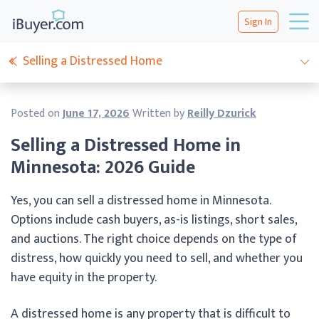
Sign In
Selling a Distressed Home
Posted on
June 17, 2026
Written by
Reilly Dzurick
Selling a Distressed Home in
Minnesota: 2026 Guide
Yes, you can sell a distressed home in Minnesota.
Options include cash buyers, as-is listings, short sales,
and auctions. The right choice depends on the type of
distress, how quickly you need to sell, and whether you
have equity in the property.
A distressed home is any property that is difficult to