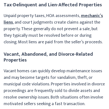
Tax-Delinquent and Lien-Affected Properties
Unpaid property taxes, HOA assessments,
mechanic’s
liens
, and court judgments create claims against the
property. These generally do not prevent a sale, but
they typically must be resolved before or during
closing. Most liens are paid from the seller’s proceeds.
Vacant, Abandoned, and Divorce-Related
Properties
Vacant homes can quickly develop maintenance issues
and may become targets for vandalism, theft, or
municipal code violations. Properties involved in divorce
proceedings are frequently sold to divide assets and
resolve ownership issues. Both situations often involve
motivated sellers seeking a fast transaction.