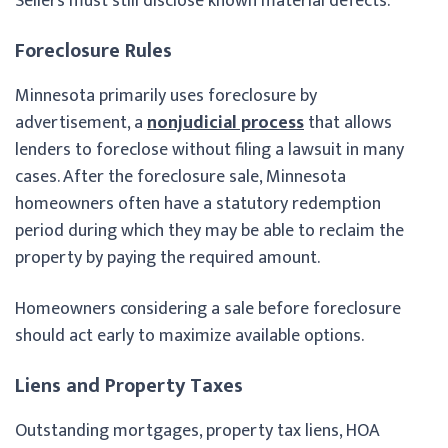
Sellers must still disclose known material defects.
Foreclosure Rules
Minnesota primarily uses foreclosure by
advertisement, a
nonjudicial process
that allows
lenders to foreclose without filing a lawsuit in many
cases. After the foreclosure sale, Minnesota
homeowners often have a statutory redemption
period during which they may be able to reclaim the
property by paying the required amount.
Homeowners considering a sale before foreclosure
should act early to maximize available options.
Liens and Property Taxes
Outstanding mortgages, property tax liens, HOA