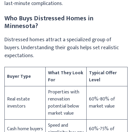
last-minute complications.
Who Buys Distressed Homes in
Minnesota?
Distressed homes attract a specialized group of
buyers. Understanding their goals helps set realistic
expectations.
What They Look
Typical Offer
Buyer Type
For
Level
Properties with
Real estate
renovation
60%-80% of
investors
potential below
market value
market value
Speed and
Cash home buyers
60%-75% of