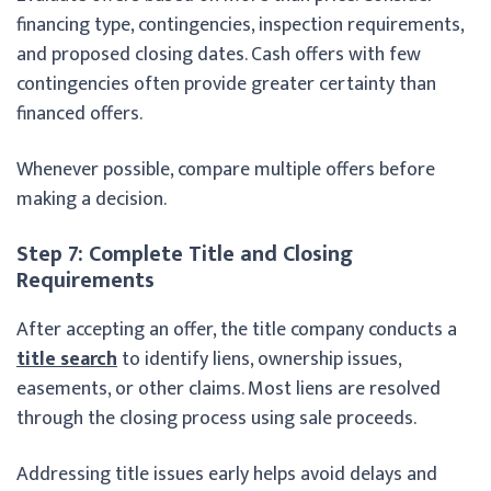
financing type, contingencies, inspection requirements,
and proposed closing dates. Cash offers with few
contingencies often provide greater certainty than
financed offers.
Whenever possible, compare multiple offers before
making a decision.
Step 7: Complete Title and Closing
Requirements
After accepting an offer, the title company conducts a
title search
to identify liens, ownership issues,
easements, or other claims. Most liens are resolved
through the closing process using sale proceeds.
Addressing title issues early helps avoid delays and