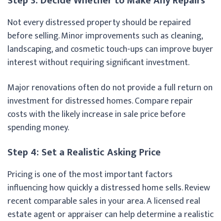
Step 3: Decide Whether to Make Any Repairs
Not every distressed property should be repaired
before selling. Minor improvements such as cleaning,
landscaping, and cosmetic touch-ups can improve buyer
interest without requiring significant investment.
Major renovations often do not provide a full return on
investment for distressed homes. Compare repair
costs with the likely increase in sale price before
spending money.
Step 4: Set a Realistic Asking Price
Pricing is one of the most important factors
influencing how quickly a distressed home sells. Review
recent comparable sales in your area. A licensed real
estate agent or appraiser can help determine a realistic