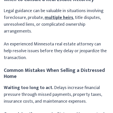
Legal guidance can be valuable in situations involving
foreclosure, probate,
multiple heirs
, title disputes,
unresolved liens, or complicated ownership
arrangements.
An experienced Minnesota real estate attorney can
help resolve issues before they delay or jeopardize the
transaction.
Common Mistakes When Selling a Distressed
Home
Waiting too long to act.
Delays increase financial
pressure through missed payments, property taxes,
insurance costs, and maintenance expenses.