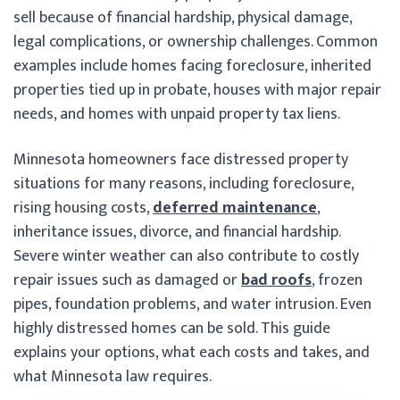
sell because of financial hardship, physical damage,
legal complications, or ownership challenges. Common
examples include homes facing foreclosure, inherited
properties tied up in probate, houses with major repair
needs, and homes with unpaid property tax liens.
Minnesota homeowners face distressed property
situations for many reasons, including foreclosure,
rising housing costs,
deferred maintenance
,
inheritance issues, divorce, and financial hardship.
Severe winter weather can also contribute to costly
repair issues such as damaged or
bad roofs
, frozen
pipes, foundation problems, and water intrusion. Even
highly distressed homes can be sold. This guide
explains your options, what each costs and takes, and
what Minnesota law requires.