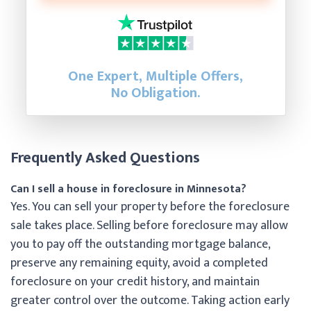
One Expert, Multiple Offers,
No Obligation.
Frequently Asked Questions
Can I sell a house in foreclosure in Minnesota?
Yes. You can sell your property before the foreclosure
sale takes place. Selling before foreclosure may allow
you to pay off the outstanding mortgage balance,
preserve any remaining equity, avoid a completed
foreclosure on your credit history, and maintain
greater control over the outcome. Taking action early