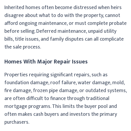
Inherited homes often become distressed when heirs
disagree about what to do with the property, cannot
afford ongoing maintenance, or must complete probate
before selling. Deferred maintenance, unpaid utility
bills, title issues, and family disputes can all complicate
the sale process.
Homes With Major Repair Issues
Properties requiring significant repairs, such as
foundation damage, roof failure, water damage, mold,
fire damage, frozen pipe damage, or outdated systems,
are often difficult to finance through traditional
mortgage programs. This limits the buyer pool and
often makes cash buyers and investors the primary
purchasers.