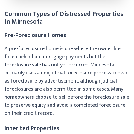
Common Types of Distressed Properties
in Minnesota
Pre-Foreclosure Homes
A pre-foreclosure home is one where the owner has
fallen behind on mortgage payments but the
foreclosure sale has not yet occurred. Minnesota
primarily uses a nonjudicial foreclosure process known
as foreclosure by advertisement, although judicial
foreclosures are also permitted in some cases. Many
homeowners choose to sell before the foreclosure sale
to preserve equity and avoid a completed foreclosure
on their credit record.
Inherited Properties