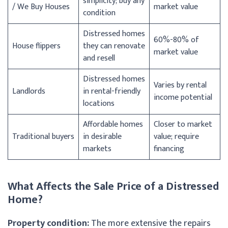
simplicity; buy any
/ We Buy Houses
market value
condition
Distressed homes
60%-80% of
House flippers
they can renovate
market value
and resell
Distressed homes
Varies by rental
Landlords
in rental-friendly
income potential
locations
Affordable homes
Closer to market
Traditional buyers
in desirable
value; require
markets
financing
What Affects the Sale Price of a Distressed
Home?
Property condition:
The more extensive the repairs