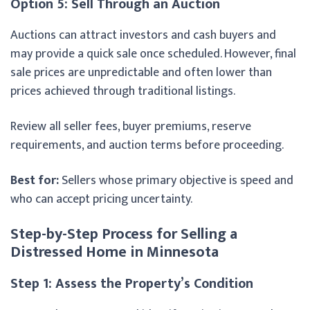
Option 5: Sell Through an Auction
Auctions can attract investors and cash buyers and
may provide a quick sale once scheduled. However, final
sale prices are unpredictable and often lower than
prices achieved through traditional listings.
Review all seller fees, buyer premiums, reserve
requirements, and auction terms before proceeding.
Best for:
Sellers whose primary objective is speed and
who can accept pricing uncertainty.
Step-by-Step Process for Selling a
Distressed Home in Minnesota
Step 1: Assess the Property’s Condition