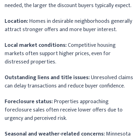
needed, the larger the discount buyers typically expect.
Location:
Homes in desirable neighborhoods generally
attract stronger offers and more buyer interest.
Local market conditions:
Competitive housing
markets often support higher prices, even for
distressed properties.
Outstanding liens and title issues:
Unresolved claims
can delay transactions and reduce buyer confidence.
Foreclosure status:
Properties approaching
foreclosure sales often receive lower offers due to
urgency and perceived risk.
Seasonal and weather-related concerns:
Minnesota