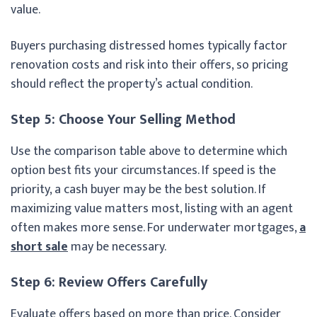
value.
Buyers purchasing distressed homes typically factor
renovation costs and risk into their offers, so pricing
should reflect the property’s actual condition.
Step 5: Choose Your Selling Method
Use the comparison table above to determine which
option best fits your circumstances. If speed is the
priority, a cash buyer may be the best solution. If
maximizing value matters most, listing with an agent
often makes more sense. For underwater mortgages,
a
short sale
may be necessary.
Step 6: Review Offers Carefully
Evaluate offers based on more than price. Consider