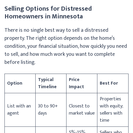
Selling Options for Distressed
Homeowners in Minnesota
There is no single best way to sell a distressed
property. The right option depends on the home’s
condition, your financial situation, how quickly you need
to sell, and how much work you want to complete
before listing.
Typical
Price
Option
Best For
Timeline
Impact
Properties
List with an
30 to 90+
Closest to
with equity;
agent
days
market value
sellers with
time
5%-15%
Sellers who