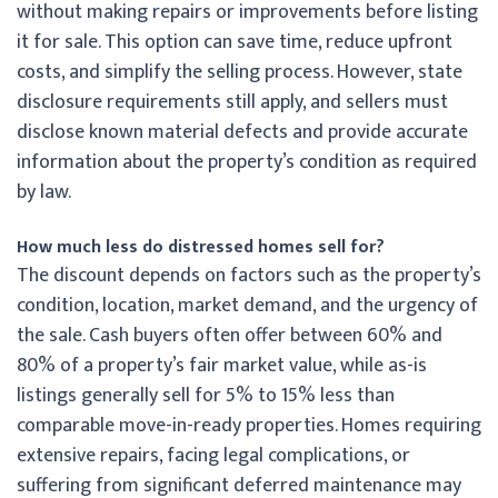
without making repairs or improvements before listing
it for sale. This option can save time, reduce upfront
costs, and simplify the selling process. However, state
disclosure requirements still apply, and sellers must
disclose known material defects and provide accurate
information about the property’s condition as required
by law.
How much less do distressed homes sell for?
The discount depends on factors such as the property’s
condition, location, market demand, and the urgency of
the sale. Cash buyers often offer between 60% and
80% of a property’s fair market value, while as-is
listings generally sell for 5% to 15% less than
comparable move-in-ready properties. Homes requiring
extensive repairs, facing legal complications, or
suffering from significant deferred maintenance may