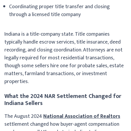
Coordinating proper title transfer and closing
through a licensed title company
Indiana is a title-company state. Title companies
typically handle escrow services, title insurance, deed
recording, and closing coordination. Attorneys are not
legally required for most residential transactions,
though some sellers hire one for probate sales, estate
matters, farmland transactions, or investment
properties.
What the 2024 NAR Settlement Changed for
Indiana Sellers
The August 2024
National Association of Realtors
settlement changed how buyer-agent compensation