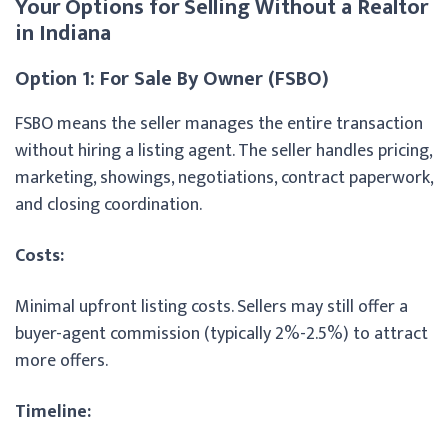
Your Options for Selling Without a Realtor
in Indiana
Option 1: For Sale By Owner (FSBO)
FSBO means the seller manages the entire transaction
without hiring a listing agent. The seller handles pricing,
marketing, showings, negotiations, contract paperwork,
and closing coordination.
Costs:
Minimal upfront listing costs. Sellers may still offer a
buyer-agent commission (typically 2%-2.5%) to attract
more offers.
Timeline: