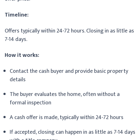
Timeline:
Offers typically within 24-72 hours. Closing in as little as
7-14 days.
How it works:
Contact the cash buyer and provide basic property
details
The buyer evaluates the home, often without a
formal inspection
A cash offer is made, typically within 24-72 hours
If accepted, closing can happen in as little as 7-14 days