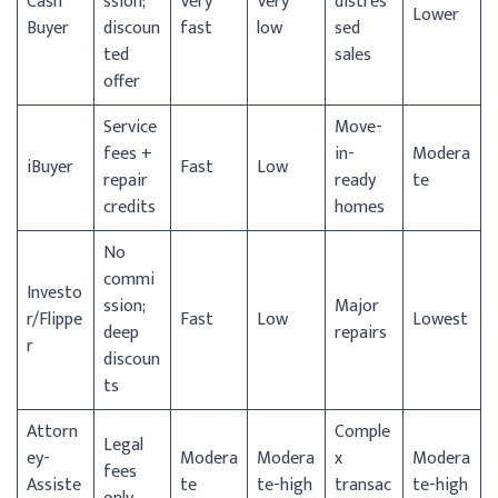
Cash
ssion;
Very
Very
distres
Lower
Buyer
discoun
fast
low
sed
ted
sales
offer
Service
Move-
fees +
in-
Modera
iBuyer
Fast
Low
repair
ready
te
credits
homes
No
commi
Investo
ssion;
Major
r/
Flippe
Fast
Low
Lowest
deep
repairs
r
discoun
ts
Attorn
Comple
Legal
ey-
Modera
Modera
x
Modera
fees
Assiste
te
te-high
transac
te-high