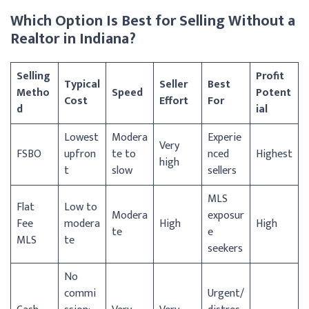
Which Option Is Best for Selling Without a
Realtor in Indiana?
Selling
Profit
Typical
Seller
Best
Metho
Speed
Potent
Cost
Effort
For
d
ial
Lowest
Modera
Experie
Very
FSBO
upfron
te to
nced
Highest
high
t
slow
sellers
MLS
Flat
Low to
Modera
exposur
Fee
modera
High
High
te
e
MLS
te
seekers
No
commi
Urgent/