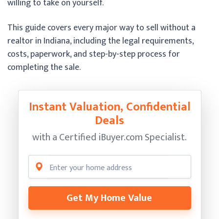
willing to take on yourself.
This guide covers every major way to sell without a
realtor in Indiana, including the legal requirements,
costs, paperwork, and step-by-step process for
completing the sale.
Instant Valuation, Confidential
Deals
with a Certified
iBuyer.com Specialist.
Get My Home Value