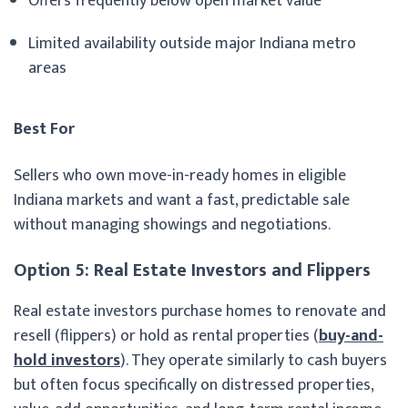
Offers frequently below open market value
Limited availability outside major Indiana metro
areas
Best For
Sellers who own move-in-ready homes in eligible
Indiana markets and want a fast, predictable sale
without managing showings and negotiations.
Option 5: Real Estate Investors and Flippers
Real estate investors purchase homes to renovate and
resell (flippers) or hold as rental properties (
buy-and-
hold investors
). They operate similarly to cash buyers
but often focus specifically on distressed properties,