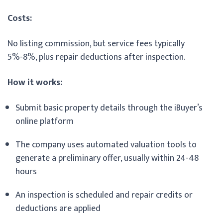
Costs:
No listing commission, but service fees typically
5%-8%, plus repair deductions after inspection.
How it works:
Submit basic property details through the iBuyer’s
online platform
The company uses automated valuation tools to
generate a preliminary offer, usually within 24-48
hours
An inspection is scheduled and repair credits or
deductions are applied