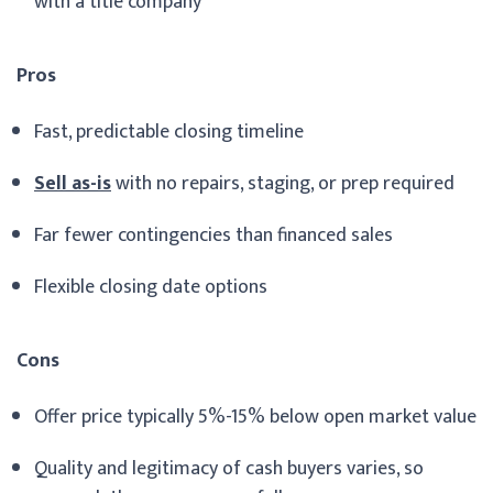
with a title company
Pros
Fast, predictable closing timeline
Sell as-is
with no repairs, staging, or prep required
Far fewer contingencies than financed sales
Flexible closing date options
Cons
Offer price typically 5%-15% below open market value
Quality and legitimacy of cash buyers varies, so