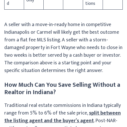
only
d
tions
A seller with a move-in-ready home in competitive
Indianapolis or Carmel will likely get the best outcome
from a flat fee MLS listing. A seller with a storm-
damaged property in Fort Wayne who needs to close in
two weeks is better served by a cash buyer or investor.
The comparison above is a starting point and your
specific situation determines the right answer.
How Much Can You Save Selling Without a
Realtor in Indiana?
Traditional real estate commissions in Indiana typically
range from 5% to 6% of the sale price,
split between
the listing agent and the buyer’s agent
. Post-NAR-