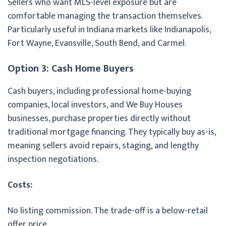
Sellers who want MLS-level exposure but are
comfortable managing the transaction themselves.
Particularly useful in Indiana markets like Indianapolis,
Fort Wayne, Evansville, South Bend, and Carmel.
Option 3: Cash Home Buyers
Cash buyers, including professional home-buying
companies, local investors, and We Buy Houses
businesses, purchase properties directly without
traditional mortgage financing. They typically buy as-is,
meaning sellers avoid repairs, staging, and lengthy
inspection negotiations.
Costs:
No listing commission. The trade-off is a below-retail
offer price.