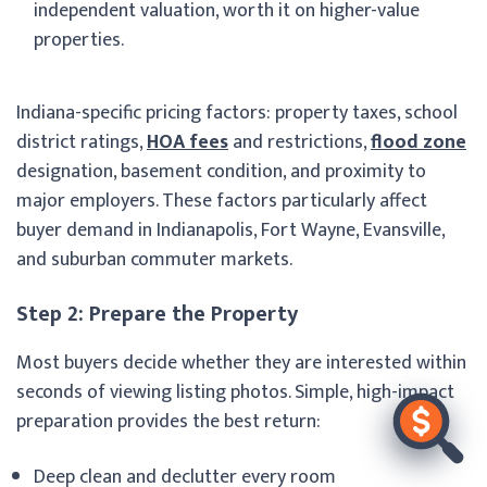
independent valuation, worth it on higher-value
properties.
Indiana-specific pricing factors: property taxes, school
district ratings,
HOA fees
and restrictions,
flood zone
designation, basement condition, and proximity to
major employers. These factors particularly affect
buyer demand in Indianapolis, Fort Wayne, Evansville,
and suburban commuter markets.
Step 2: Prepare the Property
Most buyers decide whether they are interested within
seconds of viewing listing photos. Simple, high-impact
preparation provides the best return:
Deep clean and declutter every room