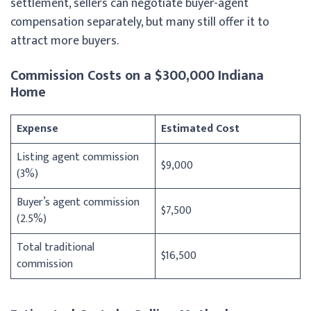
settlement, sellers can negotiate buyer-agent
compensation separately, but many still offer it to
attract more buyers.
Commission Costs on a $300,000 Indiana
Home
Expense
Estimated Cost
Listing agent commission
$9,000
(3%)
Buyer’s agent commission
$7,500
(2.5%)
Total traditional
$16,500
commission