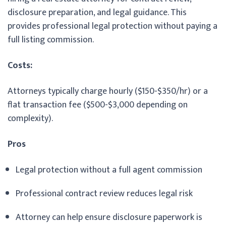
disclosure preparation, and legal guidance. This
provides professional legal protection without paying a
full listing commission.
Costs:
Attorneys typically charge hourly ($150-$350/hr) or a
flat transaction fee ($500-$3,000 depending on
complexity).
Pros
Legal protection without a full agent commission
Professional contract review reduces legal risk
Attorney can help ensure disclosure paperwork is