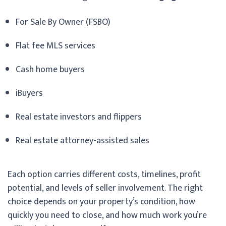
For Sale By Owner (FSBO)
Flat fee MLS services
Cash home buyers
iBuyers
Real estate investors and flippers
Real estate attorney-assisted sales
Each option carries different costs, timelines, profit
potential, and levels of seller involvement. The right
choice depends on your property’s condition, how
quickly you need to close, and how much work you’re