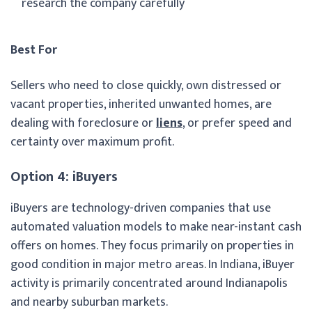
research the company carefully
Best For
Sellers who need to close quickly, own distressed or
vacant properties, inherited unwanted homes, are
dealing with foreclosure or
liens
, or prefer speed and
certainty over maximum profit.
Option 4: iBuyers
iBuyers are technology-driven companies that use
automated valuation models to make near-instant cash
offers on homes. They focus primarily on properties in
good condition in major metro areas. In Indiana, iBuyer
activity is primarily concentrated around Indianapolis
and nearby suburban markets.