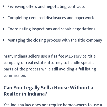
Reviewing offers and negotiating contracts
Completing required disclosures and paperwork
Coordinating inspections and repair negotiations
Managing the closing process with the title company
Many Indiana sellers use a flat fee MLS service, title
company, or real estate attorney to handle specific
parts of the process while still avoiding a full listing
commission.
Can You Legally Sell a House Without a
Realtor in Indiana?
Yes. Indiana law does not require homeowners to use a