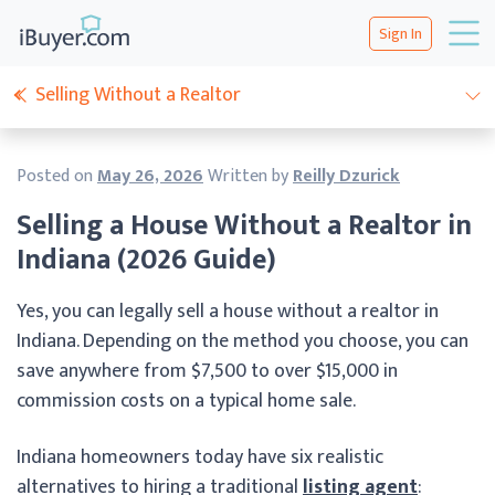
Sign In
Selling Without a Realtor
Posted on
May 26, 2026
Written by
Reilly Dzurick
Selling a House Without a Realtor in
Indiana (2026 Guide)
Yes, you can legally sell a house without a realtor in
Indiana. Depending on the method you choose, you can
save anywhere from $7,500 to over $15,000 in
commission costs on a typical home sale.
Indiana homeowners today have six realistic
alternatives to hiring a traditional
listing agent
: