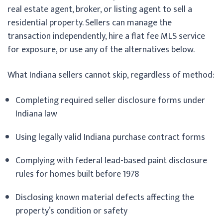
real estate agent, broker, or listing agent to sell a
residential property. Sellers can manage the
transaction independently, hire a flat fee MLS service
for exposure, or use any of the alternatives below.
What Indiana sellers cannot skip, regardless of method:
Completing required seller disclosure forms under
Indiana law
Using legally valid Indiana purchase contract forms
Complying with federal lead-based paint disclosure
rules for homes built before 1978
Disclosing known material defects affecting the
property’s condition or safety