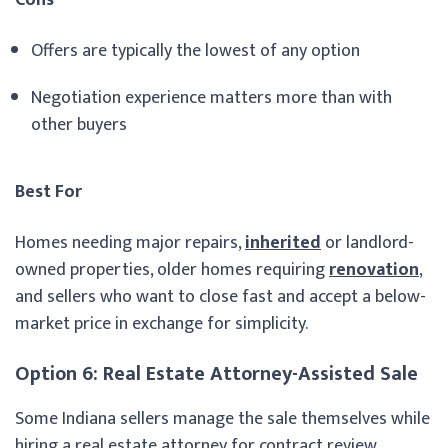
Offers are typically the lowest of any option
Negotiation experience matters more than with
other buyers
Best For
Homes needing major repairs,
inherited
or landlord-
owned properties, older homes requiring
renovation
,
and sellers who want to close fast and accept a below-
market price in exchange for simplicity.
Option 6: Real Estate Attorney-Assisted Sale
Some Indiana sellers manage the sale themselves while
hiring a real estate attorney for contract review,