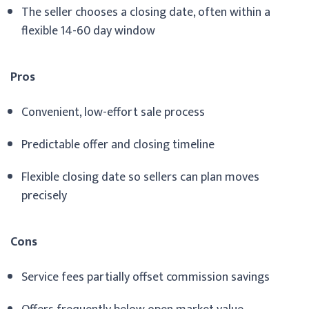
The seller chooses a closing date, often within a
flexible 14-60 day window
Pros
Convenient, low-effort sale process
Predictable offer and closing timeline
Flexible closing date so sellers can plan moves
precisely
Cons
Service fees partially offset commission savings