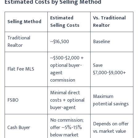
Estimated Costs by Selling Method
Estimated
Vs. Traditional
Selling Method
Selling Costs
Realtor
Traditional
~$16,500
Baseline
Realtor
~$500-$2,000 +
optional buyer-
Save
Flat Fee MLS
agent
$7,000-$9,000+
commission
Minimal direct
Maximum
FSBO
costs + optional
potential savings
buyer-agent
No commission;
Depends on offer
Cash Buyer
offer ~5%-15%
vs. market value
below market