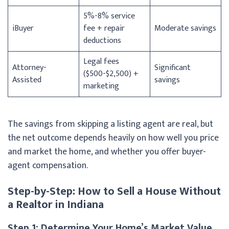
5%-8% service
iBuyer
fee + repair
Moderate savings
deductions
Legal fees
Attorney-
Significant
($500-$2,500) +
Assisted
savings
marketing
The savings from skipping a listing agent are real, but
the net outcome depends heavily on how well you price
and market the home, and whether you offer buyer-
agent compensation.
Step-by-Step: How to Sell a House Without
a Realtor in Indiana
Step 1: Determine Your Home’s Market Value