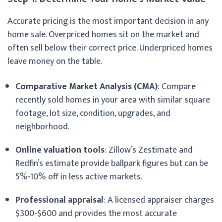
Accurate pricing is the most important decision in any
home sale. Overpriced homes sit on the market and
often sell below their correct price. Underpriced homes
leave money on the table.
Comparative Market Analysis (CMA)
: Compare
recently sold homes in your area with similar square
footage, lot size, condition, upgrades, and
neighborhood.
Online valuation tools
: Zillow’s Zestimate and
Redfin’s estimate provide ballpark figures but can be
5%-10% off in less active markets.
Professional appraisal
: A licensed appraiser charges
$300-$600 and provides the most accurate