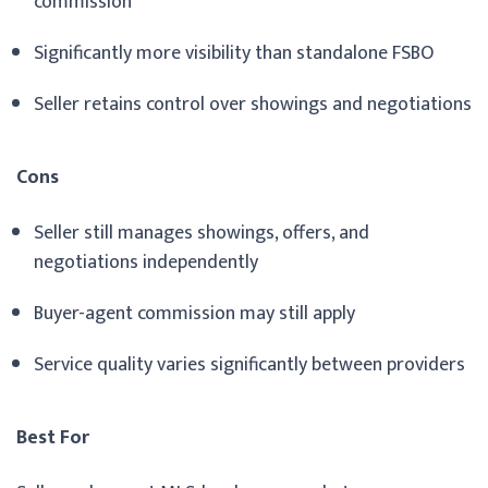
commission
Significantly more visibility than standalone FSBO
Seller retains control over showings and negotiations
Cons
Seller still manages showings, offers, and
negotiations independently
Buyer-agent commission may still apply
Service quality varies significantly between providers
Best For