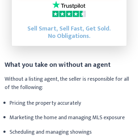
Sell Smart, Sell Fast, Get Sold.
No Obligations.
What you take on without an agent
Without a listing agent, the seller is responsible for all
of the following:
Pricing the property accurately
Marketing the home and managing MLS exposure
Scheduling and managing showings