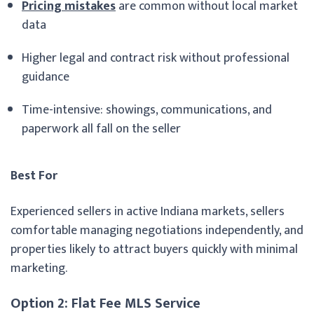
Pricing mistakes
are common without local market
data
Higher legal and contract risk without professional
guidance
Time-intensive: showings, communications, and
paperwork all fall on the seller
Best For
Experienced sellers in active Indiana markets, sellers
comfortable managing negotiations independently, and
properties likely to attract buyers quickly with minimal
marketing.
Option 2: Flat Fee MLS Service