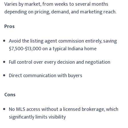
Varies by market, from weeks to several months
depending on pricing, demand, and marketing reach.
Pros
Avoid the listing agent commission entirely, saving
$7,500-$13,000 on a typical Indiana home
Full control over every decision and negotiation
Direct communication with buyers
Cons
No MLS access without a licensed brokerage, which
significantly limits visibility