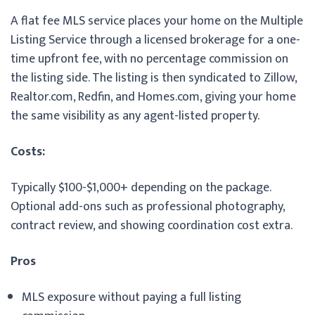
A flat fee MLS service places your home on the Multiple
Listing Service through a licensed brokerage for a one-
time upfront fee, with no percentage commission on
the listing side. The listing is then syndicated to Zillow,
Realtor.com, Redfin, and Homes.com, giving your home
the same visibility as any agent-listed property.
Costs:
Typically $100-$1,000+ depending on the package.
Optional add-ons such as professional photography,
contract review, and showing coordination cost extra.
Pros
MLS exposure without paying a full listing