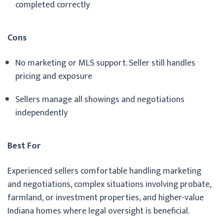
completed correctly
Cons
No marketing or MLS support. Seller still handles
pricing and exposure
Sellers manage all showings and negotiations
independently
Best For
Experienced sellers comfortable handling marketing
and negotiations, complex situations involving probate,
farmland, or investment properties, and higher-value
Indiana homes where legal oversight is beneficial.