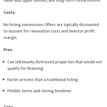
value-add opportunities, and long-term rental income.
Costs:
No listing commission. Offers are typically discounted
to account for renovation costs and investor profit
margin.
Pros
Can sell heavily distressed properties that would not
qualify for financing
Faster process than a traditional listing
Flexible terms and closing timelines
Cons