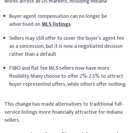
works across all US markets, including Indiana:
Buyer-agent compensation can no longer be
advertised on
MLS listings
Sellers may still offer to cover the buyer’s agent fee
as a concession, but it is now a negotiated decision
rather than a default
FSBO and flat fee MLS sellers now have more
flexibility. Many choose to offer 2%-2.5% to attract
buyer-represented offers, while others offer nothing
This change has made alternatives to traditional full-
service listings more financially attractive for Indiana
sellers.