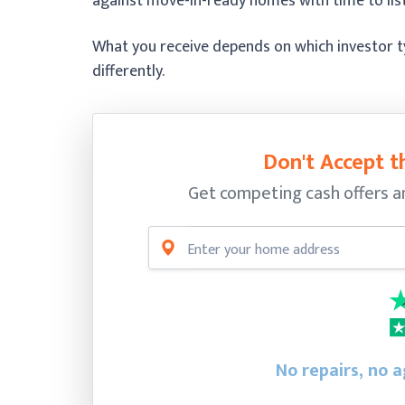
against move-in-ready homes with time to list
What you receive depends on which investor ty
differently.
Don't Accept th
Get competing cash offers a
No repairs, no a