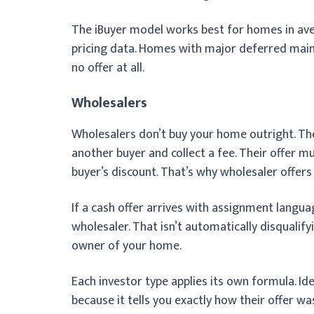
The iBuyer model works best for homes in av
pricing data. Homes with major deferred maint
no offer at all.
Wholesalers
Wholesalers don’t buy your home outright. The
another buyer and collect a fee. Their offer m
buyer’s discount. That’s why wholesaler offers 
If a cash offer arrives with assignment languag
wholesaler. That isn’t automatically disqualify
owner of your home.
Each investor type applies its own formula. Id
because it tells you exactly how their offer was