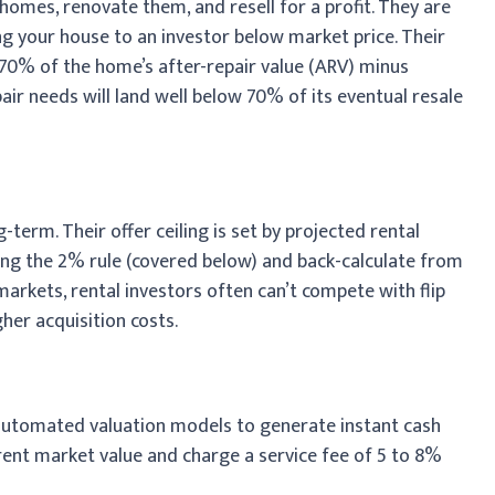
 homes, renovate them, and resell for a profit. They are
g your house to an investor below market price. Their
 70% of the home’s after-repair value (ARV) minus
ir needs will land well below 70% of its eventual resale
term. Their offer ceiling is set by projected rental
sing the 2% rule (covered below) and back-calculate from
 markets, rental investors often can’t compete with flip
her acquisition costs.
 automated valuation models to generate instant cash
urrent market value and charge a service fee of 5 to 8%