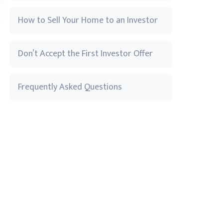
How to Sell Your Home to an Investor
Don’t Accept the First Investor Offer
Frequently Asked Questions