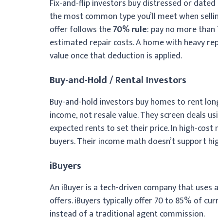
Fix-and-flip investors buy distressed or dated
the most common type you’ll meet when sellin
offer follows the
70% rule
: pay no more than
estimated repair costs. A home with heavy repa
value once that deduction is applied.
Buy-and-Hold / Rental Investors
Buy-and-hold investors buy homes to rent long-
income, not resale value. They screen deals u
expected rents to set their price. In high-cost
buyers. Their income math doesn’t support hig
iBuyers
An iBuyer is a tech-driven company that uses
offers. iBuyers typically offer 70 to 85% of c
instead of a traditional agent commission.