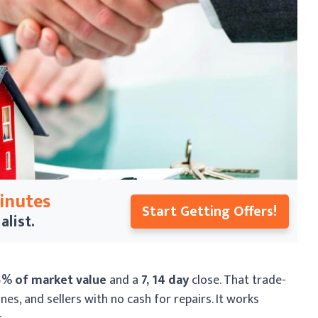
Minutes
Start Getting Offers!
alist.
5% of market value
and a
7, 14 day
close. That trade-
nes, and sellers with no cash for repairs. It works