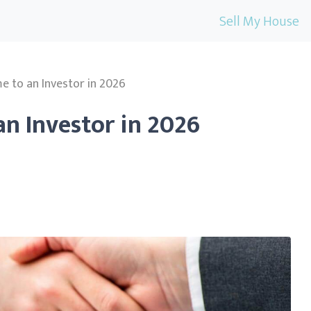
Sell My House
e to an Investor in 2026
an Investor in 2026