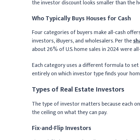
the investor discount looks smaller than the 
Who Typically Buys Houses for Cash
Four categories of buyers make all-cash offers
investors, iBuyers, and wholesalers. Per the
sh
about 26% of U.S. home sales in 2024 were all-
Each category uses a different formula to set i
entirely on which investor type finds your home
Types of Real Estate Investors
The type of investor matters because each one
the ceiling on what they can pay.
Fix-and-Flip Investors