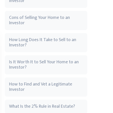
Investor
Cons of Selling Your Home to an
Investor
How Long Does It Take to Sell to an
Investor?
Is It Worth It to Sell Your Home to an
Investor?
How to Find and Vet a Legitimate
Investor
What Is the 2% Rule in Real Estate?