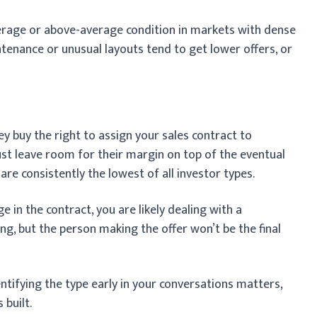
erage or above-average condition in markets with dense
enance or unusual layouts tend to get lower offers, or
y buy the right to assign your sales contract to
ust leave room for their margin on top of the eventual
are consistently the lowest of all investor types.
e in the contract, you are likely dealing with a
ing, but the person making the offer won’t be the final
entifying the type early in your conversations matters,
 built.