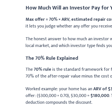
How Much Will an Investor Pay for
Max offer = 70% × ARV, estimated repair co
it lets you judge whether any offer you receive
The honest answer to how much an investor wil
local market, and which investor type finds you 
The 70% Rule Explained
The
70% rule
is the standard framework for fix
70% of the after-repair value minus the cost o
Worked example: your home has an
ARV of $
offer: ($300,000 × 0.70), $30,000 =
$180,000
.
deduction compounds the discount.