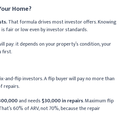
 Your Home?
sts.
That formula drives most investor offers. Knowing
 is fair or low even by investor standards.
l pay: it depends on your property’s condition, your
first.
-and-flip investors. A flip buyer will pay no more than
f repairs.
300,000
and needs
$30,000 in repairs
. Maximum flip
 That’s 60% of ARV, not 70%, because the repair