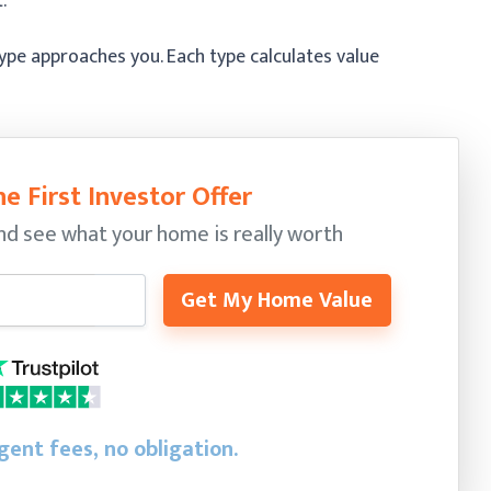
.
pe approaches you. Each type calculates value
e First Investor Offer
nd see what your home is really worth
Get My Home Value
gent fees, no obligation.