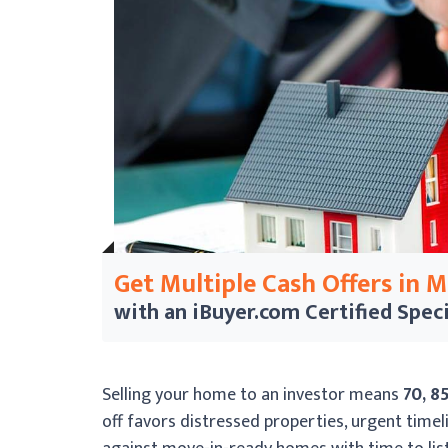
Get Multiple Cash Offers in 
with an iBuyer.com
Certified Speci
Selling your home to an investor means
70, 8
off favors distressed properties, urgent timeli