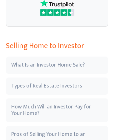
Selling Home to Investor
What Is an Investor Home Sale?
Types of Real Estate Investors
How Much Will an Investor Pay for
Your Home?
Pros of Selling Your Home to an