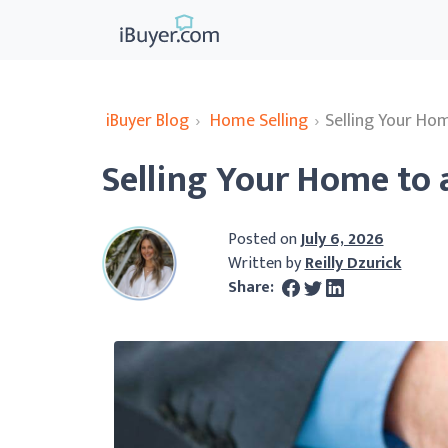
iBuyer Blog
›
Home Selling
›
Selling Your Hom
Selling Your Home to 
Posted on
July 6, 2026
Written by
Reilly Dzurick
Share: