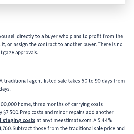
ou sell directly to a buyer who plans to profit from the
 it, or assign the contract to another buyer. There is no
rtgage approvals.
 A traditional agent-listed sale takes 60 to 90 days from
 days.
$400,000 home, three months of carrying costs
y $7,500. Prep costs and minor repairs add another
d staging costs
at anytimeestimate.com. A 5.44%
760. Subtract those from the traditional sale price and