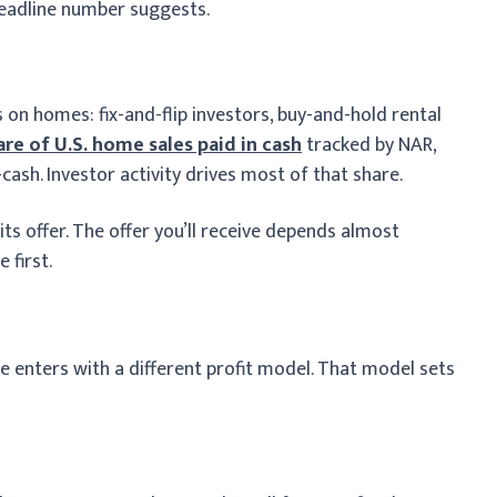
headline number suggests.
 on homes: fix-and-flip investors, buy-and-hold rental
are of U.S. home sales paid in cash
tracked by NAR,
cash. Investor activity drives most of that share.
ts offer. The offer you’ll receive depends almost
 first.
 enters with a different profit model. That model sets