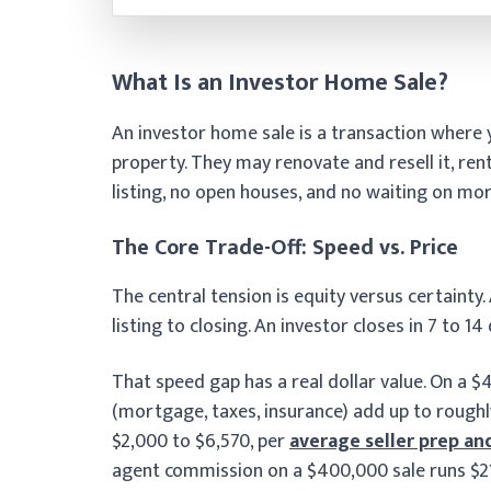
What Is an Investor Home Sale?
An investor home sale is a transaction where y
property. They may renovate and resell it, rent
listing, no open houses, and no waiting on mo
The Core Trade-Off: Speed vs. Price
The central tension is equity versus certainty.
listing to closing. An investor closes in 7 to 14
That speed gap has a real dollar value. On a 
(mortgage, taxes, insurance) add up to roughl
$2,000 to $6,570, per
average seller prep an
agent commission on a $400,000 sale runs $21,