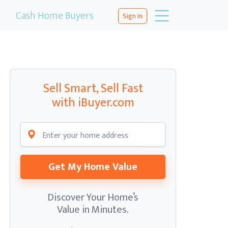
Cash Home Buyers
Sign In
Sell Smart, Sell Fast
with iBuyer.com
Get My Home Value
Discover Your Home’s
Value in Minutes.