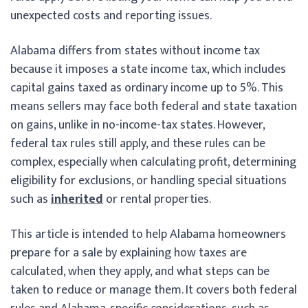
unexpected costs and reporting issues.
Alabama differs from states without income tax
because it imposes a state income tax, which includes
capital gains taxed as ordinary income up to 5%. This
means sellers may face both federal and state taxation
on gains, unlike in no-income-tax states. However,
federal tax rules still apply, and these rules can be
complex, especially when calculating profit, determining
eligibility for exclusions, or handling special situations
such as
inherited
or rental properties.
This article is intended to help Alabama homeowners
prepare for a sale by explaining how taxes are
calculated, when they apply, and what steps can be
taken to reduce or manage them. It covers both federal