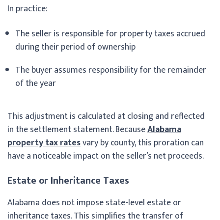
In practice:
The seller is responsible for property taxes accrued
during their period of ownership
The buyer assumes responsibility for the remainder
of the year
This adjustment is calculated at closing and reflected
in the settlement statement. Because
Alabama
property tax rates
vary by county, this proration can
have a noticeable impact on the seller’s net proceeds.
Estate or Inheritance Taxes
Alabama does not impose state-level estate or
inheritance taxes. This simplifies the transfer of