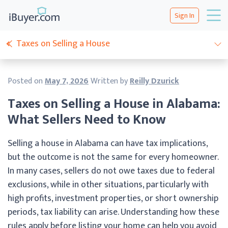
Sign In
Taxes on Selling a House
Posted on
May 7, 2026
Written by
Reilly Dzurick
Taxes on Selling a House in Alabama:
What Sellers Need to Know
Selling a house in Alabama can have tax implications,
but the outcome is not the same for every homeowner.
In many cases, sellers do not owe taxes due to federal
exclusions, while in other situations, particularly with
high profits, investment properties, or short ownership
periods, tax liability can arise. Understanding how these
rules apply before listing your home can help you avoid