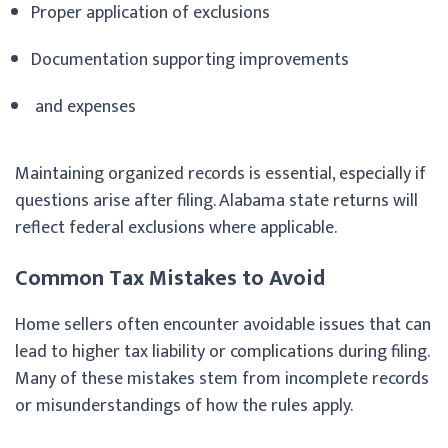
Proper application of exclusions
Documentation supporting improvements
and expenses
Maintaining organized records is essential, especially if
questions arise after filing. Alabama state returns will
reflect federal exclusions where applicable.
Common Tax Mistakes to Avoid
Home sellers often encounter avoidable issues that can
lead to higher tax liability or complications during filing.
Many of these mistakes stem from incomplete records
or misunderstandings of how the rules apply.