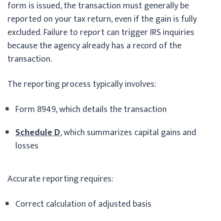
form is issued, the transaction must generally be
reported on your tax return, even if the gain is fully
excluded. Failure to report can trigger IRS inquiries
because the agency already has a record of the
transaction.
The reporting process typically involves:
Form 8949, which details the transaction
Schedule D
, which summarizes capital gains and
losses
Accurate reporting requires:
Correct calculation of adjusted basis