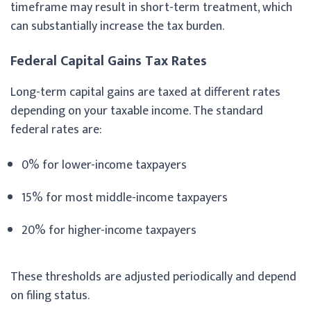
timeframe may result in short-term treatment, which
can substantially increase the tax burden.
Federal Capital Gains Tax Rates
Long-term capital gains are taxed at different rates
depending on your taxable income. The standard
federal rates are:
0% for lower-income taxpayers
15% for most middle-income taxpayers
20% for higher-income taxpayers
These thresholds are adjusted periodically and depend
on filing status.