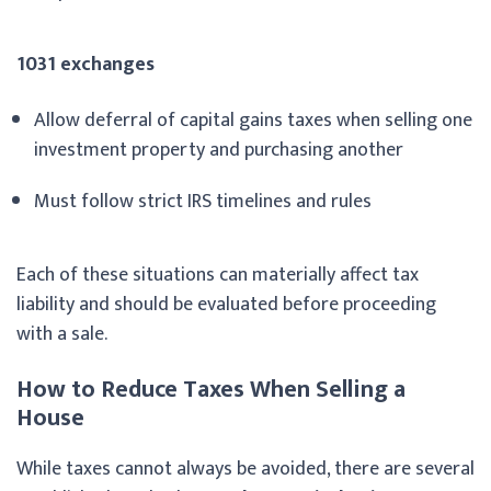
1031 exchanges
Allow deferral of capital gains taxes when selling one
investment property and purchasing another
Must follow strict IRS timelines and rules
Each of these situations can materially affect tax
liability and should be evaluated before proceeding
with a sale.
How to Reduce Taxes When Selling a
House
While taxes cannot always be avoided, there are several