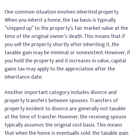
One common situation involves inherited property.
When you inherit a home, the tax basis is typically
“stepped up” to the property’s fair market value at the
time of the original owner’s death. This means that if
you sell the property shortly after inheriting it, the
taxable gain may be minimal or nonexistent. However, if
you hold the property and it increases in value, capital
gains tax may apply to the appreciation after the
inheritance date.
Another important category includes divorce and
property transfers between spouses. Transfers of
property incident to divorce are generally not taxable
at the time of transfer. However, the receiving spouse
typically assumes the original cost basis. This means
that when the home is eventually sold, the taxable gain