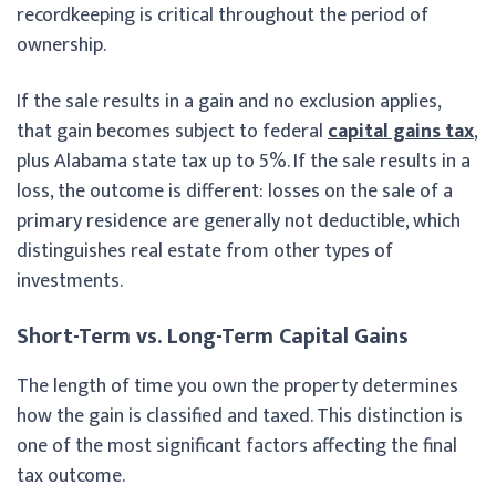
recordkeeping is critical throughout the period of
ownership.
If the sale results in a gain and no exclusion applies,
that gain becomes subject to federal
capital gains tax
,
plus Alabama state tax up to 5%. If the sale results in a
loss, the outcome is different: losses on the sale of a
primary residence are generally not deductible, which
distinguishes real estate from other types of
investments.
Short-Term vs. Long-Term Capital Gains
The length of time you own the property determines
how the gain is classified and taxed. This distinction is
one of the most significant factors affecting the final
tax outcome.