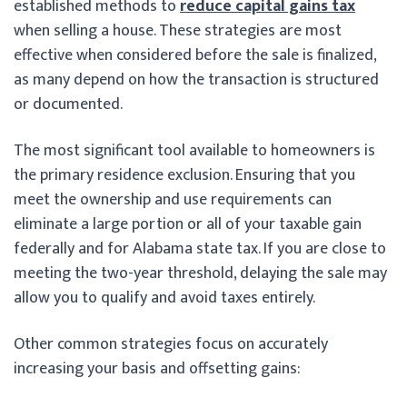
established methods to
reduce capital gains tax
when selling a house. These strategies are most
effective when considered before the sale is finalized,
as many depend on how the transaction is structured
or documented.
The most significant tool available to homeowners is
the primary residence exclusion. Ensuring that you
meet the ownership and use requirements can
eliminate a large portion or all of your taxable gain
federally and for Alabama state tax. If you are close to
meeting the two-year threshold, delaying the sale may
allow you to qualify and avoid taxes entirely.
Other common strategies focus on accurately
increasing your basis and offsetting gains: