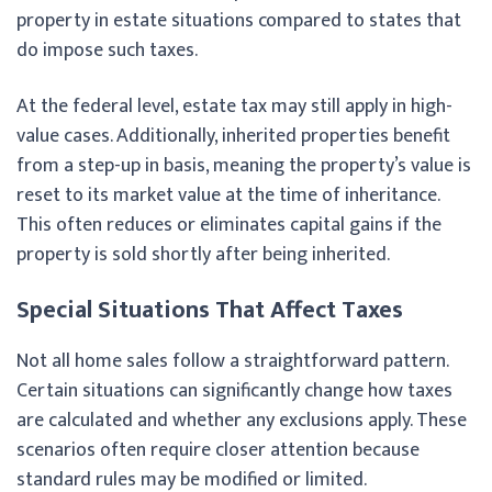
property in estate situations compared to states that
do impose such taxes.
At the federal level, estate tax may still apply in high-
value cases. Additionally, inherited properties benefit
from a step-up in basis, meaning the property’s value is
reset to its market value at the time of inheritance.
This often reduces or eliminates capital gains if the
property is sold shortly after being inherited.
Special Situations That Affect Taxes
Not all home sales follow a straightforward pattern.
Certain situations can significantly change how taxes
are calculated and whether any exclusions apply. These
scenarios often require closer attention because
standard rules may be modified or limited.