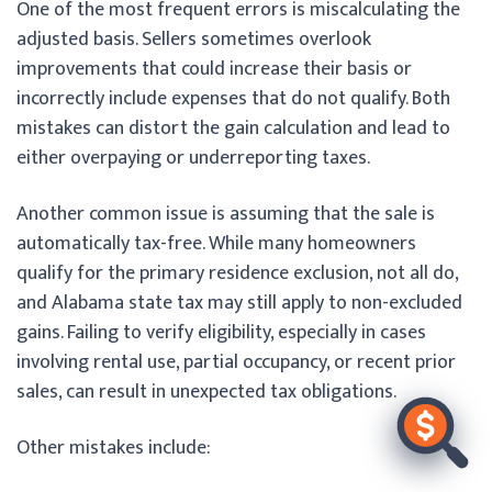
One of the most frequent errors is miscalculating the
adjusted basis. Sellers sometimes overlook
improvements that could increase their basis or
incorrectly include expenses that do not qualify. Both
mistakes can distort the gain calculation and lead to
either overpaying or underreporting taxes.
Another common issue is assuming that the sale is
automatically tax-free. While many homeowners
qualify for the primary residence exclusion, not all do,
and Alabama state tax may still apply to non-excluded
gains. Failing to verify eligibility, especially in cases
involving rental use, partial occupancy, or recent prior
sales, can result in unexpected tax obligations.
Other mistakes include: