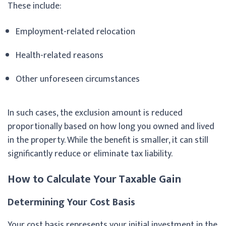
These include:
Employment-related relocation
Health-related reasons
Other unforeseen circumstances
In such cases, the exclusion amount is reduced
proportionally based on how long you owned and lived
in the property. While the benefit is smaller, it can still
significantly reduce or eliminate tax liability.
How to Calculate Your Taxable Gain
Determining Your Cost Basis
Your cost basis represents your initial investment in the