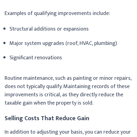
Examples of qualifying improvements include:
Structural additions or expansions
Major system upgrades (roof, HVAC, plumbing)
Significant renovations
Routine maintenance, such as painting or minor repairs,
does not typically qualify. Maintaining records of these
improvements is critical, as they directly reduce the
taxable gain when the property is sold.
Selling Costs That Reduce Gain
In addition to adjusting your basis, you can reduce your