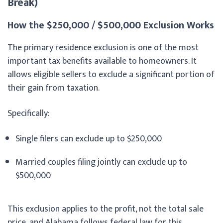
Break)
How the $250,000 / $500,000 Exclusion Works
The primary residence exclusion is one of the most
important tax benefits available to homeowners. It
allows eligible sellers to exclude a significant portion of
their gain from taxation.
Specifically:
Single filers can exclude up to $250,000
Married couples filing jointly can exclude up to
$500,000
This exclusion applies to the profit, not the total sale
price, and Alabama follows federal law for this