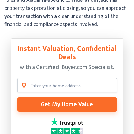
rules and Alabama-specific considerations, such as
property tax proration at closing, so you can approach
your transaction with a clear understanding of the
financial and compliance aspects involved.
Instant Valuation, Confidential
Deals
with a Certified
iBuyer.com Specialist.
Get My Home Value