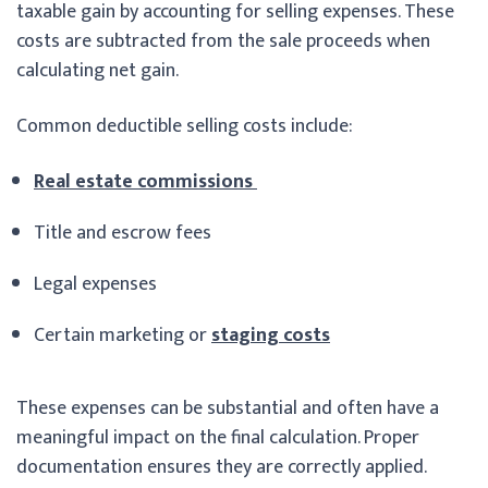
taxable gain by accounting for selling expenses. These
costs are subtracted from the sale proceeds when
calculating net gain.
Common deductible selling costs include:
Real estate commissions
Title and escrow fees
Legal expenses
Certain marketing or
staging costs
These expenses can be substantial and often have a
meaningful impact on the final calculation. Proper
documentation ensures they are correctly applied.