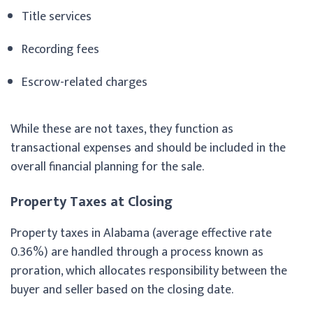
Title services
Recording fees
Escrow-related charges
While these are not taxes, they function as
transactional expenses and should be included in the
overall financial planning for the sale.
Property Taxes at Closing
Property taxes in Alabama (average effective rate
0.36%) are handled through a process known as
proration, which allocates responsibility between the
buyer and seller based on the closing date.