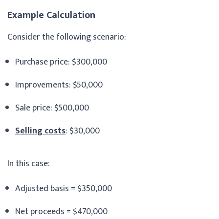
Example Calculation
Consider the following scenario:
Purchase price: $300,000
Improvements: $50,000
Sale price: $500,000
Selling costs
: $30,000
In this case:
Adjusted basis = $350,000
Net proceeds = $470,000