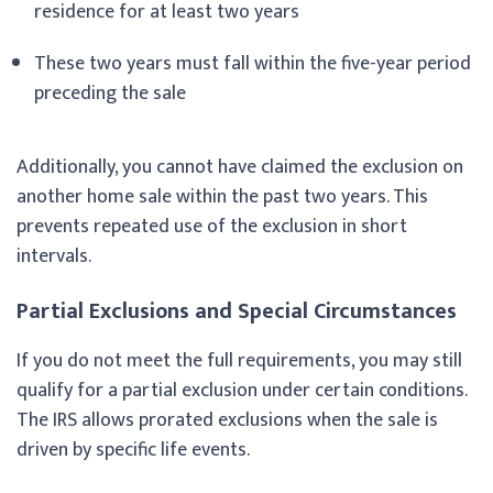
residence for at least two years
These two years must fall within the five-year period
preceding the sale
Additionally, you cannot have claimed the exclusion on
another home sale within the past two years. This
prevents repeated use of the exclusion in short
intervals.
Partial Exclusions and Special Circumstances
If you do not meet the full requirements, you may still
qualify for a partial exclusion under certain conditions.
The IRS allows prorated exclusions when the sale is
driven by specific life events.