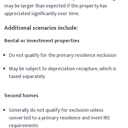
may be larger than expected if the property has
appreciated significantly over time.
Additional scenarios include:
Rental or investment properties
Do not qualify for the primary residence exclusion
May be subject to depreciation recapture, which is
taxed separately
Second homes
Generally do not qualify for exclusion unless
converted to a primary residence and meet IRS
requirements