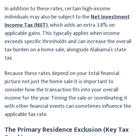
In addition to these rates, certain high-income
individuals may also be subject to the
Net Investment
Income Tax (NIIT)
, which adds an extra 3.8% on
applicable gains. This typically applies when income
exceeds specific thresholds and can increase the overall
tax burden on a home sale, alongside Alabama’s state
tax.
Because these rates depend on your total financial
picture not just the home sale it is important to
consider how the transaction fits into your overall
income for the year. Timing the sale or coordinating it
with other financial events can sometimes influence the
applicable tax rate.
The Primary Residence Exclusion (Key Tax