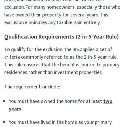
exclusion. For many homeowners, especially those who
have owned their property for several years, this
exclusion eliminates any taxable gain entirely.
Qualification Requirements (2-in-5-Year Rule)
To qualify for the exclusion, the IRS applies a set of
criteria commonly referred to as the 2-in-5-year rule.
This rule ensures that the benefit is limited to primary
residences rather than investment properties.
The requirements include:
You must have owned the home for at least
two
years
You must have lived in the home as your primary