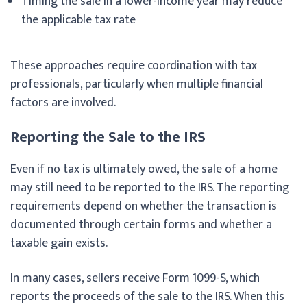
Timing the sale in a lower-income year may reduce
the applicable tax rate
These approaches require coordination with tax
professionals, particularly when multiple financial
factors are involved.
Reporting the Sale to the IRS
Even if no tax is ultimately owed, the sale of a home
may still need to be reported to the IRS. The reporting
requirements depend on whether the transaction is
documented through certain forms and whether a
taxable gain exists.
In many cases, sellers receive Form 1099-S, which
reports the proceeds of the sale to the IRS. When this