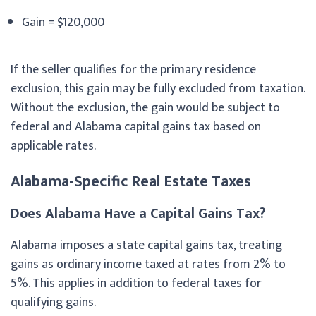
Gain = $120,000
If the seller qualifies for the primary residence
exclusion, this gain may be fully excluded from taxation.
Without the exclusion, the gain would be subject to
federal and Alabama capital gains tax based on
applicable rates.
Alabama-Specific Real Estate Taxes
Does Alabama Have a Capital Gains Tax?
Alabama imposes a state capital gains tax, treating
gains as ordinary income taxed at rates from 2% to
5%. This applies in addition to federal taxes for
qualifying gains.