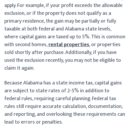
apply. For example, if your profit exceeds the allowable
exclusion, or if the property does not qualify as a
primary residence, the gain may be partially or fully
taxable at both federal and Alabama state levels,
where capital gains are taxed up to 5%. This is common
with second homes,
rental properties
, or properties
sold shortly after purchase. Additionally, if you have
used the exclusion recently, you may not be eligible to
claim it again.
Because Alabama has a state income tax, capital gains
are subject to state rates of 2-5% in addition to
federal rules, requiring careful planning. Federal tax
rules still require accurate calculation, documentation,
and reporting, and overlooking these requirements can
lead to errors or penalties.