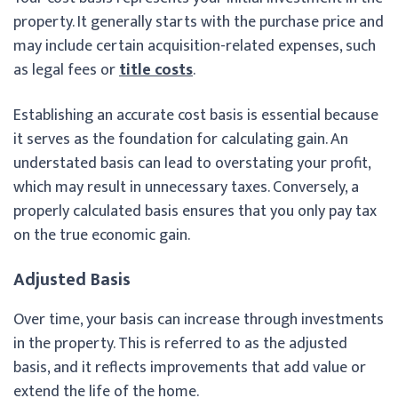
property. It generally starts with the purchase price and
may include certain acquisition-related expenses, such
as legal fees or
title costs
.
Establishing an accurate cost basis is essential because
it serves as the foundation for calculating gain. An
understated basis can lead to overstating your profit,
which may result in unnecessary taxes. Conversely, a
properly calculated basis ensures that you only pay tax
on the true economic gain.
Adjusted Basis
Over time, your basis can increase through investments
in the property. This is referred to as the adjusted
basis, and it reflects improvements that add value or
extend the life of the home.