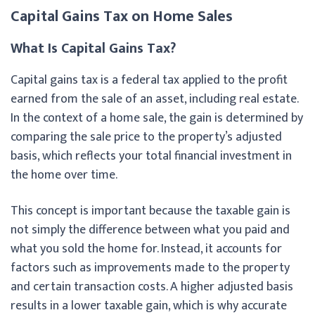
Capital Gains Tax on Home Sales
What Is Capital Gains Tax?
Capital gains tax is a federal tax applied to the profit
earned from the sale of an asset, including real estate.
In the context of a home sale, the gain is determined by
comparing the sale price to the property’s adjusted
basis, which reflects your total financial investment in
the home over time.
This concept is important because the taxable gain is
not simply the difference between what you paid and
what you sold the home for. Instead, it accounts for
factors such as improvements made to the property
and certain transaction costs. A higher adjusted basis
results in a lower taxable gain, which is why accurate