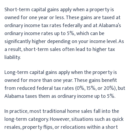
Short-term capital gains apply when a property is
owned for one year or less. These gains are taxed at
ordinary income tax rates federally and at Alabama’s
ordinary income rates up to 5%, which can be
significantly higher depending on your income level. As
a result, short-term sales often lead to higher tax
liability.
Long-term capital gains apply when the property is
owned for more than one year. These gains benefit
from reduced federal tax rates (0%, 15%, or 20%), but
Alabama taxes them as ordinary income up to 5%.
In practice, most traditional home sales fall into the
long-term category. However, situations such as quick
resales, property flips, or relocations within a short