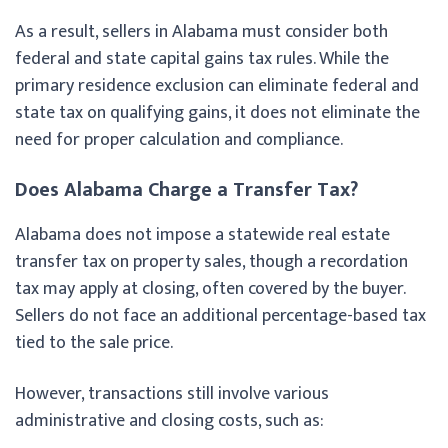
As a result, sellers in Alabama must consider both
federal and state capital gains tax rules. While the
primary residence exclusion can eliminate federal and
state tax on qualifying gains, it does not eliminate the
need for proper calculation and compliance.
Does Alabama Charge a Transfer Tax?
Alabama does not impose a statewide real estate
transfer tax on property sales, though a recordation
tax may apply at closing, often covered by the buyer.
Sellers do not face an additional percentage-based tax
tied to the sale price.
However, transactions still involve various
administrative and closing costs, such as: