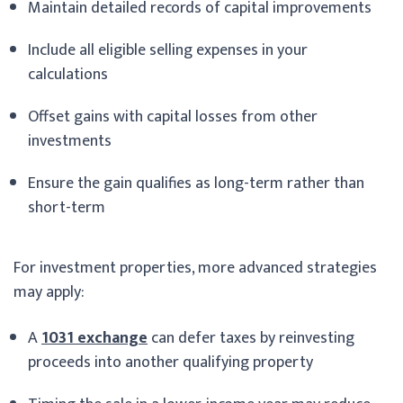
Maintain detailed records of capital improvements
Include all eligible selling expenses in your
calculations
Offset gains with capital losses from other
investments
Ensure the gain qualifies as long-term rather than
short-term
For investment properties, more advanced strategies
may apply:
A
1031 exchange
can defer taxes by reinvesting
proceeds into another qualifying property