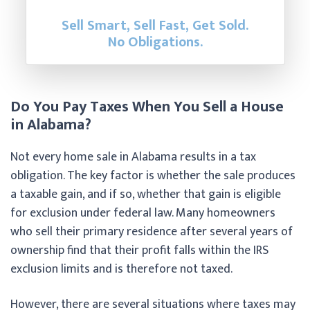
Sell Smart, Sell Fast, Get Sold.
No Obligations.
Do You Pay Taxes When You Sell a House
in Alabama?
Not every home sale in Alabama results in a tax
obligation. The key factor is whether the sale produces
a taxable gain, and if so, whether that gain is eligible
for exclusion under federal law. Many homeowners
who sell their primary residence after several years of
ownership find that their profit falls within the IRS
exclusion limits and is therefore not taxed.
However, there are several situations where taxes may