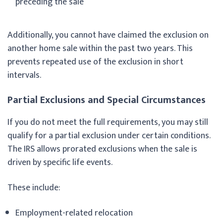
preceding the sale
Additionally, you cannot have claimed the exclusion on
another home sale within the past two years. This
prevents repeated use of the exclusion in short
intervals.
Partial Exclusions and Special Circumstances
If you do not meet the full requirements, you may still
qualify for a partial exclusion under certain conditions.
The IRS allows prorated exclusions when the sale is
driven by specific life events.
These include:
Employment-related relocation