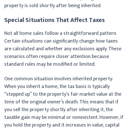
property is sold shortly after being inherited.
Special Situations That Affect Taxes
Not all home sales follow a straightforward pattern.
Certain situations can significantly change how taxes
are calculated and whether any exclusions apply. These
scenarios often require closer attention because
standard rules may be modified or limited.
One common situation involves inherited property.
When you inherit a home, the tax basis is typically
“stepped up” to the property’s fair market value at the
time of the original owner’s death. This means that if
you sell the property shortly after inheriting it, the
taxable gain may be minimal or nonexistent. However, if
you hold the property and it increases in value, capital