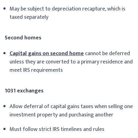
May be subject to depreciation recapture, which is
taxed separately
Second homes
Capital gains on second home
cannot be deferred
unless they are converted to a primary residence and
meet IRS requirements
1031 exchanges
Allow deferral of capital gains taxes when selling one
investment property and purchasing another
Must follow strict IRS timelines and rules