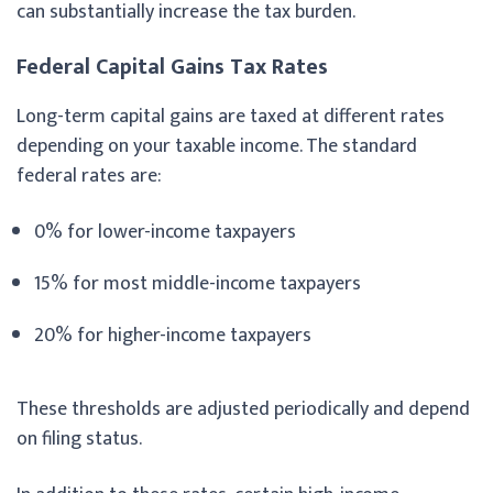
can substantially increase the tax burden.
Federal Capital Gains Tax Rates
Long-term capital gains are taxed at different rates
depending on your taxable income. The standard
federal rates are:
0% for lower-income taxpayers
15% for most middle-income taxpayers
20% for higher-income taxpayers
These thresholds are adjusted periodically and depend
on filing status.