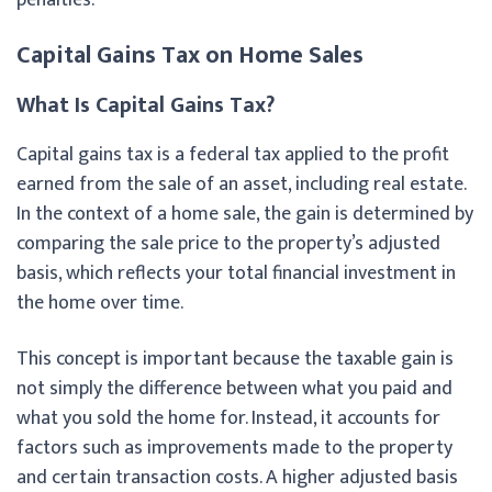
Capital Gains Tax on Home Sales
What Is Capital Gains Tax?
Capital gains tax is a federal tax applied to the profit
earned from the sale of an asset, including real estate.
In the context of a home sale, the gain is determined by
comparing the sale price to the property’s adjusted
basis, which reflects your total financial investment in
the home over time.
This concept is important because the taxable gain is
not simply the difference between what you paid and
what you sold the home for. Instead, it accounts for
factors such as improvements made to the property
and certain transaction costs. A higher adjusted basis