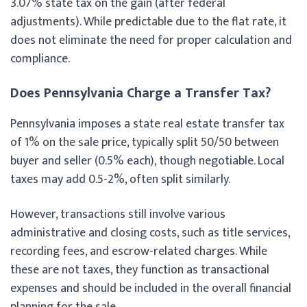
3.07% state tax on the gain (after federal
adjustments). While predictable due to the flat rate, it
does not eliminate the need for proper calculation and
compliance.
Does Pennsylvania Charge a Transfer Tax?
Pennsylvania imposes a state real estate transfer tax
of 1% on the sale price, typically split 50/50 between
buyer and seller (0.5% each), though negotiable. Local
taxes may add 0.5-2%, often split similarly.
However, transactions still involve various
administrative and closing costs, such as title services,
recording fees, and escrow-related charges. While
these are not taxes, they function as transactional
expenses and should be included in the overall financial
planning for the sale.