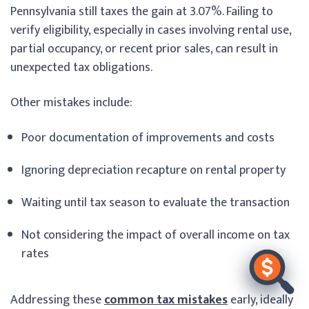
Pennsylvania still taxes the gain at 3.07%. Failing to
verify eligibility, especially in cases involving rental use,
partial occupancy, or recent prior sales, can result in
unexpected tax obligations.
Other mistakes include:
Poor documentation of improvements and costs
Ignoring depreciation recapture on rental property
Waiting until tax season to evaluate the transaction
Not considering the impact of overall income on tax
rates
Addressing these
common tax mistakes
early, ideally