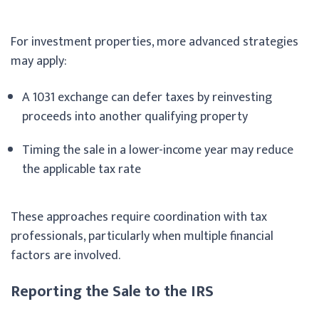
For investment properties, more advanced strategies
may apply:
A 1031 exchange can defer taxes by reinvesting
proceeds into another qualifying property
Timing the sale in a lower-income year may reduce
the applicable tax rate
These approaches require coordination with tax
professionals, particularly when multiple financial
factors are involved.
Reporting the Sale to the IRS