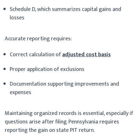
Schedule D, which summarizes capital gains and
losses
Accurate reporting requires:
Correct calculation of
adjusted cost basis
Proper application of exclusions
Documentation supporting improvements and
expenses
Maintaining organized records is essential, especially if
questions arise after filing. Pennsylvania requires
reporting the gain on state PIT return.