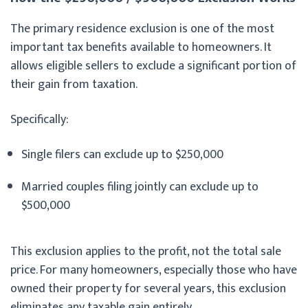
The primary residence exclusion is one of the most
important tax benefits available to homeowners. It
allows eligible sellers to exclude a significant portion of
their gain from taxation.
Specifically:
Single filers can exclude up to $250,000
Married couples filing jointly can exclude up to
$500,000
This exclusion applies to the profit, not the total sale
price. For many homeowners, especially those who have
owned their property for several years, this exclusion
eliminates any taxable gain entirely.