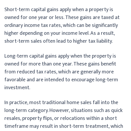
Short-term capital gains apply when a property is
owned for one year or less. These gains are taxed at
ordinary income tax rates, which can be significantly
higher depending on your income level. As a result,
short-term sales often lead to higher tax liability.
Long-term capital gains apply when the property is
owned for more than one year. These gains benefit
from reduced tax rates, which are generally more
favorable and are intended to encourage long-term
investment.
In practice, most traditional home sales fall into the
long-term category. However, situations such as quick
resales, property flips, or relocations within a short
timeframe may result in short-term treatment, which