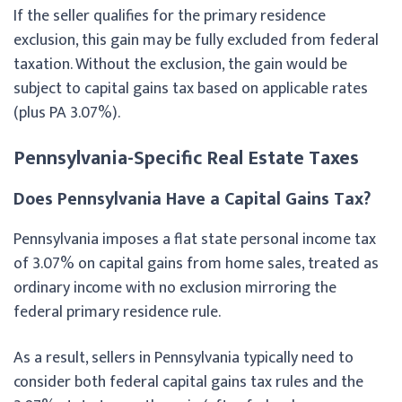
If the seller qualifies for the primary residence
exclusion, this gain may be fully excluded from federal
taxation. Without the exclusion, the gain would be
subject to capital gains tax based on applicable rates
(plus PA 3.07%).
Pennsylvania-Specific Real Estate Taxes
Does Pennsylvania Have a Capital Gains Tax?
Pennsylvania imposes a flat state personal income tax
of 3.07% on capital gains from home sales, treated as
ordinary income with no exclusion mirroring the
federal primary residence rule.
As a result, sellers in Pennsylvania typically need to
consider both federal capital gains tax rules and the