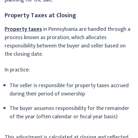
Property Taxes at Closing
Property taxes
in Pennsylvania are handled through a
process known as proration, which allocates
responsibility between the buyer and seller based on
the closing date.
In practice:
The seller is responsible for property taxes accrued
during their period of ownership
The buyer assumes responsibility for the remainder
of the year (often calendar or fiscal year basis)
This adjustment is calculated at closing and reflected