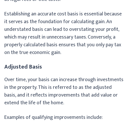
Establishing an accurate cost basis is essential because
it serves as the foundation for calculating gain. An
understated basis can lead to overstating your profit,
which may result in unnecessary taxes. Conversely, a
properly calculated basis ensures that you only pay tax
on the true economic gain.
Adjusted Basis
Over time, your basis can increase through investments
in the property. This is referred to as the adjusted
basis, and it reflects improvements that add value or
extend the life of the home.
Examples of qualifying improvements include: