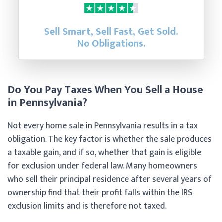
Sell Smart, Sell Fast, Get Sold.
No Obligations.
Do You Pay Taxes When You Sell a House
in Pennsylvania?
Not every home sale in Pennsylvania results in a tax
obligation. The key factor is whether the sale produces
a taxable gain, and if so, whether that gain is eligible
for exclusion under federal law. Many homeowners
who sell their principal residence after several years of
ownership find that their profit falls within the IRS
exclusion limits and is therefore not taxed.