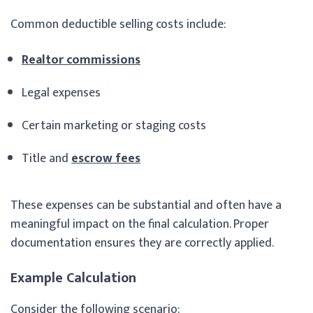
Common deductible selling costs include:
Realtor commissions
Legal expenses
Certain marketing or staging costs
Title and
escrow fees
These expenses can be substantial and often have a
meaningful impact on the final calculation. Proper
documentation ensures they are correctly applied.
Example Calculation
Consider the following scenario: