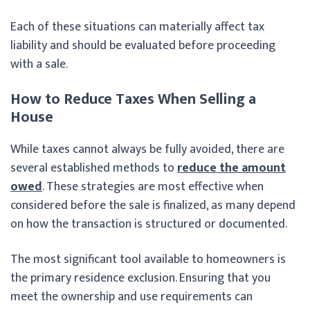
Each of these situations can materially affect tax
liability and should be evaluated before proceeding
with a sale.
How to Reduce Taxes When Selling a
House
While taxes cannot always be fully avoided, there are
several established methods to
reduce the amount
owed
. These strategies are most effective when
considered before the sale is finalized, as many depend
on how the transaction is structured or documented.
The most significant tool available to homeowners is
the primary residence exclusion. Ensuring that you
meet the ownership and use requirements can