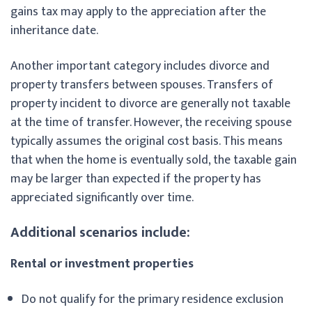
gains tax may apply to the appreciation after the
inheritance date.
Another important category includes divorce and
property transfers between spouses. Transfers of
property incident to divorce are generally not taxable
at the time of transfer. However, the receiving spouse
typically assumes the original cost basis. This means
that when the home is eventually sold, the taxable gain
may be larger than expected if the property has
appreciated significantly over time.
Additional scenarios include:
Rental or investment properties
Do not qualify for the primary residence exclusion