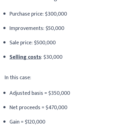
Purchase price: $300,000
Improvements: $50,000
Sale price: $500,000
Selling costs
: $30,000
In this case:
Adjusted basis = $350,000
Net proceeds = $470,000
Gain = $120,000