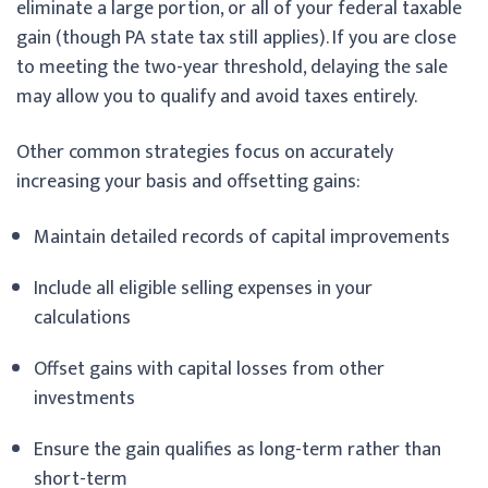
eliminate a large portion, or all of your federal taxable
gain (though PA state tax still applies). If you are close
to meeting the two-year threshold, delaying the sale
may allow you to qualify and avoid taxes entirely.
Other common strategies focus on accurately
increasing your basis and offsetting gains:
Maintain detailed records of capital improvements
Include all eligible selling expenses in your
calculations
Offset gains with capital losses from other
investments
Ensure the gain qualifies as long-term rather than
short-term