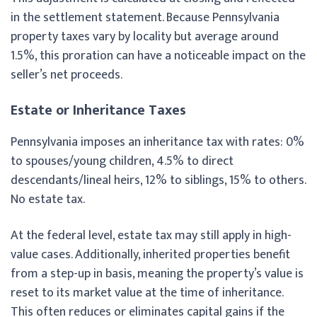
in the settlement statement. Because Pennsylvania
property taxes vary by locality but average around
1.5%, this proration can have a noticeable impact on the
seller’s net proceeds.
Estate or Inheritance Taxes
Pennsylvania imposes an inheritance tax with rates: 0%
to spouses/young children, 4.5% to direct
descendants/lineal heirs, 12% to siblings, 15% to others.
No estate tax.
At the federal level, estate tax may still apply in high-
value cases. Additionally, inherited properties benefit
from a step-up in basis, meaning the property’s value is
reset to its market value at the time of inheritance.
This often reduces or eliminates capital gains if the