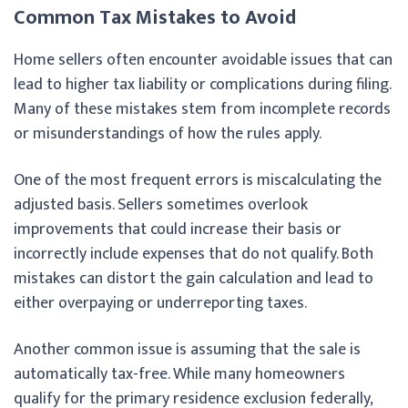
Common Tax Mistakes to Avoid
Home sellers often encounter avoidable issues that can
lead to higher tax liability or complications during filing.
Many of these mistakes stem from incomplete records
or misunderstandings of how the rules apply.
One of the most frequent errors is miscalculating the
adjusted basis. Sellers sometimes overlook
improvements that could increase their basis or
incorrectly include expenses that do not qualify. Both
mistakes can distort the gain calculation and lead to
either overpaying or underreporting taxes.
Another common issue is assuming that the sale is
automatically tax-free. While many homeowners
qualify for the primary residence exclusion federally,