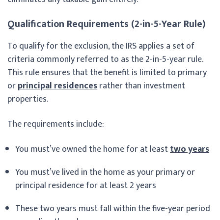
Qualification Requirements (2-in-5-Year Rule)
To qualify for the exclusion, the IRS applies a set of
criteria commonly referred to as the 2-in-5-year rule.
This rule ensures that the benefit is limited to primary
or
principal residences
rather than investment
properties.
The requirements include:
You must’ve owned the home for at least
two years
You must’ve lived in the home as your primary or
principal residence for at least 2 years
These two years must fall within the five-year period