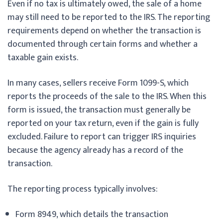
Even if no tax is ultimately owed, the sale of a home
may still need to be reported to the IRS. The reporting
requirements depend on whether the transaction is
documented through certain forms and whether a
taxable gain exists.
In many cases, sellers receive Form 1099-S, which
reports the proceeds of the sale to the IRS. When this
form is issued, the transaction must generally be
reported on your tax return, even if the gain is fully
excluded. Failure to report can trigger IRS inquiries
because the agency already has a record of the
transaction.
The reporting process typically involves:
Form 8949, which details the transaction