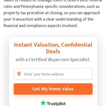
taken to reduce or manage them. It covers both federal
rules and Pennsylvania-specific considerations, such as
property tax proration at closing, so you can approach
your transaction with a clear understanding of the
financial and compliance aspects involved.
Instant Valuation, Confidential
Deals
with a Certified
iBuyer.com Specialist.
Get My Home Value