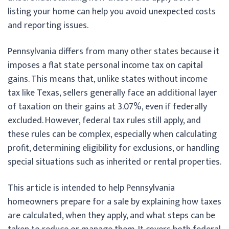
listing your home can help you avoid unexpected costs
and reporting issues.
Pennsylvania differs from many other states because it
imposes a flat state personal income tax on capital
gains. This means that, unlike states without income
tax like Texas, sellers generally face an additional layer
of taxation on their gains at 3.07%, even if federally
excluded. However, federal tax rules still apply, and
these rules can be complex, especially when calculating
profit, determining eligibility for exclusions, or handling
special situations such as inherited or rental properties.
This article is intended to help Pennsylvania
homeowners prepare for a sale by explaining how taxes
are calculated, when they apply, and what steps can be