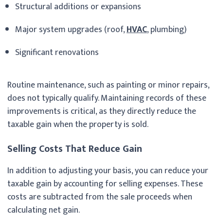
Structural additions or expansions
Major system upgrades (roof,
HVAC
, plumbing)
Significant renovations
Routine maintenance, such as painting or minor repairs,
does not typically qualify. Maintaining records of these
improvements is critical, as they directly reduce the
taxable gain when the property is sold.
Selling Costs That Reduce Gain
In addition to adjusting your basis, you can reduce your
taxable gain by accounting for selling expenses. These
costs are subtracted from the sale proceeds when
calculating net gain.