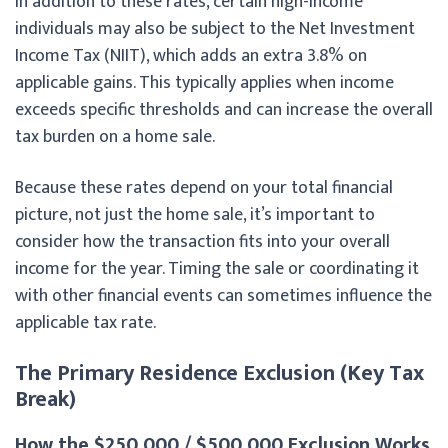
In addition to these rates, certain high-income
individuals may also be subject to the Net Investment
Income Tax (NIIT), which adds an extra 3.8% on
applicable gains. This typically applies when income
exceeds specific thresholds and can increase the overall
tax burden on a home sale.
Because these rates depend on your total financial
picture, not just the home sale, it’s important to
consider how the transaction fits into your overall
income for the year. Timing the sale or coordinating it
with other financial events can sometimes influence the
applicable tax rate.
The Primary Residence Exclusion (Key Tax
Break)
How the $250,000 / $500,000 Exclusion Works