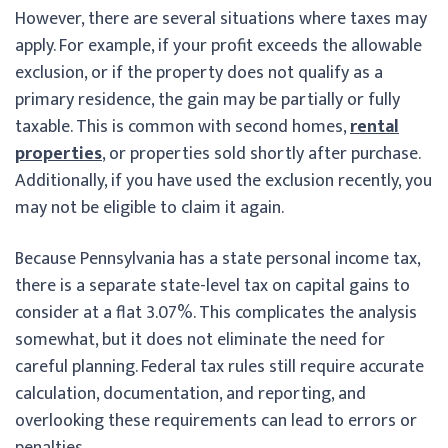
However, there are several situations where taxes may
apply. For example, if your profit exceeds the allowable
exclusion, or if the property does not qualify as a
primary residence, the gain may be partially or fully
taxable. This is common with second homes,
rental
properties
, or properties sold shortly after purchase.
Additionally, if you have used the exclusion recently, you
may not be eligible to claim it again.
Because Pennsylvania has a state personal income tax,
there is a separate state-level tax on capital gains to
consider at a flat 3.07%. This complicates the analysis
somewhat, but it does not eliminate the need for
careful planning. Federal tax rules still require accurate
calculation, documentation, and reporting, and
overlooking these requirements can lead to errors or
penalties.