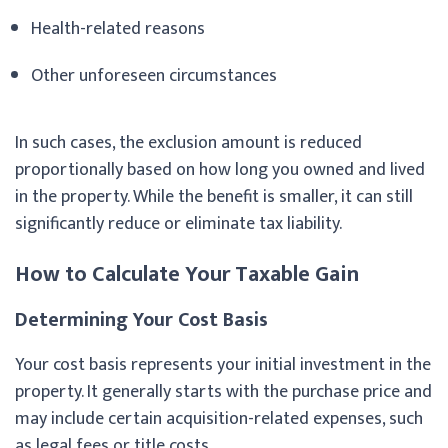
Health-related reasons
Other unforeseen circumstances
In such cases, the exclusion amount is reduced
proportionally based on how long you owned and lived
in the property. While the benefit is smaller, it can still
significantly reduce or eliminate tax liability.
How to Calculate Your Taxable Gain
Determining Your Cost Basis
Your cost basis represents your initial investment in the
property. It generally starts with the purchase price and
may include certain acquisition-related expenses, such
as legal fees or title costs.