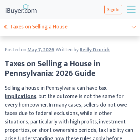
Sign In
Taxes on Selling a House
Posted on
May 7, 2026
Written by
Reilly Dzurick
Taxes on Selling a House in
Pennsylvania: 2026 Guide
Selling a house in Pennsylvania can have
tax
implications
, but the outcome is not the same for
every homeowner. In many cases, sellers do not owe
taxes due to federal exclusions, while in other
situations, particularly with high profits, investment
properties, or short ownership periods, tax liability can
arise. Understanding how these rules apply before