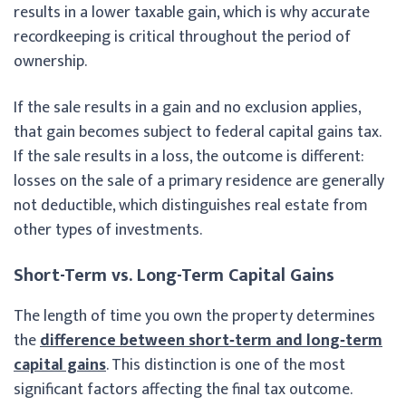
results in a lower taxable gain, which is why accurate
recordkeeping is critical throughout the period of
ownership.
If the sale results in a gain and no exclusion applies,
that gain becomes subject to federal capital gains tax.
If the sale results in a loss, the outcome is different:
losses on the sale of a primary residence are generally
not deductible, which distinguishes real estate from
other types of investments.
Short-Term vs. Long-Term Capital Gains
The length of time you own the property determines
the
difference between short‑term and long‑term
capital gains
. This distinction is one of the most
significant factors affecting the final tax outcome.