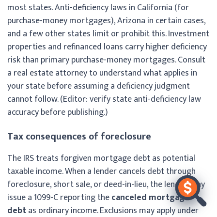
most states. Anti-deficiency laws in California (for
purchase-money mortgages), Arizona in certain cases,
and a few other states limit or prohibit this. Investment
properties and refinanced loans carry higher deficiency
risk than primary purchase-money mortgages. Consult
a real estate attorney to understand what applies in
your state before assuming a deficiency judgment
cannot follow. (Editor: verify state anti-deficiency law
accuracy before publishing.)
Tax consequences of foreclosure
The IRS treats forgiven mortgage debt as potential
taxable income. When a lender cancels debt through
foreclosure, short sale, or deed-in-lieu, the lender may
issue a 1099-C reporting the
canceled mortgage
debt
as ordinary income. Exclusions may apply under