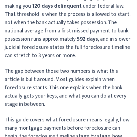
making you
120 days delinquent
under federal law.
That threshold is when the process is allowed to start,
not when the bank actually takes possession. The
national average from a first missed payment to bank
possession runs approximately
592 days
, and in slower
judicial foreclosure states the full foreclosure timeline
can stretch to 3 years or more.
The gap between those two numbers is what this
article is built around. Most guides explain when
foreclosure starts. This one explains when the bank
actually gets your keys, and what you can do at every
stage in between.
This guide covers what foreclosure means legally, how
many mortgage payments before foreclosure can
begin, the foreclosure timeline stage by stage, how