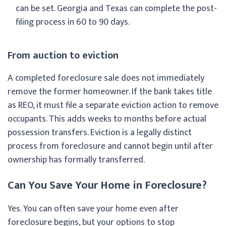
can be set. Georgia and Texas can complete the post-
filing process in 60 to 90 days.
From auction to eviction
A completed foreclosure sale does not immediately
remove the former homeowner. If the bank takes title
as REO, it must file a separate eviction action to remove
occupants. This adds weeks to months before actual
possession transfers. Eviction is a legally distinct
process from foreclosure and cannot begin until after
ownership has formally transferred.
Can You Save Your Home in Foreclosure?
Yes. You can often save your home even after
foreclosure begins, but your options to stop