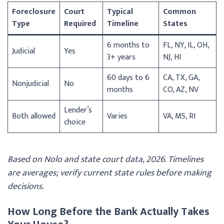
Foreclosure
Court
Typical
Common
Type
Required
Timeline
States
6 months to
FL, NY, IL, OH,
Judicial
Yes
3+ years
NJ, HI
60 days to 6
CA, TX, GA,
Nonjudicial
No
months
CO, AZ, NV
Lender’s
Both allowed
Varies
VA, MS, RI
choice
Based on Nolo and state court data, 2026. Timelines
are averages; verify current state rules before making
decisions.
How Long Before the Bank Actually Takes