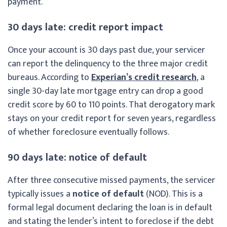
payment.
30 days late: credit report impact
Once your account is 30 days past due, your servicer
can report the delinquency to the three major credit
bureaus. According to
Experian’s credit research
, a
single 30-day late mortgage entry can drop a good
credit score by 60 to 110 points. That derogatory mark
stays on your credit report for seven years, regardless
of whether foreclosure eventually follows.
90 days late: notice of default
After three consecutive missed payments, the servicer
typically issues a
notice of default
(NOD). This is a
formal legal document declaring the loan is in default
and stating the lender’s intent to foreclose if the debt