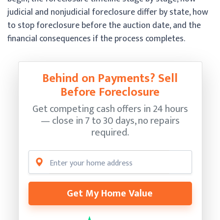
judicial and nonjudicial foreclosure differ by state, how
to stop foreclosure before the auction date, and the
financial consequences if the process completes.
Behind on Payments? Sell
Before Foreclosure
Get competing cash offers in 24 hours
— close in 7 to 30 days, no repairs
required.
Get My Home Value