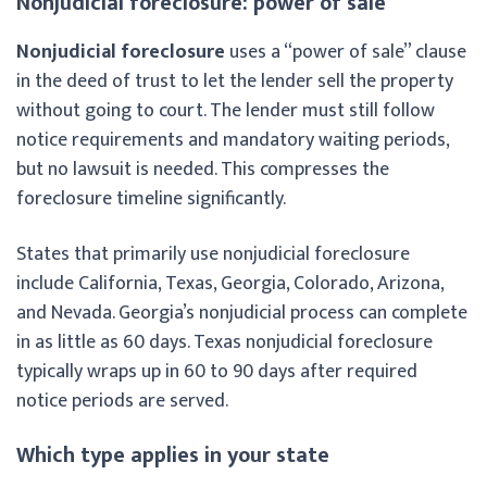
Nonjudicial foreclosure: power of sale
Nonjudicial foreclosure
uses a “power of sale” clause
in the deed of trust to let the lender sell the property
without going to court. The lender must still follow
notice requirements and mandatory waiting periods,
but no lawsuit is needed. This compresses the
foreclosure timeline significantly.
States that primarily use nonjudicial foreclosure
include California, Texas, Georgia, Colorado, Arizona,
and Nevada. Georgia’s nonjudicial process can complete
in as little as 60 days. Texas nonjudicial foreclosure
typically wraps up in 60 to 90 days after required
notice periods are served.
Which type applies in your state