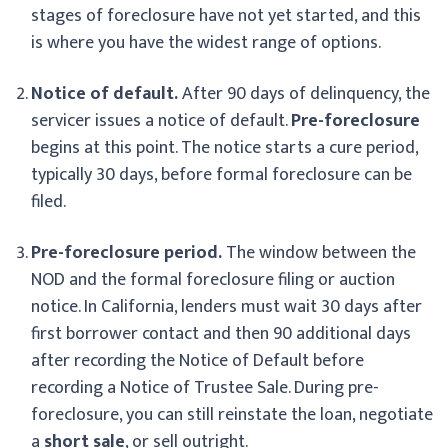
stages of foreclosure have not yet started, and this
is where you have the widest range of options.
Notice of default.
After 90 days of delinquency, the
servicer issues a notice of default.
Pre-foreclosure
begins at this point. The notice starts a cure period,
typically 30 days, before formal foreclosure can be
filed.
Pre-foreclosure period.
The window between the
NOD and the formal foreclosure filing or auction
notice. In California, lenders must wait 30 days after
first borrower contact and then 90 additional days
after recording the Notice of Default before
recording a Notice of Trustee Sale. During pre-
foreclosure, you can still reinstate the loan, negotiate
a
short sale
, or sell outright.