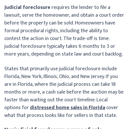
Judicial foreclosure
requires the lender to file a
lawsuit, serve the homeowner, and obtain a court order
before the property can be sold. Homeowners have
formal procedural rights, including the ability to
contest the action in court. The trade-off is time:
judicial foreclosure typically takes 6 months to 3 or
more years, depending on state law and court backlog.
States that primarily use judicial foreclosure include
Florida, New York, Illinois, Ohio, and New Jersey. If you
are in Florida, where the judicial process can take 18
months or more, a cash sale before the auction may be
faster than waiting out the court timeline. Local
options for
distressed home sales in Florida
cover
what that process looks like for sellers in that state.