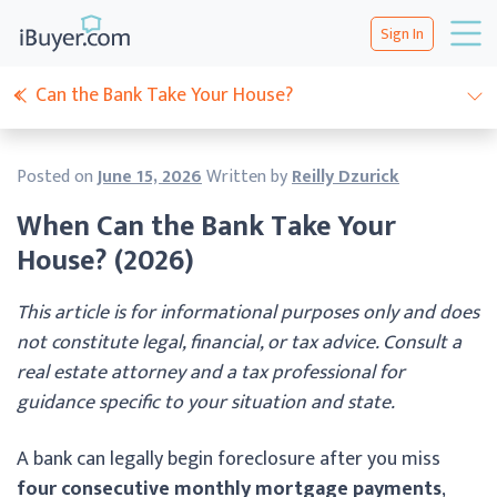
Sign In
Can the Bank Take Your House?
Posted on
June 15, 2026
Written by
Reilly Dzurick
When Can the Bank Take Your
House? (2026)
This article is for informational purposes only and does
not constitute legal, financial, or tax advice. Consult a
real estate attorney and a tax professional for
guidance specific to your situation and state.
A bank can legally begin foreclosure after you miss
four consecutive monthly mortgage payments
,