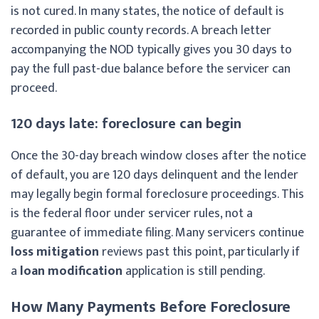
is not cured. In many states, the notice of default is
recorded in public county records. A breach letter
accompanying the NOD typically gives you 30 days to
pay the full past-due balance before the servicer can
proceed.
120 days late: foreclosure can begin
Once the 30-day breach window closes after the notice
of default, you are 120 days delinquent and the lender
may legally begin formal foreclosure proceedings. This
is the federal floor under servicer rules, not a
guarantee of immediate filing. Many servicers continue
loss mitigation
reviews past this point, particularly if
a
loan modification
application is still pending.
How Many Payments Before Foreclosure