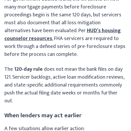
many mortgage payments before foreclosure
proceedings begin is the same 120 days, but servicers
must also document that all loss mitigation
alternatives have been evaluated. Per
HUD’s housing
counselor resources
, FHA servicers are required to
work through a defined series of pre-foreclosure steps
before the process can complete.
The
120-day rule
does not mean the bank files on day
121. Servicer backlogs, active loan modification reviews,
and state-specific additional requirements commonly
push the actual filing date weeks or months further
out.
When lenders may act earlier
A few situations allow earlier action: