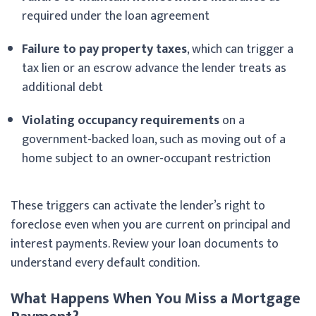
required under the loan agreement
Failure to pay property taxes
, which can trigger a
tax lien or an escrow advance the lender treats as
additional debt
Violating occupancy requirements
on a
government-backed loan, such as moving out of a
home subject to an owner-occupant restriction
These triggers can activate the lender’s right to
foreclose even when you are current on principal and
interest payments. Review your loan documents to
understand every default condition.
What Happens When You Miss a Mortgage