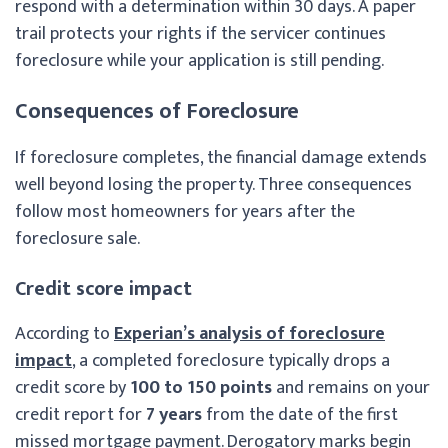
respond with a determination within 30 days. A paper
trail protects your rights if the servicer continues
foreclosure while your application is still pending.
Consequences of Foreclosure
If foreclosure completes, the financial damage extends
well beyond losing the property. Three consequences
follow most homeowners for years after the
foreclosure sale.
Credit score impact
According to
Experian’s analysis of foreclosure
impact
, a completed foreclosure typically drops a
credit score by
100 to 150 points
and remains on your
credit report for
7 years
from the date of the first
missed mortgage payment. Derogatory marks begin