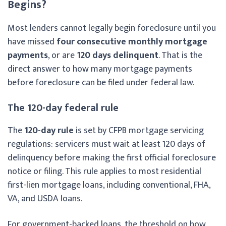
Begins?
Most lenders cannot legally begin foreclosure until you
have missed
four consecutive monthly mortgage
payments
, or are
120 days delinquent
. That is the
direct answer to how many mortgage payments
before foreclosure can be filed under federal law.
The 120-day federal rule
The
120-day rule
is set by CFPB mortgage servicing
regulations: servicers must wait at least 120 days of
delinquency before making the first official foreclosure
notice or filing. This rule applies to most residential
first-lien mortgage loans, including conventional, FHA,
VA, and USDA loans.
For government-backed loans, the threshold on how