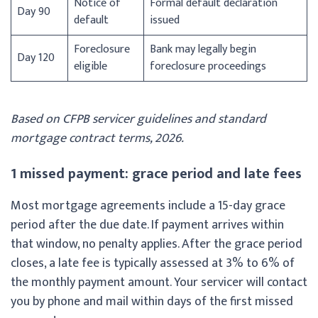
Notice of
Formal default declaration
Day 90
default
issued
Foreclosure
Bank may legally begin
Day 120
eligible
foreclosure proceedings
Based on CFPB servicer guidelines and standard
mortgage contract terms, 2026.
1 missed payment: grace period and late fees
Most mortgage agreements include a 15-day grace
period after the due date. If payment arrives within
that window, no penalty applies. After the grace period
closes, a late fee is typically assessed at 3% to 6% of
the monthly payment amount. Your servicer will contact
you by phone and mail within days of the first missed