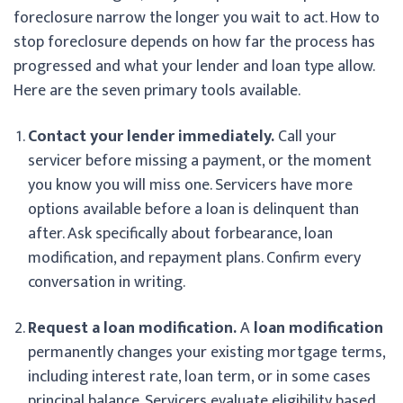
foreclosure narrow the longer you wait to act. How to
stop foreclosure depends on how far the process has
progressed and what your lender and loan type allow.
Here are the seven primary tools available.
Contact your lender immediately.
Call your
servicer before missing a payment, or the moment
you know you will miss one. Servicers have more
options available before a loan is delinquent than
after. Ask specifically about forbearance, loan
modification, and repayment plans. Confirm every
conversation in writing.
Request a loan modification.
A
loan modification
permanently changes your existing mortgage terms,
including interest rate, loan term, or in some cases
principal balance. Servicers evaluate eligibility based