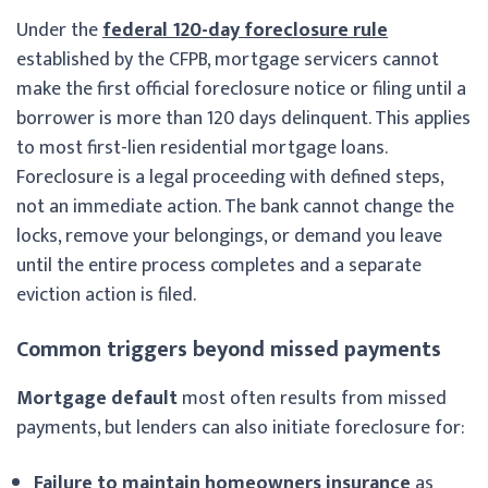
Under the
federal 120-day foreclosure rule
established by the CFPB, mortgage servicers cannot
make the first official foreclosure notice or filing until a
borrower is more than 120 days delinquent. This applies
to most first-lien residential mortgage loans.
Foreclosure is a legal proceeding with defined steps,
not an immediate action. The bank cannot change the
locks, remove your belongings, or demand you leave
until the entire process completes and a separate
eviction action is filed.
Common triggers beyond missed payments
Mortgage default
most often results from missed
payments, but lenders can also initiate foreclosure for:
Failure to maintain homeowners insurance
as