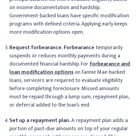
on income documentation and hardship.
Government-backed loans have specific modification
programs with defined criteria. Applying early keeps
more modification options open.
Request forbearance.
Forbearance
temporarily
suspends or reduces monthly payments during a
documented financial hardship. For
forbearance and
loan modification options
on Fannie Mae-backed
loans, servicers are required to evaluate eligibility
before completing foreclosure. Missed amounts
must be repaid through a lump sum, repayment plan,
or deferral added to the loan’s end.
Set up a repayment plan.
A repayment plan adds a
portion of past-due amounts on top of your regular