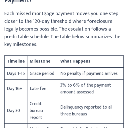
Payment?
Each missed mortgage payment moves you one step
closer to the 120-day threshold where foreclosure
legally becomes possible. The escalation follows a
predictable schedule. The table below summarizes the
key milestones.
Timeline
Milestone
What Happens
Days 1-15
Grace period
No penalty if payment arrives
3% to 6% of the payment
Day 16+
Late fee
amount assessed
Credit
Delinquency reported to all
Day 30
bureau
three bureaus
report