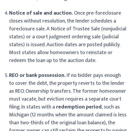
Notice of sale and auction.
Once pre-foreclosure
closes without resolution, the lender schedules a
foreclosure sale. A Notice of Trustee Sale (nonjudicial
states) or a court judgment ordering sale (judicial
states) is issued. Auction dates are posted publicly.
Most states allow homeowners to reinstate or
redeem the loan up to the auction date.
REO or bank possession.
If no bidder pays enough
to cover the debt, the property reverts to the lender
as REO. Ownership transfers. The former homeowner
must vacate, but eviction requires a separate court
filing. In states with a
redemption period
, such as
Michigan (12 months when the amount claimed is less
than two-thirds of the original loan balance), the
former owner can still reclaim the property by paying