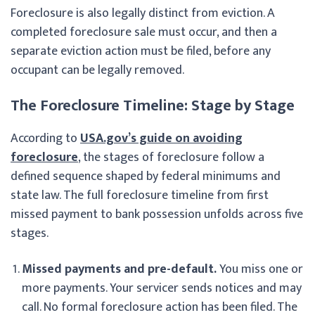
Foreclosure is also legally distinct from eviction. A
completed foreclosure sale must occur, and then a
separate eviction action must be filed, before any
occupant can be legally removed.
The Foreclosure Timeline: Stage by Stage
According to
USA.gov’s guide on avoiding
foreclosure
, the stages of foreclosure follow a
defined sequence shaped by federal minimums and
state law. The full foreclosure timeline from first
missed payment to bank possession unfolds across five
stages.
Missed payments and pre-default.
You miss one or
more payments. Your servicer sends notices and may
call. No formal foreclosure action has been filed. The