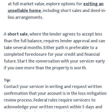
at full market value, explore options for
exiting an
unsellable home
, including short sales and deed-in-
lieu arrangements.
A
short sale
, where the lender agrees to accept less
than the full balance, requires lender approval and can
take several months. Either path is preferable to a
completed foreclosure for your credit and financial
future. Start the conversation with your servicer early
if you owe more than the property is worth.
Tip:
Contact your servicer in writing and request written
confirmation that your account is in the loss mitigation
review process. Federal rules require servicers to
acknowledge your written request within 5 days and