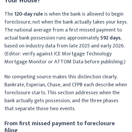
Your House?
The
120-day rule
is when the bank is allowed to begin
foreclosure, not when the bank actually takes your keys.
The national average from a first missed payment to
actual bank possession runs approximately
592 days
,
based on industry data from late 2025 and early 2026.
(Editor: verify against ICE Mortgage Technology
Mortgage Monitor or ATTOM Data before publishing.)
No competing source makes this distinction clearly.
Bankrate, Experian, Chase, and CFPB each describe when
foreclosure starts. This section addresses when the
bank actually gets possession, and the three phases
that separate those two events.
From first missed payment to foreclosure
filing