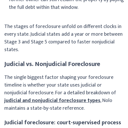
the full debt within that window.
The stages of foreclosure unfold on different clocks in
every state. Judicial states add a year or more between
Stage 3 and Stage 5 compared to faster nonjudicial
states.
Judicial vs. Nonjudicial Foreclosure
The single biggest factor shaping your foreclosure
timeline is whether your state uses judicial or
nonjudicial foreclosure. For a detailed breakdown of
judicial and nonjudicial foreclosure types
, Nolo
maintains a state-by-state reference.
Judicial foreclosure: court-supervised process