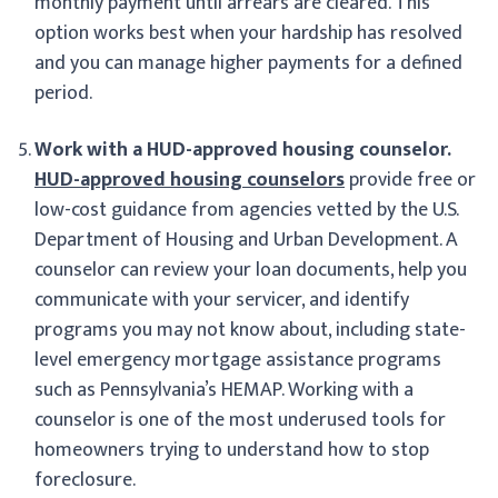
monthly payment until arrears are cleared. This
option works best when your hardship has resolved
and you can manage higher payments for a defined
period.
Work with a HUD-approved housing counselor.
HUD-approved housing counselors
provide free or
low-cost guidance from agencies vetted by the U.S.
Department of Housing and Urban Development. A
counselor can review your loan documents, help you
communicate with your servicer, and identify
programs you may not know about, including state-
level emergency mortgage assistance programs
such as Pennsylvania’s HEMAP. Working with a
counselor is one of the most underused tools for
homeowners trying to understand how to stop
foreclosure.