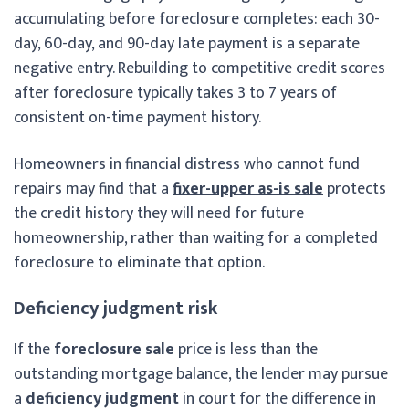
accumulating before foreclosure completes: each 30-
day, 60-day, and 90-day late payment is a separate
negative entry. Rebuilding to competitive credit scores
after foreclosure typically takes 3 to 7 years of
consistent on-time payment history.
Homeowners in financial distress who cannot fund
repairs may find that a
fixer-upper as-is sale
protects
the credit history they will need for future
homeownership, rather than waiting for a completed
foreclosure to eliminate that option.
Deficiency judgment risk
If the
foreclosure sale
price is less than the
outstanding mortgage balance, the lender may pursue
a
deficiency judgment
in court for the difference in