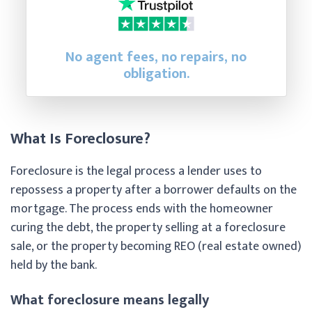
No agent fees, no repairs, no
obligation.
What Is Foreclosure?
Foreclosure is the legal process a lender uses to
repossess a property after a borrower defaults on the
mortgage. The process ends with the homeowner
curing the debt, the property selling at a foreclosure
sale, or the property becoming REO (real estate owned)
held by the bank.
What foreclosure means legally