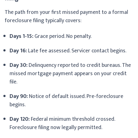
The path from your first missed payment to a formal
foreclosure filing typically covers:
Days 1-15:
Grace period. No penalty.
Day 16:
Late fee assessed. Servicer contact begins.
Day 30:
Delinquency reported to credit bureaus. The
missed mortgage payment appears on your credit
file.
Day 90:
Notice of default issued. Pre-foreclosure
begins.
Day 120:
Federal minimum threshold crossed.
Foreclosure filing now legally permitted.