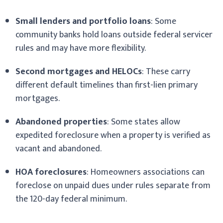
Small lenders and portfolio loans
: Some
community banks hold loans outside federal servicer
rules and may have more flexibility.
Second mortgages and HELOCs
: These carry
different default timelines than first-lien primary
mortgages.
Abandoned properties
: Some states allow
expedited foreclosure when a property is verified as
vacant and abandoned.
HOA foreclosures
: Homeowners associations can
foreclose on unpaid dues under rules separate from
the 120-day federal minimum.