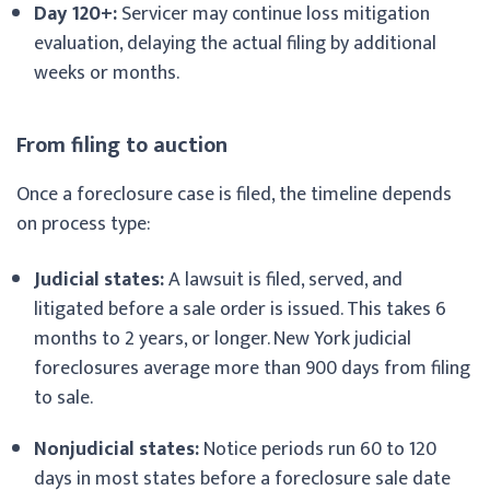
Day 120+:
Servicer may continue loss mitigation
evaluation, delaying the actual filing by additional
weeks or months.
From filing to auction
Once a foreclosure case is filed, the timeline depends
on process type:
Judicial states:
A lawsuit is filed, served, and
litigated before a sale order is issued. This takes 6
months to 2 years, or longer. New York judicial
foreclosures average more than 900 days from filing
to sale.
Nonjudicial states:
Notice periods run 60 to 120
days in most states before a foreclosure sale date