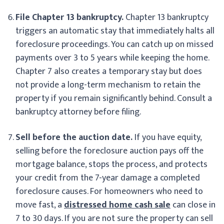
File Chapter 13 bankruptcy.
Chapter 13 bankruptcy
triggers an automatic stay that immediately halts all
foreclosure proceedings. You can catch up on missed
payments over 3 to 5 years while keeping the home.
Chapter 7 also creates a temporary stay but does
not provide a long-term mechanism to retain the
property if you remain significantly behind. Consult a
bankruptcy attorney before filing.
Sell before the auction date.
If you have equity,
selling before the foreclosure auction pays off the
mortgage balance, stops the process, and protects
your credit from the 7-year damage a completed
foreclosure causes. For homeowners who need to
move fast, a
distressed home cash sale
can close in
7 to 30 days. If you are not sure the property can sell