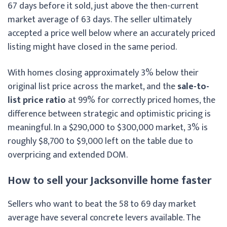
67 days before it sold, just above the then-current
market average of 63 days. The seller ultimately
accepted a price well below where an accurately priced
listing might have closed in the same period.
With homes closing approximately 3% below their
original list price across the market, and the
sale-to-
list price ratio
at 99% for correctly priced homes, the
difference between strategic and optimistic pricing is
meaningful. In a $290,000 to $300,000 market, 3% is
roughly $8,700 to $9,000 left on the table due to
overpricing and extended DOM.
How to sell your Jacksonville home faster
Sellers who want to beat the 58 to 69 day market
average have several concrete levers available. The