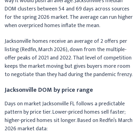
way it would push an average. Jacksonville’s median
DOM clusters between 54 and 69 days across sources
for the spring 2026 market. The average can run higher
when overpriced homes inflate the mean.
Jacksonville homes receive an average of 2 offers per
listing (Redfin, March 2026), down from the multiple-
offer peaks of 2021 and 2022. That level of competition
keeps the market moving but gives buyers more room
to negotiate than they had during the pandemic frenzy.
Jacksonville DOM by price range
Days on market Jacksonville FL follows a predictable
pattern by price tier. Lower-priced homes sell faster;
higher-priced homes sit longer. Based on Redfin’s March
2026 market data: