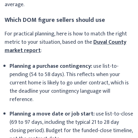
average.
Which DOM figure sellers should use
For practical planning, here is how to match the right
metric to your situation, based on the
Duval County
market report
:
Planning a purchase contingency:
use list-to-
pending (54 to 58 days). This reflects when your
current home is likely to go under contract, which is
the deadline your contingency language will
reference.
Planning a move date or job start:
use list-to-close
(69 to 97 days, including the typical 21 to 28 day
closing period). Budget for the funded-close timeline,