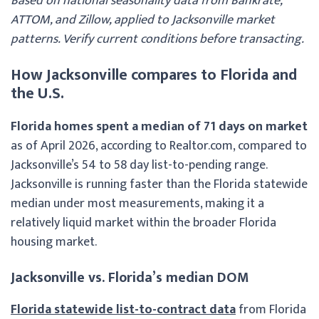
Based on national seasonality data from Bankrate,
ATTOM, and Zillow, applied to Jacksonville market
patterns. Verify current conditions before transacting.
How Jacksonville compares to Florida and
the U.S.
Florida homes spent a median of 71 days on market
as of April 2026, according to Realtor.com, compared to
Jacksonville’s 54 to 58 day list-to-pending range.
Jacksonville is running faster than the Florida statewide
median under most measurements, making it a
relatively liquid market within the broader Florida
housing market.
Jacksonville vs. Florida’s median DOM
Florida statewide list-to-contract data
from Florida