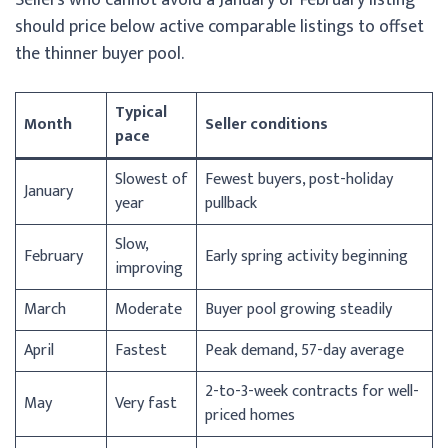
should price below active comparable listings to offset
the thinner buyer pool.
Typical
Month
Seller conditions
pace
Slowest of
Fewest buyers, post-holiday
January
year
pullback
Slow,
February
Early spring activity beginning
improving
March
Moderate
Buyer pool growing steadily
April
Fastest
Peak demand, 57-day average
2-to-3-week contracts for well-
May
Very fast
priced homes