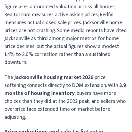
figure uses automated valuation across all homes;
Realtor.com measures active asking prices; Redfin
measures actual closed sale prices. Jacksonville home
prices are not crashing. Some media reports have cited
Jacksonville as third among major metros for home
price declines, but the actual figures show a modest
1.4% to 2.6% correction rather than a sustained
downturn.
The
Jacksonville housing market 2026
price
softening connects directly to DOM extension. With
3.9
months of housing inventory
, buyers have more
choices than they did at the 2022 peak, and sellers who
overprice face extended time on market before
adjusting.
Price reductions and sale-to-list ratio