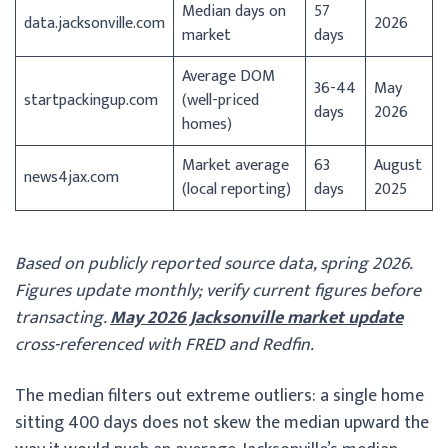
Median days on
57
data.jacksonville.com
2026
market
days
Average DOM
36-44
May
startpackingup.com
(well-priced
days
2026
homes)
Market average
63
August
news4jax.com
(local reporting)
days
2025
Based on publicly reported source data, spring 2026.
Figures update monthly; verify current figures before
transacting.
May 2026 Jacksonville market update
cross-referenced with FRED and Redfin.
The median filters out extreme outliers: a single home
sitting 400 days does not skew the median upward the