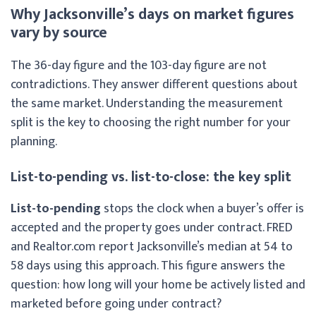
Why Jacksonville’s days on market figures
vary by source
The 36-day figure and the 103-day figure are not
contradictions. They answer different questions about
the same market. Understanding the measurement
split is the key to choosing the right number for your
planning.
List-to-pending vs. list-to-close: the key split
List-to-pending
stops the clock when a buyer’s offer is
accepted and the property goes under contract. FRED
and Realtor.com report Jacksonville’s median at 54 to
58 days using this approach. This figure answers the
question: how long will your home be actively listed and
marketed before going under contract?