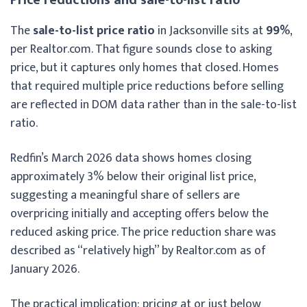
The
sale-to-list price ratio
in Jacksonville sits at
99%
,
per Realtor.com. That figure sounds close to asking
price, but it captures only homes that closed. Homes
that required multiple price reductions before selling
are reflected in DOM data rather than in the sale-to-list
ratio.
Redfin’s March 2026 data shows homes closing
approximately 3% below their original list price,
suggesting a meaningful share of sellers are
overpricing initially and accepting offers below the
reduced asking price. The price reduction share was
described as “relatively high” by Realtor.com as of
January 2026.
The practical implication: pricing at or just below