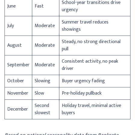
School-year transitions drive
June
Fast
urgency
Summer travel reduces
July
Moderate
showings
Steady, no strong directional
August
Moderate
pull
Consistent activity, no peak
September
Moderate
driver
October
Slowing
Buyer urgency fading
November
Slow
Pre-holiday pullback
Second
Holiday travel, minimal active
December
slowest
buyers