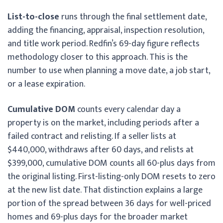
List-to-close
runs through the final settlement date,
adding the financing, appraisal, inspection resolution,
and title work period. Redfin’s 69-day figure reflects
methodology closer to this approach. This is the
number to use when planning a move date, a job start,
or a lease expiration.
Cumulative DOM
counts every calendar day a
property is on the market, including periods after a
failed contract and relisting. If a seller lists at
$440,000, withdraws after 60 days, and relists at
$399,000, cumulative DOM counts all 60-plus days from
the original listing. First-listing-only DOM resets to zero
at the new list date. That distinction explains a large
portion of the spread between 36 days for well-priced
homes and 69-plus days for the broader market