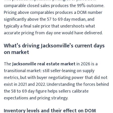
comparable closed sales produces the 99% outcome.
Pricing above comparables produces a DOM number
significantly above the 57 to 69 day median, and
typically a final sale price that undershoots what
accurate pricing from day one would have delivered.
What’s driving Jacksonville’s current days
on market
The
Jacksonville real estate market
in 2026 is a
transitional market: still seller-leaning on supply
metrics, but with buyer negotiating power that did not
exist in 2021 and 2022. Understanding the forces behind
the 58 to 69 day figure helps sellers calibrate
expectations and pricing strategy.
Inventory levels and their effect on DOM