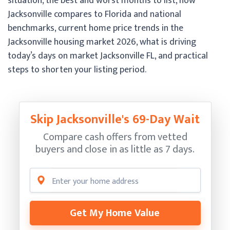
situation, the best and worst months to list, how
Jacksonville compares to Florida and national
benchmarks, current home price trends in the
Jacksonville housing market 2026, what is driving
today’s days on market Jacksonville FL, and practical
steps to shorten your listing period.
Skip Jacksonville's 69-Day Wait
Compare cash offers from vetted
buyers and close in as little as 7 days.
Get My Home Value