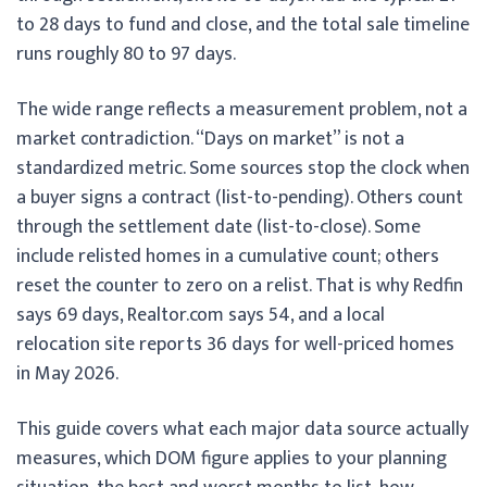
to 28 days to fund and close, and the total sale timeline
runs roughly 80 to 97 days.
The wide range reflects a measurement problem, not a
market contradiction. “Days on market” is not a
standardized metric. Some sources stop the clock when
a buyer signs a contract (list-to-pending). Others count
through the settlement date (list-to-close). Some
include relisted homes in a cumulative count; others
reset the counter to zero on a relist. That is why Redfin
says 69 days, Realtor.com says 54, and a local
relocation site reports 36 days for well-priced homes
in May 2026.
This guide covers what each major data source actually
measures, which DOM figure applies to your planning