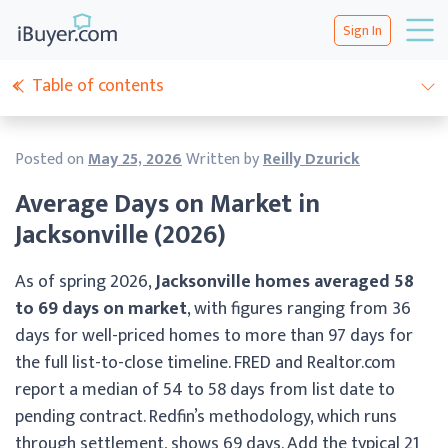
Sign In
Table of contents
Posted on
May 25, 2026
Written by
Reilly Dzurick
Average Days on Market in
Jacksonville (2026)
As of spring 2026,
Jacksonville homes averaged 58
to 69 days on market
, with figures ranging from 36
days for well-priced homes to more than 97 days for
the full list-to-close timeline. FRED and Realtor.com
report a median of 54 to 58 days from list date to
pending contract. Redfin’s methodology, which runs
through settlement, shows 69 days. Add the typical 21