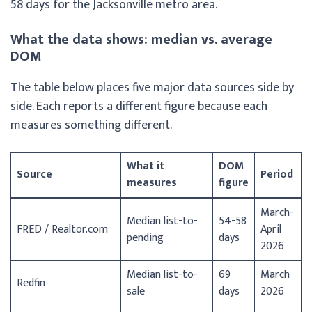
58 days for the Jacksonville metro area.
What the data shows: median vs. average
DOM
The table below places five major data sources side by
side. Each reports a different figure because each
measures something different.
What it
DOM
Source
Period
measures
figure
March-
Median list-to-
54-58
FRED / Realtor.com
April
pending
days
2026
Median list-to-
69
March
Redfin
sale
days
2026