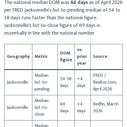
The national median DOM was
66 days
as of April 2026
per FRED. Jacksonville’s list-to-pending median of 54 to
58 days runs faster than the national figure.
Jacksonville’s list-to-close figure of 69 days is
essentially in line with the national number.
vs.
DOM
Geography
Metric
prior
Source
figure
year
Median
FRED /
54-58
+4
Jacksonville
list-to-
Realtor.com,
days
days
pending
April 2026
Median
69
+4
Redfin, March
Jacksonville
list-to-
days
days
2026
close
Median