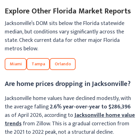
Explore Other Florida Market Reports
Jacksonville’s DOM sits below the Florida statewide
median, but conditions vary significantly across the
state. Check current data for other major Florida
metros below.
Miami
Tampa
Orlando
Are home prices dropping in Jacksonville?
Jacksonville home values have declined modestly, with
the average falling
2.6% year-over-year to $286,396
as of April 2026, according to
Jacksonville home value
trends
from Zillow. This is a gradual correction from
the 2021 to 2022 peak, not a structural decline.