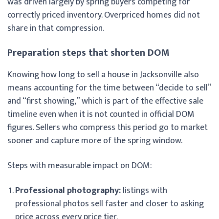
was driven largely by spring buyers competing for
correctly priced inventory. Overpriced homes did not
share in that compression.
Preparation steps that shorten DOM
Knowing how long to sell a house in Jacksonville also
means accounting for the time between “decide to sell”
and “first showing,” which is part of the effective sale
timeline even when it is not counted in official DOM
figures. Sellers who compress this period go to market
sooner and capture more of the spring window.
Steps with measurable impact on DOM:
Professional photography:
listings with
professional photos sell faster and closer to asking
price across every price tier.