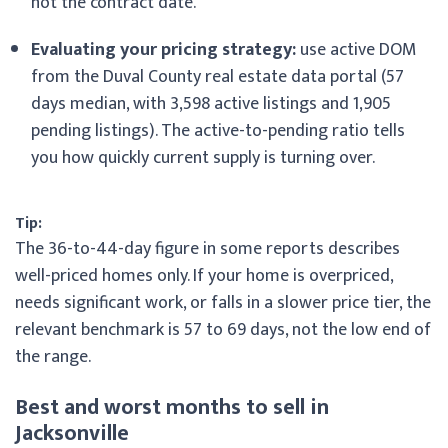
not the contract date.
Evaluating your pricing strategy:
use active DOM
from the Duval County real estate data portal (57
days median, with 3,598 active listings and 1,905
pending listings). The active-to-pending ratio tells
you how quickly current supply is turning over.
Tip:
The 36-to-44-day figure in some reports describes
well-priced homes only. If your home is overpriced,
needs significant work, or falls in a slower price tier, the
relevant benchmark is 57 to 69 days, not the low end of
the range.
Best and worst months to sell in
Jacksonville