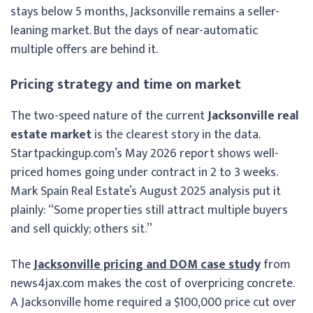
stays below 5 months, Jacksonville remains a seller-
leaning market. But the days of near-automatic
multiple offers are behind it.
Pricing strategy and time on market
The two-speed nature of the current
Jacksonville real
estate market
is the clearest story in the data.
Startpackingup.com’s May 2026 report shows well-
priced homes going under contract in 2 to 3 weeks.
Mark Spain Real Estate’s August 2025 analysis put it
plainly: “Some properties still attract multiple buyers
and sell quickly; others sit.”
The
Jacksonville pricing and DOM case study
from
news4jax.com makes the cost of overpricing concrete.
A Jacksonville home required a $100,000 price cut over