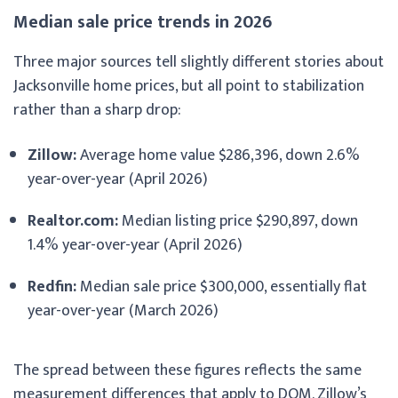
Median sale price trends in 2026
Three major sources tell slightly different stories about
Jacksonville home prices, but all point to stabilization
rather than a sharp drop:
Zillow:
Average home value $286,396, down 2.6%
year-over-year (April 2026)
Realtor.com:
Median listing price $290,897, down
1.4% year-over-year (April 2026)
Redfin:
Median sale price $300,000, essentially flat
year-over-year (March 2026)
The spread between these figures reflects the same
measurement differences that apply to DOM. Zillow’s