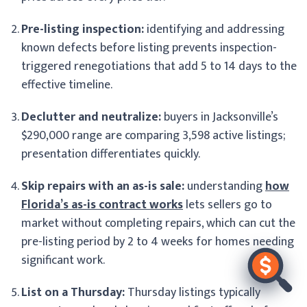
Pre-listing inspection:
identifying and addressing
known defects before listing prevents inspection-
triggered renegotiations that add 5 to 14 days to the
effective timeline.
Declutter and neutralize:
buyers in Jacksonville’s
$290,000 range are comparing 3,598 active listings;
presentation differentiates quickly.
Skip repairs with an as-is sale:
understanding
how
Florida’s as-is contract works
lets sellers go to
market without completing repairs, which can cut the
pre-listing period by 2 to 4 weeks for homes needing
significant work.
List on a Thursday:
Thursday listings typically