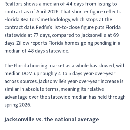
Realtors shows a median of 44 days from listing to
contract as of April 2026. That shorter figure reflects
Florida Realtors’ methodology, which stops at the
contract date. Redfin’s list-to-close figure puts Florida
statewide at 77 days, compared to Jacksonville at 69
days. Zillow reports Florida homes going pending in a
median of 48 days statewide.
The Florida housing market as a whole has slowed, with
median DOM up roughly 4 to 5 days year-over-year
across sources. Jacksonville’s year-over-year increase is
similar in absolute terms, meaning its relative
advantage over the statewide median has held through
spring 2026.
Jacksonville vs. the national average