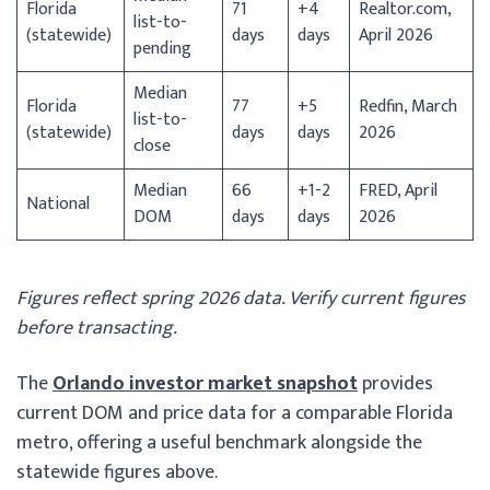
Florida
71
+4
Realtor.com,
list-to-
(statewide)
days
days
April 2026
pending
Median
Florida
77
+5
Redfin, March
list-to-
(statewide)
days
days
2026
close
Median
66
+1-2
FRED, April
National
DOM
days
days
2026
Figures reflect spring 2026 data. Verify current figures
before transacting.
The
Orlando investor market snapshot
provides
current DOM and price data for a comparable Florida
metro, offering a useful benchmark alongside the
statewide figures above.