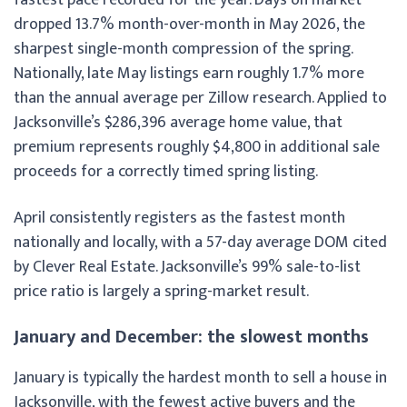
dropped 13.7% month-over-month in May 2026, the
sharpest single-month compression of the spring.
Nationally, late May listings earn roughly 1.7% more
than the annual average per Zillow research. Applied to
Jacksonville’s $286,396 average home value, that
premium represents roughly $4,800 in additional sale
proceeds for a correctly timed spring listing.
April consistently registers as the fastest month
nationally and locally, with a 57-day average DOM cited
by Clever Real Estate. Jacksonville’s 99% sale-to-list
price ratio is largely a spring-market result.
January and December: the slowest months
January is typically the hardest month to sell a house in
Jacksonville, with the fewest active buyers and the