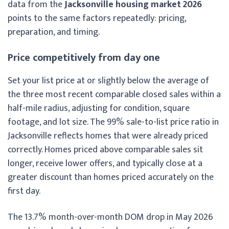
data from the
Jacksonville housing market 2026
points to the same factors repeatedly: pricing,
preparation, and timing.
Price competitively from day one
Set your list price at or slightly below the average of
the three most recent comparable closed sales within a
half-mile radius, adjusting for condition, square
footage, and lot size. The 99% sale-to-list price ratio in
Jacksonville reflects homes that were already priced
correctly. Homes priced above comparable sales sit
longer, receive lower offers, and typically close at a
greater discount than homes priced accurately on the
first day.
The 13.7% month-over-month DOM drop in May 2026