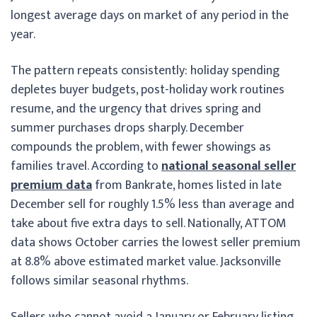
longest average days on market of any period in the
year.
The pattern repeats consistently: holiday spending
depletes buyer budgets, post-holiday work routines
resume, and the urgency that drives spring and
summer purchases drops sharply. December
compounds the problem, with fewer showings as
families travel. According to
national seasonal seller
premium data
from Bankrate, homes listed in late
December sell for roughly 1.5% less than average and
take about five extra days to sell. Nationally, ATTOM
data shows October carries the lowest seller premium
at 8.8% above estimated market value. Jacksonville
follows similar seasonal rhythms.
Sellers who cannot avoid a January or February listing