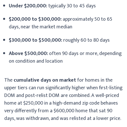
Under $200,000:
typically 30 to 45 days
$200,000 to $300,000:
approximately 50 to 65
days, near the market median
$300,000 to $500,000:
roughly 60 to 80 days
Above $500,000:
often 90 days or more, depending
on condition and location
The
cumulative days on market
for homes in the
upper tiers can run significantly higher when first-listing
DOM and post-relist DOM are combined. A well-priced
home at $250,000 in a high-demand zip code behaves
very differently from a $600,000 home that sat 90
days, was withdrawn, and was relisted at a lower price.