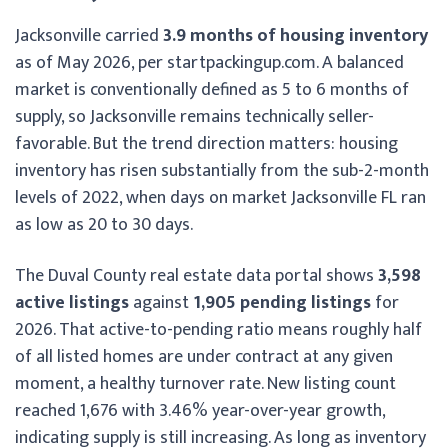
Jacksonville carried
3.9 months of housing inventory
as of May 2026, per startpackingup.com. A balanced
market is conventionally defined as 5 to 6 months of
supply, so Jacksonville remains technically seller-
favorable. But the trend direction matters: housing
inventory has risen substantially from the sub-2-month
levels of 2022, when days on market Jacksonville FL ran
as low as 20 to 30 days.
The Duval County real estate data portal shows
3,598
active listings
against
1,905 pending listings
for
2026. That active-to-pending ratio means roughly half
of all listed homes are under contract at any given
moment, a healthy turnover rate. New listing count
reached 1,676 with 3.46% year-over-year growth,
indicating supply is still increasing. As long as inventory