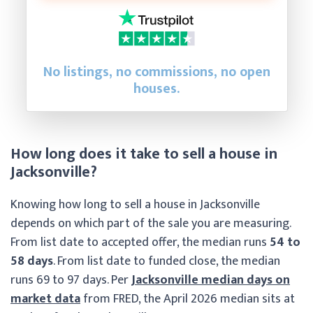
No listings, no commissions, no open
houses.
How long does it take to sell a house in
Jacksonville?
Knowing how long to sell a house in Jacksonville
depends on which part of the sale you are measuring.
From list date to accepted offer, the median runs
54 to
58 days
. From list date to funded close, the median
runs 69 to 97 days. Per
Jacksonville median days on
market data
from FRED, the April 2026 median sits at