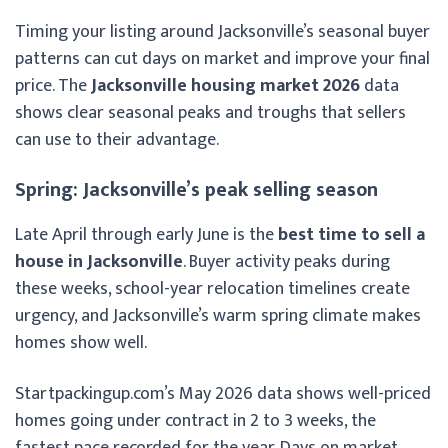
Timing your listing around Jacksonville’s seasonal buyer
patterns can cut days on market and improve your final
price. The
Jacksonville housing market 2026
data
shows clear seasonal peaks and troughs that sellers
can use to their advantage.
Spring: Jacksonville’s peak selling season
Late April through early June is the
best time to sell a
house in Jacksonville
. Buyer activity peaks during
these weeks, school-year relocation timelines create
urgency, and Jacksonville’s warm spring climate makes
homes show well.
Startpackingup.com’s May 2026 data shows well-priced
homes going under contract in 2 to 3 weeks, the
fastest pace recorded for the year. Days on market