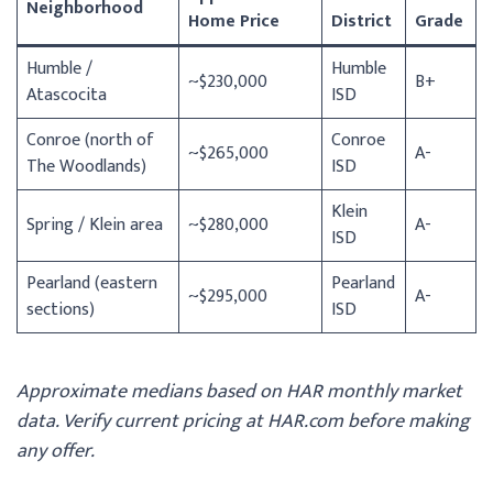
Neighborhood
Home Price
District
Grade
Humble /
Humble
~$230,000
B+
Atascocita
ISD
Conroe (north of
Conroe
~$265,000
A-
The Woodlands)
ISD
Klein
Spring / Klein area
~$280,000
A-
ISD
Pearland (eastern
Pearland
~$295,000
A-
sections)
ISD
Approximate medians based on HAR monthly market
data. Verify current pricing at HAR.com before making
any offer.