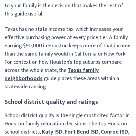
to your family is the decision that makes the rest of
this guide useful.
Texas has no state income tax, which increases your
effective purchasing power at every price tier. A family
earning $90,000 in Houston keeps more of that income
than the same family would in California or New York.
For context on how Houston’s top suburbs compare
across the whole state, the
Texas family
neighborhoods
guide places these areas within a
statewide ranking.
School district quality and ratings
School district quality is the single most cited factor in
Houston family relocation decisions. The top Houston
school districts,
Katy ISD
,
Fort Bend ISD
,
Conroe ISD
,