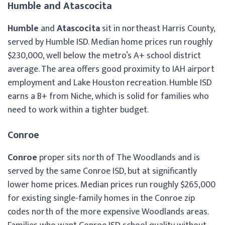
Humble and Atascocita
Humble
and
Atascocita
sit in northeast Harris County,
served by Humble ISD. Median home prices run roughly
$230,000, well below the metro’s A+ school district
average. The area offers good proximity to IAH airport
employment and Lake Houston recreation. Humble ISD
earns a B+ from Niche, which is solid for families who
need to work within a tighter budget.
Conroe
Conroe
proper sits north of The Woodlands and is
served by the same Conroe ISD, but at significantly
lower home prices. Median prices run roughly $265,000
for existing single-family homes in the Conroe zip
codes north of the more expensive Woodlands areas.