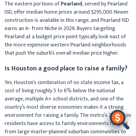
The eastern portions of
Pearland
, served by Pearland
ISD, offer median home prices around $295,000. Newer
construction is available in this range, and Pearland ISD
earns an A- from Niche in 2026. Buyers targeting
Pearland at a budget price point typically look east of
the more expensive western Pearland neighborhoods
that push the suburb’s overall median price higher.
Is Houston a good place to raise a family?
Yes. Houston’s combination of no state income tax, a
cost of living roughly 5 to 6% below the national
average, multiple A+ school districts, and one of the
country’s most diverse economies makes it a strong
environment for raising a family. The metro’s 7.3 million
residents have access to family environments ranging
from large master-planned suburban communities to