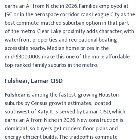
earns an A- from Niche in 2026. Families employed at
JSC or in the aerospace corridor rank League City as the
best commute-matched suburban option in that part
of the metro. Clear Lake proximity adds character, with
waterfront properties and recreational boating
accessible nearby. Median home prices in the
mid-$300,000s make this one of the more affordable
top-ranked family suburbs in the metro.
Fulshear, Lamar CISD
Fulshear
is among the fastest-growing Houston
suburbs by Census growth estimates, located
southwest of Katy. It is served by Lamar CISD, which
earns an A from Niche in 2026. New construction is
dominant, so buyers get modern floor plans and
energy-efficient builds. The tradeoff is commute