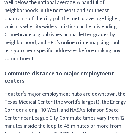
well below the national average. A handful of
neighborhoods in the northeast and southeast
quadrants of the city pull the metro average higher,
which is why city-wide statistics can be misleading.
CrimeGrade.org publishes annual letter grades by
neighborhood, and HPD’s online crime mapping tool
lets you check specific addresses before making any
commitment.
Commute distance to major employment
centers
Houston’s major employment hubs are downtown, the
Texas Medical Center (the world’s largest), the Energy
Corridor along I-10 West, and NASA’s Johnson Space
Center near League City. Commute times vary from 12
minutes inside the loop to 45 minutes or more from