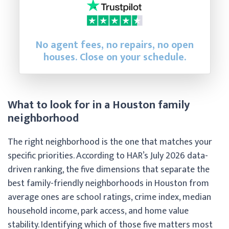
No agent fees, no repairs, no open
houses. Close on your schedule.
What to look for in a Houston family
neighborhood
The right neighborhood is the one that matches your
specific priorities. According to HAR’s July 2026 data-
driven ranking, the five dimensions that separate the
best family-friendly neighborhoods in Houston from
average ones are school ratings, crime index, median
household income, park access, and home value
stability. Identifying which of those five matters most