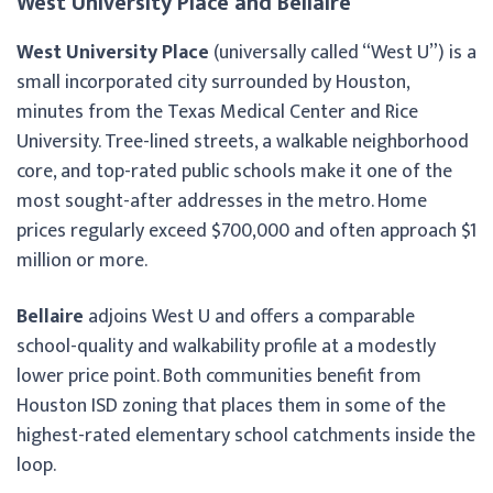
West University Place and Bellaire
West University Place
(universally called “West U”) is a
small incorporated city surrounded by Houston,
minutes from the Texas Medical Center and Rice
University. Tree-lined streets, a walkable neighborhood
core, and top-rated public schools make it one of the
most sought-after addresses in the metro. Home
prices regularly exceed $700,000 and often approach $1
million or more.
Bellaire
adjoins West U and offers a comparable
school-quality and walkability profile at a modestly
lower price point. Both communities benefit from
Houston ISD zoning that places them in some of the
highest-rated elementary school catchments inside the
loop.