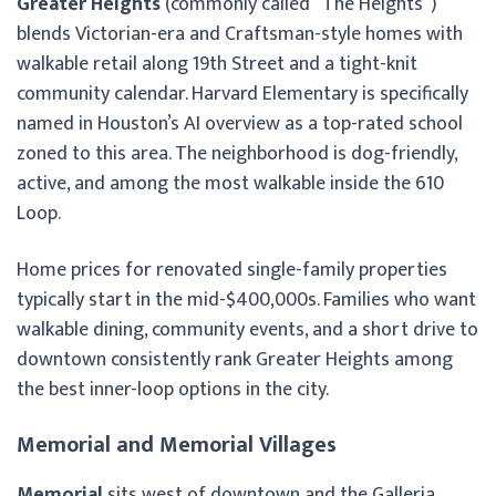
Greater Heights
(commonly called “The Heights”)
blends Victorian-era and Craftsman-style homes with
walkable retail along 19th Street and a tight-knit
community calendar. Harvard Elementary is specifically
named in Houston’s AI overview as a top-rated school
zoned to this area. The neighborhood is dog-friendly,
active, and among the most walkable inside the 610
Loop.
Home prices for renovated single-family properties
typically start in the mid-$400,000s. Families who want
walkable dining, community events, and a short drive to
downtown consistently rank Greater Heights among
the best inner-loop options in the city.
Memorial and Memorial Villages
Memorial
sits west of downtown and the Galleria,