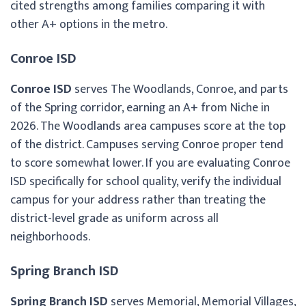
cited strengths among families comparing it with
other A+ options in the metro.
Conroe ISD
Conroe ISD
serves The Woodlands, Conroe, and parts
of the Spring corridor, earning an A+ from Niche in
2026. The Woodlands area campuses score at the top
of the district. Campuses serving Conroe proper tend
to score somewhat lower. If you are evaluating Conroe
ISD specifically for school quality, verify the individual
campus for your address rather than treating the
district-level grade as uniform across all
neighborhoods.
Spring Branch ISD
Spring Branch ISD
serves Memorial, Memorial Villages,