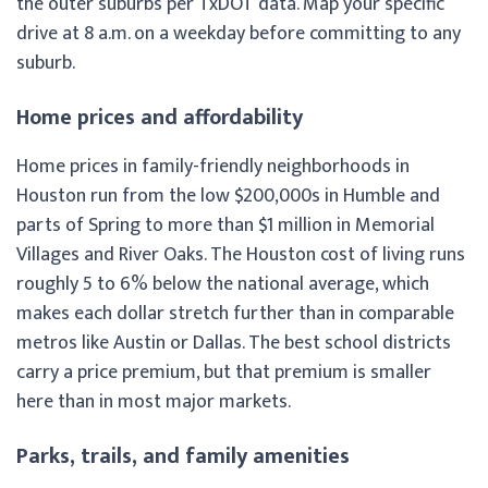
the outer suburbs per TxDOT data. Map your specific
drive at 8 a.m. on a weekday before committing to any
suburb.
Home prices and affordability
Home prices in family-friendly neighborhoods in
Houston run from the low $200,000s in Humble and
parts of Spring to more than $1 million in Memorial
Villages and River Oaks. The Houston cost of living runs
roughly 5 to 6% below the national average, which
makes each dollar stretch further than in comparable
metros like Austin or Dallas. The best school districts
carry a price premium, but that premium is smaller
here than in most major markets.
Parks, trails, and family amenities