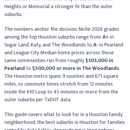
Heights or Memorial a stronger fit than the outer
suburbs.
The numbers anchor the decision. Niche 2026 grades
among the top Houston suburbs range from
A+
in
Sugar Land, Katy, and The Woodlands to
A-
in Pearland
and League City. Median home prices across those
same communities run from roughly
$305,000 in
Pearland
to
$500,000 or more in The Woodlands
.
The Houston metro spans 9 counties and 671 square
miles, so commute times stretch from 12 minutes
inside the 610 Loop to 45 minutes or more from the
outer suburbs per TxDOT data.
This guide covers what to look for in a Houston family
neighborhood, the best suburbs in Houston for families