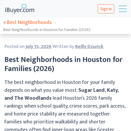
Sign In
Best Neighborhoods
›
Best Neighborhoods in Houston for Families (2026)
Posted on
July 15, 2026
Written by
Reilly Dzurick
Best Neighborhoods in Houston for
Families (2026)
The best neighborhood in Houston for your family
depends on what you value most.
Sugar Land, Katy,
and The Woodlands
lead Houston’s 2026 family
rankings when school quality, crime scores, park access,
and home price stability are measured together.
Families who prioritize walkability and shorter
commutes often find inner-loop areas like Greater