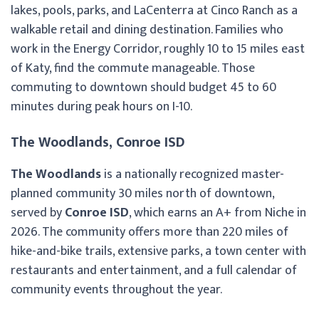
lakes, pools, parks, and LaCenterra at Cinco Ranch as a
walkable retail and dining destination. Families who
work in the Energy Corridor, roughly 10 to 15 miles east
of Katy, find the commute manageable. Those
commuting to downtown should budget 45 to 60
minutes during peak hours on I-10.
The Woodlands, Conroe ISD
The Woodlands
is a nationally recognized master-
planned community 30 miles north of downtown,
served by
Conroe ISD
, which earns an A+ from Niche in
2026. The community offers more than 220 miles of
hike-and-bike trails, extensive parks, a town center with
restaurants and entertainment, and a full calendar of
community events throughout the year.