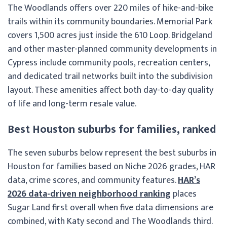
The Woodlands offers over 220 miles of hike-and-bike
trails within its community boundaries. Memorial Park
covers 1,500 acres just inside the 610 Loop. Bridgeland
and other master-planned community developments in
Cypress include community pools, recreation centers,
and dedicated trail networks built into the subdivision
layout. These amenities affect both day-to-day quality
of life and long-term resale value.
Best Houston suburbs for families, ranked
The seven suburbs below represent the best suburbs in
Houston for families based on Niche 2026 grades, HAR
data, crime scores, and community features.
HAR’s
2026 data-driven neighborhood ranking
places
Sugar Land first overall when five data dimensions are
combined, with Katy second and The Woodlands third.