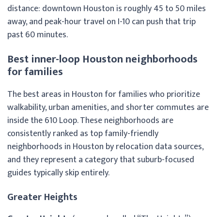
distance: downtown Houston is roughly 45 to 50 miles
away, and peak-hour travel on I-10 can push that trip
past 60 minutes.
Best inner-loop Houston neighborhoods
for families
The best areas in Houston for families who prioritize
walkability, urban amenities, and shorter commutes are
inside the 610 Loop. These neighborhoods are
consistently ranked as top family-friendly
neighborhoods in Houston by relocation data sources,
and they represent a category that suburb-focused
guides typically skip entirely.
Greater Heights