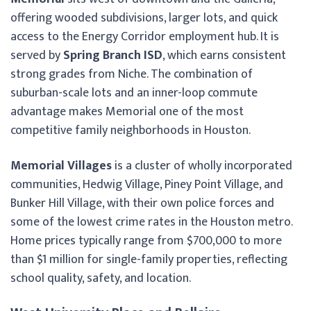
offering wooded subdivisions, larger lots, and quick
access to the Energy Corridor employment hub. It is
served by
Spring Branch ISD
, which earns consistent
strong grades from Niche. The combination of
suburban-scale lots and an inner-loop commute
advantage makes Memorial one of the most
competitive family neighborhoods in Houston.
Memorial Villages
is a cluster of wholly incorporated
communities, Hedwig Village, Piney Point Village, and
Bunker Hill Village, with their own police forces and
some of the lowest crime rates in the Houston metro.
Home prices typically range from $700,000 to more
than $1 million for single-family properties, reflecting
school quality, safety, and location.