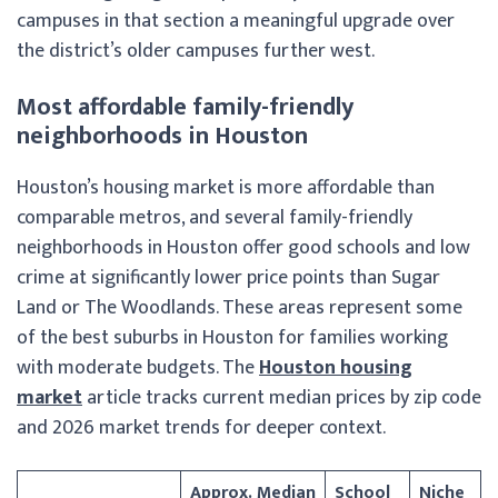
campuses in that section a meaningful upgrade over
the district’s older campuses further west.
Most affordable family-friendly
neighborhoods in Houston
Houston’s housing market is more affordable than
comparable metros, and several family-friendly
neighborhoods in Houston offer good schools and low
crime at significantly lower price points than Sugar
Land or The Woodlands. These areas represent some
of the best suburbs in Houston for families working
with moderate budgets. The
Houston housing
market
article tracks current median prices by zip code
and 2026 market trends for deeper context.
Approx. Median
School
Niche