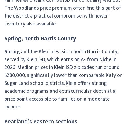
Families who want Conroe ISD school quality without
The Woodlands price premium often find this part of
the district a practical compromise, with newer
inventory also available.
Spring, north Harris County
Spring
and the Klein area sit in north Harris County,
served by Klein ISD, which earns an A- from Niche in
2026. Median prices in Klein ISD zip codes run around
$280,000, significantly lower than comparable Katy or
Sugar Land school districts. Klein offers strong
academic programs and extracurricular depth at a
price point accessible to families on a moderate
income.
Pearland’s eastern sections