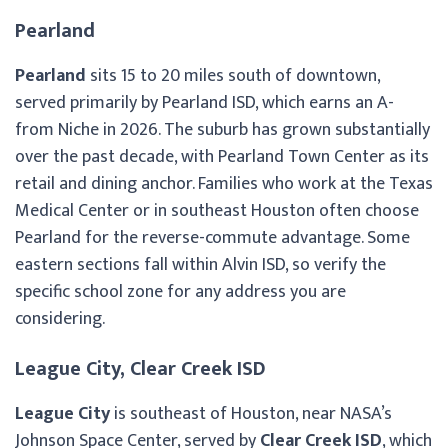
Pearland
Pearland
sits 15 to 20 miles south of downtown,
served primarily by Pearland ISD, which earns an A-
from Niche in 2026. The suburb has grown substantially
over the past decade, with Pearland Town Center as its
retail and dining anchor. Families who work at the Texas
Medical Center or in southeast Houston often choose
Pearland for the reverse-commute advantage. Some
eastern sections fall within Alvin ISD, so verify the
specific school zone for any address you are
considering.
League City, Clear Creek ISD
League City
is southeast of Houston, near NASA’s
Johnson Space Center, served by
Clear Creek ISD
, which