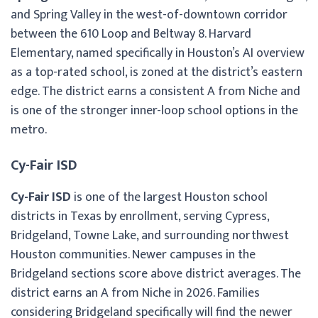
and Spring Valley in the west-of-downtown corridor
between the 610 Loop and Beltway 8. Harvard
Elementary, named specifically in Houston’s AI overview
as a top-rated school, is zoned at the district’s eastern
edge. The district earns a consistent A from Niche and
is one of the stronger inner-loop school options in the
metro.
Cy-Fair ISD
Cy-Fair ISD
is one of the largest Houston school
districts in Texas by enrollment, serving Cypress,
Bridgeland, Towne Lake, and surrounding northwest
Houston communities. Newer campuses in the
Bridgeland sections score above district averages. The
district earns an A from Niche in 2026. Families
considering Bridgeland specifically will find the newer