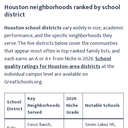
Houston neighborhoods ranked by school
district
Houston school districts
vary widely in size, academic
performance, and the specific neighborhoods they
serve. The five districts below cover the communities
that appear most often in top-ranked family lists, and
each earns an A or A+ from Niche in 2026.
School
quality ratings for Houston-area districts
at the
individual campus level are available on
GreatSchools.org.
Key
2026
School
Neighborhoods
Niche
Notable Schools
District
Served
Grade
Cinco Ranch,
Seven Lakes HS,