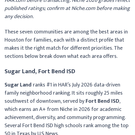
HAR.com before transacting. Niche 2026 grades reflect
published ratings; confirm at Niche.com before making
any decision.
These seven communities are among the best areas in
Houston for families, each with a distinct profile that
makes it the right match for different priorities. The
sections below break down what each area offers.
Sugar Land, Fort Bend ISD
Sugar Land
ranks #1 in HAR’s July 2026 data-driven
family neighborhood ranking. It sits roughly 25 miles
southwest of downtown, served by
Fort Bend ISD
,
which earns an A+ from Niche in 2026 for academic
achievement, diversity, and community programming.
Several Fort Bend ISD high schools rank among the top
50 in Texas by U.S. News.