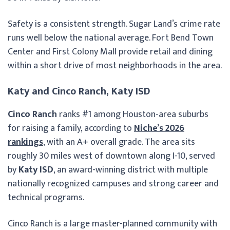
Safety is a consistent strength. Sugar Land’s crime rate
runs well below the national average. Fort Bend Town
Center and First Colony Mall provide retail and dining
within a short drive of most neighborhoods in the area.
Katy and Cinco Ranch, Katy ISD
Cinco Ranch
ranks #1 among Houston-area suburbs
for raising a family, according to
Niche’s 2026
rankings
, with an A+ overall grade. The area sits
roughly 30 miles west of downtown along I-10, served
by
Katy ISD
, an award-winning district with multiple
nationally recognized campuses and strong career and
technical programs.
Cinco Ranch is a large master-planned community with