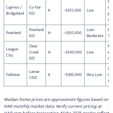
Br
Cypress /
Cy-Fair
ma
A
~$355,000
Low
Bridgeland
ISD
pl
co
Pearland
Low-
Pe
Pearland
A-
~$305,000
ISD
Moderate
To
Clear
NA
League
Creek
A-
~$340,000
Low
em
City
ISD
cor
Low
Lamar
Fulshear
A
~$430,000
Very Low
ne
CISD
co
Median home prices are approximate figures based on
HAR monthly market data. Verify current pricing at