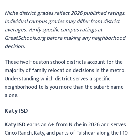
Niche district grades reflect 2026 published ratings.
Individual campus grades may differ from district
averages. Verify specific campus ratings at
GreatSchools.org before making any neighborhood
decision.
These five Houston school districts account for the
majority of family relocation decisions in the metro.
Understanding which district serves a specific
neighborhood tells you more than the suburb name
alone.
Katy ISD
Katy ISD
earns an A+ from Niche in 2026 and serves
Cinco Ranch, Katy, and parts of Fulshear along the I-10