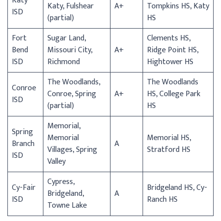
Katy
Katy, Fulshear
A+
Tompkins HS, Katy
ISD
(partial)
HS
Fort
Sugar Land,
Clements HS,
Bend
Missouri City,
A+
Ridge Point HS,
ISD
Richmond
Hightower HS
The Woodlands,
The Woodlands
Conroe
Conroe, Spring
A+
HS, College Park
ISD
(partial)
HS
Memorial,
Spring
Memorial
Memorial HS,
Branch
A
Villages, Spring
Stratford HS
ISD
Valley
Cypress,
Cy-Fair
Bridgeland HS, Cy-
Bridgeland,
A
ISD
Ranch HS
Towne Lake