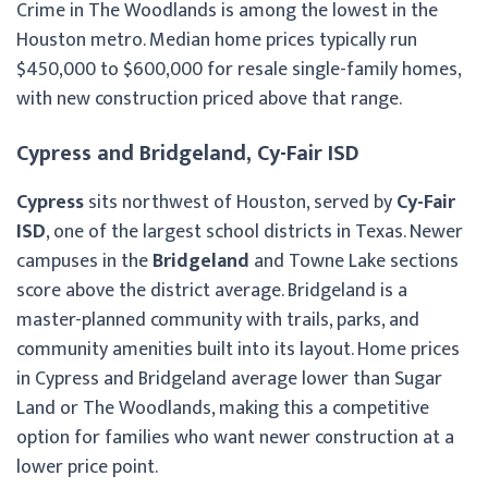
Crime in The Woodlands is among the lowest in the
Houston metro. Median home prices typically run
$450,000 to $600,000 for resale single-family homes,
with new construction priced above that range.
Cypress and Bridgeland, Cy-Fair ISD
Cypress
sits northwest of Houston, served by
Cy-Fair
ISD
, one of the largest school districts in Texas. Newer
campuses in the
Bridgeland
and Towne Lake sections
score above the district average. Bridgeland is a
master-planned community with trails, parks, and
community amenities built into its layout. Home prices
in Cypress and Bridgeland average lower than Sugar
Land or The Woodlands, making this a competitive
option for families who want newer construction at a
lower price point.