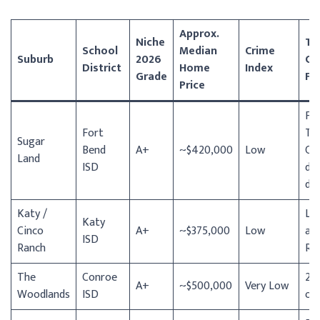
Approx.
Niche
To
School
Median
Crime
Suburb
2026
Co
District
Home
Index
Grade
Fe
Price
Fo
Fort
To
Sugar
Bend
A+
~$420,000
Low
Cen
Land
ISD
div
din
Katy /
La
Katy
Cinco
A+
~$375,000
Low
at 
ISD
Ranch
Ra
The
Conroe
22
A+
~$500,000
Very Low
Woodlands
ISD
of 