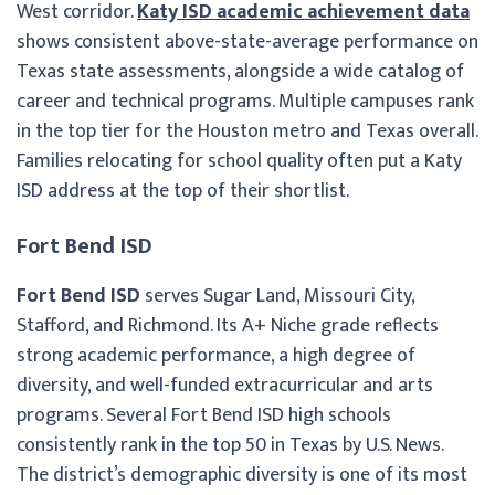
West corridor.
Katy ISD academic achievement data
shows consistent above-state-average performance on
Texas state assessments, alongside a wide catalog of
career and technical programs. Multiple campuses rank
in the top tier for the Houston metro and Texas overall.
Families relocating for school quality often put a Katy
ISD address at the top of their shortlist.
Fort Bend ISD
Fort Bend ISD
serves Sugar Land, Missouri City,
Stafford, and Richmond. Its A+ Niche grade reflects
strong academic performance, a high degree of
diversity, and well-funded extracurricular and arts
programs. Several Fort Bend ISD high schools
consistently rank in the top 50 in Texas by U.S. News.
The district’s demographic diversity is one of its most