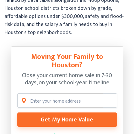
ranked by data tables alongside inner-loop options,
Houston school districts broken down by grade,
affordable options under $300,000, safety and flood-
risk data, and the salary a family needs to buy in
Houston’s top neighborhoods.
Moving Your Family to
Houston?
Close your current home sale in 7-30
days, on your school-year timeline
Get My Home Value