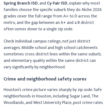
Spring Branch ISD
, and
Cy-Fair ISD
, explain why most
families choose the specific suburb they do. Niche 2026
grades cover the full range from A+ to D across the
metro, and the gap between an A+ and a B district
often comes down to a single zip code.
Check individual campus ratings, not just district
averages. Middle school and high school catchments
sometimes cross district lines within the same suburb,
and elementary quality within the same district can
vary significantly by neighborhood.
Crime and neighborhood safety scores
Houston’s crime picture varies sharply by zip code. Safe
neighborhoods in Houston, including Sugar Land, The
Woodlands, and West University Place, post crime rates