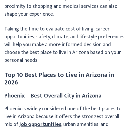
proximity to shopping and medical services can also
shape your experience.
Taking the time to evaluate cost of living, career
opportunities, safety, climate, and lifestyle preferences
will help you make a more informed decision and
choose the best place to live in Arizona based on your
personal needs.
Top 10 Best Places to Live in Arizona in
2026
Phoenix – Best Overall City in Arizona
Phoenix is widely considered one of the best places to
live in Arizona because it offers the strongest overall
mix of
job opportunities
, urban amenities, and