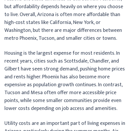
but affordability depends heavily on where you choose
to live. Overall, Arizona is often more affordable than
high-cost states like California, New York, or
Washington, but there are major differences between
metro Phoenix, Tucson, and smaller cities or towns.
Housing is the largest expense for most residents. In
recent years, cities such as Scottsdale, Chandler, and
Gilbert have seen strong demand, pushing home prices
and rents higher. Phoenix has also become more
expensive as population growth continues. In contrast,
Tucson and Mesa often offer more accessible price
points, while some smaller communities provide even
lower costs depending on job access and amenities.
Utility costs are an important part of living expenses in