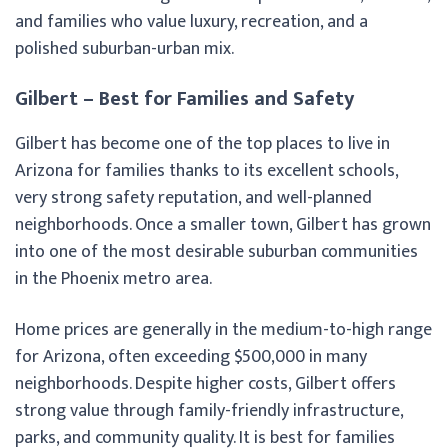
and families who value luxury, recreation, and a
polished suburban-urban mix.
Gilbert – Best for Families and Safety
Gilbert has become one of the top places to live in
Arizona for families thanks to its excellent schools,
very strong safety reputation, and well-planned
neighborhoods. Once a smaller town, Gilbert has grown
into one of the most desirable suburban communities
in the Phoenix metro area.
Home prices are generally in the medium-to-high range
for Arizona, often exceeding $500,000 in many
neighborhoods. Despite higher costs, Gilbert offers
strong value through family-friendly infrastructure,
parks, and community quality. It is best for families