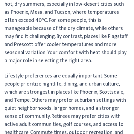
hot, dry summers, especially in low-desert cities such
as Phoenix, Mesa, and Tucson, where temperatures
often exceed 40°C. For some people, this is
manageable because of the dry climate, while others
may find it challenging. By contrast, places like Flagstaff
and Prescott offer cooler temperatures and more
seasonal variation. Your comfort with heat should play
a major role in selecting the right area.
Lifestyle preferences are equally important. Some
people prioritize nightlife, dining, and urban culture,
which are strongest in places like Phoenix, Scottsdale,
and Tempe. Others may prefer suburban settings with
quiet neighborhoods, larger homes, and a stronger
sense of community. Retirees may prefer cities with
active adult communities, golf courses, and access to
healthcare. Commute times, outdoor recreation, and