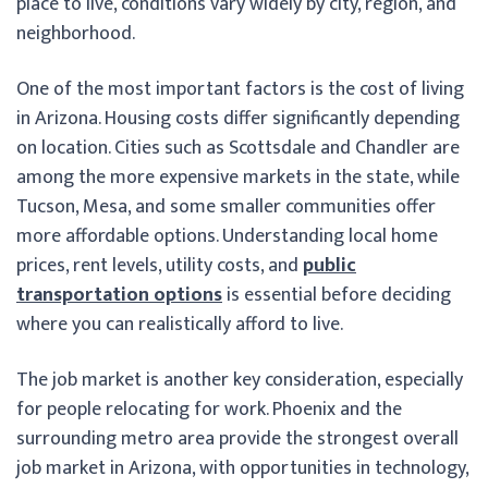
place to live, conditions vary widely by city, region, and
neighborhood.
One of the most important factors is the cost of living
in Arizona. Housing costs differ significantly depending
on location. Cities such as Scottsdale and Chandler are
among the more expensive markets in the state, while
Tucson, Mesa, and some smaller communities offer
more affordable options. Understanding local home
prices, rent levels, utility costs, and
public
transportation options
is essential before deciding
where you can realistically afford to live.
The job market is another key consideration, especially
for people relocating for work. Phoenix and the
surrounding metro area provide the strongest overall
job market in Arizona, with opportunities in technology,