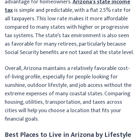
advantage for homeowners.
Arizona’s state income
tax
is simple and predictable, with a flat 2.5% rate for
all taxpayers. This low rate makes it more affordable
compared to many states with higher or progressive
tax systems. The state’s tax environment is also seen
as favorable for many retirees, particularly because
Social Security benefits are not taxed at the state level.
Overall, Arizona maintains a relatively favorable cost-
of-living profile, especially for people looking for
sunshine, outdoor lifestyle, and job access without the
extreme expenses of many coastal states. Comparing
housing, utilities, transportation, and taxes across
cities will help you choose a location that fits your
financial goals.
Best Places to Live in Arizona by Lifestyle