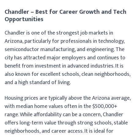
Chandler – Best for Career Growth and Tech
Opportunities
Chandler is one of the strongest job markets in
Arizona, particularly for professionals in technology,
semiconductor manufacturing, and engineering. The
city has attracted major employers and continues to
benefit from investment in advanced industries. It is
also known for excellent schools, clean neighborhoods,
and a high standard of living.
Housing prices are typically above the Arizona average,
with median home values often in the $500,000+
range. While affordability can be a concern, Chandler
offers long-term value through strong schools, stable
neighborhoods, and career access. It is ideal for