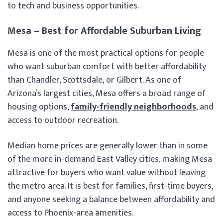
to tech and business opportunities.
Mesa – Best for Affordable Suburban Living
Mesa is one of the most practical options for people
who want suburban comfort with better affordability
than Chandler, Scottsdale, or Gilbert. As one of
Arizona’s largest cities, Mesa offers a broad range of
housing options,
family-friendly neighborhoods
, and
access to outdoor recreation.
Median home prices are generally lower than in some
of the more in-demand East Valley cities, making Mesa
attractive for buyers who want value without leaving
the metro area. It is best for families, first-time buyers,
and anyone seeking a balance between affordability and
access to Phoenix-area amenities.