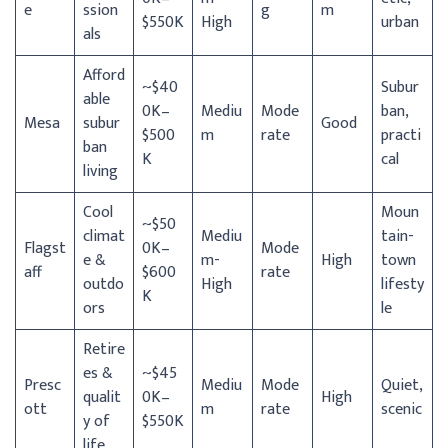
e
ssion
g
m
$550K
High
urban
als
Afford
~$40
Subur
able
0K–
Mediu
Mode
ban,
Mesa
subur
Good
$500
m
rate
practi
ban
K
cal
living
Cool
Moun
~$50
climat
Mediu
tain-
Flagst
0K–
Mode
e &
m-
High
town
aff
$600
rate
outdo
High
lifesty
K
ors
le
Retire
es &
~$45
Presc
Mediu
Mode
Quiet,
qualit
0K–
High
ott
m
rate
scenic
y of
$550K
life