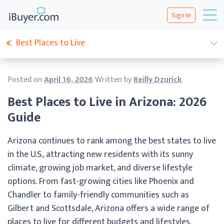
Sign In
Best Places to Live
Posted on
April 16, 2026
Written by
Reilly Dzurick
Best Places to Live in Arizona: 2026
Guide
Arizona continues to rank among the best states to live
in the U.S., attracting new residents with its sunny
climate, growing job market, and diverse lifestyle
options. From fast-growing cities like Phoenix and
Chandler to family-friendly communities such as
Gilbert and Scottsdale, Arizona offers a wide range of
places to live for different budgets and lifestyles.