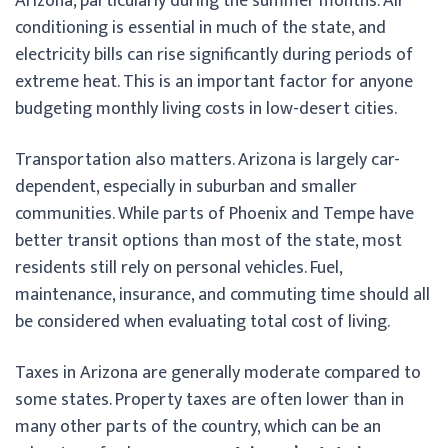
Arizona, particularly during the summer months. Air
conditioning is essential in much of the state, and
electricity bills can rise significantly during periods of
extreme heat. This is an important factor for anyone
budgeting monthly living costs in low-desert cities.
Transportation also matters. Arizona is largely car-
dependent, especially in suburban and smaller
communities. While parts of Phoenix and Tempe have
better transit options than most of the state, most
residents still rely on personal vehicles. Fuel,
maintenance, insurance, and commuting time should all
be considered when evaluating total cost of living.
Taxes in Arizona are generally moderate compared to
some states. Property taxes are often lower than in
many other parts of the country, which can be an