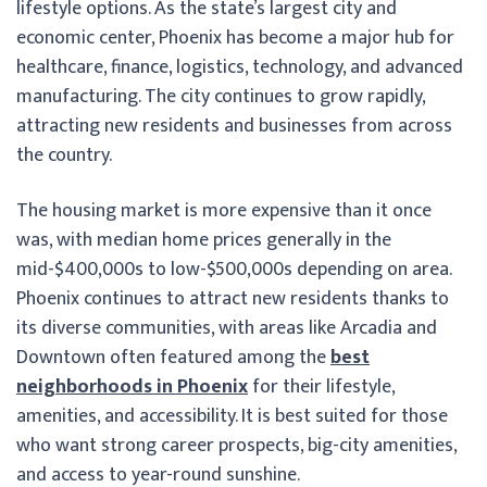
lifestyle options. As the state’s largest city and
economic center, Phoenix has become a major hub for
healthcare, finance, logistics, technology, and advanced
manufacturing. The city continues to grow rapidly,
attracting new residents and businesses from across
the country.
The housing market is more expensive than it once
was, with median home prices generally in the
mid-$400,000s to low-$500,000s depending on area.
Phoenix continues to attract new residents thanks to
its diverse communities, with areas like Arcadia and
Downtown often featured among the
best
neighborhoods in Phoenix
for their lifestyle,
amenities, and accessibility. It is best suited for those
who want strong career prospects, big-city amenities,
and access to year-round sunshine.