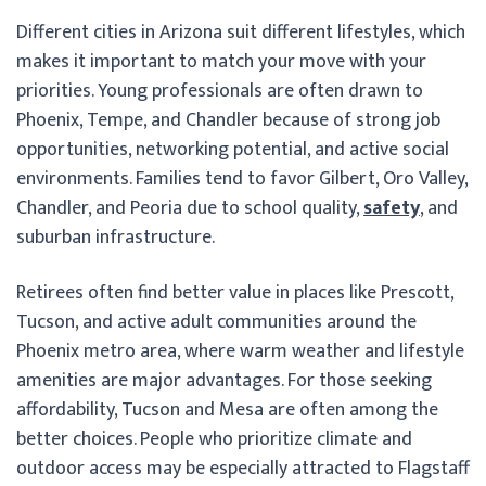
Different cities in Arizona suit different lifestyles, which
makes it important to match your move with your
priorities. Young professionals are often drawn to
Phoenix, Tempe, and Chandler because of strong job
opportunities, networking potential, and active social
environments. Families tend to favor Gilbert, Oro Valley,
Chandler, and Peoria due to school quality,
safety
, and
suburban infrastructure.
Retirees often find better value in places like Prescott,
Tucson, and active adult communities around the
Phoenix metro area, where warm weather and lifestyle
amenities are major advantages. For those seeking
affordability, Tucson and Mesa are often among the
better choices. People who prioritize climate and
outdoor access may be especially attracted to Flagstaff