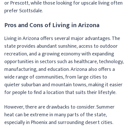
or Prescott, while those looking for upscale living often
prefer Scottsdale.
Pros and Cons of Living in Arizona
Living in Arizona offers several major advantages. The
state provides abundant sunshine, access to outdoor
recreation, and a growing economy with expanding
opportunities in sectors such as healthcare, technology,
manufacturing, and education. Arizona also offers a
wide range of communities, from large cities to
quieter suburban and mountain towns, making it easier
for people to find a location that suits their lifestyle.
However, there are drawbacks to consider. Summer
heat can be extreme in many parts of the state,
especially in Phoenix and surrounding desert cities.