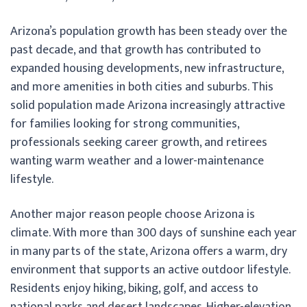
Arizona’s population growth has been steady over the
past decade, and that growth has contributed to
expanded housing developments, new infrastructure,
and more amenities in both cities and suburbs. This
solid population made Arizona increasingly attractive
for families looking for strong communities,
professionals seeking career growth, and retirees
wanting warm weather and a lower-maintenance
lifestyle.
Another major reason people choose Arizona is
climate. With more than 300 days of sunshine each year
in many parts of the state, Arizona offers a warm, dry
environment that supports an active outdoor lifestyle.
Residents enjoy hiking, biking, golf, and access to
national parks and desert landscapes. Higher-elevation