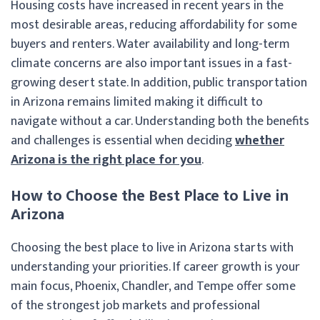
Housing costs have increased in recent years in the
most desirable areas, reducing affordability for some
buyers and renters. Water availability and long-term
climate concerns are also important issues in a fast-
growing desert state. In addition, public transportation
in Arizona remains limited making it difficult to
navigate without a car. Understanding both the benefits
and challenges is essential when deciding
whether
Arizona is the right place for you
.
How to Choose the Best Place to Live in
Arizona
Choosing the best place to live in Arizona starts with
understanding your priorities. If career growth is your
main focus, Phoenix, Chandler, and Tempe offer some
of the strongest job markets and professional