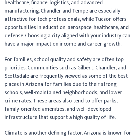
healthcare, finance, logistics, and advanced
manufacturing. Chandler and Tempe are especially
attractive for tech professionals, while Tucson offers
opportunities in education, aerospace, healthcare, and
defense. Choosing a city aligned with your industry can
have a major impact on income and career growth.
For families, school quality and safety are often top
priorities. Communities such as Gilbert, Chandler, and
Scottsdale are frequently viewed as some of the best
places in Arizona for families due to their strong
schools, well-maintained neighborhoods, and lower
crime rates. These areas also tend to offer parks,
family-oriented amenities, and well-developed
infrastructure that support a high quality of life.
Climate is another defining factor. Arizona is known for