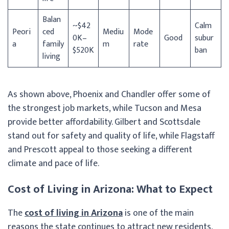
Balan
~$42
Calm
Peori
ced
Mediu
Mode
0K–
Good
subur
a
family
m
rate
$520K
ban
living
As shown above, Phoenix and Chandler offer some of
the strongest job markets, while Tucson and Mesa
provide better affordability. Gilbert and Scottsdale
stand out for safety and quality of life, while Flagstaff
and Prescott appeal to those seeking a different
climate and pace of life.
Cost of Living in Arizona: What to Expect
The
cost of living in Arizona
is one of the main
reasons the state continues to attract new residents,