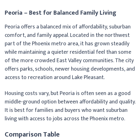
Peoria – Best for Balanced Family Living
Peoria offers a balanced mix of affordability, suburban
comfort, and family appeal. Located in the northwest
part of the Phoenix metro area, it has grown steadily
while maintaining a quieter residential feel than some
of the more crowded East Valley communities. The city
offers parks, schools, newer housing developments, and
access to recreation around Lake Pleasant.
Housing costs vary, but Peoria is often seen as a good
middle-ground option between affordability and quality.
It is best for families and buyers who want suburban
living with access to jobs across the Phoenix metro.
Comparison Table