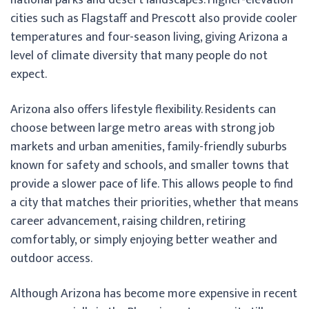
cities such as Flagstaff and Prescott also provide cooler
temperatures and four-season living, giving Arizona a
level of climate diversity that many people do not
expect.
Arizona also offers lifestyle flexibility. Residents can
choose between large metro areas with strong job
markets and urban amenities, family-friendly suburbs
known for safety and schools, and smaller towns that
provide a slower pace of life. This allows people to find
a city that matches their priorities, whether that means
career advancement, raising children, retiring
comfortably, or simply enjoying better weather and
outdoor access.
Although Arizona has become more expensive in recent