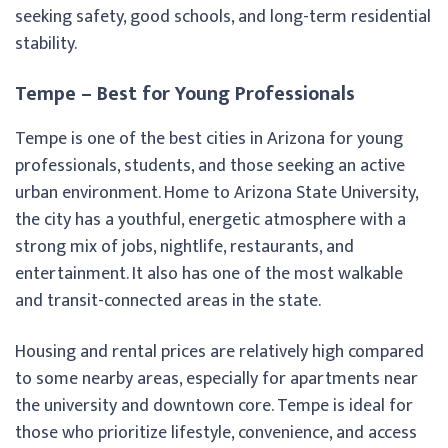
seeking safety, good schools, and long-term residential
stability.
Tempe – Best for Young Professionals
Tempe is one of the best cities in Arizona for young
professionals, students, and those seeking an active
urban environment. Home to Arizona State University,
the city has a youthful, energetic atmosphere with a
strong mix of jobs, nightlife, restaurants, and
entertainment. It also has one of the most walkable
and transit-connected areas in the state.
Housing and rental prices are relatively high compared
to some nearby areas, especially for apartments near
the university and downtown core. Tempe is ideal for
those who prioritize lifestyle, convenience, and access