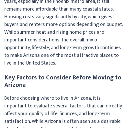
years, especially in the Phoenix metro area, it still
remains more affordable than many coastal states.
Housing costs vary significantly by city, which gives
buyers and renters more options depending on budget.
While summer heat and rising home prices are
important considerations, the overall mix of
opportunity, lifestyle, and long-term growth continues
to make Arizona one of the most attractive places to
live in the United States.
Key Factors to Consider Before Moving to
Arizona
Before choosing where to live in Arizona, it is
important to evaluate several factors that can directly
affect your quality of life, finances, and long-term
satisfaction. While Arizona is often seen as a desirable