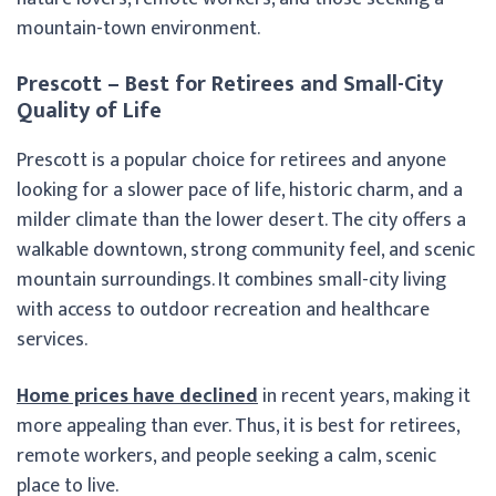
mountain-town environment.
Prescott – Best for Retirees and Small-City
Quality of Life
Prescott is a popular choice for retirees and anyone
looking for a slower pace of life, historic charm, and a
milder climate than the lower desert. The city offers a
walkable downtown, strong community feel, and scenic
mountain surroundings. It combines small-city living
with access to outdoor recreation and healthcare
services.
Home prices have declined
in recent years, making it
more appealing than ever. Thus, it is best for retirees,
remote workers, and people seeking a calm, scenic
place to live.