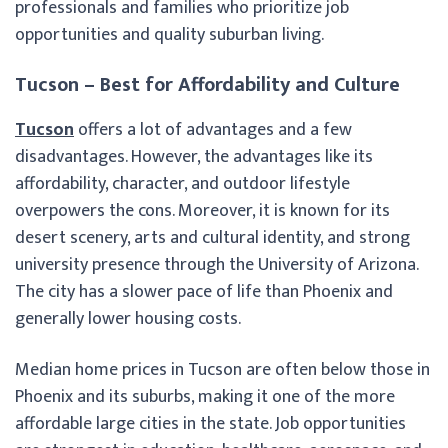
professionals and families who prioritize job
opportunities and quality suburban living.
Tucson – Best for Affordability and Culture
Tucson
offers a lot of advantages and a few
disadvantages. However, the advantages like its
affordability, character, and outdoor lifestyle
overpowers the cons. Moreover, it is known for its
desert scenery, arts and cultural identity, and strong
university presence through the University of Arizona.
The city has a slower pace of life than Phoenix and
generally lower housing costs.
Median home prices in Tucson are often below those in
Phoenix and its suburbs, making it one of the more
affordable large cities in the state. Job opportunities