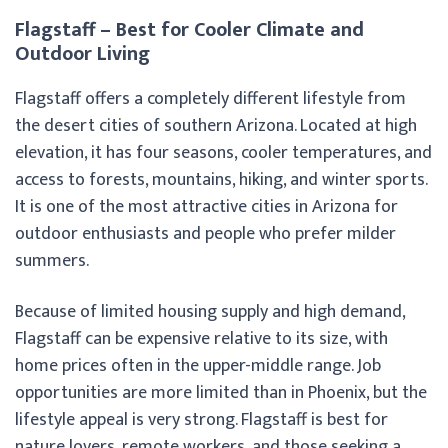
Flagstaff – Best for Cooler Climate and
Outdoor Living
Flagstaff offers a completely different lifestyle from
the desert cities of southern Arizona. Located at high
elevation, it has four seasons, cooler temperatures, and
access to forests, mountains, hiking, and winter sports.
It is one of the most attractive cities in Arizona for
outdoor enthusiasts and people who prefer milder
summers.
Because of limited housing supply and high demand,
Flagstaff can be expensive relative to its size, with
home prices often in the upper-middle range. Job
opportunities are more limited than in Phoenix, but the
lifestyle appeal is very strong. Flagstaff is best for
nature lovers, remote workers, and those seeking a