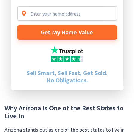
Get My Home Value
Sell Smart, Sell Fast, Get Sold.
No Obligations.
Why Arizona Is One of the Best States to
Live In
Arizona stands out as one of the best states to live in