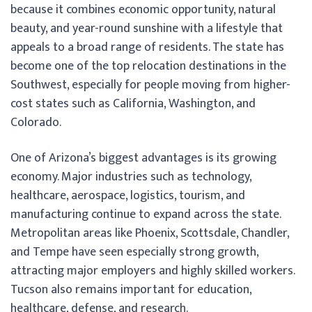
because it combines economic opportunity, natural
beauty, and year-round sunshine with a lifestyle that
appeals to a broad range of residents. The state has
become one of the top relocation destinations in the
Southwest, especially for people moving from higher-
cost states such as California, Washington, and
Colorado.
One of Arizona’s biggest advantages is its growing
economy. Major industries such as technology,
healthcare, aerospace, logistics, tourism, and
manufacturing continue to expand across the state.
Metropolitan areas like Phoenix, Scottsdale, Chandler,
and Tempe have seen especially strong growth,
attracting major employers and highly skilled workers.
Tucson also remains important for education,
healthcare, defense, and research.