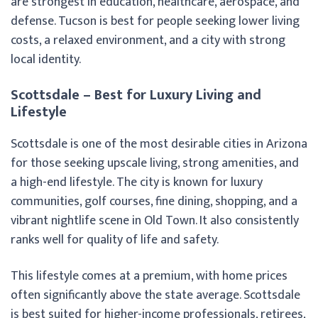
are strongest in education, healthcare, aerospace, and
defense. Tucson is best for people seeking lower living
costs, a relaxed environment, and a city with strong
local identity.
Scottsdale – Best for Luxury Living and
Lifestyle
Scottsdale is one of the most desirable cities in Arizona
for those seeking upscale living, strong amenities, and
a high-end lifestyle. The city is known for luxury
communities, golf courses, fine dining, shopping, and a
vibrant nightlife scene in Old Town. It also consistently
ranks well for quality of life and safety.
This lifestyle comes at a premium, with home prices
often significantly above the state average. Scottsdale
is best suited for higher-income professionals, retirees,