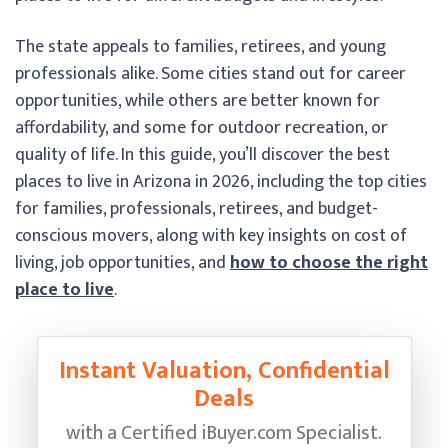
The state appeals to families, retirees, and young
professionals alike. Some cities stand out for career
opportunities, while others are better known for
affordability, and some for outdoor recreation, or
quality of life. In this guide, you’ll discover the best
places to live in Arizona in 2026, including the top cities
for families, professionals, retirees, and budget-
conscious movers, along with key insights on cost of
living, job opportunities, and
how to choose the right
place to live
.
Instant Valuation, Confidential
Deals
with a Certified
iBuyer.com Specialist.