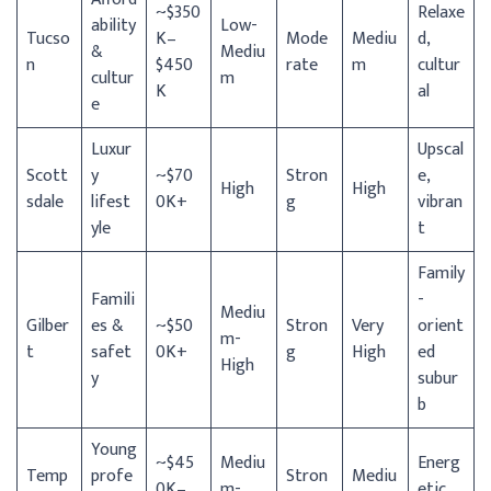
~$350
Relaxe
ability
Low-
Tucso
K–
Mode
Mediu
d,
&
Mediu
n
$450
rate
m
cultur
cultur
m
K
al
e
Luxur
Upscal
Scott
y
~$70
Stron
e,
High
High
sdale
lifest
0K+
g
vibran
yle
t
Family
Famili
-
Mediu
Gilber
es &
~$50
Stron
Very
orient
m-
t
safet
0K+
g
High
ed
High
y
subur
b
Young
~$45
Mediu
Energ
Temp
profe
Stron
Mediu
0K–
m-
etic,