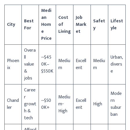
Medi
an
Cost
Job
Best
Safet
Lifest
City
Hom
of
Mark
For
y
yle
e
Living
et
Price
Overa
ll
~$45
Urban,
Phoen
Mediu
Excell
Mediu
value
0K–
divers
ix
m
ent
m
&
$550K
e
jobs
Caree
Mode
r
Mediu
Chand
~$50
Excell
rn
growt
m-
High
ler
0K+
ent
subur
h &
High
ban
tech
Afford