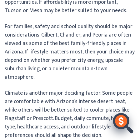
opportunities. If affordability is more important,
Tucson or Mesa may be better suited to your needs.
For families, safety and school quality should be major
considerations. Gilbert, Chandler, and Peoria are often
viewed as some of the best family-friendly places in
Arizona. If lifestyle matters most, then your choice may
depend on whether you prefer city energy, upscale
suburban living, or a quieter mountain-town
atmosphere.
Climate is another major deciding factor. Some people
are comfortable with Arizona’s intense desert heat,
while others will be better suited to cooler places like
Flagstaff or Prescott. Budget, daily commute, housing
type, healthcare access, and outdoor lifestyle
preferences should all shape the decision.