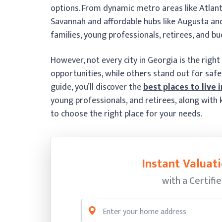
options. From dynamic metro areas like Atlanta
Savannah and affordable hubs like Augusta an
families, young professionals, retirees, and b
However, not every city in Georgia is the right 
opportunities, while others stand out for safety, 
guide, you’ll discover the
best places to live 
young professionals, and retirees, along with k
to choose the right place for your needs.
Instant Valuati
with a Certifi