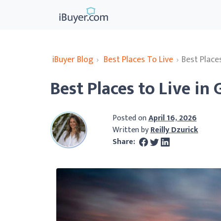
iBuyer Blog
›
Best Places To Live
›
Best Place
Best Places to Live in
Posted on
April 16, 2026
Written by
Reilly Dzurick
Share: