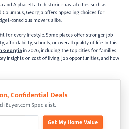
 and Alpharetta to historic coastal cities such as
d Columbus, Georgia offers appealing choices for
udget-conscious movers alike.
fit for every lifestyle. Some places offer stronger job
affordability, schools, or overall quality of life. In this
in Georgia
in 2026, including the top cities for families,
ey insights on cost of living, job opportunities, and how
on, Confidential Deals
ed
iBuyer.com Specialist.
Get My Home Value