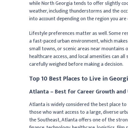
while North Georgia tends to offer slightly co
weather, including thunderstorms and the occa
into account depending on the region you are 
Lifestyle preferences matter as well. Some res
a fast-paced urban environment, which makes A
small towns, or scenic areas near mountains 
healthcare access, and local amenities can al
carefully weighed before making a decision.
Top 10 Best Places to Live in Georg
Atlanta – Best for Career Growth and 
Atlanta is widely considered the best place to
those who want access to a large, diverse urb
the Southeast, Atlanta offers one of the stron
finance, technology, healthcare, logistics, fil