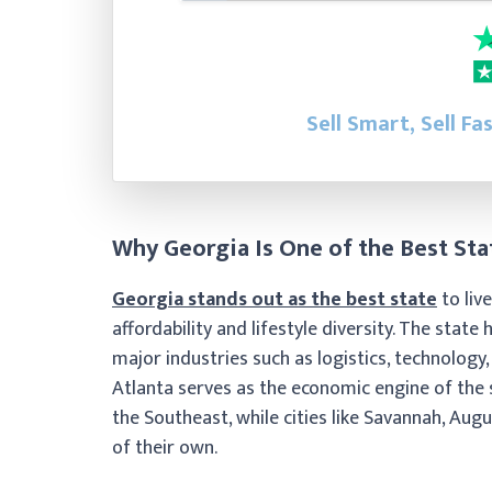
Sell Smart, Sell Fa
Why Georgia Is One of the Best Stat
Georgia stands out as the best state
to liv
affordability and lifestyle diversity. The sta
major industries such as logistics, technology,
Atlanta serves as the economic engine of the
the Southeast, while cities like Savannah, Au
of their own.