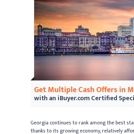
Get Multiple Cash Offers in 
with an iBuyer.com
Certified Speci
Georgia continues to rank among the best state
thanks to its growing economy, relatively afford