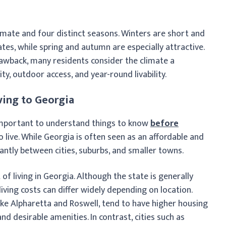
imate and four distinct seasons. Winters are short and
es, while spring and autumn are especially attractive.
wback, many residents consider the climate a
ty, outdoor access, and year-round livability.
ving to Georgia
s important to understand things to know
before
live. While Georgia is often seen as an affordable and
cantly between cities, suburbs, and smaller towns.
of living in Georgia. Although the state is generally
iving costs can differ widely depending on location.
like Alpharetta and Roswell, tend to have higher housing
d desirable amenities. In contrast, cities such as