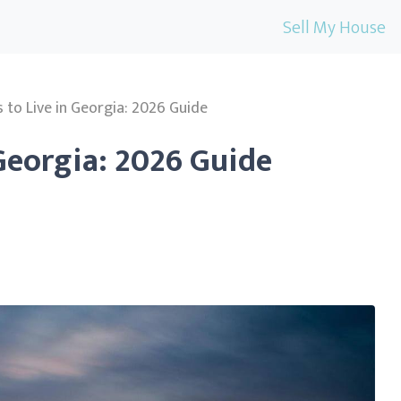
Sell My House
s to Live in Georgia: 2026 Guide
 Georgia: 2026 Guide