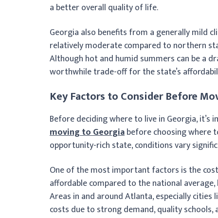
a better overall quality of life.
Georgia also benefits from a generally mild cl
relatively moderate compared to northern stat
Although hot and humid summers can be a dra
worthwhile trade-off for the state’s affordabili
Key Factors to Consider Before Mo
Before deciding where to live in Georgia, it’
moving to Georgia
before choosing where to 
opportunity-rich state, conditions vary signifi
One of the most important factors is the cost 
affordable compared to the national average, l
Areas in and around Atlanta, especially cities 
costs due to strong demand, quality schools, an