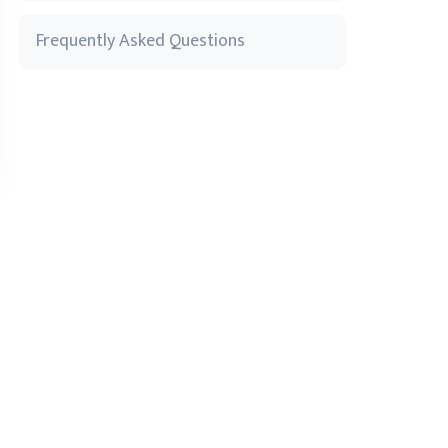
Frequently Asked Questions