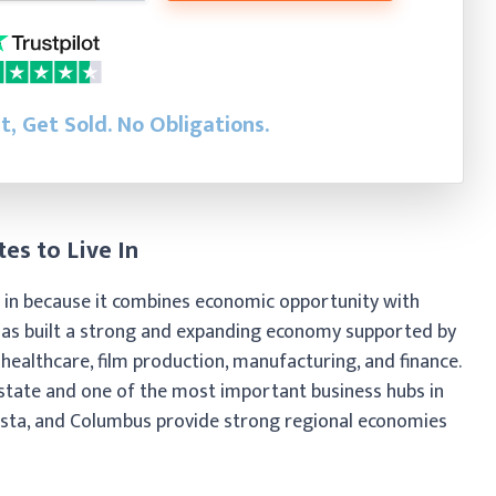
st, Get Sold.
No Obligations.
es to Live In
e in because it combines economic opportunity with
te has built a strong and expanding economy supported by
 healthcare, film production, manufacturing, and finance.
 state and one of the most important business hubs in
gusta, and Columbus provide strong regional economies