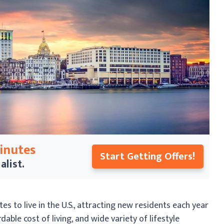
Minutes
Start Getting Offers!
alist.
s to live in the U.S., attracting new residents each year
able cost of living, and wide variety of lifestyle