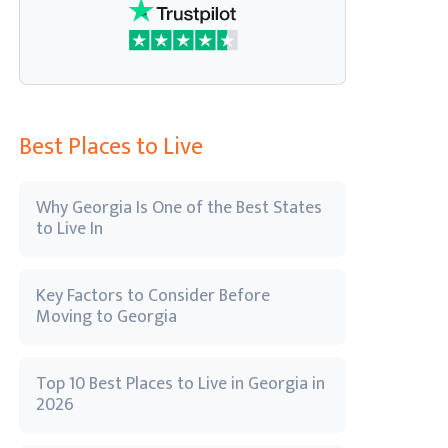
Best Places to Live
Why Georgia Is One of the Best States
to Live In
Key Factors to Consider Before
Moving to Georgia
Top 10 Best Places to Live in Georgia in
2026