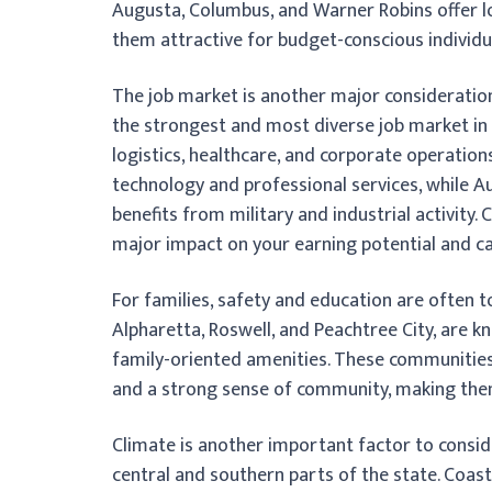
Augusta, Columbus, and Warner Robins offer l
them attractive for budget-conscious individua
The job market is another major consideration,
the strongest and most diverse job market in th
logistics, healthcare, and corporate operatio
technology and professional services, while 
benefits from military and industrial activity.
major impact on your earning potential and c
For families, safety and education are often t
Alpharetta, Roswell, and Peachtree City, are k
family-oriented amenities. These communities
and a strong sense of community, making them 
Climate is another important factor to consid
central and southern parts of the state. Coast