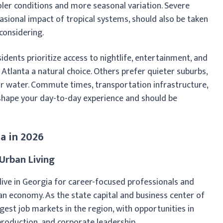
oler conditions and more seasonal variation. Severe
sional impact of tropical systems, should also be taken
considering.
idents prioritize access to nightlife, entertainment, and
tlanta a natural choice. Others prefer quieter suburbs,
or water. Commute times, transportation infrastructure,
l shape your day-to-day experience and should be
ia in 2026
Urban Living
 live in Georgia for career-focused professionals and
an economy. As the state capital and business center of
gest job markets in the region, with opportunities in
m production, and corporate leadership.